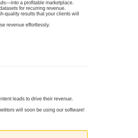
ds—into a profitable marketplace.
atasets for recurring revenue.
quality results that your clients will
se revenue effortlessly.
tent leads to drive their revenue.
etitors will soon be using our software!