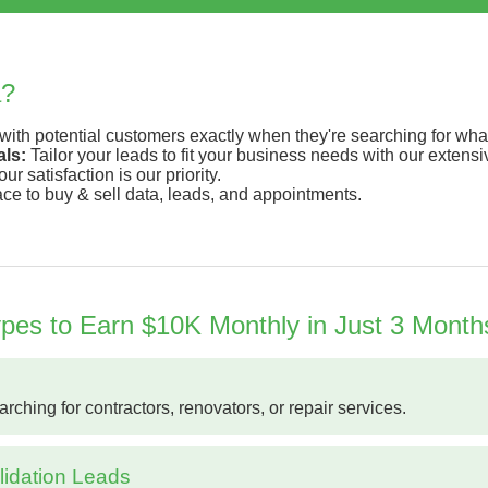
a?
ith potential customers exactly when they're searching for what
ls:
Tailor your leads to fit your business needs with our extens
ur satisfaction is our priority.
ace to buy & sell data, leads, and appointments.
es to Earn $10K Monthly in Just 3 Month
hing for contractors, renovators, or repair services.
idation Leads