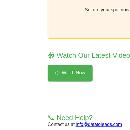
Secure your spot now a
📹 Watch Our Latest Vide
👉 Watch Now
📞 Need Help?
Contact us at
info@datatoleads.com