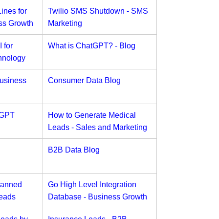
ines for
Twilio SMS Shutdown - SMS
ss Growth
Marketing
 for
What is ChatGPT? - Blog
hnology
usiness
Consumer Data Blog
tGPT
How to Generate Medical
Leads - Sales and Marketing
B2B Data Blog
Banned
Go High Level Integration
Leads
Database - Business Growth