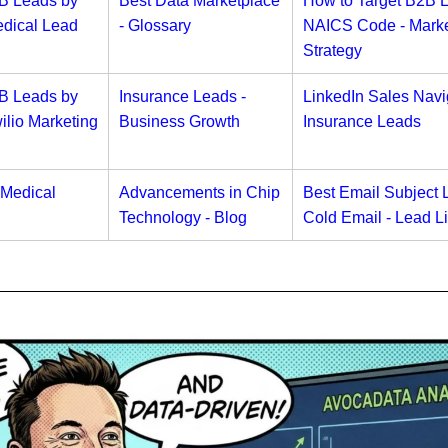
2B Leads by
Best Data Marketplace
How to Target B2B 
dical Lead
- Glossary
NAICS Code - Marke
Strategy
2B Leads by
Insurance Leads -
LinkedIn Sales Navig
lio Marketing
Business Growth
Insurance Leads
 Medical
Advancements in Chip
Best Email Subject L
Technology - Blog
Cold Email - Lead Li