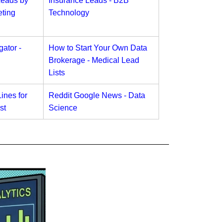
Leads by
Insurance Leads - B2B
ting
Technology
ator -
How to Start Your Own Data
Brokerage - Medical Lead
Lists
ines for
Reddit Google News - Data
st
Science