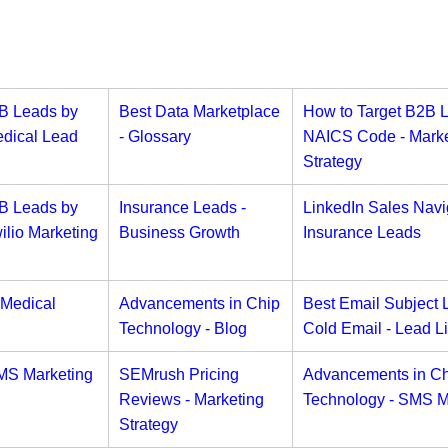
2B Leads by
Best Data Marketplace
How to Target B2B 
dical Lead
- Glossary
NAICS Code - Marke
Strategy
2B Leads by
Insurance Leads -
LinkedIn Sales Navig
lio Marketing
Business Growth
Insurance Leads
 Medical
Advancements in Chip
Best Email Subject L
Technology - Blog
Cold Email - Lead Li
MS Marketing
SEMrush Pricing
Advancements in Ch
Reviews - Marketing
Technology - SMS M
Strategy