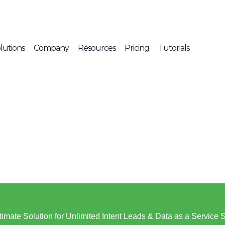
lutions
Company
Resources
Pricing
Tutorials
s Over! Avocadata Marketplace i
timate Solution for Unlimited Intent Leads & Data as a Service 