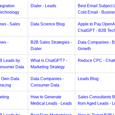
egration
Dialer - Leads
Best Email Subject L
Technology
Cold Email - Busine
ews - Sales
Data Science Blog
Apple to Pay OpenAI
ChatGPT - B2B Tec
ews -
B2B Sales Strategies -
Data Companies - B
Dialer
Growth
2B Leads by
What is ChatGPT? -
Reduce CPC - Cha
onsumer Data
Marketing Strategy
r Own Data
Data Companies -
Leads Blog
racing
Consumer Data
eting
How to Generate
Sales Consultants 
Medical Leads - Leads
from Aged Leads - 