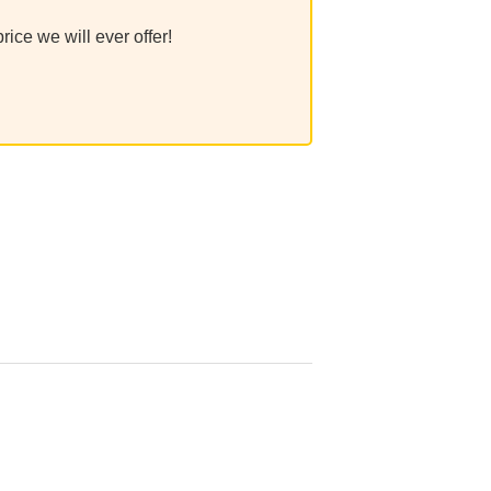
ice we will ever offer!