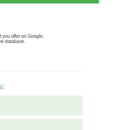
 you offer on Google.
ive database.
s: