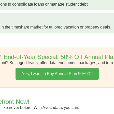
ions to consolidate loans or manage student debt.
n the timeshare market for tailored vacation or property deals.
 End-of-Year Special: 50% Off Annual Pla
ont? Sell aged leads, offer data enrichment packages, and turn 
Yes, I want to Buy Annual Plan 50% Off
efront Now!
a like never before. With Avocadata, you can: