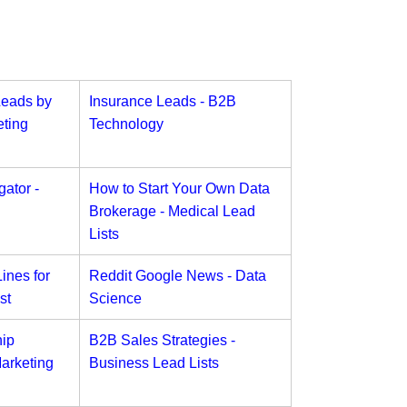
Leads by
Insurance Leads - B2B
ting
Technology
ator -
How to Start Your Own Data
Brokerage - Medical Lead
Lists
ines for
Reddit Google News - Data
st
Science
ip
B2B Sales Strategies -
arketing
Business Lead Lists