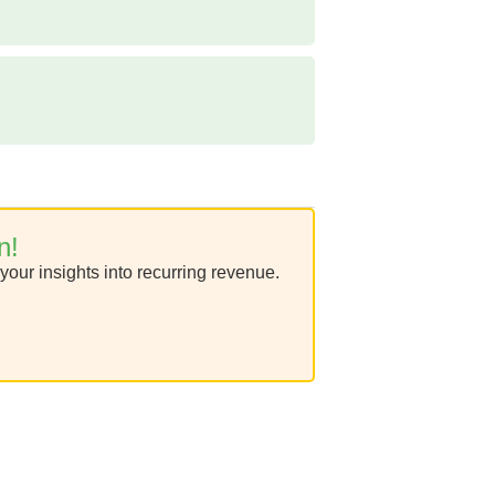
n!
your insights into recurring revenue.