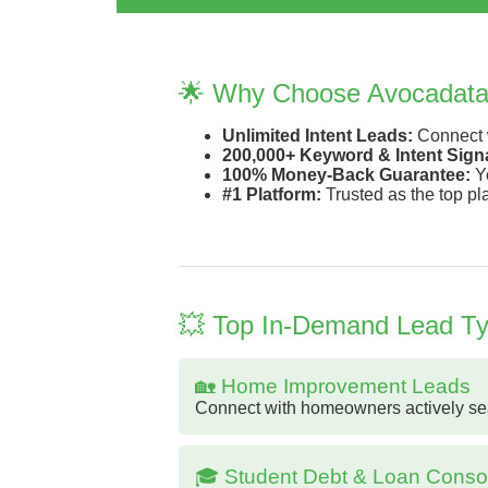
🌟 Why Choose Avocadat
Unlimited Intent Leads:
Connect w
200,000+ Keyword & Intent Signa
100% Money-Back Guarantee:
Yo
#1 Platform:
Trusted as the top pl
💥 Top In-Demand Lead Typ
🏡 Home Improvement Leads
Connect with homeowners actively searc
🎓 Student Debt & Loan Consol