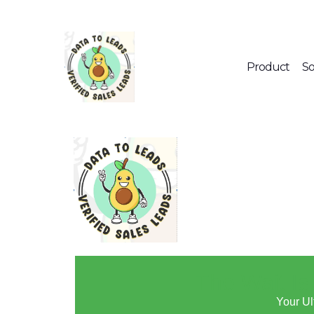
Product
So
🚀 The Wait I
Your Ul