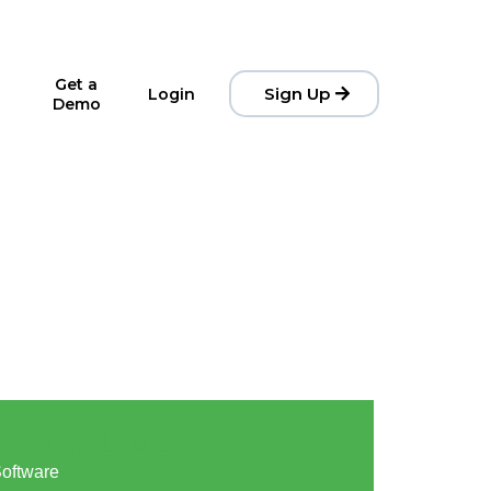
Get a
Sign Up
Login
Demo
s Now LIVE! 🚀
Software