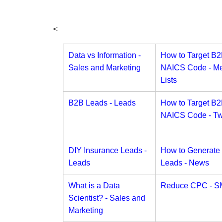
<
Data vs Information -
How to Target B
Sales and Marketing
NAICS Code - Me
Lists
B2B Leads - Leads
How to Target B
NAICS Code - Twi
DIY Insurance Leads -
How to Generate
Leads
Leads - News
What is a Data
Reduce CPC - S
Scientist? - Sales and
Marketing