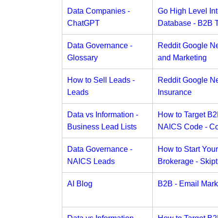
Data Companies -
Go High Level Int
ChatGPT
Database - B2B 
Data Governance -
Reddit Google N
Glossary
and Marketing
How to Sell Leads -
Reddit Google N
Leads
Insurance
Data vs Information -
How to Target B
Business Lead Lists
NAICS Code - C
Data Governance -
How to Start You
NAICS Leads
Brokerage - Skipt
AI Blog
B2B - Email Mark