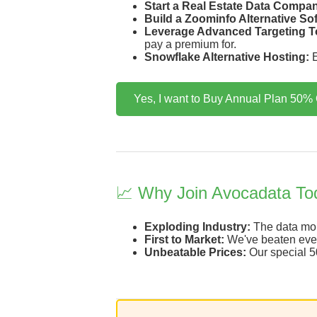
Start a Real Estate Data Compa
Build a Zoominfo Alternative So
Leverage Advanced Targeting T
pay a premium for.
Snowflake Alternative Hosting:
E
Yes, I want to Buy Annual Plan 50% 
📈 Why Join Avocadata To
Exploding Industry:
The data mone
First to Market:
We've beaten every
Unbeatable Prices:
Our special 50