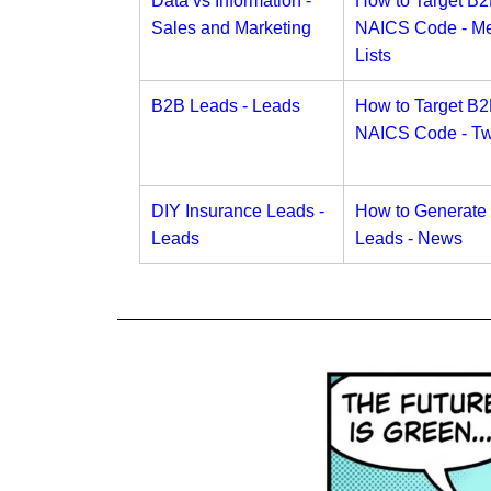
Data vs Information -
How to Target B
Sales and Marketing
NAICS Code - Me
Lists
B2B Leads - Leads
How to Target B
NAICS Code - Twi
DIY Insurance Leads -
How to Generate
Leads
Leads - News