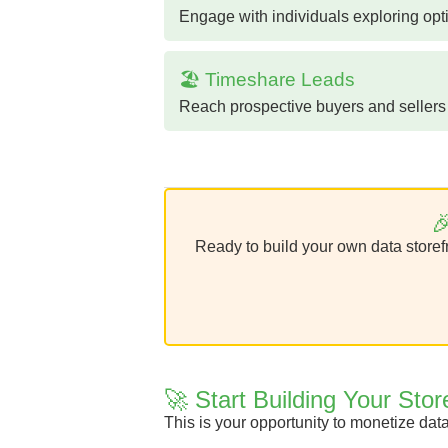
Engage with individuals exploring opt
🏖️ Timeshare Leads
Reach prospective buyers and sellers i

Ready to build your own data storefr
🚀 Start Building Your Stor
This is your opportunity to monetize dat