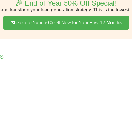
🎉 End-of-Year 50% Off Special!
nd transform your lead generation strategy. This is the lowest pr
📅 Secure Your 50% Off Now for Your First 12 Months
os