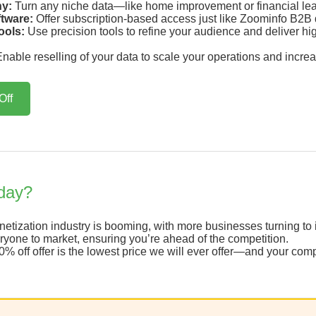
ny:
Turn any niche data—like home improvement or financial lea
ftware:
Offer subscription-based access just like Zoominfo B2B d
ools:
Use precision tools to refine your audience and deliver high-
nable reselling of your data to scale your operations and increa
Off
day?
tization industry is booming, with more businesses turning to in
one to market, ensuring you’re ahead of the competition.
% off offer is the lowest price we will ever offer—and your comp