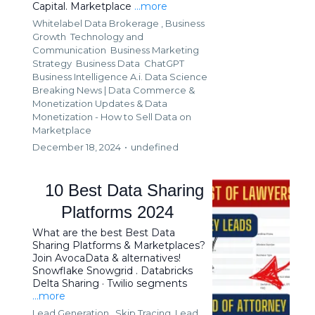
Capital. Marketplace
...more
Whitelabel Data Brokerage ,
Business
Growth
Technology and
Communication
Business Marketing
Strategy
Business Data
ChatGPT
Business Intelligence A.i. Data Science
Breaking News | Data Commerce &
Monetization Updates &
Data
Monetization - How to Sell Data on
Marketplace
December 18, 2024
•
undefined
10 Best Data Sharing
Platforms 2024
What are the best Best Data
Sharing Platforms & Marketplaces?
Join AvocaData & alternatives!
Snowflake Snowgrid . Databricks
Delta Sharing · Twilio segments
...more
Lead Generation ,
Skip Tracing
Lead