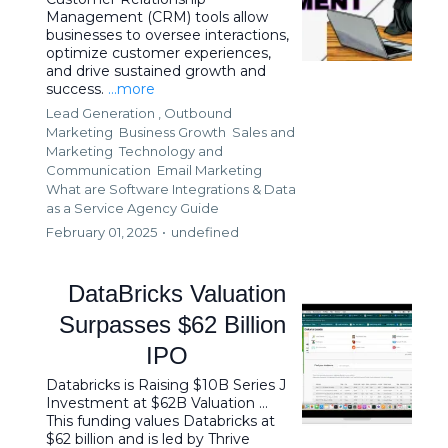
Management (CRM) tools allow
businesses to oversee interactions,
optimize customer experiences,
and drive sustained growth and
success.
...more
Lead Generation ,
Outbound
Marketing
Business Growth
Sales and
Marketing
Technology and
Communication
Email Marketing
What are Software Integrations &
Data
as a Service Agency Guide
February 01, 2025
•
undefined
DataBricks Valuation
Surpasses $62 Billion
IPO
Databricks is Raising $10B Series J
Investment at $62B Valuation ...
This funding values Databricks at
$62 billion and is led by Thrive