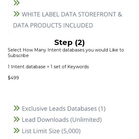
Step (2)
Select How Many Intent databases you would Like to
Subscribe
1 Intent database = 1 set of Keywords
$499