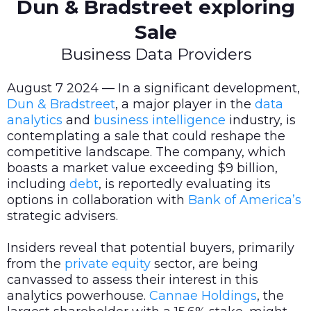
Dun & Bradstreet exploring
Sale
Business Data Providers
August 7 2024 — In a significant development,
Dun & Bradstreet
, a major player in the
data
analytics
and
business intelligence
industry, is
contemplating a sale that could reshape the
competitive landscape. The company, which
boasts a market value exceeding $9 billion,
including
debt
, is reportedly evaluating its
options in collaboration with
Bank of America’s
strategic advisers.
Insiders reveal that potential buyers, primarily
from the
private equity
sector, are being
canvassed to assess their interest in this
analytics powerhouse.
Cannae Holdings
, the