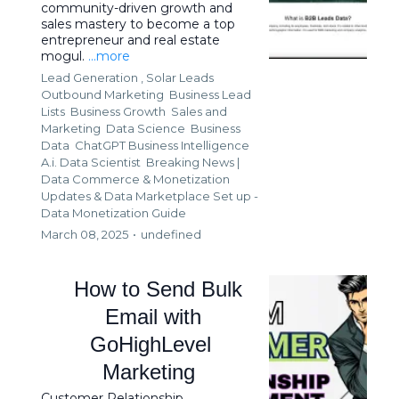
community-driven growth and
sales mastery to become a top
entrepreneur and real estate
mogul.
...more
Lead Generation ,
Solar Leads
Outbound Marketing
Business Lead
Lists
Business Growth
Sales and
Marketing
Data Science
Business
Data
ChatGPT Business Intelligence
A.i. Data Scientist
Breaking News |
Data Commerce & Monetization
Updates &
Data Marketplace Set up -
Data Monetization Guide
March 08, 2025
•
undefined
How to Send Bulk
Email with
GoHighLevel
Marketing
Customer Relationship