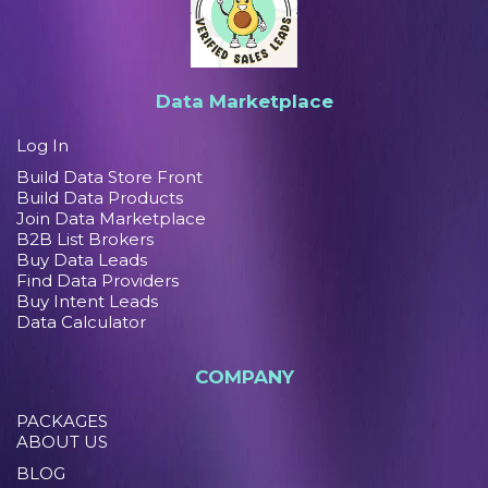
Data Marketplace
Log In
Build Data Store Front
Build Data Products
Join Data Marketplace
B2B List Brokers
Buy Data Leads
Find Data Providers
Buy Intent Leads
Data Calculator
COMPANY
PACKAGES
ABOUT US
BLOG