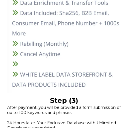
Step (3)
After payment, you will be provided a form submission of
up to 100 keywords and phrases.
24 Hours later. Your Exclusive Database with Unlimited
Downloads is populated