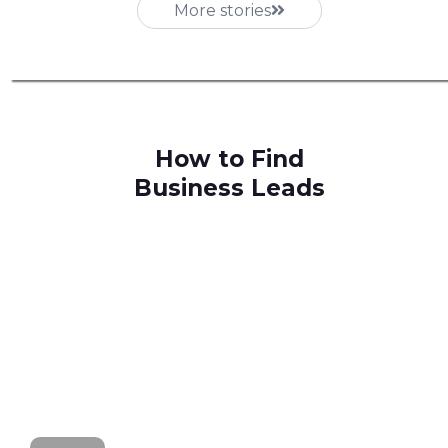
More stories
How to Find
Business Leads