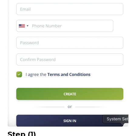
Step (1)