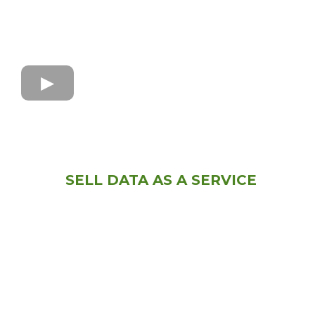
SELL DATA AS A SERVICE