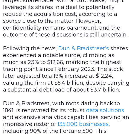
largest shareholder with a 15.6% stake, might
leverage its shares in a deal to potentially
reduce the acquisition cost, according to a
source close to the matter. However,
confidentiality remains paramount, and the
outcome of these discussions is still uncertain.
Following the news,
Dun & Bradstreet's
shares
experienced a notable surge, climbing as
much as 23% to $12.66, marking the highest
trading point since February 2023. The stock
later adjusted to a 19% increase at $12.24,
valuing the firm at $5.4 billion, despite carrying
a substantial debt load of about $3.7 billion.
Dun & Bradstreet, with roots dating back to
1841, is renowned for its robust
data
solutions
and extensive analytics capabilities, serving an
impressive roster of
135,000 businesses
,
including 90% of the Fortune 500. This