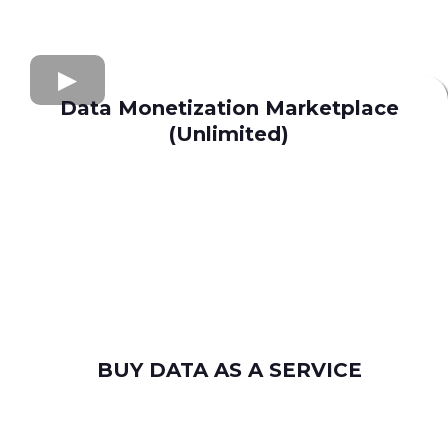
Data Monetization Marketplace
(Unlimited)
buy and sell data
Apollo.io
Lusha
Seamless AI
Wiza
Uplead
BUY DATA AS A SERVICE
consumer leads