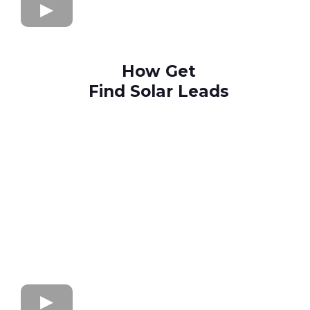
How Get
Find Solar Leads