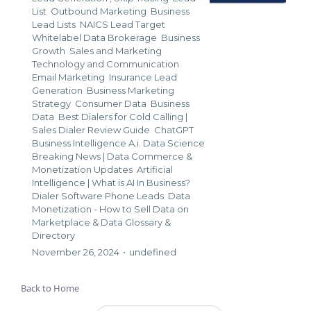
List
Outbound Marketing
Business
Lead Lists
NAICS Lead Target
Whitelabel Data Brokerage
Business
Growth
Sales and Marketing
Technology and Communication
Email Marketing
Insurance Lead
Generation
Business Marketing
Strategy
Consumer Data
Business
Data
Best Dialers for Cold Calling |
Sales Dialer Review Guide
ChatGPT
Business Intelligence A.i. Data Science
Breaking News | Data Commerce &
Monetization Updates
Artificial
Intelligence | What is AI In Business?
Dialer Software Phone Leads
Data
Monetization - How to Sell Data on
Marketplace &
Data Glossary &
Directory
November 26, 2024
•
undefined
Back to Home