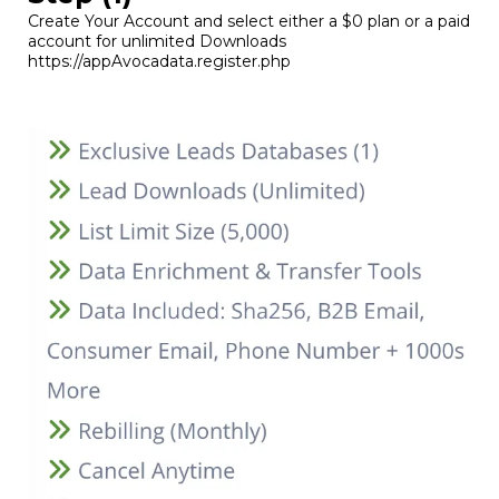
Create Your Account and select either a $0 plan or a paid
account for unlimited Downloads
https://appAvocadata.register.php