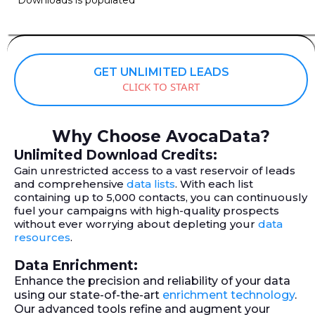
GET UNLIMITED LEADS
CLICK TO START
Why Choose AvocaData?
Unlimited Download Credits:
Gain unrestricted access to a vast reservoir of leads
and comprehensive
data lists
. With each list
containing up to 5,000 contacts, you can continuously
fuel your campaigns with high-quality prospects
without ever worrying about depleting your
data
resources
.
Data Enrichment:
Enhance the precision and reliability of your data
using our state-of-the-art
enrichment technology
.
Our advanced tools refine and augment your