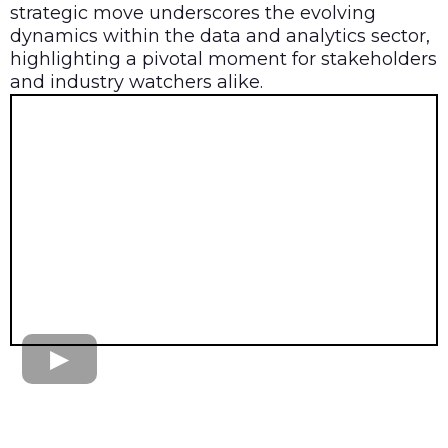
strategic move underscores the evolving
dynamics within the data and analytics sector,
highlighting a pivotal moment for stakeholders
and industry watchers alike.