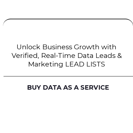
UNLIMITED
LEADS
| INTENT Leads |
B2B Leads
| B2C Leads | Solar Leads
Unlock Business Growth with
Verified, Real-Time Data Leads &
Marketing LEAD LISTS
BUY DATA AS A SERVICE