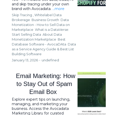
and skip tracing under your own
brand with Avocadata.
...more
Skip Tracing ,
Whitelabel Data
Brokerage
Business Growth
Data
Monetization - How to Sell Data on
Marketplace
What is a DataVerse:
Start Selling Data
About Data
Monetization Marketplace
Best
Database Software - AvocaDAta
Data
as a Service Agency Guide &
Best List
Building Software
January 13, 2026
•
undefined
Email Marketing: How
to Stay Out of Spam
Email Box
Explore expert tips on launching,
managing, and marketing your
business. Access the Avocadata
Marketing Library for curated