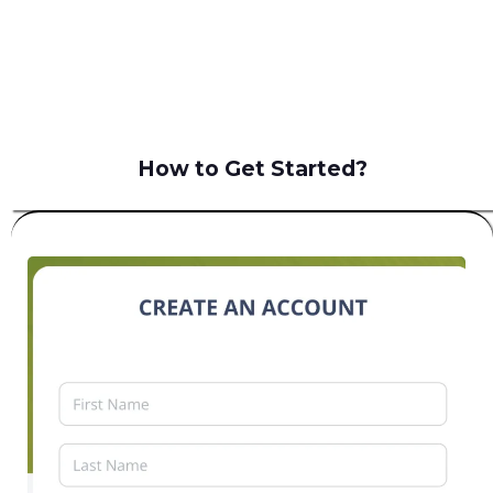
B2C
How to Get Started?