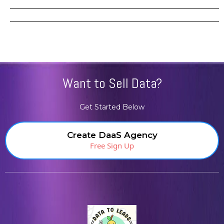
Want to Sell Data?
Get Started Below
Create DaaS Agency
Free Sign Up