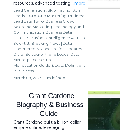
resources, advanced testing
...more
Lead Generation ,
Skip Tracing
Solar
Leads
Outbound Marketing
Business
Lead Lists
Twilio
Business Growth
Sales and Marketing
Technology and
Communication
Business Data
ChatGPT Business Intelligence A.i. Data
Scientist
Breaking News | Data
Commerce & Monetization Updates
Dialer Software Phone Leads
Data
Marketplace Set up - Data
Monetization Guide &
Data Definitions
in Business
March 09, 2025
•
undefined
Grant Cardone
Biography & Business
Guide
Grant Cardone built a billion-dollar
empire online, leveraging