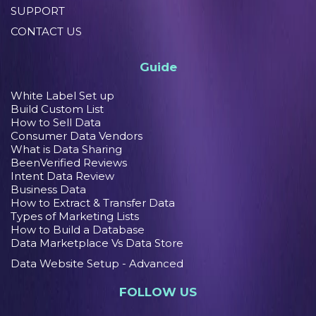
SUPPORT
CONTACT US
Guide
White Label Set up
Build Custom List
How to Sell Data
Consumer Data Vendors
What is Data Sharing
BeenVerified Reviews
Intent Data Review
Business Data
How to Extract & Transfer Data
Types of Marketing Lists
How to Build a Database
Data Marketplace Vs Data Store
Data Website Setup - Advanced
FOLLOW US