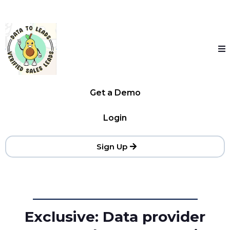
Get a Demo
Login
Sign Up
Exclusive: Data provider