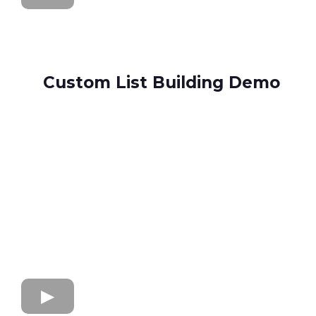
Custom List Building Demo