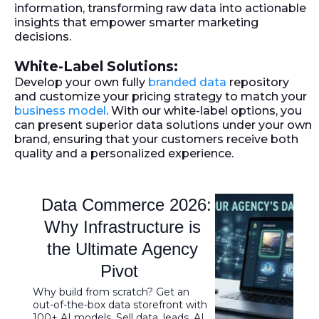
information, transforming raw data into actionable
insights that empower smarter marketing
decisions.
White-Label Solutions:
Develop your own fully
branded data
repository
and customize your pricing strategy to match your
business model
. With our white-label options, you
can present superior data solutions under your own
brand, ensuring that your customers receive both
quality and a personalized experience.
Data Commerce 2026:
Why Infrastructure is
the Ultimate Agency
Pivot
Why build from scratch? Get an
out-of-the-box data storefront with
100+ AI models. Sell data, leads, AI