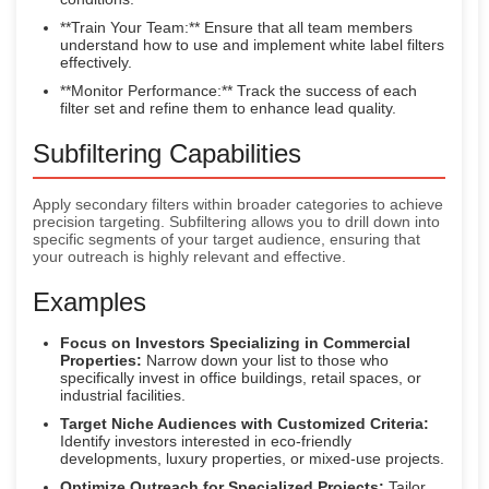
**Train Your Team:** Ensure that all team members
understand how to use and implement white label filters
effectively.
**Monitor Performance:** Track the success of each
filter set and refine them to enhance lead quality.
Subfiltering Capabilities
Apply secondary filters within broader categories to achieve
precision targeting. Subfiltering allows you to drill down into
specific segments of your target audience, ensuring that
your outreach is highly relevant and effective.
Examples
Focus on Investors Specializing in Commercial
Properties:
Narrow down your list to those who
specifically invest in office buildings, retail spaces, or
industrial facilities.
Target Niche Audiences with Customized Criteria:
Identify investors interested in eco-friendly
developments, luxury properties, or mixed-use projects.
Optimize Outreach for Specialized Projects:
Tailor