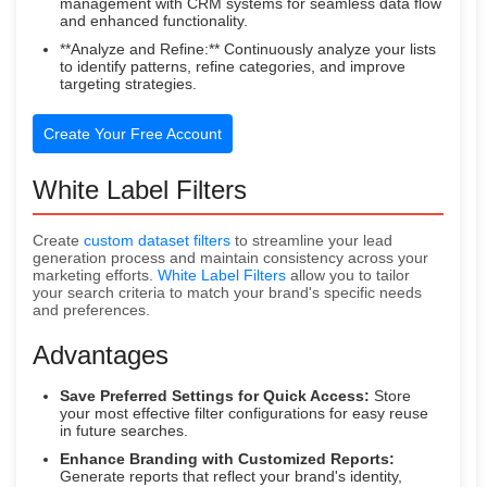
management with CRM systems for seamless data flow
and enhanced functionality.
**Analyze and Refine:** Continuously analyze your lists
to identify patterns, refine categories, and improve
targeting strategies.
Create Your Free Account
White Label Filters
Create
custom dataset filters
to streamline your lead
generation process and maintain consistency across your
marketing efforts.
White Label Filters
allow you to tailor
your search criteria to match your brand's specific needs
and preferences.
Advantages
Save Preferred Settings for Quick Access:
Store
your most effective filter configurations for easy reuse
in future searches.
Enhance Branding with Customized Reports:
Generate reports that reflect your brand's identity,