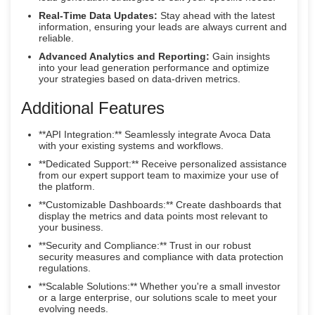
Real-Time Data Updates:
Stay ahead with the latest
information, ensuring your leads are always current and
reliable.
Advanced Analytics and Reporting:
Gain insights
into your lead generation performance and optimize
your strategies based on data-driven metrics.
Additional Features
**API Integration:** Seamlessly integrate Avoca Data
with your existing systems and workflows.
**Dedicated Support:** Receive personalized assistance
from our expert support team to maximize your use of
the platform.
**Customizable Dashboards:** Create dashboards that
display the metrics and data points most relevant to
your business.
**Security and Compliance:** Trust in our robust
security measures and compliance with data protection
regulations.
**Scalable Solutions:** Whether you're a small investor
or a large enterprise, our solutions scale to meet your
evolving needs.