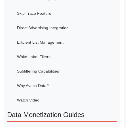
Skip Trace Feature
Direct Advertising Integration
Efficient List Management
White Label Filters
Subfiltering Capabilities
Why Avoca Data?
Watch Video
Data Monetization Guides