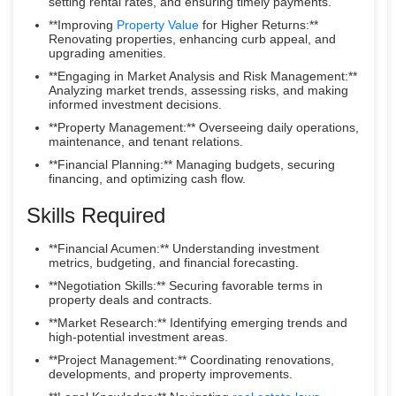
setting rental rates, and ensuring timely payments.
**Improving
Property Value
for Higher Returns:**
Renovating properties, enhancing curb appeal, and
upgrading amenities.
**Engaging in Market Analysis and Risk Management:**
Analyzing market trends, assessing risks, and making
informed investment decisions.
**Property Management:** Overseeing daily operations,
maintenance, and tenant relations.
**Financial Planning:** Managing budgets, securing
financing, and optimizing cash flow.
Skills Required
**Financial Acumen:** Understanding investment
metrics, budgeting, and financial forecasting.
**Negotiation Skills:** Securing favorable terms in
property deals and contracts.
**Market Research:** Identifying emerging trends and
high-potential investment areas.
**Project Management:** Coordinating renovations,
developments, and property improvements.