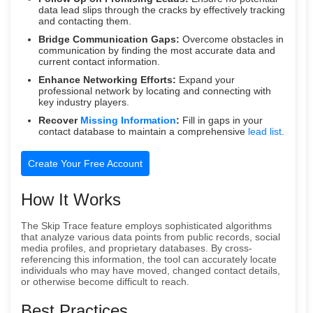
data lead slips through the cracks by effectively tracking
and contacting them.
Bridge Communication Gaps:
Overcome obstacles in
communication by finding the most accurate data and
current contact information.
Enhance Networking Efforts:
Expand your
professional network by locating and connecting with
key industry players.
Recover
Missing Information
:
Fill in gaps in your
contact database to maintain a comprehensive
lead list
.
Create Your Free Account
How It Works
The Skip Trace feature employs sophisticated algorithms
that analyze various data points from public records, social
media profiles, and proprietary databases. By cross-
referencing this information, the tool can accurately locate
individuals who may have moved, changed contact details,
or otherwise become difficult to reach.
Best Practices