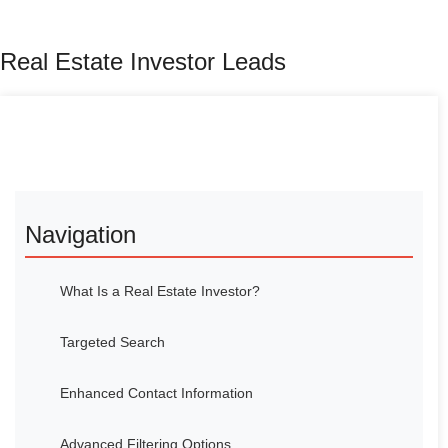
Real Estate Investor Leads
Navigation
What Is a Real Estate Investor?
Targeted Search
Enhanced Contact Information
Advanced Filtering Options