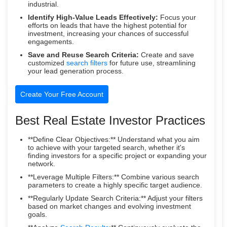
industrial.
Identify High-Value Leads Effectively:
Focus your
efforts on leads that have the highest potential for
investment, increasing your chances of successful
engagements.
Save and Reuse Search Criteria:
Create and save
customized
search filters
for future use, streamlining
your lead generation process.
Create Your Free Account
Best Real Estate Investor Practices
**Define Clear Objectives:** Understand what you aim
to achieve with your targeted search, whether it's
finding investors for a specific project or expanding your
network.
**Leverage Multiple Filters:** Combine various search
parameters to create a highly specific target audience.
**Regularly Update Search Criteria:** Adjust your filters
based on market changes and evolving investment
goals.