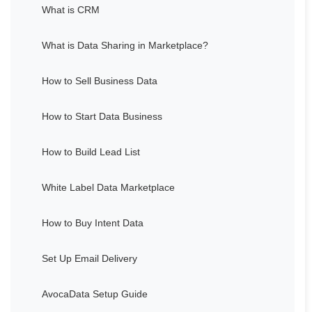
What is CRM
What is Data Sharing in Marketplace?
How to Sell Business Data
How to Start Data Business
How to Build Lead List
White Label Data Marketplace
How to Buy Intent Data
Set Up Email Delivery
AvocaData Setup Guide