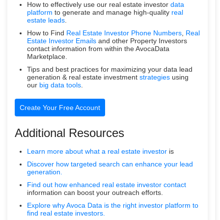
How to effectively use our real estate investor
data
platform
to generate and manage high-quality
real
estate leads
.
How to Find
Real Estate Investor Phone Numbers
,
Real
Estate Investor Emails
and other Property Investors
contact information from within the AvocaData
Marketplace.
Tips and best practices for maximizing your data lead
generation & real estate investment
strategies
using
our
big data tools
.
Create Your Free Account
Additional Resources
Learn more about what a
real estate investor
is
Discover how targeted search can enhance your lead
generation.
Find out how enhanced real estate
investor contact
information can boost your outreach efforts.
Explore why Avoca Data is the right investor platform to
find real estate investors.