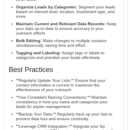
Organize Leads by Categories:
Segment your leads
based on interest level, location, investment type, and
more.
Maintain Current and Relevant Data Records:
Keep
your data up-to-date to ensure accuracy in your
outreach efforts.
Bulk Editing:
Make changes to multiple contacts
simultaneously, saving time and effort.
Tagging and Labeling:
Assign tags or labels to
categorize and prioritize your leads effectively.
Best Practices
**Regularly Update Your Lists:** Ensure that your
contact information is current to maximize the
effectiveness of your outreach.
**Use Consistent Naming Conventions:** Maintain
consistency in how you name and categorize your
leads for easier management.
**Backup Your Data:** Regularly back up your lists to
prevent data loss and ensure continuity.
**Leverage CRM Integration:** Integrate your list