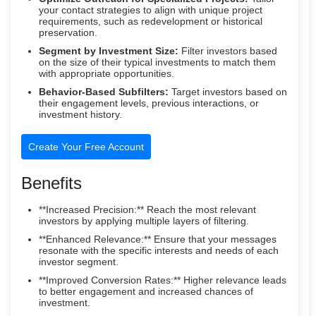
your contact strategies to align with unique project
requirements, such as redevelopment or historical
preservation.
Segment by Investment Size:
Filter investors based
on the size of their typical investments to match them
with appropriate opportunities.
Behavior-Based Subfilters:
Target investors based on
their engagement levels, previous interactions, or
investment history.
Create Your Free Account
Benefits
**Increased Precision:** Reach the most relevant
investors by applying multiple layers of filtering.
**Enhanced Relevance:** Ensure that your messages
resonate with the specific interests and needs of each
investor segment.
**Improved Conversion Rates:** Higher relevance leads
to better engagement and increased chances of
investment.