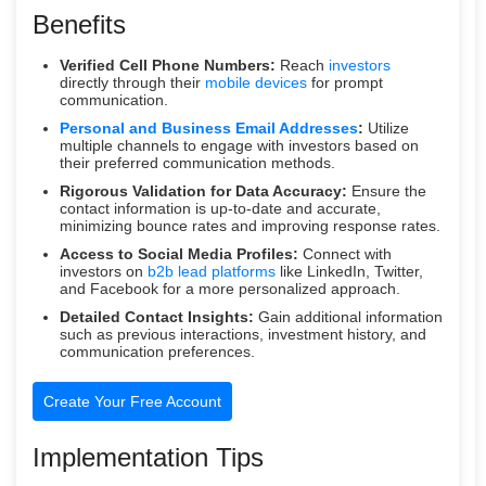
Benefits
Verified Cell Phone Numbers:
Reach
investors
directly through their
mobile devices
for prompt
communication.
Personal and Business Email Addresses
:
Utilize
multiple channels to engage with investors based on
their preferred communication methods.
Rigorous Validation for Data Accuracy:
Ensure the
contact information is up-to-date and accurate,
minimizing bounce rates and improving response rates.
Access to Social Media Profiles:
Connect with
investors on
b2b lead platforms
like LinkedIn, Twitter,
and Facebook for a more personalized approach.
Detailed Contact Insights:
Gain additional information
such as previous interactions, investment history, and
communication preferences.
Create Your Free Account
Implementation Tips