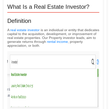
What Is a Real Estate Investor?
Definition
A
real estate investor
is an individual or entity that dedicates
capital to the acquisition, development, or improvement of
real estate properties. Our Property investor leads, aim to
generate returns through
rental income
, property
appreciation, or both.