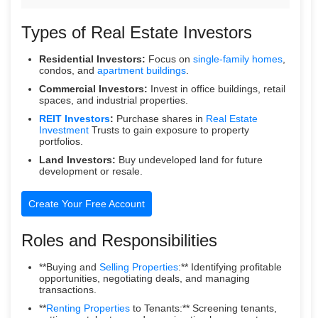
Types of Real Estate Investors
Residential Investors:
Focus on
single-family homes
,
condos, and
apartment buildings
.
Commercial Investors:
Invest in office buildings, retail
spaces, and industrial properties.
REIT Investors
:
Purchase shares in
Real Estate
Investment
Trusts to gain exposure to property
portfolios.
Land Investors:
Buy undeveloped land for future
development or resale.
Create Your Free Account
Roles and Responsibilities
**Buying and
Selling Properties
:** Identifying profitable
opportunities, negotiating deals, and managing
transactions.
**
Renting Properties
to Tenants:** Screening tenants,