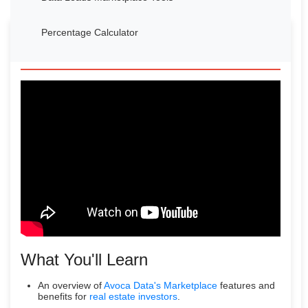
Percentage Calculator
Watch Our Introduction Video
What You'll Learn
An overview of
Avoca Data's Marketplace
features and
benefits for
real estate investors
.