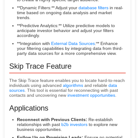
**Dynamic Filters:** Adjust your
database filters
in real-
time based on ongoing data analysis and market
trends.
**Predictive Analytics:** Utilize predictive models to
anticipate investor behavior and adjust your filters
accordingly.
**Integration with
External Data Sources
:** Enhance
your filtering capabilities by integrating data from third-
party data sources for a more comprehensive view.
Skip Trace Feature
The Skip Trace feature enables you to locate hard-to-reach
individuals using advanced
algorithms
and reliable
data
sources
. This tool is essential for reconnecting with past
contacts and uncovering new
investment opportunities
.
Applications
Reconnect with Previous Clients:
Re-establish
relationships with past
b2b investors
to explore new
business opportunities.
Follow Up on Promising Leads:
Ensure no potential