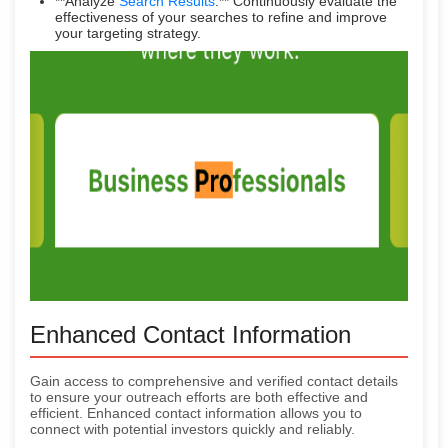
**Analyze
Search Results
:** Continuously evaluate the
effectiveness of your searches to refine and improve
your targeting strategy.
Enhanced Contact Information
Gain access to comprehensive and verified contact details
to ensure your outreach efforts are both effective and
efficient. Enhanced contact information allows you to
connect with potential investors quickly and reliably.