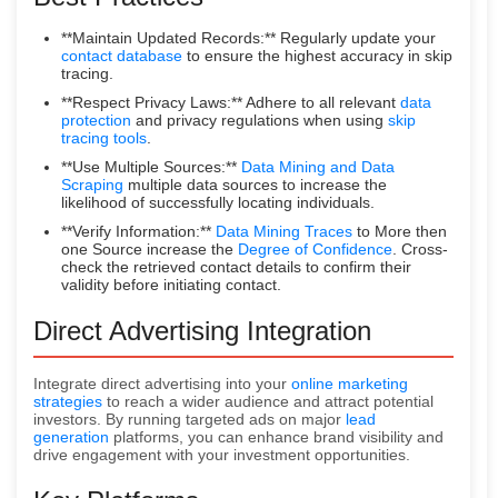
**Maintain Updated Records:** Regularly update your
contact database
to ensure the highest accuracy in skip
tracing.
**Respect Privacy Laws:** Adhere to all relevant
data
protection
and privacy regulations when using
skip
tracing tools
.
**Use Multiple Sources:**
Data Mining and Data
Scraping
multiple data sources to increase the
likelihood of successfully locating individuals.
**Verify Information:**
Data Mining Traces
to More then
one Source increase the
Degree of Confidence
. Cross-
check the retrieved contact details to confirm their
validity before initiating contact.
Direct Advertising Integration
Integrate direct advertising into your
online marketing
strategies
to reach a wider audience and attract potential
investors. By running targeted ads on major
lead
generation
platforms, you can enhance brand visibility and
drive engagement with your investment opportunities.