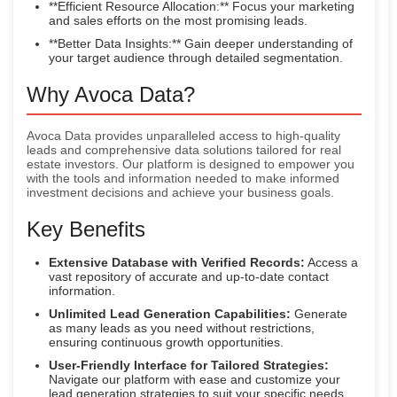
**Efficient Resource Allocation:** Focus your marketing
and sales efforts on the most promising leads.
**Better Data Insights:** Gain deeper understanding of
your target audience through detailed segmentation.
Why Avoca Data?
Avoca Data provides unparalleled access to high-quality
leads and comprehensive data solutions tailored for real
estate investors. Our platform is designed to empower you
with the tools and information needed to make informed
investment decisions and achieve your business goals.
Key Benefits
Extensive Database with Verified Records:
Access a
vast repository of accurate and up-to-date contact
information.
Unlimited Lead Generation Capabilities:
Generate
as many leads as you need without restrictions,
ensuring continuous growth opportunities.
User-Friendly Interface for Tailored Strategies:
Navigate our platform with ease and customize your
lead generation strategies to suit your specific needs.