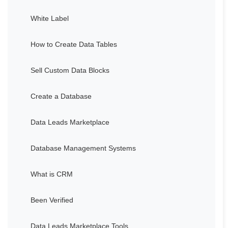
White Label
How to Create Data Tables
Sell Custom Data Blocks
Create a Database
Data Leads Marketplace
Database Management Systems
What is CRM
Been Verified
Data Leads Marketplace Tools