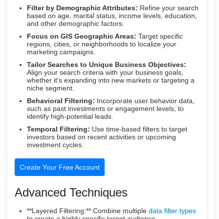
Filter by Demographic Attributes:
Refine your search
based on age, marital status, income levels, education,
and other demographic factors.
Focus on GIS Geographic Areas:
Target specific
regions, cities, or neighborhoods to localize your
marketing campaigns.
Tailor Searches to Unique Business Objectives:
Align your search criteria with your business goals,
whether it's expanding into new markets or targeting a
niche segment.
Behavioral Filtering:
Incorporate user behavior data,
such as past investments or engagement levels, to
identify high-potential leads.
Temporal Filtering:
Use time-based filters to target
investors based on recent activities or upcoming
investment cycles.
Create Your Free Account
Advanced Techniques
**Layered Filtering:** Combine multiple
data filter types
to create a highly specific target audience.