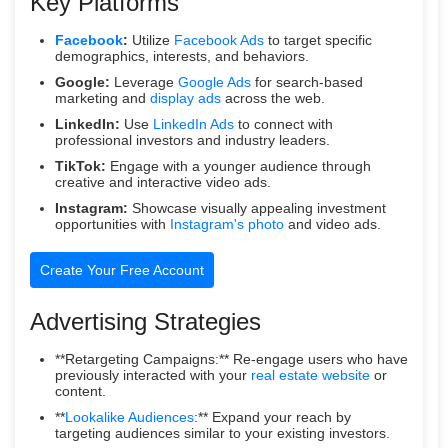
Key Platforms
Facebook
:
Utilize
Facebook Ads
to target specific
demographics, interests, and behaviors.
Google:
Leverage
Google Ads
for search-based
marketing and
display ads
across the web.
LinkedIn:
Use
LinkedIn Ads
to connect with
professional investors and industry leaders.
TikTok:
Engage with a younger audience through
creative and interactive video ads.
Instagram:
Showcase visually appealing investment
opportunities with
Instagram's photo
and video ads.
Create Your Free Account
Advertising Strategies
**Retargeting Campaigns:** Re-engage users who have
previously interacted with your
real estate website
or
content.
**
Lookalike Audiences
:** Expand your reach by
targeting audiences similar to your existing investors.