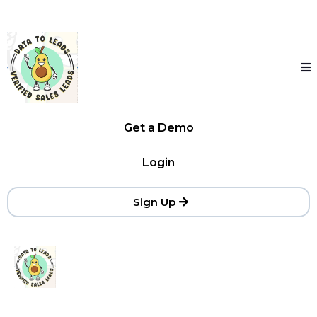
Get a Demo
Login
Sign Up