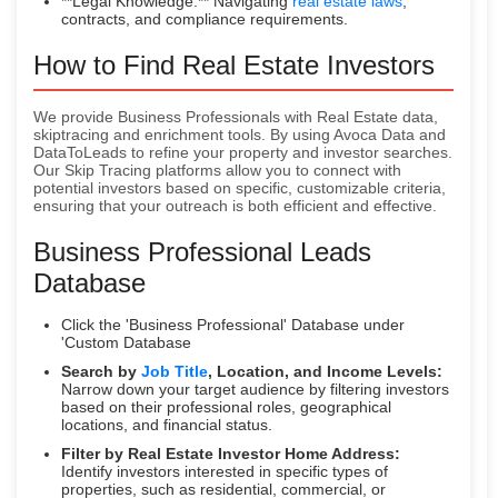
**Legal Knowledge:** Navigating
real estate laws
,
contracts, and compliance requirements.
How to Find Real Estate Investors
We provide Business Professionals with Real Estate data,
skiptracing and enrichment tools. By using Avoca Data and
DataToLeads to refine your property and investor searches.
Our Skip Tracing platforms allow you to connect with
potential investors based on specific, customizable criteria,
ensuring that your outreach is both efficient and effective.
Business Professional Leads
Database
Click the 'Business Professional' Database under
'Custom Database
Search by
Job Title
, Location, and Income Levels:
Narrow down your target audience by filtering investors
based on their professional roles, geographical
locations, and financial status.
Filter by Real Estate Investor Home Address:
Identify investors interested in specific types of
properties, such as residential, commercial, or