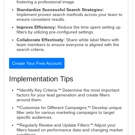
fostering a professional image.
Standardize Successful Search Strategies:
Implement proven search methods across your team to
ensure consistent results.
Improve Efficiency:
Reduce the time spent setting up
filters by utilizing pre-configured settings.
Collaborate Effectively:
Share white label filters with
team members to ensure everyone is aligned with the
search criteria.
Create Your Free Account
Implementation Tips
**Identify Key Criteria:** Determine the most important
factors for your lead generation and create filters
around them.
**Customize for Different Campaigns:** Develop unique
filter sets for various marketing campaigns to target
specific audiences.
**Regularly Review and Update Filters:** Adjust your
filters based on performance data and changing market
conditions.