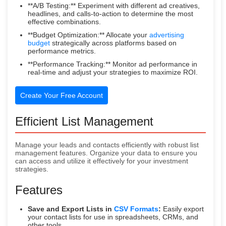
**A/B Testing:** Experiment with different ad creatives,
headlines, and calls-to-action to determine the most
effective combinations.
**Budget Optimization:** Allocate your
advertising
budget
strategically across platforms based on
performance metrics.
**Performance Tracking:** Monitor ad performance in
real-time and adjust your strategies to maximize ROI.
Create Your Free Account
Efficient List Management
Manage your leads and contacts efficiently with robust list
management features. Organize your data to ensure you
can access and utilize it effectively for your investment
strategies.
Features
Save and Export Lists in
CSV Formats
:
Easily export
your contact lists for use in spreadsheets, CRMs, and
other tools.