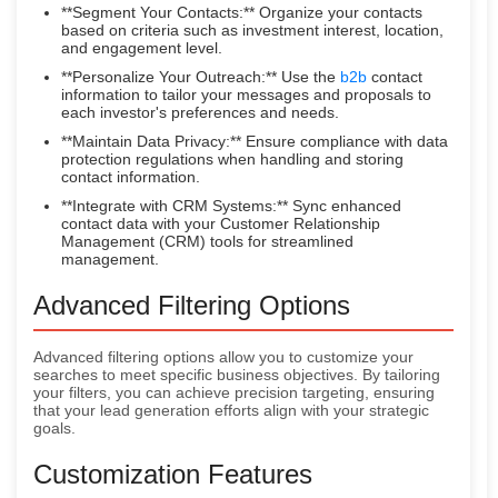
**Segment Your Contacts:** Organize your contacts
based on criteria such as investment interest, location,
and engagement level.
**Personalize Your Outreach:** Use the
b2b
contact
information to tailor your messages and proposals to
each investor's preferences and needs.
**Maintain Data Privacy:** Ensure compliance with data
protection regulations when handling and storing
contact information.
**Integrate with CRM Systems:** Sync enhanced
contact data with your Customer Relationship
Management (CRM) tools for streamlined
management.
Advanced Filtering Options
Advanced filtering options allow you to customize your
searches to meet specific business objectives. By tailoring
your filters, you can achieve precision targeting, ensuring
that your lead generation efforts align with your strategic
goals.
Customization Features