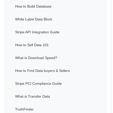
How to Build Database
White Label Data Block
Stripe API Integration Guide
How to Sell Data 101
What is Download Speed?
How to Find Data buyers & Sellers
Stripe PCI Compliance Guide
What is Transfer Data
TruthFinder