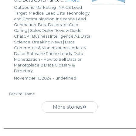
Outbound Marketing ,
NAICS Lead
Target
Medical Lead Lists
Technology
and Communication
Insurance Lead
Generation
Best Dialers for Cold
Calling | Sales Dialer Review Guide
ChatGPT Business Intelligence A.i. Data
Science
Breaking News | Data
Commerce & Monetization Updates
Dialer Software Phone Leads
Data
Monetization - How to Sell Data on
Marketplace &
Data Glossary &
Directory
November 16, 2024
•
undefined
Back to Home
More stories