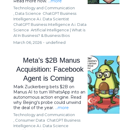
Read more now.
...more
Technology and Communication
,
Data Science
ChatGPT Business
Intelligence A.i. Data Scientist
ChatGPT Business Intelligence A.i. Data
Science
Artificial Intelligence | What is
AI In Business? &
Business Bios
March 06, 2026
•
undefined
Meta’s $2B Manus
Acquisition: Facebook
Agent is Coming
Mark Zuckerberg bets $2B on
Manus AI to turn WhatsApp into an
autonomous action engine. Read
why Beijing's probe could unwind
the deal of the year.
...more
Technology and Communication
,
Consumer Data
ChatGPT Business
Intelligence A.i. Data Science