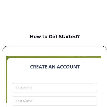
B2C
How to Get Started?