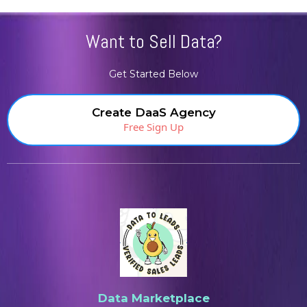
Want to Sell Data?
Get Started Below
Create DaaS Agency
Free Sign Up
Data Marketplace