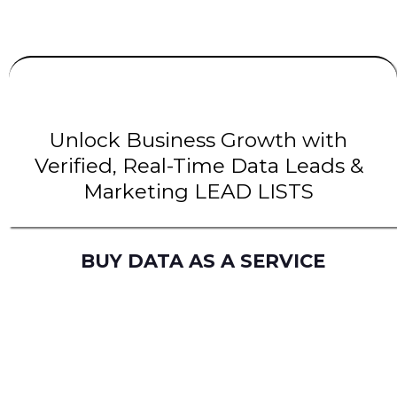
UNLIMITED
LEADS
| INTENT Leads |
B2B Leads
| B2C Leads | Solar Leads
Unlock Business Growth with
Verified, Real-Time Data Leads &
Marketing LEAD LISTS
BUY DATA AS A SERVICE