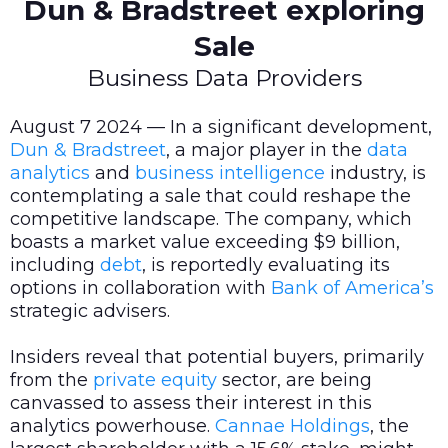
Dun & Bradstreet exploring
Sale
Business Data Providers
August 7 2024 — In a significant development,
Dun & Bradstreet
, a major player in the
data
analytics
and
business intelligence
industry, is
contemplating a sale that could reshape the
competitive landscape. The company, which
boasts a market value exceeding $9 billion,
including
debt
, is reportedly evaluating its
options in collaboration with
Bank of America’s
strategic advisers.
Insiders reveal that potential buyers, primarily
from the
private equity
sector, are being
canvassed to assess their interest in this
analytics powerhouse.
Cannae Holdings
, the