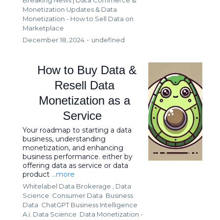
Monetization Updates &
Data
Monetization - How to Sell Data on
Marketplace
December 18, 2024
•
undefined
How to Buy Data &
Resell Data
Monetization as a
Service
Your roadmap to starting a data
business, understanding
monetization, and enhancing
business performance. either by
offering data as service or data
product
...more
Whitelabel Data Brokerage ,
Data
Science
Consumer Data
Business
Data
ChatGPT Business Intelligence
A.i. Data Science
Data Monetization -