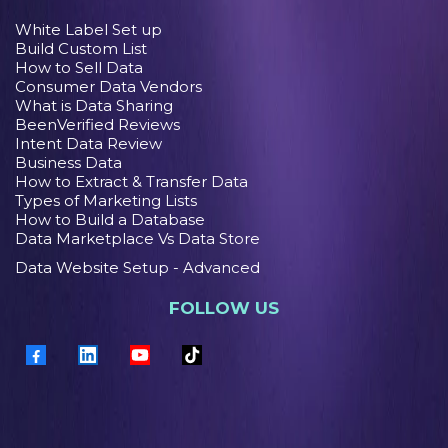
White Label Set up
Build Custom List
How to Sell Data
Consumer Data Vendors
What is Data Sharing
BeenVerified Reviews
Intent Data Review
Business Data
How to Extract & Transfer Data
Types of Marketing Lists
How to Build a Database
Data Marketplace Vs Data Store
Data Website Setup - Advanced
FOLLOW US