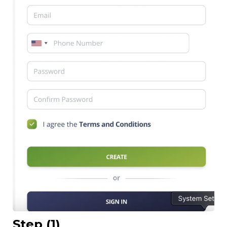
Step (1)