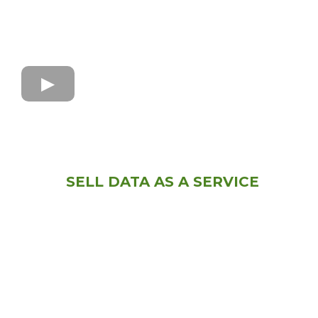
SELL DATA AS A SERVICE