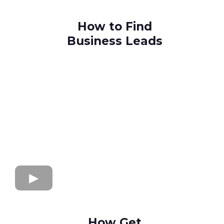
How to Find
Business Leads
How Get