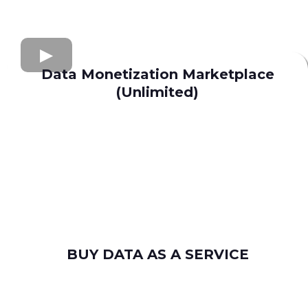
Data Monetization Marketplace
(Unlimited)
buy and sell data
Apollo.io
Lusha
Seamless AI
Wiza
Uplead
BUY DATA AS A SERVICE
consumer leads