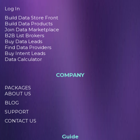
Log In
Build Data Store Front
Build Data Products
Join Data Marketplace
B2B List Brokers
Buy Data Leads
Find Data Providers
Buy Intent Leads
Data Calculator
COMPANY
PACKAGES
ABOUT US
BLOG
SUPPORT
CONTACT US
Guide