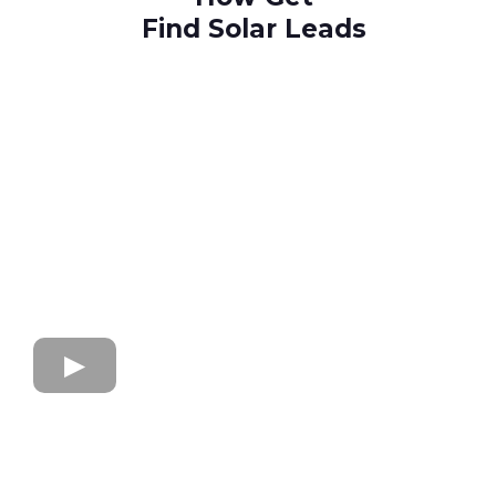
Find Solar Leads