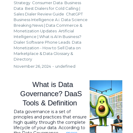
Strategy
Consumer Data
Business
Data
Best Dialers for Cold Calling |
Sales Dialer Review Guide
ChatGPT
Business Intelligence A.i. Data Science
Breaking News | Data Commerce &
Monetization Updates
Artificial
Intelligence | What is AI In Business?
Dialer Software Phone Leads
Data
Monetization - How to Sell Data on
Marketplace &
Data Glossary &
Directory
November 26, 2024
•
undefined
What is Data
Governance? DaaS
Tools & Definition
Data governance is a set of
principles and practices that ensure
high quality through the complete
lifecycle of your data. According to
the Data Governance ...
...more