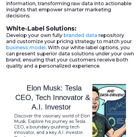
information, transforming raw data into actionable
insights that empower smarter marketing
decisions.
White-Label Solutions:
Develop your own fully
branded data
repository
and customize your pricing strategy to match your
business model
. With our white-label options, you
can present superior data solutions under your own
brand, ensuring that your customers receive both
quality and a personalized experience.
Elon Musk: Tesla
CEO, Tech Innovator &
A.I. Investor
Discover the visionary world of Elon
Musk. Explore his journey as Tesla
CEO, a boundary-pushing tech
innovator, and a key A.I. investor.