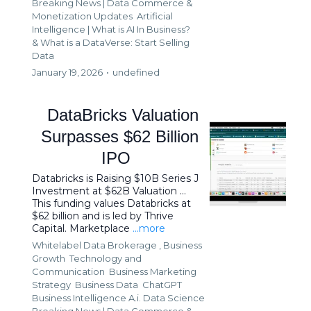
Breaking News | Data Commerce &
Monetization Updates
Artificial
Intelligence | What is AI In Business?
&
What is a DataVerse: Start Selling
Data
January 19, 2026
•
undefined
DataBricks Valuation
Surpasses $62 Billion
IPO
Databricks is Raising $10B Series J
Investment at $62B Valuation ...
This funding values Databricks at
$62 billion and is led by Thrive
Capital. Marketplace
...more
Whitelabel Data Brokerage ,
Business
Growth
Technology and
Communication
Business Marketing
Strategy
Business Data
ChatGPT
Business Intelligence A.i. Data Science
Breaking News | Data Commerce &