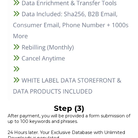
Step (3)
After payment, you will be provided a form submission of
up to 100 keywords and phrases.
24 Hours later. Your Exclusive Database with Unlimited
Downloads is populated