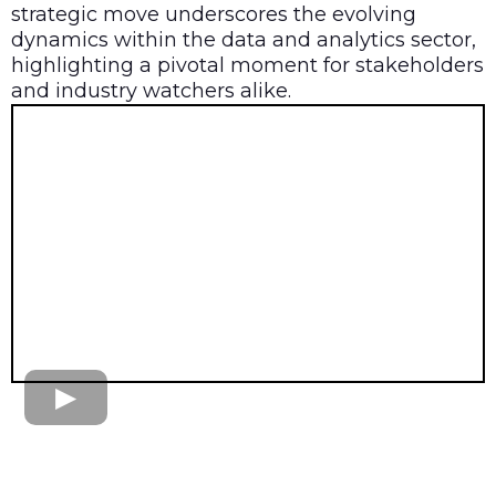
strategic move underscores the evolving
dynamics within the data and analytics sector,
highlighting a pivotal moment for stakeholders
and industry watchers alike.