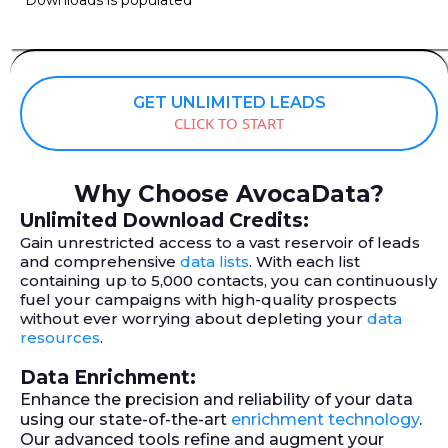
GET UNLIMITED LEADS
CLICK TO START
Why Choose AvocaData?
Unlimited Download Credits:
Gain unrestricted access to a vast reservoir of leads
and comprehensive
data lists
. With each list
containing up to 5,000 contacts, you can continuously
fuel your campaigns with high-quality prospects
without ever worrying about depleting your
data
resources
.
Data Enrichment:
Enhance the precision and reliability of your data
using our state-of-the-art
enrichment technology
.
Our advanced tools refine and augment your