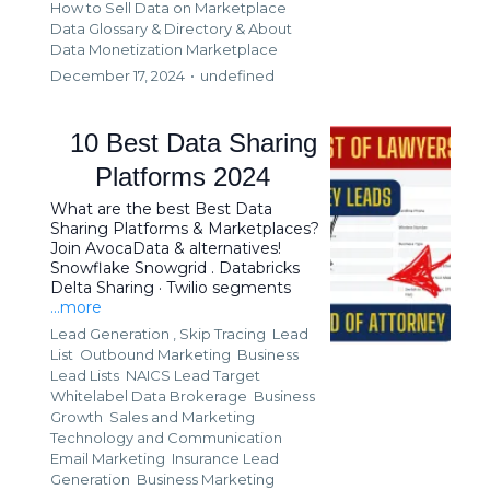
How to Sell Data on Marketplace
Data Glossary & Directory &
About
Data Monetization Marketplace
December 17, 2024
•
undefined
10 Best Data Sharing
Platforms 2024
What are the best Best Data
Sharing Platforms & Marketplaces?
Join AvocaData & alternatives!
Snowflake Snowgrid . Databricks
Delta Sharing · Twilio segments
...more
Lead Generation ,
Skip Tracing
Lead
List
Outbound Marketing
Business
Lead Lists
NAICS Lead Target
Whitelabel Data Brokerage
Business
Growth
Sales and Marketing
Technology and Communication
Email Marketing
Insurance Lead
Generation
Business Marketing