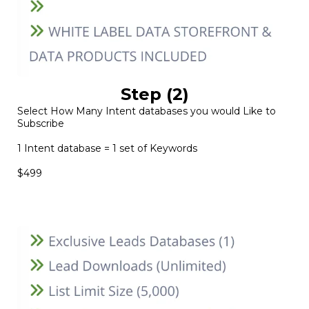
Step (2)
Select How Many Intent databases you would Like to
Subscribe
1 Intent database = 1 set of Keywords
$499