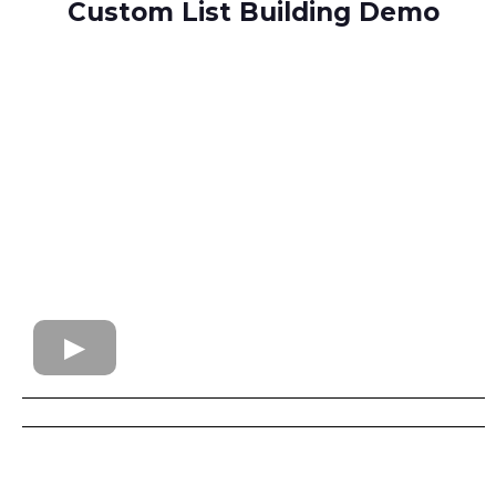
Custom List Building Demo