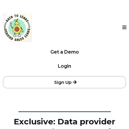
Get a Demo
Login
Sign Up
Exclusive: Data provider