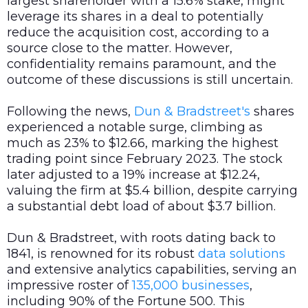
largest shareholder with a 15.6% stake, might
leverage its shares in a deal to potentially
reduce the acquisition cost, according to a
source close to the matter. However,
confidentiality remains paramount, and the
outcome of these discussions is still uncertain.
Following the news,
Dun & Bradstreet's
shares
experienced a notable surge, climbing as
much as 23% to $12.66, marking the highest
trading point since February 2023. The stock
later adjusted to a 19% increase at $12.24,
valuing the firm at $5.4 billion, despite carrying
a substantial debt load of about $3.7 billion.
Dun & Bradstreet, with roots dating back to
1841, is renowned for its robust
data
solutions
and extensive analytics capabilities, serving an
impressive roster of
135,000 businesses
,
including 90% of the Fortune 500. This