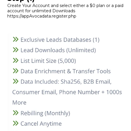
Create Your Account and select either a $0 plan or a paid
account for unlimited Downloads
https://appAvocadata.register.php