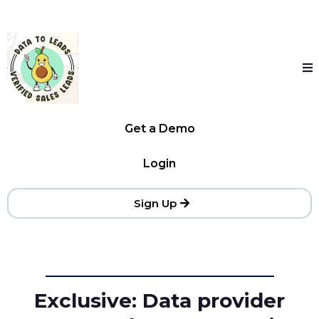
Get a Demo
Login
Sign Up
Exclusive: Data provider