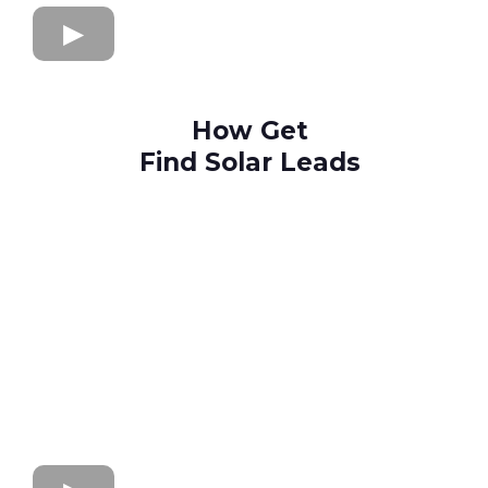
How Get
Find Solar Leads