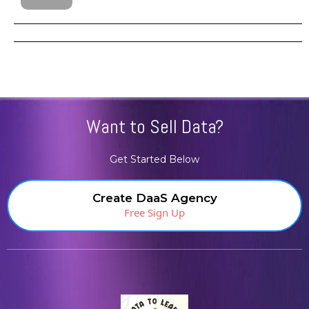
Want to Sell Data?
Get Started Below
Create DaaS Agency
Free Sign Up