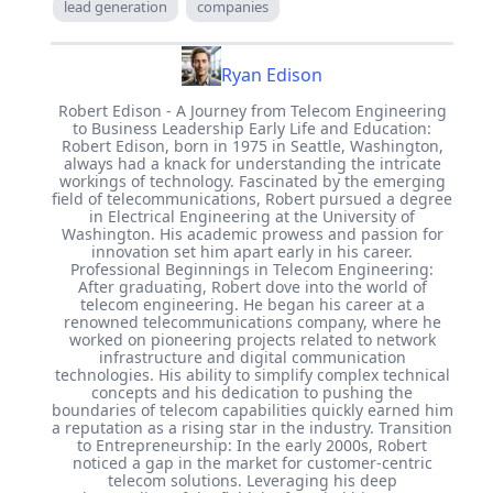
lead generation
companies
Ryan Edison
Robert Edison - A Journey from Telecom Engineering
to Business Leadership Early Life and Education:
Robert Edison, born in 1975 in Seattle, Washington,
always had a knack for understanding the intricate
workings of technology. Fascinated by the emerging
field of telecommunications, Robert pursued a degree
in Electrical Engineering at the University of
Washington. His academic prowess and passion for
innovation set him apart early in his career.
Professional Beginnings in Telecom Engineering:
After graduating, Robert dove into the world of
telecom engineering. He began his career at a
renowned telecommunications company, where he
worked on pioneering projects related to network
infrastructure and digital communication
technologies. His ability to simplify complex technical
concepts and his dedication to pushing the
boundaries of telecom capabilities quickly earned him
a reputation as a rising star in the industry. Transition
to Entrepreneurship: In the early 2000s, Robert
noticed a gap in the market for customer-centric
telecom solutions. Leveraging his deep