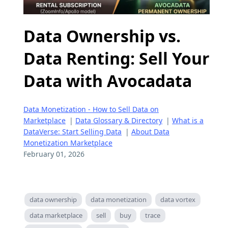
Data Ownership vs.
Data Renting: Sell Your
Data with Avocadata
Data Monetization - How to Sell Data on
Marketplace
|
Data Glossary & Directory
|
What is a
DataVerse: Start Selling Data
|
About Data
Monetization Marketplace
February 01, 2026
data ownership
data monetization
data vortex
data marketplace
sell
buy
trace