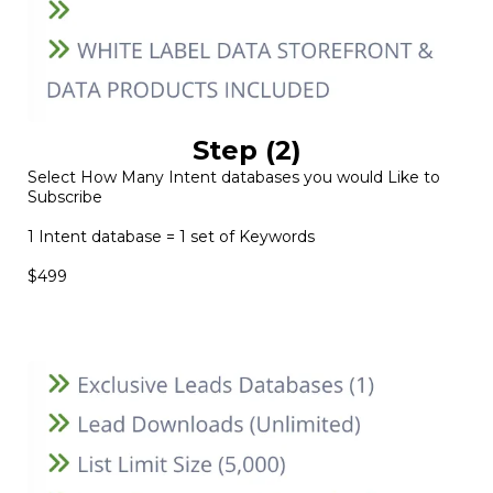
Step (2)
Select How Many Intent databases you would Like to
Subscribe
1 Intent database = 1 set of Keywords
$499