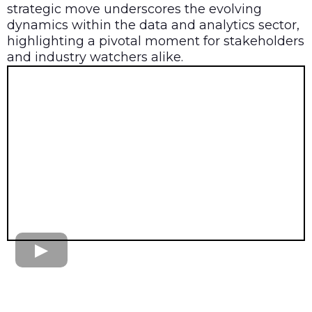
strategic move underscores the evolving
dynamics within the data and analytics sector,
highlighting a pivotal moment for stakeholders
and industry watchers alike.