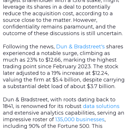
largest shareholder with a 15.6% stake, might
leverage its shares in a deal to potentially
reduce the acquisition cost, according to a
source close to the matter. However,
confidentiality remains paramount, and the
outcome of these discussions is still uncertain.
Following the news,
Dun & Bradstreet's
shares
experienced a notable surge, climbing as
much as 23% to $12.66, marking the highest
trading point since February 2023. The stock
later adjusted to a 19% increase at $12.24,
valuing the firm at $5.4 billion, despite carrying
a substantial debt load of about $3.7 billion.
Dun & Bradstreet, with roots dating back to
1841, is renowned for its robust
data
solutions
and extensive analytics capabilities, serving an
impressive roster of
135,000 businesses
,
including 90% of the Fortune 500. This