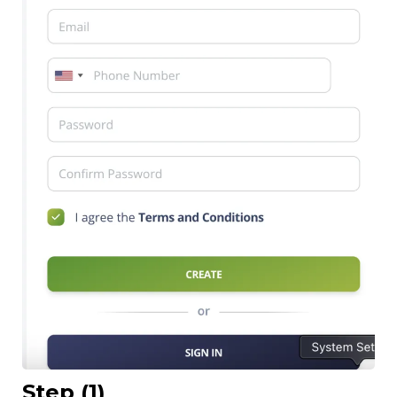
Step (1)