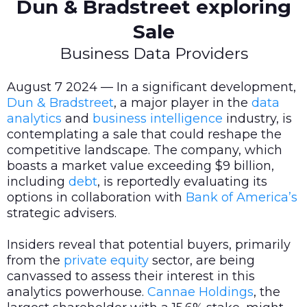
Dun & Bradstreet exploring
Sale
Business Data Providers
August 7 2024 — In a significant development,
Dun & Bradstreet
, a major player in the
data
analytics
and
business intelligence
industry, is
contemplating a sale that could reshape the
competitive landscape. The company, which
boasts a market value exceeding $9 billion,
including
debt
, is reportedly evaluating its
options in collaboration with
Bank of America’s
strategic advisers.
Insiders reveal that potential buyers, primarily
from the
private equity
sector, are being
canvassed to assess their interest in this
analytics powerhouse.
Cannae Holdings
, the