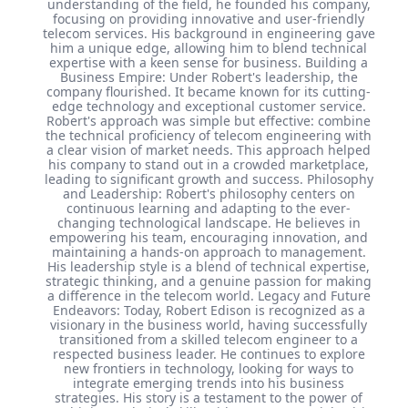
understanding of the field, he founded his company,
focusing on providing innovative and user-friendly
telecom services. His background in engineering gave
him a unique edge, allowing him to blend technical
expertise with a keen sense for business. Building a
Business Empire: Under Robert's leadership, the
company flourished. It became known for its cutting-
edge technology and exceptional customer service.
Robert's approach was simple but effective: combine
the technical proficiency of telecom engineering with
a clear vision of market needs. This approach helped
his company to stand out in a crowded marketplace,
leading to significant growth and success. Philosophy
and Leadership: Robert's philosophy centers on
continuous learning and adapting to the ever-
changing technological landscape. He believes in
empowering his team, encouraging innovation, and
maintaining a hands-on approach to management.
His leadership style is a blend of technical expertise,
strategic thinking, and a genuine passion for making
a difference in the telecom world. Legacy and Future
Endeavors: Today, Robert Edison is recognized as a
visionary in the business world, having successfully
transitioned from a skilled telecom engineer to a
respected business leader. He continues to explore
new frontiers in technology, looking for ways to
integrate emerging trends into his business
strategies. His story is a testament to the power of