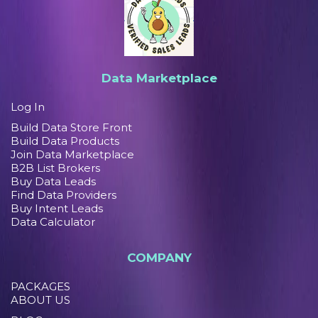
Data Marketplace
Log In
Build Data Store Front
Build Data Products
Join Data Marketplace
B2B List Brokers
Buy Data Leads
Find Data Providers
Buy Intent Leads
Data Calculator
COMPANY
PACKAGES
ABOUT US