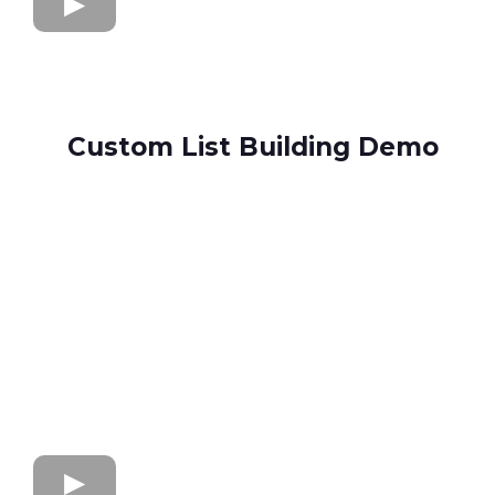
Custom List Building Demo