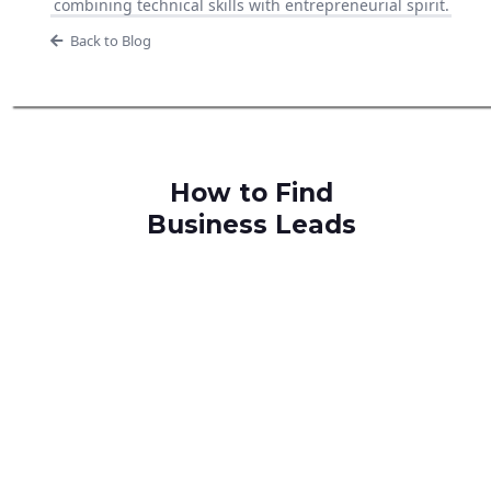
combining technical skills with entrepreneurial spirit.
Back to Blog
How to Find
Business Leads