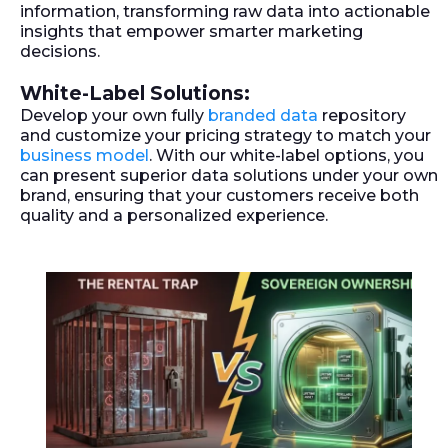
information, transforming raw data into actionable
insights that empower smarter marketing
decisions.
White-Label Solutions:
Develop your own fully
branded data
repository
and customize your pricing strategy to match your
business model
. With our white-label options, you
can present superior data solutions under your own
brand, ensuring that your customers receive both
quality and a personalized experience.