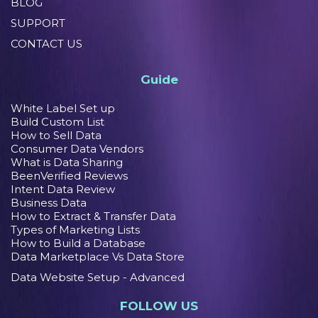
BLOG
SUPPORT
CONTACT US
Guide
White Label Set up
Build Custom List
How to Sell Data
Consumer Data Vendors
What is Data Sharing
BeenVerified Reviews
Intent Data Review
Business Data
How to Extract & Transfer Data
Types of Marketing Lists
How to Build a Database
Data Marketplace Vs Data Store
Data Website Setup - Advanced
FOLLOW US