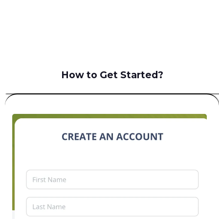
B2C
How to Get Started?