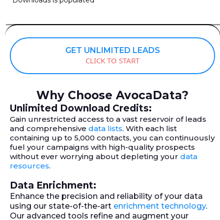
GET UNLIMITED LEADS
CLICK TO START
Why Choose AvocaData?
Unlimited Download Credits:
Gain unrestricted access to a vast reservoir of leads
and comprehensive
data lists
. With each list
containing up to 5,000 contacts, you can continuously
fuel your campaigns with high-quality prospects
without ever worrying about depleting your
data
resources
.
Data Enrichment:
Enhance the precision and reliability of your data
using our state-of-the-art
enrichment technology
.
Our advanced tools refine and augment your