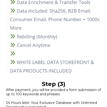
Step (3)
After payment, you will be provided a form submission of
up to 100 keywords and phrases.
24 Hours later. Your Exclusive Database with Unlimited
Downloads is populated