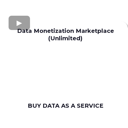
Data Monetization Marketplace
(Unlimited)
buy and sell data
Apollo.io
Lusha
Seamless AI
Wiza
Uplead
BUY DATA AS A SERVICE
consumer leads