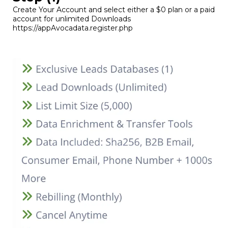
Create Your Account and select either a $0 plan or a paid
account for unlimited Downloads
https://appAvocadata.register.php