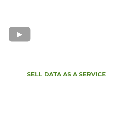
SELL DATA AS A SERVICE