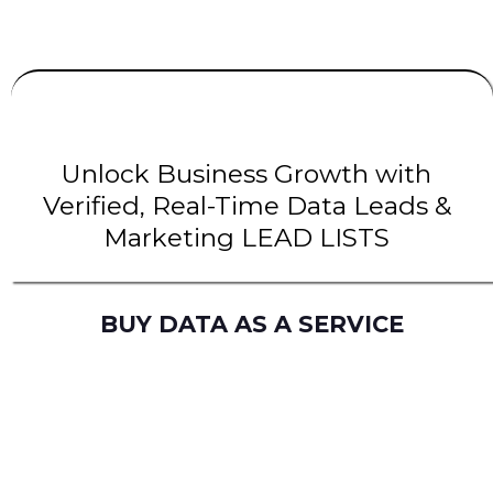
UNLIMITED
LEADS
| INTENT Leads |
B2B Leads
| B2C Leads | Solar Leads
Unlock Business Growth with
Verified, Real-Time Data Leads &
Marketing LEAD LISTS
BUY DATA AS A SERVICE