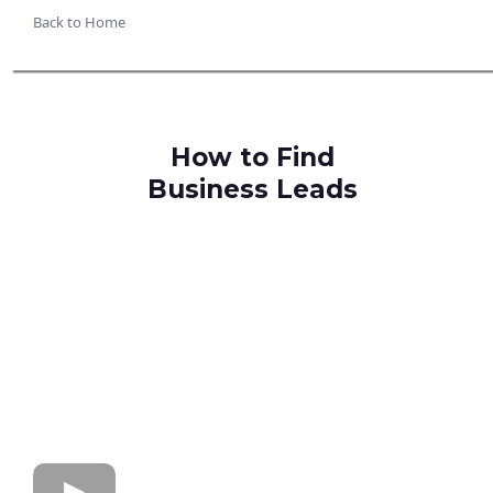
Back to Home
How to Find
Business Leads