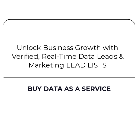
UNLIMITED
LEADS
| INTENT Leads |
B2B Leads
| B2C Leads | Solar Leads
Unlock Business Growth with
Verified, Real-Time Data Leads &
Marketing LEAD LISTS
BUY DATA AS A SERVICE