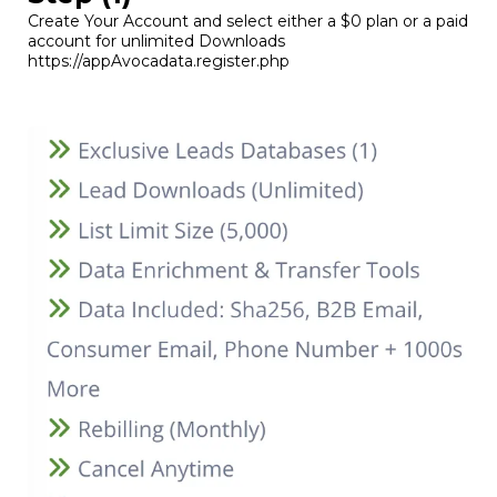
Create Your Account and select either a $0 plan or a paid
account for unlimited Downloads
https://appAvocadata.register.php