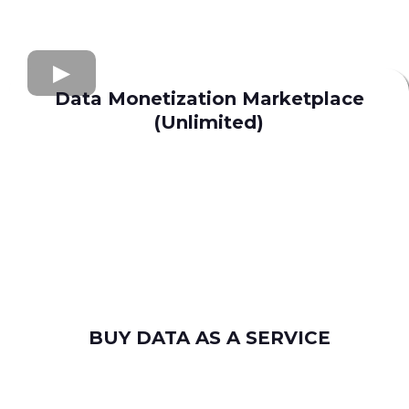
Data Monetization Marketplace
(Unlimited)
buy and sell data
Apollo.io
Lusha
Seamless AI
Wiza
Uplead
BUY DATA AS A SERVICE
consumer leads