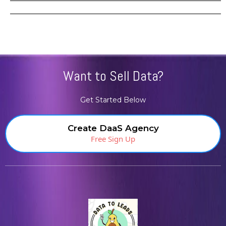
Want to Sell Data?
Get Started Below
Create DaaS Agency
Free Sign Up