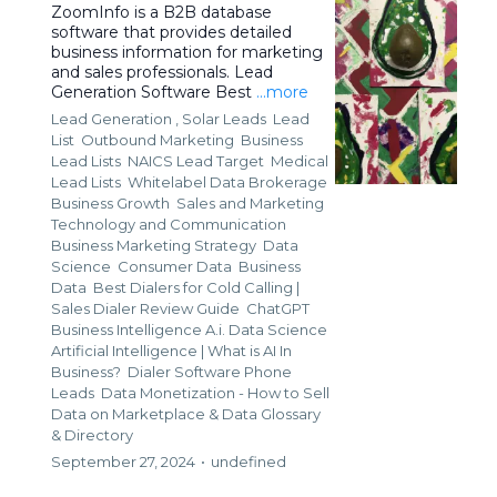
ZoomInfo is a B2B database
software that provides detailed
business information for marketing
and sales professionals. Lead
Generation Software Best
...more
Lead Generation ,
Solar Leads
Lead
List
Outbound Marketing
Business
Lead Lists
NAICS Lead Target
Medical
Lead Lists
Whitelabel Data Brokerage
Business Growth
Sales and Marketing
Technology and Communication
Business Marketing Strategy
Data
Science
Consumer Data
Business
Data
Best Dialers for Cold Calling |
Sales Dialer Review Guide
ChatGPT
Business Intelligence A.i. Data Science
Artificial Intelligence | What is AI In
Business?
Dialer Software Phone
Leads
Data Monetization - How to Sell
Data on Marketplace &
Data Glossary
& Directory
September 27, 2024
•
undefined