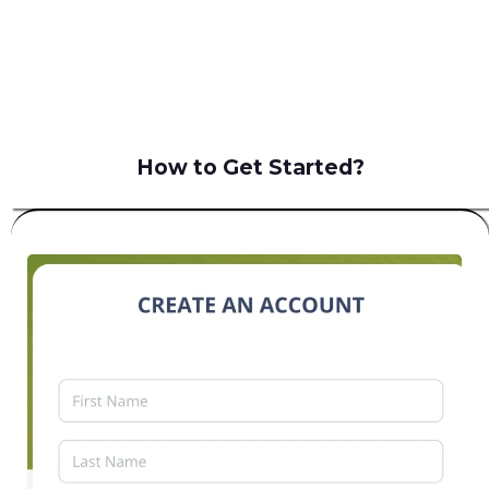
B2C
How to Get Started?