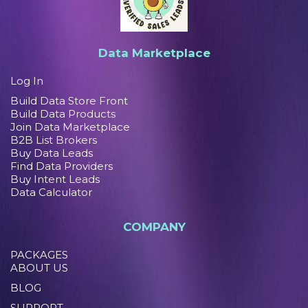
Data Marketplace
Log In
Build Data Store Front
Build Data Products
Join Data Marketplace
B2B List Brokers
Buy Data Leads
Find Data Providers
Buy Intent Leads
Data Calculator
COMPANY
PACKAGES
ABOUT US
BLOG
SUPPORT