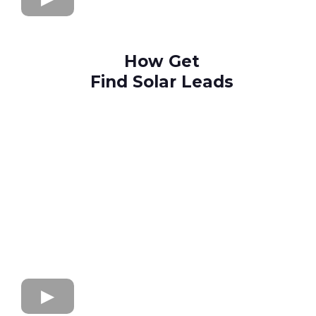
How Get
Find Solar Leads