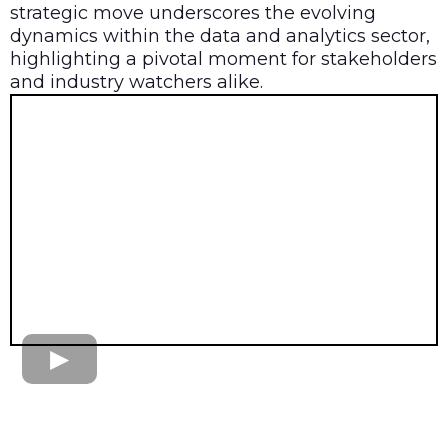
strategic move underscores the evolving
dynamics within the data and analytics sector,
highlighting a pivotal moment for stakeholders
and industry watchers alike.