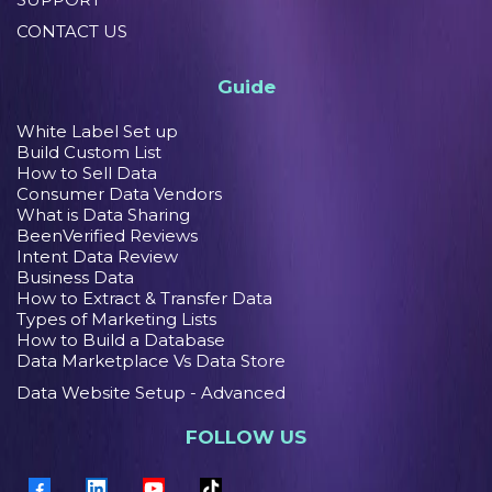
CONTACT US
Guide
White Label Set up
Build Custom List
How to Sell Data
Consumer Data Vendors
What is Data Sharing
BeenVerified Reviews
Intent Data Review
Business Data
How to Extract & Transfer Data
Types of Marketing Lists
How to Build a Database
Data Marketplace Vs Data Store
Data Website Setup - Advanced
FOLLOW US