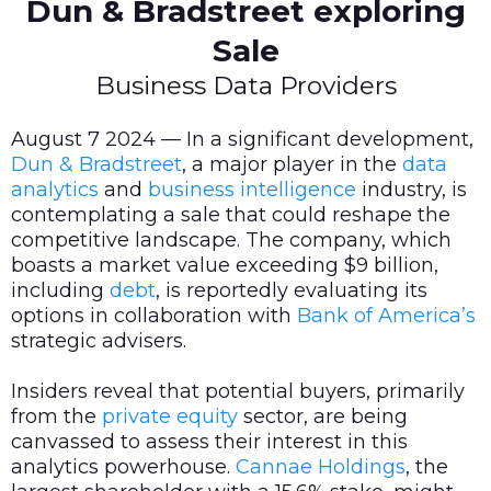
Dun & Bradstreet exploring
Sale
Business Data Providers
August 7 2024 — In a significant development,
Dun & Bradstreet
, a major player in the
data
analytics
and
business intelligence
industry, is
contemplating a sale that could reshape the
competitive landscape. The company, which
boasts a market value exceeding $9 billion,
including
debt
, is reportedly evaluating its
options in collaboration with
Bank of America’s
strategic advisers.
Insiders reveal that potential buyers, primarily
from the
private equity
sector, are being
canvassed to assess their interest in this
analytics powerhouse.
Cannae Holdings
, the