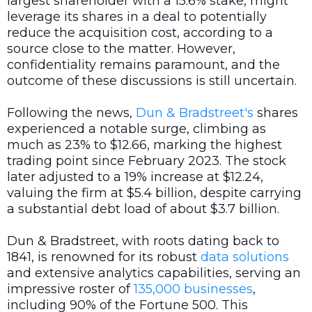
largest shareholder with a 15.6% stake, might
leverage its shares in a deal to potentially
reduce the acquisition cost, according to a
source close to the matter. However,
confidentiality remains paramount, and the
outcome of these discussions is still uncertain.
Following the news,
Dun & Bradstreet's
shares
experienced a notable surge, climbing as
much as 23% to $12.66, marking the highest
trading point since February 2023. The stock
later adjusted to a 19% increase at $12.24,
valuing the firm at $5.4 billion, despite carrying
a substantial debt load of about $3.7 billion.
Dun & Bradstreet, with roots dating back to
1841, is renowned for its robust
data
solutions
and extensive analytics capabilities, serving an
impressive roster of
135,000 businesses
,
including 90% of the Fortune 500. This