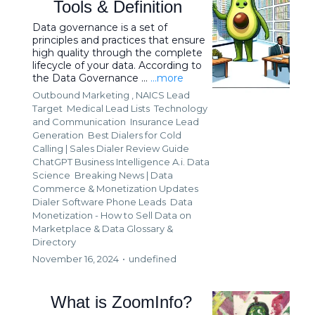
Tools & Definition
Data governance is a set of
principles and practices that ensure
high quality through the complete
lifecycle of your data. According to
the Data Governance ...
...more
Outbound Marketing ,
NAICS Lead
Target
Medical Lead Lists
Technology
and Communication
Insurance Lead
Generation
Best Dialers for Cold
Calling | Sales Dialer Review Guide
ChatGPT Business Intelligence A.i. Data
Science
Breaking News | Data
Commerce & Monetization Updates
Dialer Software Phone Leads
Data
Monetization - How to Sell Data on
Marketplace &
Data Glossary &
Directory
November 16, 2024
•
undefined
What is ZoomInfo?