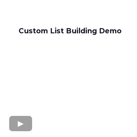
Custom List Building Demo