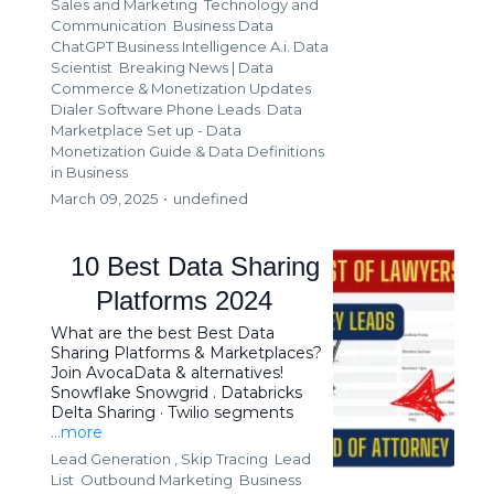
Sales and Marketing
Technology and
Communication
Business Data
ChatGPT Business Intelligence A.i. Data
Scientist
Breaking News | Data
Commerce & Monetization Updates
Dialer Software Phone Leads
Data
Marketplace Set up - Data
Monetization Guide &
Data Definitions
in Business
March 09, 2025
•
undefined
10 Best Data Sharing
Platforms 2024
What are the best Best Data
Sharing Platforms & Marketplaces?
Join AvocaData & alternatives!
Snowflake Snowgrid . Databricks
Delta Sharing · Twilio segments
...more
Lead Generation ,
Skip Tracing
Lead
List
Outbound Marketing
Business