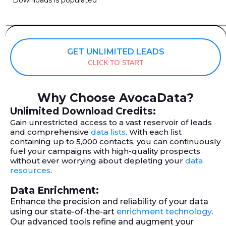
GET UNLIMITED LEADS
CLICK TO START
Why Choose AvocaData?
Unlimited Download Credits:
Gain unrestricted access to a vast reservoir of leads
and comprehensive
data lists
. With each list
containing up to 5,000 contacts, you can continuously
fuel your campaigns with high-quality prospects
without ever worrying about depleting your
data
resources
.
Data Enrichment:
Enhance the precision and reliability of your data
using our state-of-the-art
enrichment technology
.
Our advanced tools refine and augment your