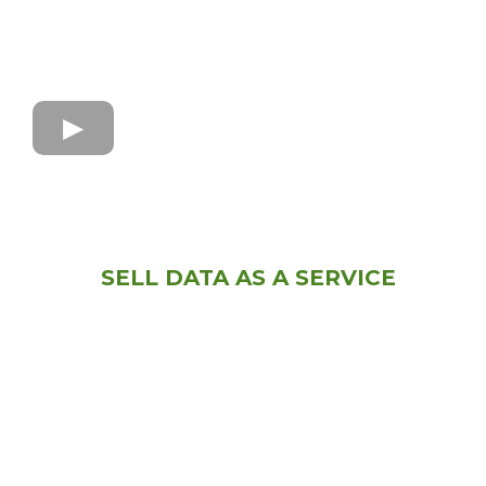
SELL DATA AS A SERVICE