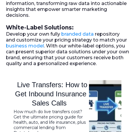
information, transforming raw data into actionable
insights that empower smarter marketing
decisions.
White-Label Solutions:
Develop your own fully
branded data
repository
and customize your pricing strategy to match your
business model
. With our white-label options, you
can present superior data solutions under your own
brand, ensuring that your customers receive both
quality and a personalized experience.
Live Transfers: How to
Get Inbound Insurance
Sales Calls
How much do live transfers cost?
Get the ultimate pricing guide for
health, auto, and life insurance, plus
commercial lending from