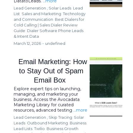
DatatoLeads.
...more
Lead Generation ,
Solar Leads
Lead
List
Sales and Marketing
Technology
and Communication
Best Dialers for
Cold Calling | Sales Dialer Review
Guide
Dialer Software Phone Leads
&
Intent Data
March 12, 2026
•
undefined
Email Marketing: How
to Stay Out of Spam
Email Box
Explore expert tips on launching,
managing, and marketing your
business. Access the Avocadata
Marketing Library for curated
resources, advanced testing
...more
Lead Generation ,
Skip Tracing
Solar
Leads
Outbound Marketing
Business
Lead Lists
Twilio
Business Growth