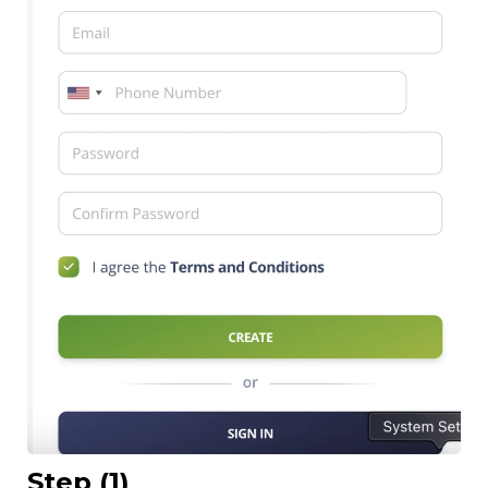
Step (1)