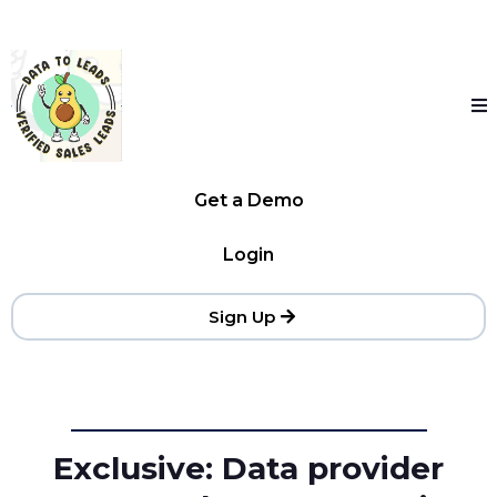
Get a Demo
Login
Sign Up
Exclusive: Data provider