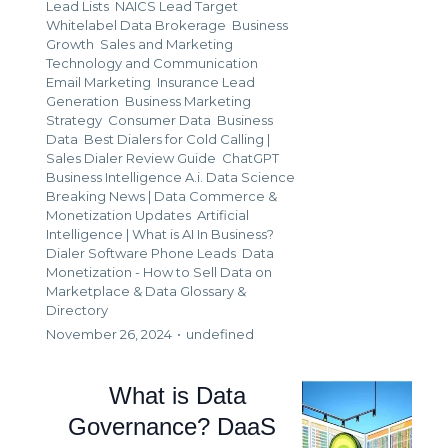
Lead Lists
NAICS Lead Target
Whitelabel Data Brokerage
Business
Growth
Sales and Marketing
Technology and Communication
Email Marketing
Insurance Lead
Generation
Business Marketing
Strategy
Consumer Data
Business
Data
Best Dialers for Cold Calling |
Sales Dialer Review Guide
ChatGPT
Business Intelligence A.i. Data Science
Breaking News | Data Commerce &
Monetization Updates
Artificial
Intelligence | What is AI In Business?
Dialer Software Phone Leads
Data
Monetization - How to Sell Data on
Marketplace &
Data Glossary &
Directory
November 26, 2024
•
undefined
What is Data
Governance? DaaS