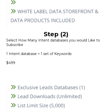
Step (2)
Select How Many Intent databases you would Like to
Subscribe
1 Intent database = 1 set of Keywords
$499