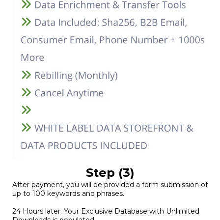
Step (3)
After payment, you will be provided a form submission of
up to 100 keywords and phrases.
24 Hours later. Your Exclusive Database with Unlimited
Downloads is populated