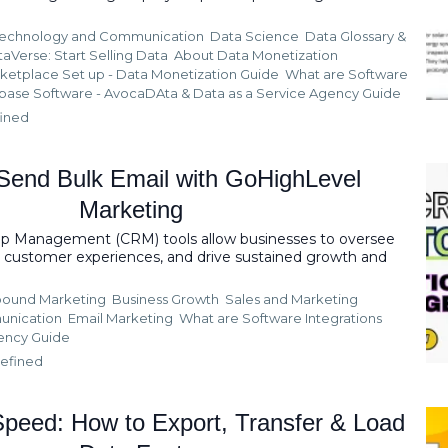
echnology and Communication
Data Science
Data Glossary &
taVerse: Start Selling Data
About Data Monetization
ketplace Set up - Data Monetization Guide
What are Software
base Software - AvocaDAta &
Data as a Service Agency Guide
ined
Send Bulk Email with GoHighLevel
Marketing
ip Management (CRM) tools allow businesses to oversee
ze customer experiences, and drive sustained growth and
ound Marketing
Business Growth
Sales and Marketing
unication
Email Marketing
What are Software Integrations
gency Guide
efined
peed: How to Export, Transfer & Load