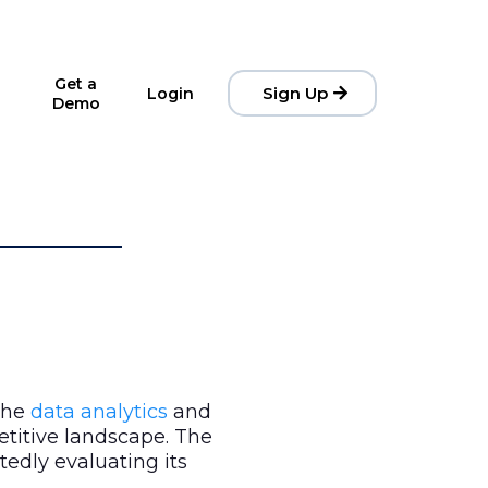
Get a
Sign Up
Login
Demo
 the
data analytics
and
etitive landscape. The
rtedly evaluating its