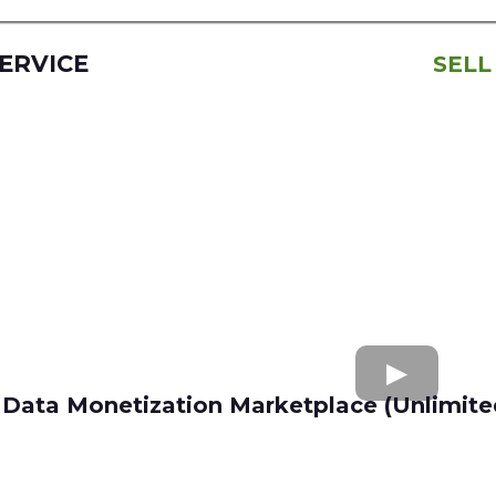
SERVICE
SELL
Data Monetization Marketplace (Unlimite
buy and sell data
Apollo.io
Lusha
Seamless AI
Wiza