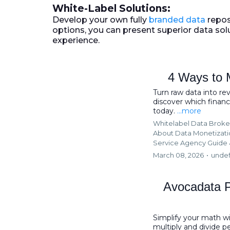
White-Label Solutions:
Develop your own fully
branded data
repos
options, you can present superior data sol
experience.
4 Ways to 
Turn raw data into re
discover which financi
today.
...more
Whitelabel Data Broke
About Data Monetizat
Service Agency Guide 
March 08, 2026
•
unde
Avocadata P
Simplify your math w
multiply and divide 