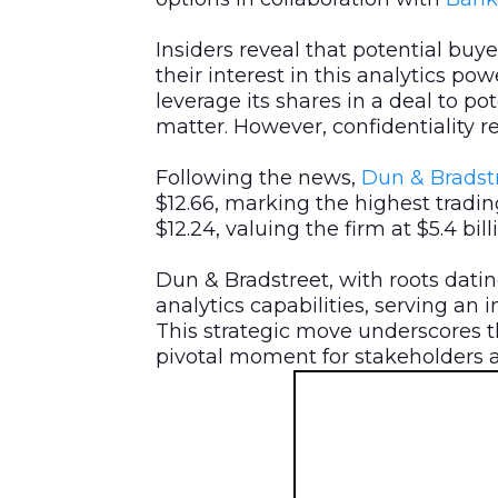
Insiders reveal that potential buye
their interest in this analytics po
leverage its shares in a deal to po
matter. However, confidentiality r
Following the news,
Dun & Bradstr
$12.66, marking the highest tradin
$12.24, valuing the firm at $5.4 bil
Dun & Bradstreet, with roots datin
analytics capabilities, serving an 
This strategic move underscores t
pivotal moment for stakeholders a