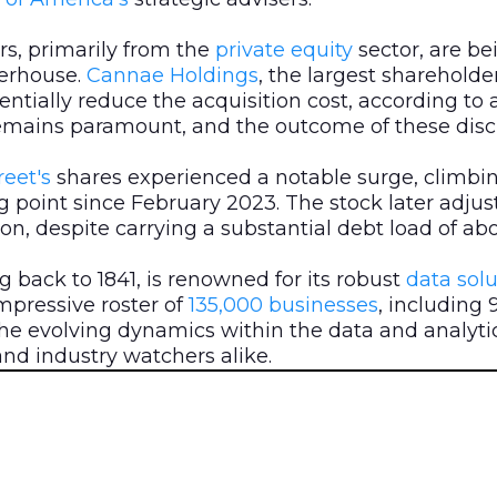
rs, primarily from the
private equity
sector, are b
werhouse.
Cannae Holdings
, the largest shareholde
tentially reduce the acquisition cost, according to 
emains paramount, and the outcome of these discuss
eet's
shares experienced a notable surge, climbi
g point since February 2023. The stock later adjus
lion, despite carrying a substantial debt load of abou
g back to 1841, is renowned for its robust
data
solu
impressive roster of
135,000 businesses
, including 
he evolving dynamics within the data and analytic
nd industry watchers alike.