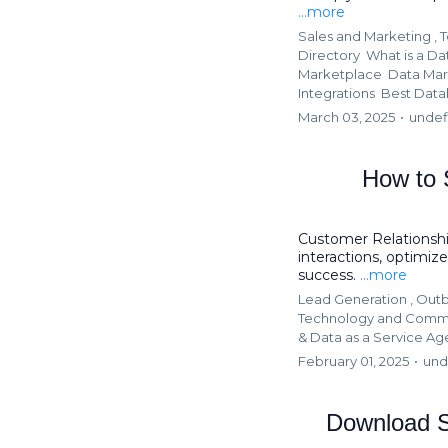
...more
Sales and Marketing ,
T
Directory
What is a Da
Marketplace
Data Mar
Integrations
Best Data
March 03, 2025
•
undef
How to 
Customer Relationsh
interactions, optimi
success.
...more
Lead Generation ,
Outb
Technology and Comm
&
Data as a Service A
February 01, 2025
•
und
Download S