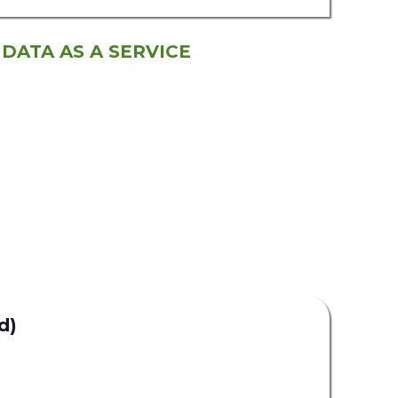
 DATA AS A SERVICE
d)
Uplead