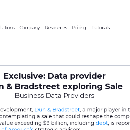
lutions
Company
Resources
Pricing
Tutorials
Exclusive: Data provider
 & Bradstreet exploring Sale
Business Data Providers
 development,
Dun & Bradstreet
, a major player in
 contemplating a sale that could reshape the comp
alue exceeding $9 billion, including
debt
, is repo
 of America’s
strategic advisers.