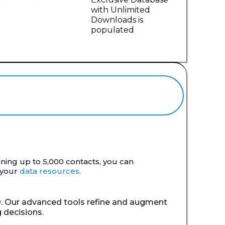
with Unlimited
Downloads is
populated
aining up to 5,000 contacts, you can
 your
data resources
.
y
. Our advanced tools refine and augment
 decisions.