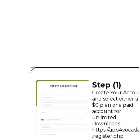
consumer leads
B2C
Step (1)
Create Your Acco
and select either a
$0 plan or a paid
account for
unlimited
Downloads
https://appAvocad
.register.php