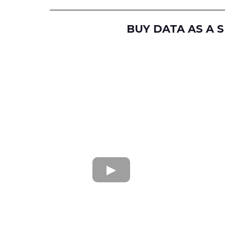
BUY DATA AS A 