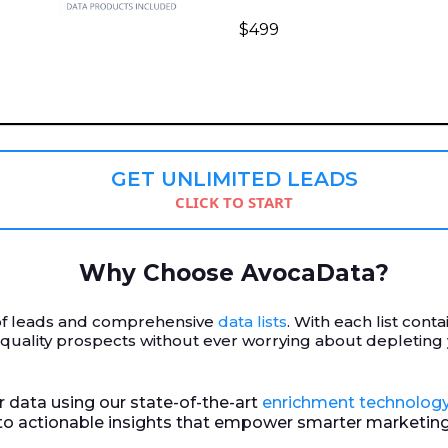
$499
GET UNLIMITED LEADS
CLICK TO START
Why Choose AvocaData?
r of leads and comprehensive
data lists
. With each list cont
-quality prospects without ever worrying about depleting
ur data using our state-of-the-art
enrichment technolog
nto actionable insights that empower smarter marketing