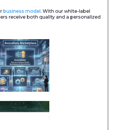
ur
business model
. With our white-label
ers receive both quality and a personalized