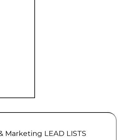
ads | Solar Leads
 & Marketing LEAD LISTS