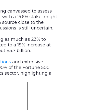
eing canvassed to assess
r with a 15.6% stake, might
a source close to the
ions is still uncertain.
ng as much as 23% to
ted to a 19% increase at
t $3.7 billion.
tions
and extensive
90% of the Fortune 500.
s sector, highlighting a