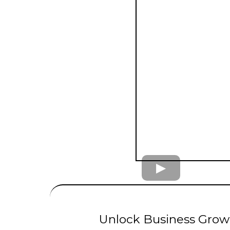
UNLIMITED
LE
Unlock Business Growt