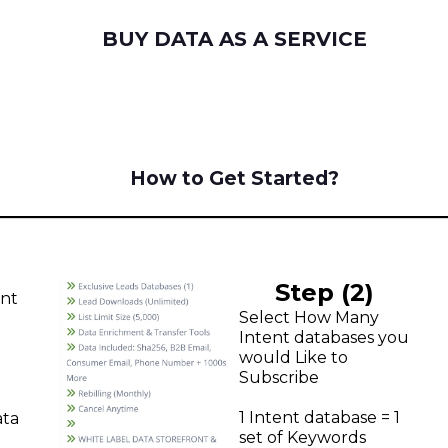
BUY DATA AS A SERVICE
How to Get Started?
Step (2)
unt
Select How Many
Intent databases you
would Like to
Subscribe
1 Intent database = 1
ata
set of Keywords