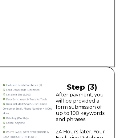
Step (3)
After payment, you
will be provided a
form submission of
up to 100 keywords
and phrases.
24 Hours later. Your
Exclusive Database