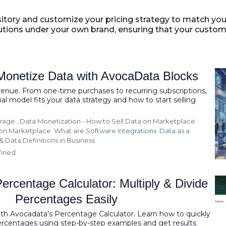
itory and customize your pricing strategy to match yo
utions under your own brand, ensuring that your custom
Monetize Data with AvocaData Blocks
venue. From one-time purchases to recurring subscriptions,
al model fits your data strategy and how to start selling
rage ,
Data Monetization - How to Sell Data on Marketplace
ion Marketplace
What are Software Integrations
Data as a
&
Data Definitions in Business
fined
ercentage Calculator: Multiply & Divide
Percentages Easily
ith Avocadata’s Percentage Calculator. Learn how to quickly
percentages using step-by-step examples and get results