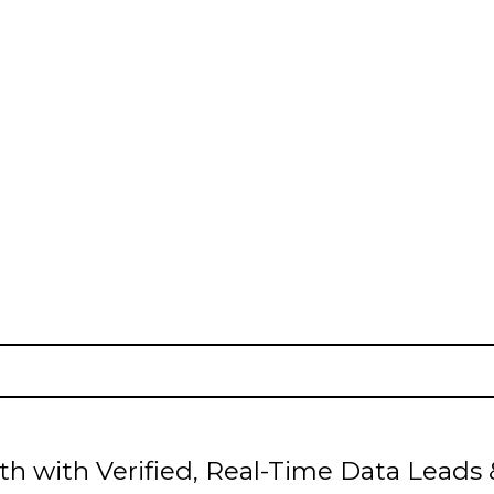
ADS
| INTENT Leads |
B2B Leads
| B2C Le
h with Verified, Real-Time Data Leads