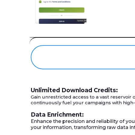
Unlimited Download Credits:
Gain unrestricted access to a vast reservoi
continuously fuel your campaigns with high
Data Enrichment:
Enhance the precision and reliability of yo
your information, transforming raw data i