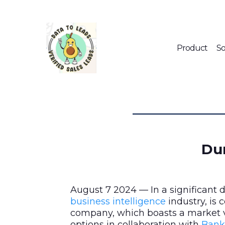
Product
So
Dun
August 7 2024 — In a significant
business intelligence
industry, is
company, which boasts a market v
options in collaboration with
Bank