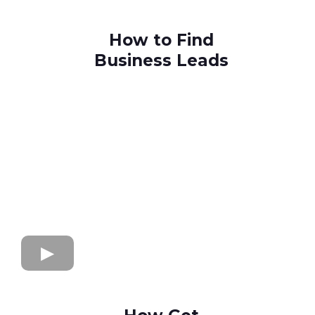
How to Find
Business Leads