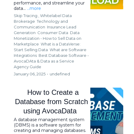
performance, and streamline your
data...
...more
Skip Tracing ,
Whitelabel Data
Brokerage
Technology and
Communication
Insurance Lead
Generation
Consumer Data
Data
Monetization - How to Sell Data on
Marketplace
What is a DataVerse:
Start Selling Data
What are Software
Integrations
Best Database Software -
AvocaDAta &
Data as a Service
Agency Guide
January 06, 2025
•
undefined
How to Create a
Database from Scratch
using AvocaData
A database management system
(DBMS) is a software system for
creating and managing databases.