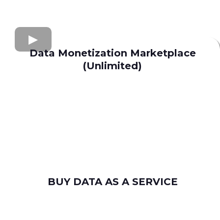
Data Monetization Marketplace
(Unlimited)
buy and sell data
Apollo.io
Lusha
Seamless AI
Wiza
Uplead
BUY DATA AS A SERVICE
consumer leads