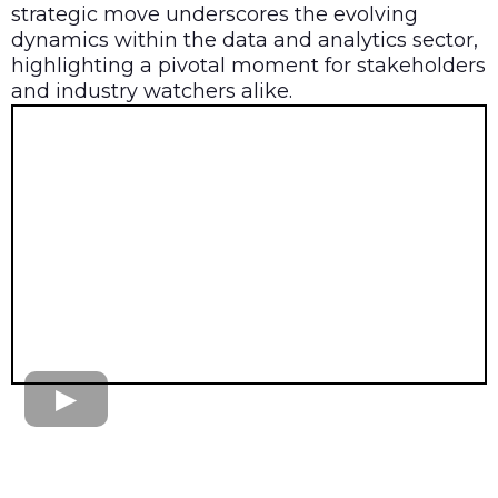
strategic move underscores the evolving
dynamics within the data and analytics sector,
highlighting a pivotal moment for stakeholders
and industry watchers alike.