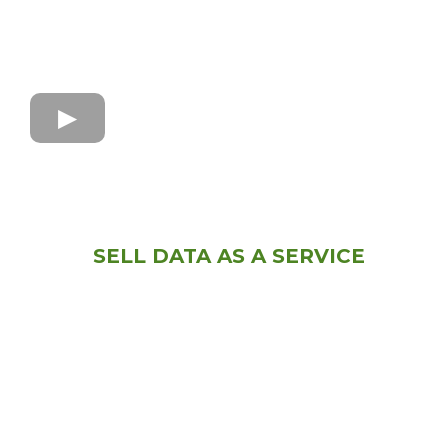
SELL DATA AS A SERVICE