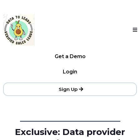
Get a Demo
Login
Sign Up
Exclusive: Data provider