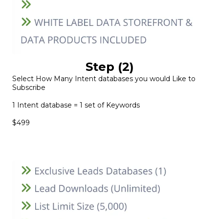
Step (2)
Select How Many Intent databases you would Like to
Subscribe
1 Intent database = 1 set of Keywords
$499