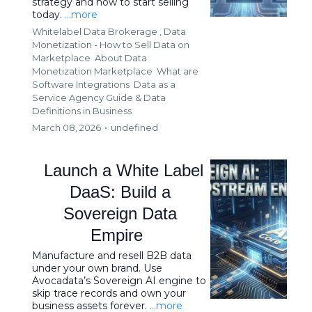
strategy and how to start selling
today.
...more
Whitelabel Data Brokerage ,
Data
Monetization - How to Sell Data on
Marketplace
About Data
Monetization Marketplace
What are
Software Integrations
Data as a
Service Agency Guide &
Data
Definitions in Business
March 08, 2026
•
undefined
Launch a White Label
DaaS: Build a
Sovereign Data
Empire
Manufacture and resell B2B data
under your own brand. Use
Avocadata’s Sovereign AI engine to
skip trace records and own your
business assets forever.
...more