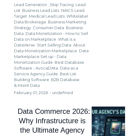
Lead Generation ,
Skip Tracing
Lead
List
Business Lead Lists
NAICS Lead
Target
Medical Lead Lists
Whitelabel
Data Brokerage
Business Marketing
Strategy
Consumer Data
Business
Data
Data Monetization - How to Sell
Data on Marketplace
What is a
DataVerse: Start Selling Data
About
Data Monetization Marketplace
Data
Marketplace Set up - Data
Monetization Guide
Best Database
Software - AvocaDAta
Data as a
Service Agency Guide
Best List
Building Software
B2B Database
&
Intent Data
February 01, 2026
•
undefined
Data Commerce 2026:
Why Infrastructure is
the Ultimate Agency