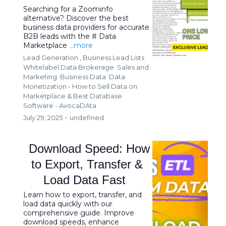
Searching for a Zoominfo
alternative? Discover the best
business data providers for accurate
B2B leads with the # Data
Marketplace
...more
Lead Generation ,
Business Lead Lists
Whitelabel Data Brokerage
Sales and
Marketing
Business Data
Data
Monetization - How to Sell Data on
Marketplace &
Best Database
Software - AvocaDAta
July 29, 2025
•
undefined
Download Speed: How
to Export, Transfer &
Load Data Fast
Learn how to export, transfer, and
load data quickly with our
comprehensive guide. Improve
download speeds, enhance