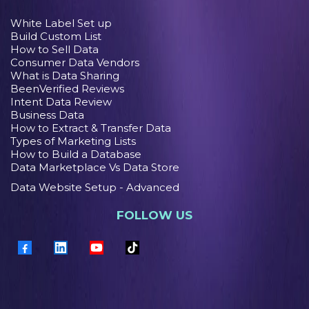
White Label Set up
Build Custom List
How to Sell Data
Consumer Data Vendors
What is Data Sharing
BeenVerified Reviews
Intent Data Review
Business Data
How to Extract & Transfer Data
Types of Marketing Lists
How to Build a Database
Data Marketplace Vs Data Store
Data Website Setup - Advanced
FOLLOW US