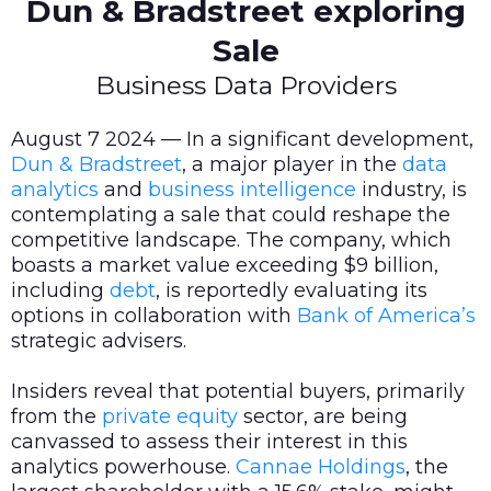
Dun & Bradstreet exploring
Sale
Business Data Providers
August 7 2024 — In a significant development,
Dun & Bradstreet
, a major player in the
data
analytics
and
business intelligence
industry, is
contemplating a sale that could reshape the
competitive landscape. The company, which
boasts a market value exceeding $9 billion,
including
debt
, is reportedly evaluating its
options in collaboration with
Bank of America’s
strategic advisers.
Insiders reveal that potential buyers, primarily
from the
private equity
sector, are being
canvassed to assess their interest in this
analytics powerhouse.
Cannae Holdings
, the