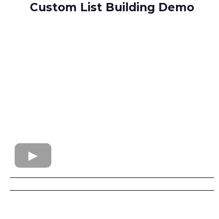
Custom List Building Demo