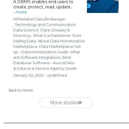
A DBMS enables end users to
create, protect, read, update...
...more
Whitelabel Data Brokerage
,
Technology and Communication
Data Science
Data Glossary &
Directory
What is a DataVerse: Start
Selling Data
About Data Monetization
Marketplace
Data Marketplace Set
up - Data Monetization Guide
What
are Software Integrations
Best
Database Software - AvocaDAta
&
Data as a Service Agency Guide
January 02, 2025
•
undefined
Back to Home
More stories