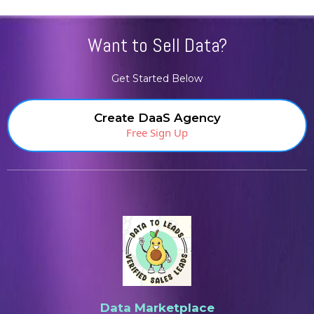
Want to Sell Data?
Get Started Below
Create DaaS Agency
Free Sign Up
Data Marketplace