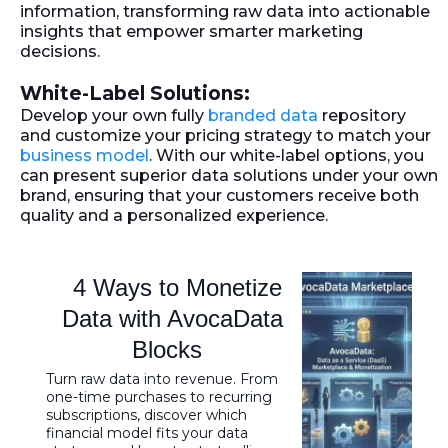
information, transforming raw data into actionable
insights that empower smarter marketing
decisions.
White-Label Solutions:
Develop your own fully
branded data
repository
and customize your pricing strategy to match your
business model
. With our white-label options, you
can present superior data solutions under your own
brand, ensuring that your customers receive both
quality and a personalized experience.
4 Ways to Monetize
Data with AvocaData
Blocks
Turn raw data into revenue. From
one-time purchases to recurring
subscriptions, discover which
financial model fits your data