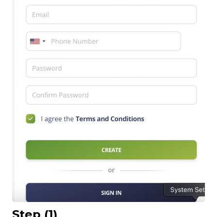
Step (1)