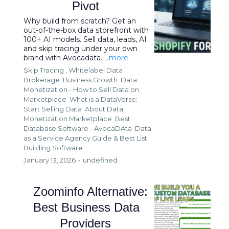
Pivot
Why build from scratch? Get an
out-of-the-box data storefront with
100+ AI models. Sell data, leads, AI
and skip tracing under your own
brand with Avocadata.
...more
Skip Tracing ,
Whitelabel Data
Brokerage
Business Growth
Data
Monetization - How to Sell Data on
Marketplace
What is a DataVerse:
Start Selling Data
About Data
Monetization Marketplace
Best
Database Software - AvocaDAta
Data
as a Service Agency Guide &
Best List
Building Software
January 13, 2026
•
undefined
Zoominfo Alternative:
Best Business Data
Providers