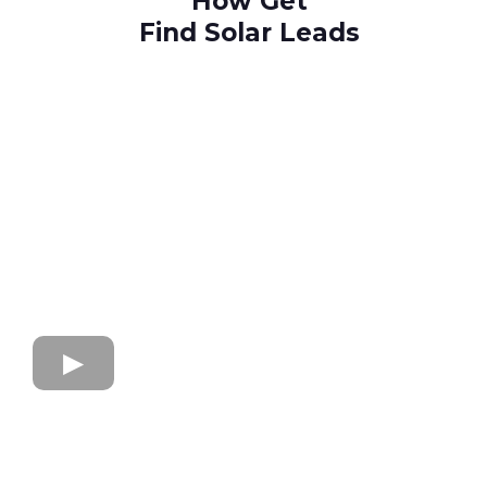
How Get
Find Solar Leads