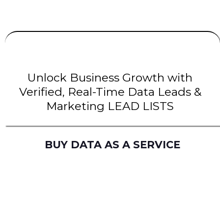
UNLIMITED
LEADS
| INTENT Leads |
B2B Leads
| B2C Leads | Solar Leads
Unlock Business Growth with
Verified, Real-Time Data Leads &
Marketing LEAD LISTS
BUY DATA AS A SERVICE