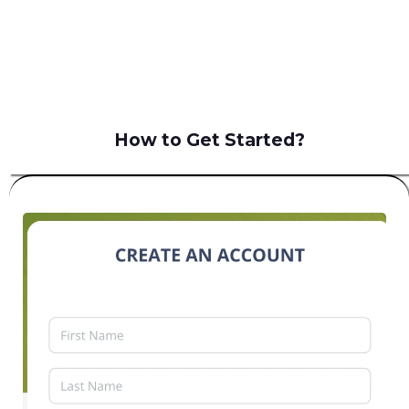
B2C
How to Get Started?