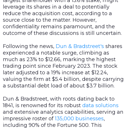
largest shareholder with a 15.6% stake, might
leverage its shares in a deal to potentially
reduce the acquisition cost, according to a
source close to the matter. However,
confidentiality remains paramount, and the
outcome of these discussions is still uncertain.
Following the news,
Dun & Bradstreet's
shares
experienced a notable surge, climbing as
much as 23% to $12.66, marking the highest
trading point since February 2023. The stock
later adjusted to a 19% increase at $12.24,
valuing the firm at $5.4 billion, despite carrying
a substantial debt load of about $3.7 billion.
Dun & Bradstreet, with roots dating back to
1841, is renowned for its robust
data
solutions
and extensive analytics capabilities, serving an
impressive roster of
135,000 businesses
,
including 90% of the Fortune 500. This