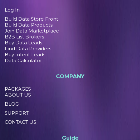
Log In
Build Data Store Front
Build Data Products
Join Data Marketplace
B2B List Brokers
Buy Data Leads
Find Data Providers
Buy Intent Leads
Data Calculator
COMPANY
PACKAGES
ABOUT US
BLOG
SUPPORT
CONTACT US
Guide