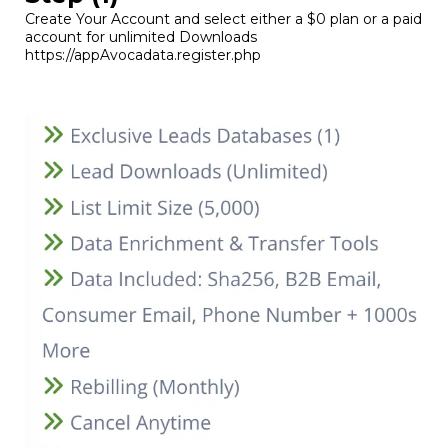
Create Your Account and select either a $0 plan or a paid
account for unlimited Downloads
https://appAvocadata.register.php