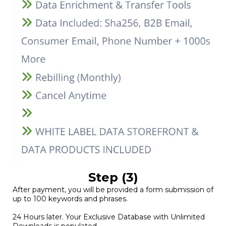
Step (3)
After payment, you will be provided a form submission of
up to 100 keywords and phrases.
24 Hours later. Your Exclusive Database with Unlimited
Downloads is populated