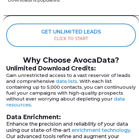
GET UNLIMITED LEADS
CLICK TO START
Why Choose AvocaData?
Unlimited Download Credits:
Gain unrestricted access to a vast reservoir of leads
and comprehensive
data lists
. With each list
containing up to 5,000 contacts, you can continuously
fuel your campaigns with high-quality prospects
without ever worrying about depleting your
data
resources
.
Data Enrichment:
Enhance the precision and reliability of your data
using our state-of-the-art
enrichment technology
.
Our advanced tools refine and augment your