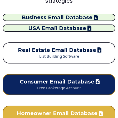
strategies
Business Email Database
USA Email Database
Real Estate Email Database
List Building Software
Consumer Email Database
Free Brokerage Account
Homeowner Email Database