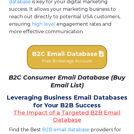
database
is key for your digital marketing
success. It allows your marketing business to
reach out directly to potential USA customers,
ensuring
high level
engagement rates and
more effective communication.
B2C Email Database
Free Brokerage Account
B2C Consumer Email Database (Buy
Email List)
Leveraging Business Email Databases
for Your B2B Success
The Impact of a Targeted B2B Email
Database
Find the Best
B2B email database
providers for