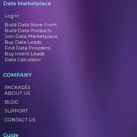
Data Marketplace
Log In
Build Data Store Front
Build Data Products
Join Data Marketplace
Buy Data Leads
Find Data Providers
Buy Intent Leads
Data Calculator
COMPANY
PACKAGES
ABOUT US
BLOG
SUPPORT
CONTACT US
Guide