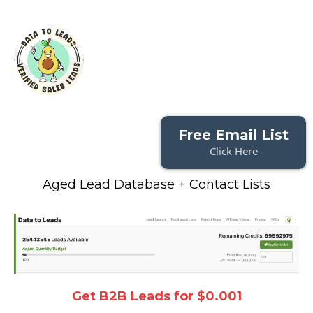
Free Email List
Click Here
Aged Lead Database + Contact Lists
Get B2B Leads for $0.001