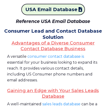
USA Email Database
Reference USA Email Database
Consumer Lead and Contact Database
Solution
Advantages of a Diverse Consumer
Contact Database Business
A versatile
consumer contact database is
essential for your business looking to expand its
reach. It provides various contact details,
including US Consumer phone numbers and
email addresses.
Gaining an Edge with Your Sales Leads
Database
A well-maintained
sales leads database
can be a