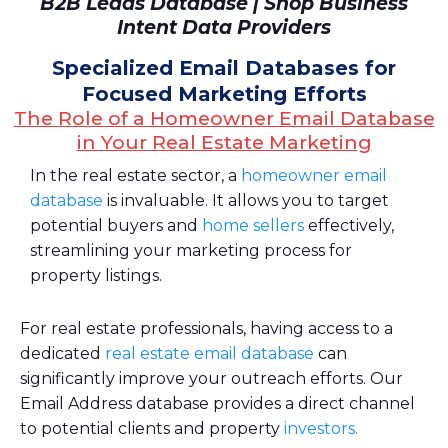
B2B Leads Database | Shop Business
Intent Data Providers
Specialized Email Databases for
Focused Marketing Efforts
The Role of a Homeowner Email Database
in Your Real Estate Marketing
In the real estate sector, a
homeowner email
database
is invaluable. It allows you to target
potential buyers and
home sellers
effectively,
streamlining your marketing process for
property listings.
For real estate professionals, having access to a
dedicated
real estate email database
can
significantly improve your outreach efforts. Our
Email Address database provides a direct channel
to potential clients and property
investors.