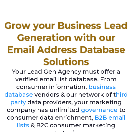
Grow your Business Lead
Generation with our
Email Address Database
Solutions
Your Lead Gen Agency must offer a
verified email list database. From
consumer information,
business
database
vendors & our network of t
hird
party
data providers, your marketing
company has unlimited
governance
to
consumer data enrichment,
B2B email
lists
& B2C consumer marketing