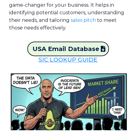
game-changer for your business. It helps in
identifying potential customers, understanding
their needs, and tailoring
sales pitch
to meet
those needs effectively.
USA Email Database
SIC LOOKUP GUIDE