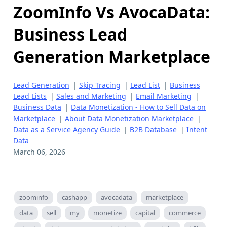
ZoomInfo Vs AvocaData:
Business Lead
Generation Marketplace
Lead Generation
|
Skip Tracing
|
Lead List
|
Business
Lead Lists
|
Sales and Marketing
|
Email Marketing
|
Business Data
|
Data Monetization - How to Sell Data on
Marketplace
|
About Data Monetization Marketplace
|
Data as a Service Agency Guide
|
B2B Database
|
Intent
Data
March 06, 2026
zoominfo
cashapp
avocadata
marketplace
data
sell
my
monetize
capital
commerce