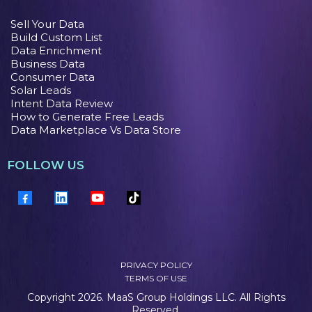
Sell Your Data
Build Custom List
Data Enrichment
Business Data
Consumer Data
Solar Leads
Intent Data Review
How to Generate Free Leads
Data Marketplace Vs Data Store
FOLLOW US
PRIVACY POLICY
TERMS OF USE
Copyright 2026. MaaS Group Holdings LLC. All Rights
Reserved.