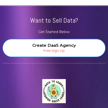
Want to Sell Data?
Get Started Below
Create DaaS Agency
Free Sign Up