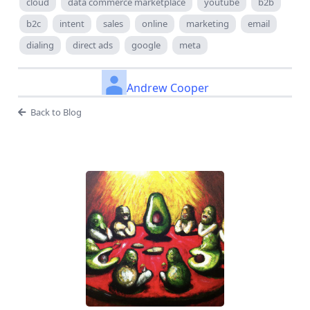
cloud
data commerce marketplace
youtube
b2b
b2c
intent
sales
online
marketing
email
dialing
direct ads
google
meta
Andrew Cooper
Back to Blog