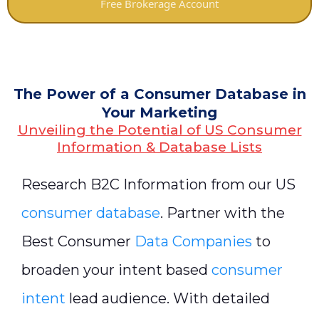
Free Brokerage Account
The Power of a Consumer Database in
Your Marketing
Unveiling the Potential of US Consumer
Information & Database Lists
Research B2C Information from our US
consumer database
. Partner with the
Best Consumer
Data Companies
to
broaden your intent based
consumer
intent
lead audience. With detailed