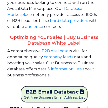
your business looking to connect with on the
AvocaData Marketplace. Our
Database
Marketplace
not only provides access to 1000s
of B2B Leads but also
third data providers
with
valuable
audience
contacts.
Optimizing Your Sales | Buy Business
Database White Label
A comprehensive
B2B database
is vital for
generating quality
company leads
data and
boosting your sales. Our Business to Business
database offers data &
information lists
about
business professionals.
B2B Email Database
Get Free Business Email Address List