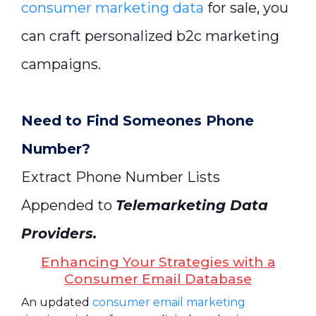
consumer marketing data
for sale, you
can craft personalized b2c marketing
campaigns.
Need to Find Someones Phone
Number?
Extract Phone Number Lists
Appended to
Telemarketing Data
Providers
.
Enhancing Your Strategies with a
Consumer Email Database
An updated
consumer email marketing