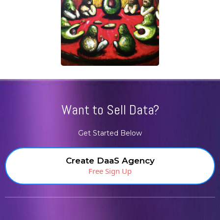
Want to Sell Data?
Get Started Below
Create DaaS Agency
Free Sign Up