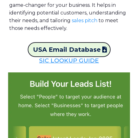
game-changer for your business. It helps in
identifying potential customers, understanding
their needs, and tailoring
sales pitch
to meet
those needs effectively.
USA Email Database
SIC LOOKUP GUIDE