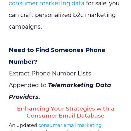
consumer marketing data
for sale, you
can craft personalized b2c marketing
campaigns.
Need to Find Someones Phone
Number?
Extract Phone Number Lists
Appended to
Telemarketing Data
Providers
.
Enhancing Your Strategies with a
Consumer Email Database
An updated
consumer email marketing