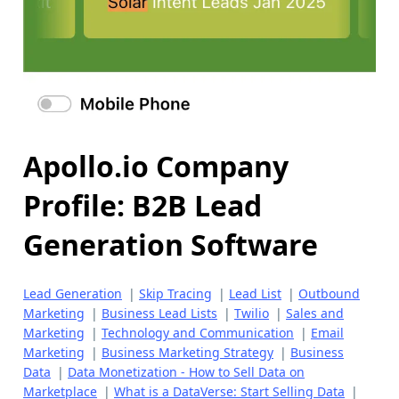
Apollo.io Company
Profile: B2B Lead
Generation Software
Lead Generation
|
Skip Tracing
|
Lead List
|
Outbound
Marketing
|
Business Lead Lists
|
Twilio
|
Sales and
Marketing
|
Technology and Communication
|
Email
Marketing
|
Business Marketing Strategy
|
Business
Data
|
Data Monetization - How to Sell Data on
Marketplace
|
What is a DataVerse: Start Selling Data
|