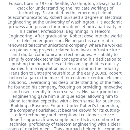
Edison, born in 1975 in Seattle, Washington, always had a
knack for understanding the intricate workings of
technology. Fascinated by the emerging field of
telecommunications, Robert pursued a degree in Electrical
Engineering at the University of Washington. His academic
prowess and passion for innovation set him apart early in
his career. Professional Beginnings in Telecom
Engineering: After graduating, Robert dove into the world
of telecom engineering. He began his career at a
renowned telecommunications company, where he worked
on pioneering projects related to network infrastructure
and digital communication technologies. His ability to
simplify complex technical concepts and his dedication to
pushing the boundaries of telecom capabilities quickly
earned him a reputation as a rising star in the industry.
Transition to Entrepreneurship: In the early 2000s, Robert
noticed a gap in the market for customer-centric telecom
solutions. Leveraging his deep understanding of the field,
he founded his company, focusing on providing innovative
and user-friendly telecom services. His background in
engineering gave him a unique edge, allowing him to
blend technical expertise with a keen sense for business.
Building a Business Empire: Under Robert's leadership,
the company flourished. It became known for its cutting-
edge technology and exceptional customer service.
Robert's approach was simple but effective: combine the
technical proficiency of telecom engineering with a clear
vision of market needs. This approach helped his company