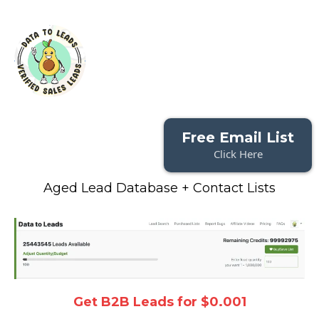
Free Email List
Click Here
Aged Lead Database + Contact Lists
Get B2B Leads for $0.001