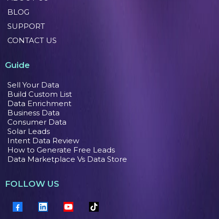
BLOG
SUPPORT
CONTACT US
Guide
Sell Your Data
Build Custom List
Data Enrichment
Business Data
Consumer Data
Solar Leads
Intent Data Review
How to Generate Free Leads
Data Marketplace Vs Data Store
FOLLOW US