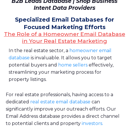
B2B Leads Database | Shop Business
Intent Data Providers
Specialized Email Databases for
Focused Marketing Efforts
The Role of a Homeowner Email Database
in Your Real Estate Marketing
In the real estate sector, a
homeowner email
database
is invaluable. It allows you to target
potential buyers and
home sellers
effectively,
streamlining your marketing process for
property listings.
For real estate professionals, having access to a
dedicated
real estate email database
can
significantly improve your outreach efforts. Our
Email Address database provides a direct channel
to potential clients and property
investors.