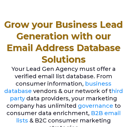
Grow your Business Lead
Generation with our
Email Address Database
Solutions
Your Lead Gen Agency must offer a
verified email list database. From
consumer information,
business
database
vendors & our network of t
hird
party
data providers, your marketing
company has unlimited
governance
to
consumer data enrichment,
B2B email
lists
& B2C consumer marketing