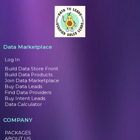
Data Marketplace
Log In
Build Data Store Front
Build Data Products
Join Data Marketplace
Buy Data Leads
Find Data Providers
Buy Intent Leads
Data Calculator
COMPANY
PACKAGES
ABOUT US