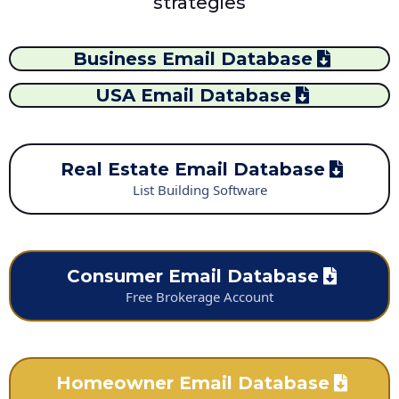
strategies
Business Email Database
USA Email Database
Real Estate Email Database
List Building Software
Consumer Email Database
Free Brokerage Account
Homeowner Email Database