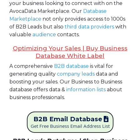
your business looking to connect with on the
AvocaData Marketplace. Our
Database
Marketplace
not only provides access to 1000s
of B2B Leads but also
third data providers
with
valuable
audience
contacts.
Optimizing Your Sales | Buy Business
Database White Label
A comprehensive
B2B database
is vital for
generating quality
company leads
data and
boosting your sales. Our Business to Business
database offers data &
information lists
about
business professionals.
B2B Email Database
Get Free Business Email Address List