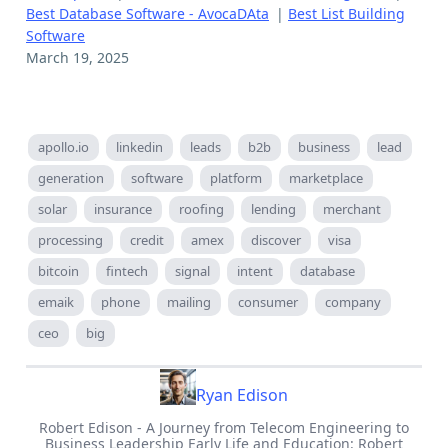
Best Database Software - AvocaDAta
|
Best List Building
Software
March 19, 2025
apollo.io
linkedin
leads
b2b
business
lead
generation
software
platform
marketplace
solar
insurance
roofing
lending
merchant
processing
credit
amex
discover
visa
bitcoin
fintech
signal
intent
database
emaik
phone
mailing
consumer
company
ceo
big
Ryan Edison
Robert Edison - A Journey from Telecom Engineering to
Business Leadership Early Life and Education: Robert