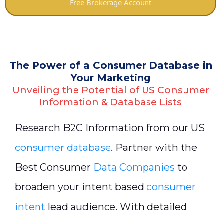
Free Brokerage Account
The Power of a Consumer Database in
Your Marketing
Unveiling the Potential of US Consumer
Information & Database Lists
Research B2C Information from our US
consumer database
. Partner with the
Best Consumer
Data Companies
to
broaden your intent based
consumer
intent
lead audience. With detailed