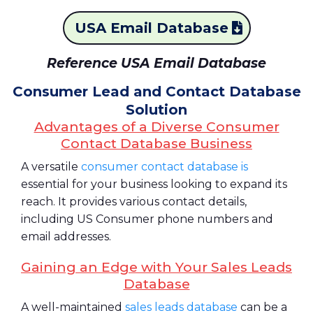
USA Email Database
Reference USA Email Database
Consumer Lead and Contact Database
Solution
Advantages of a Diverse Consumer
Contact Database Business
A versatile
consumer contact database is
essential for your business looking to expand its
reach. It provides various contact details,
including US Consumer phone numbers and
email addresses.
Gaining an Edge with Your Sales Leads
Database
A well-maintained
sales leads database
can be a