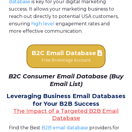
database
is key for your digital marketing
success. It allows your marketing business to
reach out directly to potential USA customers,
ensuring
high level
engagement rates and
more effective communication.
B2C Email Database
Free Brokerage Account
B2C Consumer Email Database (Buy
Email List)
Leveraging Business Email Databases
for Your B2B Success
The Impact of a Targeted B2B Email
Database
Find the Best
B2B email database
providers for