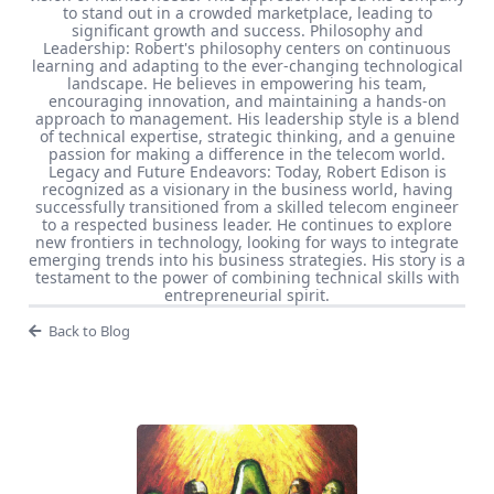
to stand out in a crowded marketplace, leading to
significant growth and success. Philosophy and
Leadership: Robert's philosophy centers on continuous
learning and adapting to the ever-changing technological
landscape. He believes in empowering his team,
encouraging innovation, and maintaining a hands-on
approach to management. His leadership style is a blend
of technical expertise, strategic thinking, and a genuine
passion for making a difference in the telecom world.
Legacy and Future Endeavors: Today, Robert Edison is
recognized as a visionary in the business world, having
successfully transitioned from a skilled telecom engineer
to a respected business leader. He continues to explore
new frontiers in technology, looking for ways to integrate
emerging trends into his business strategies. His story is a
testament to the power of combining technical skills with
entrepreneurial spirit.
Back to Blog