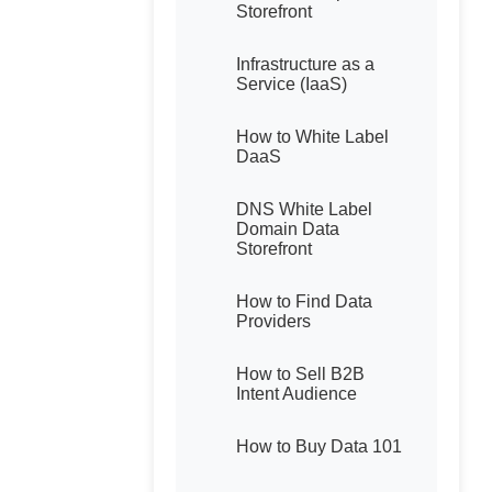
Storefront
Infrastructure as a
Service (IaaS)
How to White Label
DaaS
DNS White Label
Domain Data
Storefront
How to Find Data
Providers
How to Sell B2B
Intent Audience
How to Buy Data 101