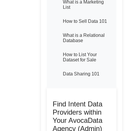
What is a Marketing
List
How to Sell Data 101
What is a Relational
Database
How to List Your
Dataset for Sale
Data Sharing 101
Find Intent Data
Providers within
Your AvocaData
Agency (Admin)