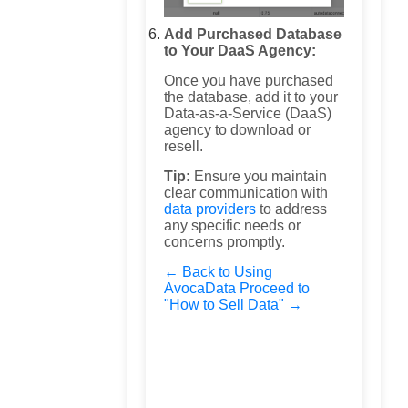
Add Purchased Database
to Your DaaS Agency:
Once you have purchased
the database, add it to your
Data-as-a-Service (DaaS)
agency to download or
resell.
Tip:
Ensure you maintain
clear communication with
data providers
to address
any specific needs or
concerns promptly.
← Back to Using
AvocaData
Proceed to
"How to Sell Data" →