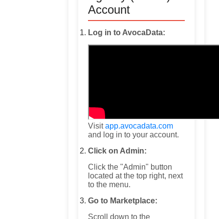
Account
Log in to AvocaData:
Visit
app.avocadata.com
and log in to your account.
Click on Admin:
Click the "Admin" button
located at the top right, next
to the menu.
Go to Marketplace:
Scroll down to the