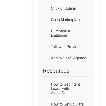
Click on Admin
Go to Marketplace
Purchase a
Database
Talk with Provider
Add to DaaS Agency
Resources
How to Get Intent
Leads with
AvocaData
How to Set up Data