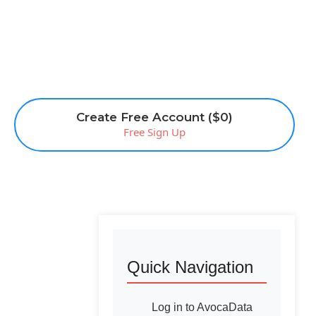
Create Free Account ($0)
Free Sign Up
Quick Navigation
Log in to AvocaData