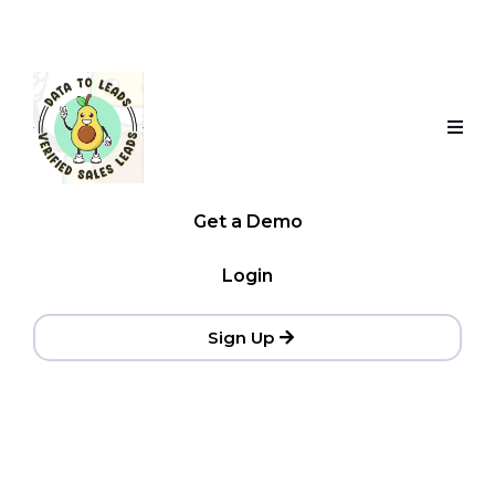
Get a Demo
Login
Sign Up