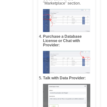
"Marketplace" section.
Purchase a Database
License or Chat with
Provider:
Talk with Data Provider: