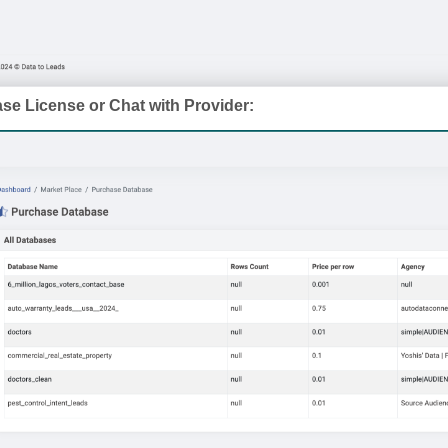
se License or Chat with Provider: