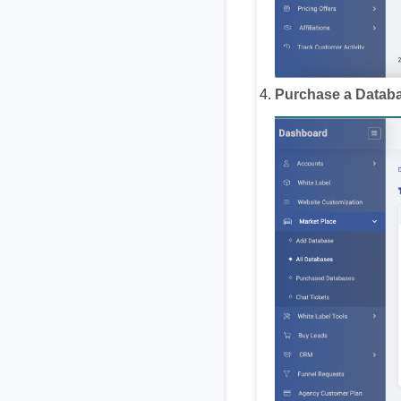
Purchase a Databa