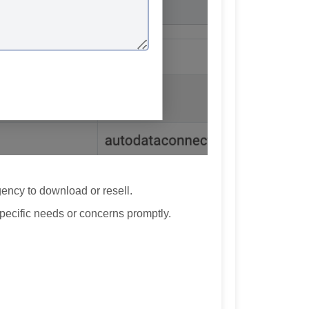
ency to download or resell.
pecific needs or concerns promptly.