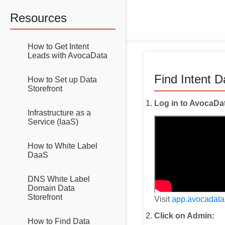
Resources
How to Get Intent
Leads with AvocaData
Find Intent 
How to Set up Data
Storefront
Log in to AvocaDa
Infrastructure as a
Service (IaaS)
How to White Label
DaaS
DNS White Label
Domain Data
Storefront
Visit
app.avocadat
Click on Admin:
How to Find Data