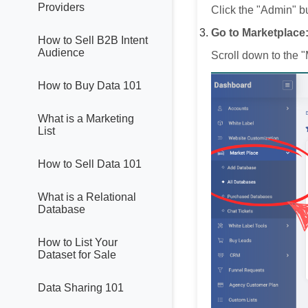
Providers
Click the "Admin" bu
Go to Marketplace
How to Sell B2B Intent
Audience
Scroll down to the "
How to Buy Data 101
What is a Marketing
List
How to Sell Data 101
What is a Relational
Database
How to List Your
Dataset for Sale
Data Sharing 101