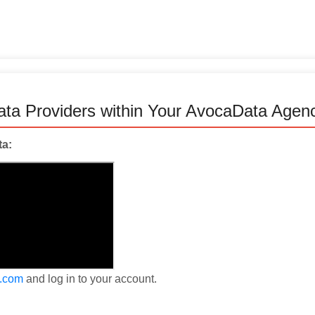
Data Providers within Your AvocaData Agen
ta:
a.com
and log in to your account.