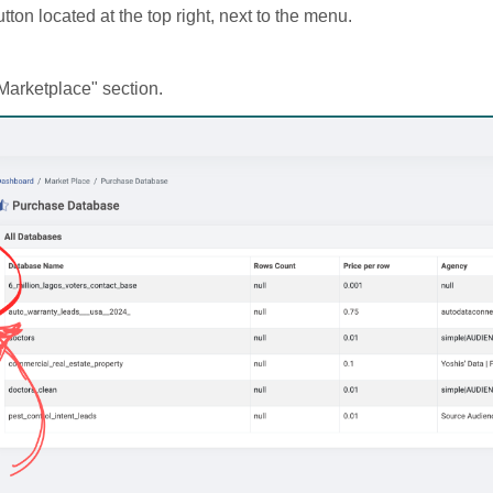
tton located at the top right, next to the menu.
:
Marketplace" section.