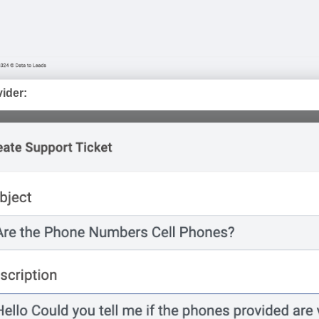
vider: