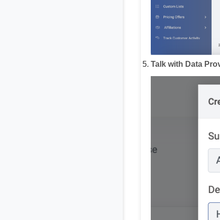
Talk with Data Pro