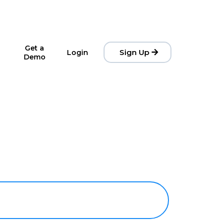
Get a
Sign Up
Login
Demo