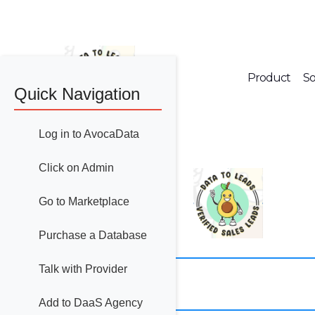
Product
So
Quick Navigation
Log in to AvocaData
Click on Admin
Go to Marketplace
Purchase a Database
Talk with Provider
Add to DaaS Agency