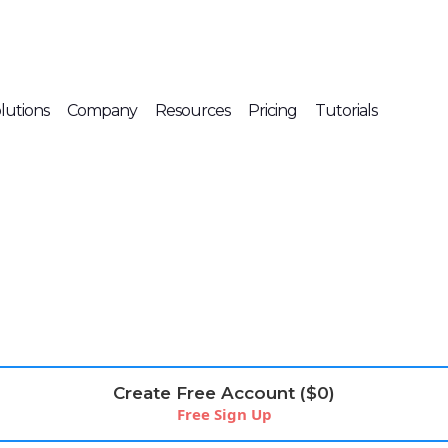
lutions
Company
Resources
Pricing
Tutorials
Create Free Account ($0)
Free Sign Up