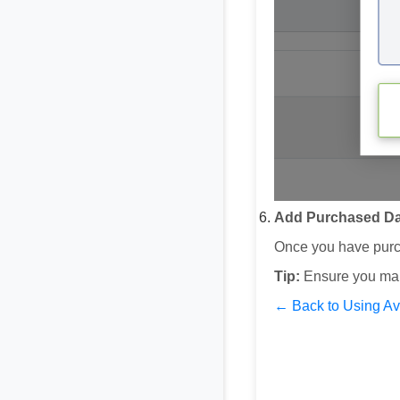
Add Purchased Da
Once you have purch
Tip:
Ensure you mai
← Back to Using A