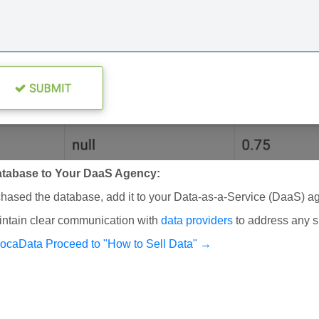
tabase to Your DaaS Agency:
ased the database, add it to your Data-as-a-Service (DaaS) ag
ntain clear communication with
data providers
to address any s
vocaData
Proceed to "How to Sell Data" →