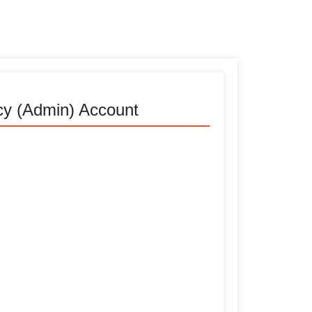
cy (Admin) Account