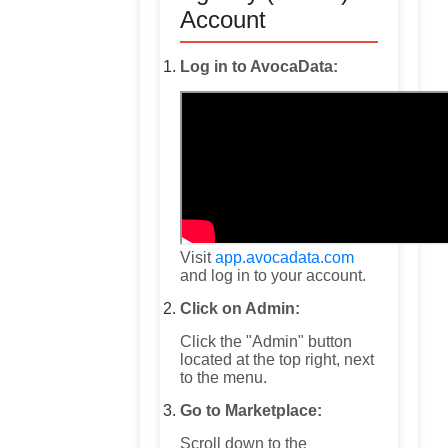
Account
Log in to AvocaData:
Visit
app.avocadata.com
and log in to your account.
Click on Admin:
Click the "Admin" button
located at the top right, next
to the menu.
Go to Marketplace:
Scroll down to the