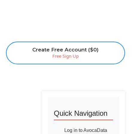
Create Free Account ($0)
Free Sign Up
Quick Navigation
Log in to AvocaData