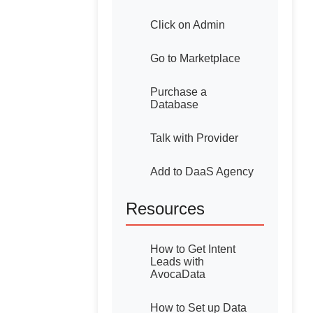
Click on Admin
Go to Marketplace
Purchase a
Database
Talk with Provider
Add to DaaS Agency
Resources
How to Get Intent
Leads with
AvocaData
How to Set up Data