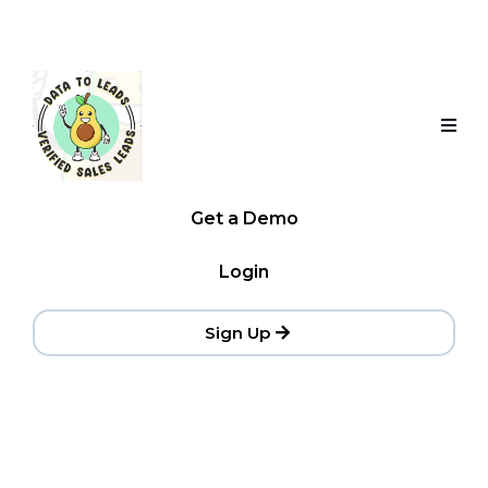
Get a Demo
Login
Sign Up