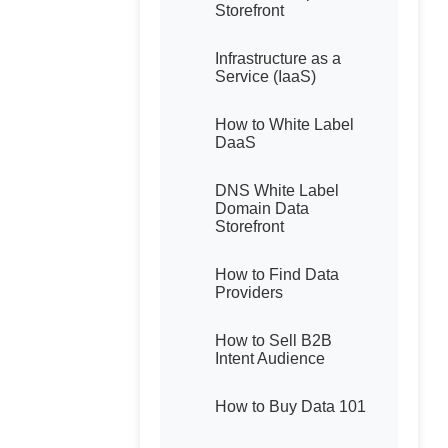
Storefront
Infrastructure as a
Service (IaaS)
How to White Label
DaaS
DNS White Label
Domain Data
Storefront
How to Find Data
Providers
How to Sell B2B
Intent Audience
How to Buy Data 101