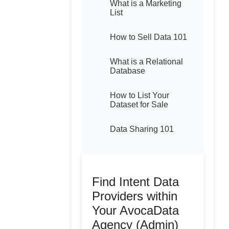
What is a Marketing
List
How to Sell Data 101
What is a Relational
Database
How to List Your
Dataset for Sale
Data Sharing 101
Find Intent Data
Providers within
Your AvocaData
Agency (Admin)