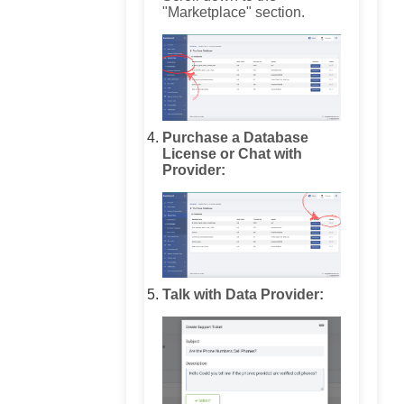
"Marketplace" section.
Purchase a Database
License or Chat with
Provider:
Talk with Data Provider: