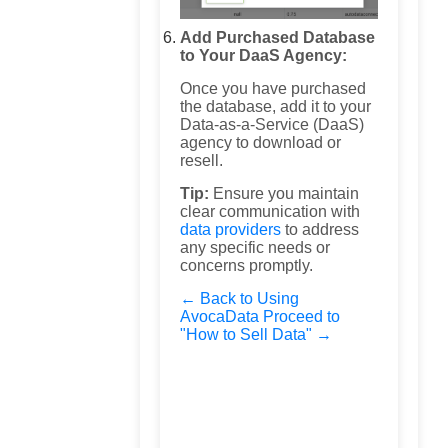
Add Purchased Database
to Your DaaS Agency:
Once you have purchased
the database, add it to your
Data-as-a-Service (DaaS)
agency to download or
resell.
Tip:
Ensure you maintain
clear communication with
data providers
to address
any specific needs or
concerns promptly.
← Back to Using
AvocaData
Proceed to
"How to Sell Data" →