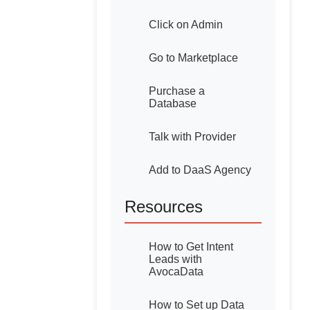
Click on Admin
Go to Marketplace
Purchase a
Database
Talk with Provider
Add to DaaS Agency
Resources
How to Get Intent
Leads with
AvocaData
How to Set up Data