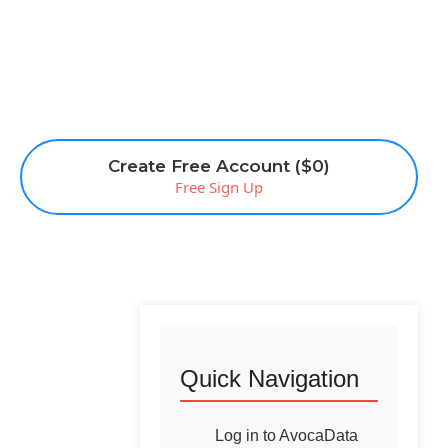
Create Free Account ($0)
Free Sign Up
Quick Navigation
Log in to AvocaData