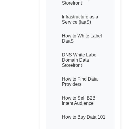
Storefront
Infrastructure as a
Service (IaaS)
How to White Label
DaaS
DNS White Label
Domain Data
Storefront
How to Find Data
Providers
How to Sell B2B
Intent Audience
How to Buy Data 101