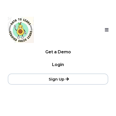
Get a Demo
Login
Sign Up