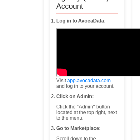
Account
Log in to AvocaData:
Visit
app.avocadata.com
and log in to your account.
Click on Admin:
Click the "Admin" button
located at the top right, next
to the menu.
Go to Marketplace:
Scroll down to the