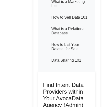
What is a Marketing
List
How to Sell Data 101
What is a Relational
Database
How to List Your
Dataset for Sale
Data Sharing 101
Find Intent Data
Providers within
Your AvocaData
Agency (Admin)