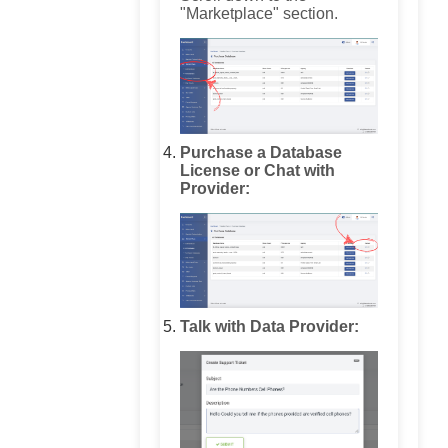
"Marketplace" section.
Purchase a Database
License or Chat with
Provider:
Talk with Data Provider: