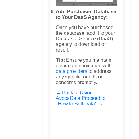
Add Purchased Database
to Your DaaS Agency:
Once you have purchased
the database, add it to your
Data-as-a-Service (DaaS)
agency to download or
resell.
Tip:
Ensure you maintain
clear communication with
data providers
to address
any specific needs or
concerns promptly.
← Back to Using
AvocaData
Proceed to
"How to Sell Data" →