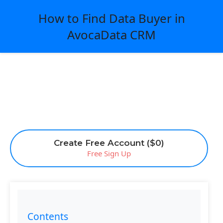
How to Find Data Buyer in
AvocaData CRM
Create Free Account ($0)
Free Sign Up
Contents