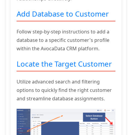
Add Database to Customer
Follow step-by-step instructions to add a
database to a specific customer's profile
within the AvocaData CRM platform.
Locate the Target Customer
Utilize advanced search and filtering
options to quickly find the right customer
and streamline database assignments.