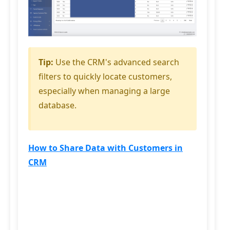
Tip:
Use the CRM's advanced search
filters to quickly locate customers,
especially when managing a large
database.
How to Share Data with Customers in
CRM