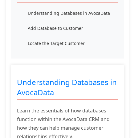
Understanding Databases in AvocaData
Add Database to Customer
Locate the Target Customer
Understanding Databases in
AvocaData
Learn the essentials of how databases
function within the AvocaData CRM and
how they can help manage customer
relationships effectively.