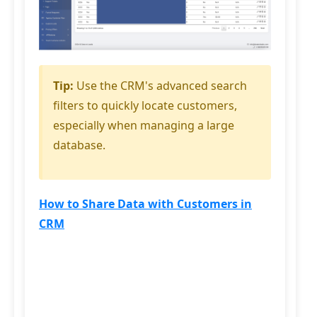
Tip:
Use the CRM's advanced search
filters to quickly locate customers,
especially when managing a large
database.
How to Share Data with Customers in
CRM