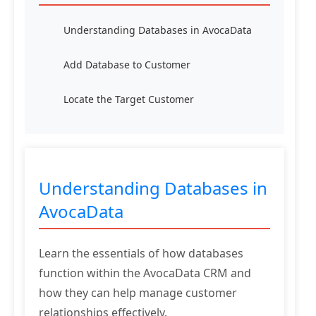
Understanding Databases in AvocaData
Add Database to Customer
Locate the Target Customer
Understanding Databases in
AvocaData
Learn the essentials of how databases
function within the AvocaData CRM and
how they can help manage customer
relationships effectively.