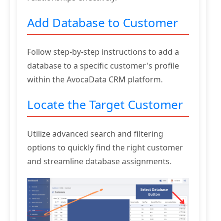
Add Database to Customer
Follow step-by-step instructions to add a
database to a specific customer's profile
within the AvocaData CRM platform.
Locate the Target Customer
Utilize advanced search and filtering
options to quickly find the right customer
and streamline database assignments.