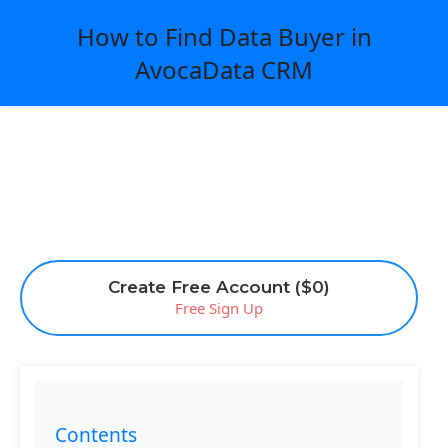
How to Find Data Buyer in
AvocaData CRM
Create Free Account ($0)
Free Sign Up
Contents