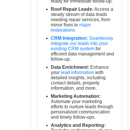
ready for immediate follow-up.
Roof Repair Leads:
Access a
steady stream of data leads
needing repair services, from
minor fixes to
major
restorations.
CRM Integration:
Seamlessly
integrate our leads into your
existing
CRM system
for
efficient data management and
follow-up.
Data Enrichment:
Enhance
your
lead information
with
detailed insights, including
contact details, property
information, and more.
Marketing Automation:
Automate your marketing
efforts to nurture leads through
personalized communication
and timely follow-ups.
Analytics and Reporting: