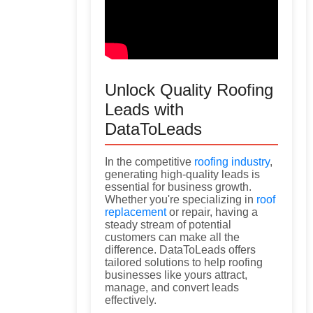
Unlock Quality Roofing
Leads with
DataToLeads
In the competitive
roofing industry
,
generating high-quality leads is
essential for business growth.
Whether you're specializing in
roof
replacement
or repair, having a
steady stream of potential
customers can make all the
difference. DataToLeads offers
tailored solutions to help roofing
businesses like yours attract,
manage, and convert leads
effectively.