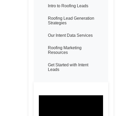
Intro to Roofing Leads
Roofing Lead Generation
Strategies
Our Intent Data Services
Roofing Marketing
Resources
Get Started with Intent
Leads