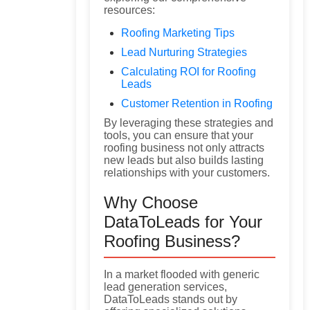
resources:
Roofing Marketing Tips
Lead Nurturing Strategies
Calculating ROI for Roofing
Leads
Customer Retention in Roofing
By leveraging these strategies and
tools, you can ensure that your
roofing business not only attracts
new leads but also builds lasting
relationships with your customers.
Why Choose
DataToLeads for Your
Roofing Business?
In a market flooded with generic
lead generation services,
DataToLeads stands out by