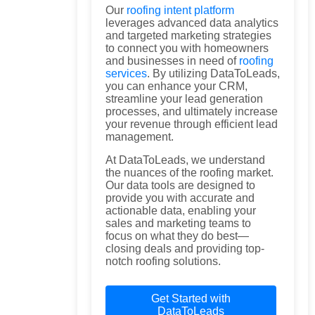
Our
roofing intent platform
leverages advanced data analytics
and targeted marketing strategies
to connect you with homeowners
and businesses in need of
roofing
services
. By utilizing DataToLeads,
you can enhance your CRM,
streamline your lead generation
processes, and ultimately increase
your revenue through efficient lead
management.
At DataToLeads, we understand
the nuances of the roofing market.
Our data tools are designed to
provide you with accurate and
actionable data, enabling your
sales and marketing teams to
focus on what they do best—
closing deals and providing top-
notch roofing solutions.
Get Started with
DataToLeads