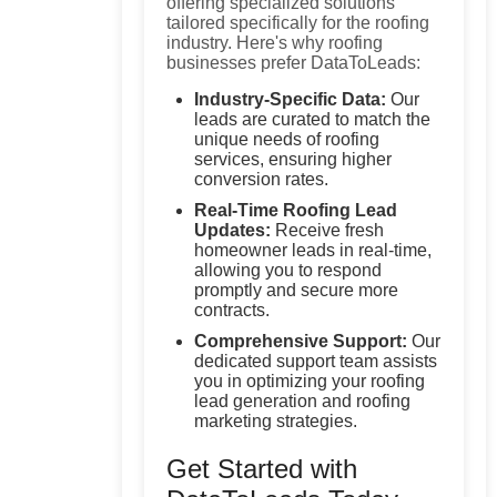
offering specialized solutions
tailored specifically for the roofing
industry. Here's why roofing
businesses prefer DataToLeads:
Industry-Specific Data:
Our
leads are curated to match the
unique needs of roofing
services, ensuring higher
conversion rates.
Real-Time Roofing Lead
Updates:
Receive fresh
homeowner leads in real-time,
allowing you to respond
promptly and secure more
contracts.
Comprehensive Support:
Our
dedicated support team assists
you in optimizing your roofing
lead generation and roofing
marketing strategies.
Get Started with