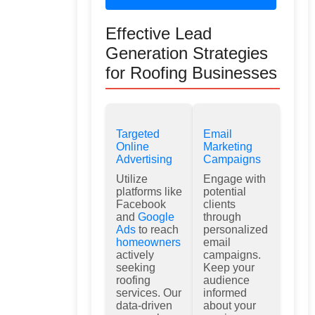
Effective Lead
Generation Strategies
for Roofing Businesses
Targeted
Email
Online
Marketing
Advertising
Campaigns
Utilize
Engage with
platforms like
potential
Facebook
clients
and
Google
through
Ads
to reach
personalized
homeowners
email
actively
campaigns.
seeking
Keep your
roofing
audience
services. Our
informed
data-driven
about your