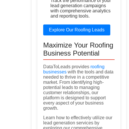
Track the performance of your
lead generation campaigns
with comprehensive analytics
and reporting tools.
Explore Our Roofing Leads
Maximize Your Roofing
Business Potential
DataToLeads provides
roofing
businesses
with the tools and data
needed to thrive in a competitive
market. From identifying high-
potential leads to managing
customer relationships, our
platform is designed to support
every aspect of your business
growth.
Learn how to effectively utilize our
lead generation services by
exploring our comprehensive