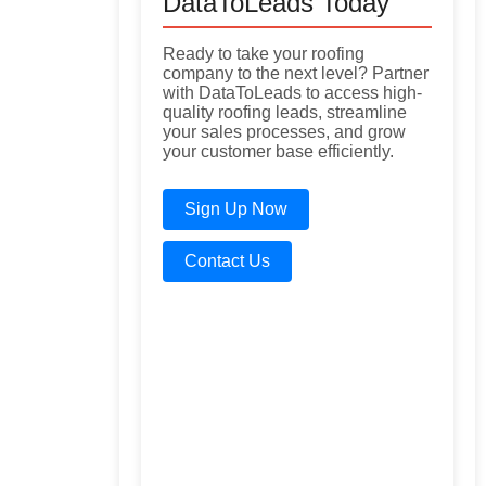
DataToLeads Today
Ready to take your roofing
company to the next level? Partner
with DataToLeads to access high-
quality roofing leads, streamline
your sales processes, and grow
your customer base efficiently.
Sign Up Now
Contact Us