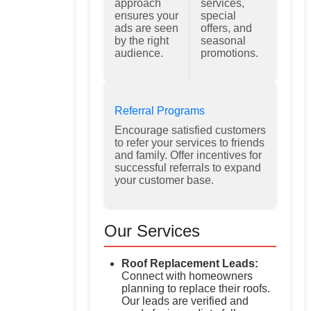
approach
services,
ensures your
special
ads are seen
offers, and
by the right
seasonal
audience.
promotions.
Referral Programs
Encourage satisfied customers
to refer your services to friends
and family. Offer incentives for
successful referrals to expand
your customer base.
Our Services
Roof Replacement Leads:
Connect with homeowners
planning to replace their roofs.
Our leads are verified and