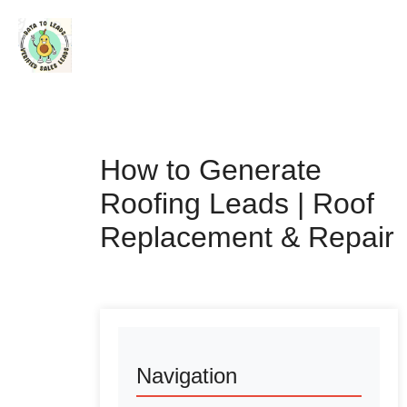
How to Generate
Roofing Leads | Roof
Replacement & Repair
Navigation