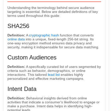
Understanding the terminology behind secure audience
targeting is essential. Below are detailed definitions of key
terms used throughout this guide:
SHA256
Definition:
A
cryptographic hash
function that converts
online data
into a unique, fixed-length 256-bit string. Its
one-way encryption method ensures data privacy and
security, making it indispensable for secure data matching.
Custom Audiences
Definition:
A specifically curated list of users segmented by
criteria such as behavior, demographics, or online
interactions. This tailored
lead list
enables highly
personalized and effective marketing campaigns.
Intent Data
Definition:
Behavioral insights derived from online
activities that indicate a consumer's likelihood to engage or
make a purchase. Intent data helps in identifying high-
potential leads.