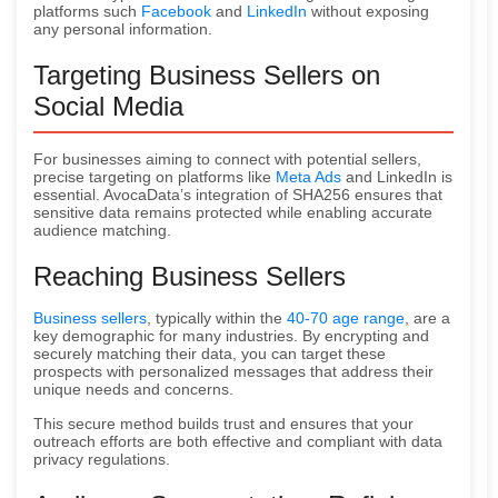
platforms such
Facebook
and
LinkedIn
without exposing
any personal information.
Targeting Business Sellers on
Social Media
For businesses aiming to connect with potential sellers,
precise targeting on platforms like
Meta Ads
and LinkedIn is
essential. AvocaData’s integration of SHA256 ensures that
sensitive data remains protected while enabling accurate
audience matching.
Reaching Business Sellers
Business sellers
, typically within the
40-70 age range
, are a
key demographic for many industries. By encrypting and
securely matching their data, you can target these
prospects with personalized messages that address their
unique needs and concerns.
This secure method builds trust and ensures that your
outreach efforts are both effective and compliant with data
privacy regulations.