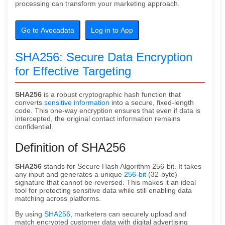
processing can transform your marketing approach.
Go to Avocadata
Log in to App
SHA256: Secure Data Encryption
for Effective Targeting
SHA256
is a robust cryptographic hash function that
converts
sensitive information
into a secure, fixed-length
code. This one-way encryption ensures that even if data is
intercepted, the original contact information remains
confidential.
Definition of SHA256
SHA256
stands for Secure Hash Algorithm 256-bit. It takes
any input and generates a unique
256-bit
(32-byte)
signature that cannot be reversed. This makes it an ideal
tool for protecting sensitive data while still enabling data
matching across platforms.
By using
SHA256
, marketers can securely upload and
match encrypted customer data with digital advertising