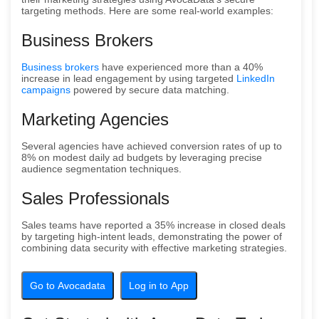
targeting methods. Here are some real-world examples:
Business Brokers
Business brokers
have experienced more than a 40%
increase in lead engagement by using targeted
LinkedIn
campaigns
powered by secure data matching.
Marketing Agencies
Several agencies have achieved conversion rates of up to
8% on modest daily ad budgets by leveraging precise
audience segmentation techniques.
Sales Professionals
Sales teams have reported a 35% increase in closed deals
by targeting high-intent leads, demonstrating the power of
combining data security with effective marketing strategies.
Go to Avocadata
Log in to App