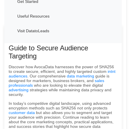
Get Started
Useful Resources
Visit DatatoLeads
Welcome to AvocaData's Advanced
Guide to Secure Audience
Targeting
Discover how AvocaData harnesses the power of SHA256
to create secure, efficient, and highly targeted custom
intnt
audiences
. Our comprehensive
data marketing
guide is
designed for marketers, business brokers, and
sales
professionals
who are looking to elevate their digital
advertising
strategies while maintaining data privacy and
security.
In today’s competitive digital landscape, using advanced
encryption methods such as SHA256 not only protects
customer data
but also allows you to segment and target
your audience with precision. Continue reading to learn
about the core marketing concepts, practical applications,
and success stories that highlight how secure data