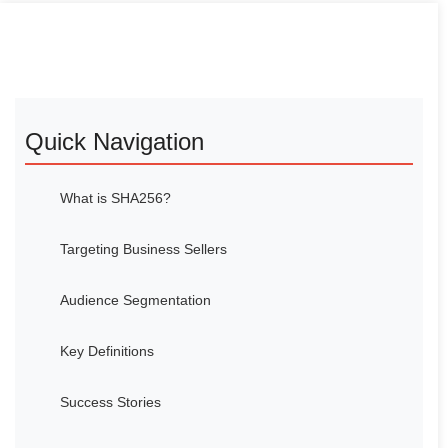
Quick Navigation
What is SHA256?
Targeting Business Sellers
Audience Segmentation
Key Definitions
Success Stories