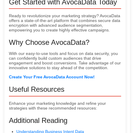
Get Started with AvocaData Today
Ready to revolutionize your marketing strategy? AvocaData
offers a state-of-the-art platform that combines secure data
encryption with advanced audience segmentation,
empowering you to create highly effective campaigns.
Why Choose AvocaData?
With our easy-to-use tools and focus on data security, you
can confidently build custom audiences that drive
engagement and boost conversions. Take advantage of our
innovative solutions to stay ahead of the competition.
Create Your Free AvocaData Account Now!
Useful Resources
Enhance your marketing knowledge and refine your
strategies with these recommended resources:
Additional Reading
Understanding Business Intent Data