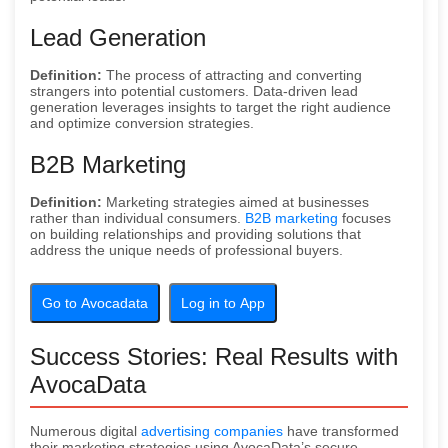
Lead Generation
Definition:
The process of attracting and converting
strangers into potential customers. Data-driven lead
generation leverages insights to target the right audience
and optimize conversion strategies.
B2B Marketing
Definition:
Marketing strategies aimed at businesses
rather than individual consumers.
B2B marketing
focuses
on building relationships and providing solutions that
address the unique needs of professional buyers.
Go to Avocadata
Log in to App
Success Stories: Real Results with
AvocaData
Numerous digital
advertising companies
have transformed
their marketing strategies using AvocaData’s secure