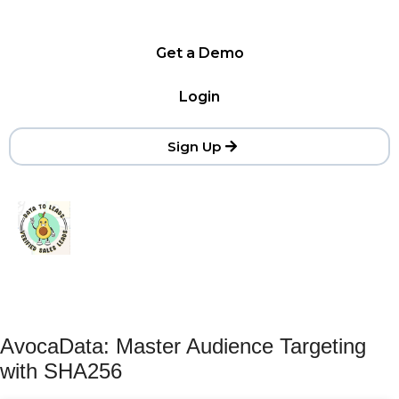
Get a Demo
Login
Sign Up
AvocaData: Master Audience Targeting
with SHA256