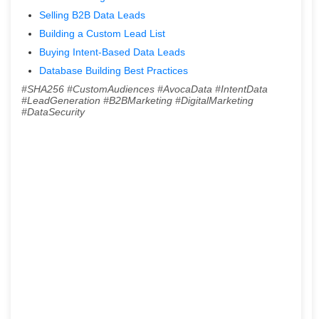
Selling B2B Data Leads
Building a Custom Lead List
Buying Intent-Based Data Leads
Database Building Best Practices
#SHA256 #CustomAudiences #AvocaData #IntentData
#LeadGeneration #B2BMarketing #DigitalMarketing
#DataSecurity