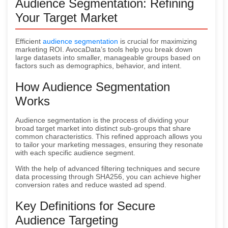
Audience Segmentation: Refining
Your Target Market
Efficient
audience segmentation
is crucial for maximizing
marketing ROI. AvocaData’s tools help you break down
large datasets into smaller, manageable groups based on
factors such as demographics, behavior, and intent.
How Audience Segmentation
Works
Audience segmentation is the process of dividing your
broad target market into distinct sub-groups that share
common characteristics. This refined approach allows you
to tailor your marketing messages, ensuring they resonate
with each specific audience segment.
With the help of advanced filtering techniques and secure
data processing through SHA256, you can achieve higher
conversion rates and reduce wasted ad spend.
Key Definitions for Secure
Audience Targeting