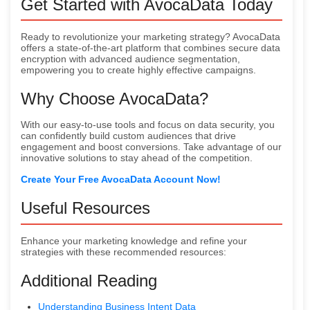
Get Started with AvocaData Today
Ready to revolutionize your marketing strategy? AvocaData
offers a state-of-the-art platform that combines secure data
encryption with advanced audience segmentation,
empowering you to create highly effective campaigns.
Why Choose AvocaData?
With our easy-to-use tools and focus on data security, you
can confidently build custom audiences that drive
engagement and boost conversions. Take advantage of our
innovative solutions to stay ahead of the competition.
Create Your Free AvocaData Account Now!
Useful Resources
Enhance your marketing knowledge and refine your
strategies with these recommended resources:
Additional Reading
Understanding Business Intent Data