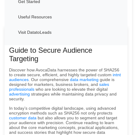
Get Started
Useful Resources
Visit DatatoLeads
Welcome to AvocaData's Advanced
Guide to Secure Audience
Targeting
Discover how AvocaData harnesses the power of SHA256
to create secure, efficient, and highly targeted custom
intnt
audiences
. Our comprehensive
data marketing
guide is
designed for marketers, business brokers, and
sales
professionals
who are looking to elevate their digital
advertising
strategies while maintaining data privacy and
security.
In today’s competitive digital landscape, using advanced
encryption methods such as SHA256 not only protects
customer data
but also allows you to segment and target
your audience with precision. Continue reading to learn
about the core marketing concepts, practical applications,
and success stories that highlight how secure data