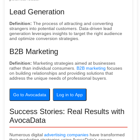
Lead Generation
Definition:
The process of attracting and converting
strangers into potential customers. Data-driven lead
generation leverages insights to target the right audience
and optimize conversion strategies.
B2B Marketing
Definition:
Marketing strategies aimed at businesses
rather than individual consumers.
B2B marketing
focuses
on building relationships and providing solutions that
address the unique needs of professional buyers.
Go to Avocadata
Log in to App
Success Stories: Real Results with
AvocaData
Numerous digital
advertising companies
have transformed
their marketing strategies using AvocaData’s secure