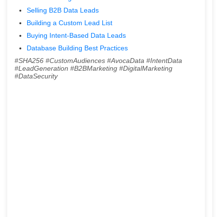
Selling B2B Data Leads
Building a Custom Lead List
Buying Intent-Based Data Leads
Database Building Best Practices
#SHA256 #CustomAudiences #AvocaData #IntentData
#LeadGeneration #B2BMarketing #DigitalMarketing
#DataSecurity