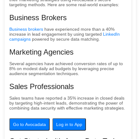
targeting methods. Here are some real-world examples:
Business Brokers
Business brokers
have experienced more than a 40%
increase in lead engagement by using targeted
LinkedIn
campaigns
powered by secure data matching.
Marketing Agencies
Several agencies have achieved conversion rates of up to
8% on modest daily ad budgets by leveraging precise
audience segmentation techniques.
Sales Professionals
Sales teams have reported a 35% increase in closed deals
by targeting high-intent leads, demonstrating the power of
combining data security with effective marketing strategies.
Go to Avocadata
Log in to App