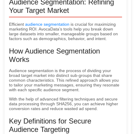
Audience Segmentation: Refining
Your Target Market
Efficient
audience segmentation
is crucial for maximizing
marketing ROI. AvocaData’s tools help you break down
large datasets into smaller, manageable groups based on
factors such as demographics, behavior, and intent.
How Audience Segmentation
Works
Audience segmentation is the process of dividing your
broad target market into distinct sub-groups that share
common characteristics. This refined approach allows you
to tailor your marketing messages, ensuring they resonate
with each specific audience segment.
With the help of advanced filtering techniques and secure
data processing through SHA256, you can achieve higher
conversion rates and reduce wasted ad spend.
Key Definitions for Secure
Audience Targeting