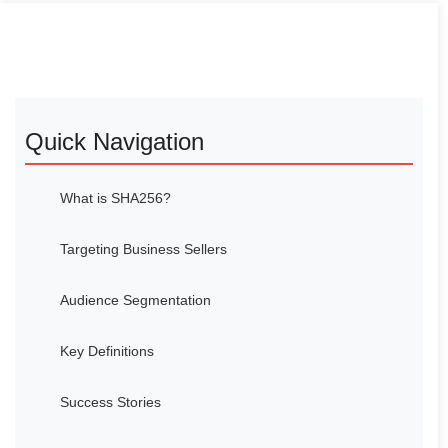
Quick Navigation
What is SHA256?
Targeting Business Sellers
Audience Segmentation
Key Definitions
Success Stories