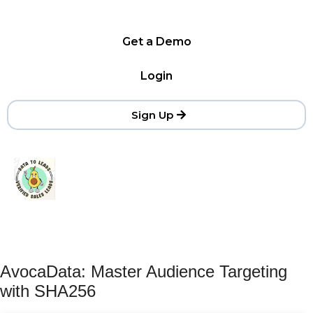
Get a Demo
Login
Sign Up
AvocaData: Master Audience Targeting
with SHA256