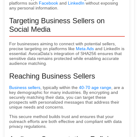
platforms such
Facebook
and
LinkedIn
without exposing
any personal information.
Targeting Business Sellers on
Social Media
For businesses aiming to connect with potential sellers,
precise targeting on platforms like
Meta Ads
and LinkedIn is
essential. AvocaData’s integration of SHA256 ensures that
sensitive data remains protected while enabling accurate
audience matching.
Reaching Business Sellers
Business sellers
, typically within the
40-70 age range
, are a
key demographic for many industries. By encrypting and
securely matching their data, you can target these
prospects with personalized messages that address their
unique needs and concerns.
This secure method builds trust and ensures that your
outreach efforts are both effective and compliant with data
privacy regulations.