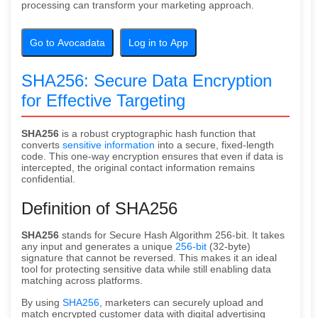
processing can transform your marketing approach.
Go to Avocadata
Log in to App
SHA256: Secure Data Encryption
for Effective Targeting
SHA256
is a robust cryptographic hash function that
converts
sensitive information
into a secure, fixed-length
code. This one-way encryption ensures that even if data is
intercepted, the original contact information remains
confidential.
Definition of SHA256
SHA256
stands for Secure Hash Algorithm 256-bit. It takes
any input and generates a unique
256-bit
(32-byte)
signature that cannot be reversed. This makes it an ideal
tool for protecting sensitive data while still enabling data
matching across platforms.
By using
SHA256
, marketers can securely upload and
match encrypted customer data with digital advertising