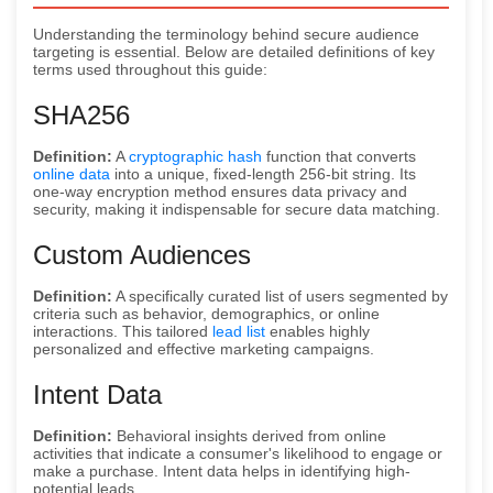
Understanding the terminology behind secure audience
targeting is essential. Below are detailed definitions of key
terms used throughout this guide:
SHA256
Definition:
A
cryptographic hash
function that converts
online data
into a unique, fixed-length 256-bit string. Its
one-way encryption method ensures data privacy and
security, making it indispensable for secure data matching.
Custom Audiences
Definition:
A specifically curated list of users segmented by
criteria such as behavior, demographics, or online
interactions. This tailored
lead list
enables highly
personalized and effective marketing campaigns.
Intent Data
Definition:
Behavioral insights derived from online
activities that indicate a consumer's likelihood to engage or
make a purchase. Intent data helps in identifying high-
potential leads.