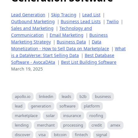
Lead Generation
|
Skip Tracing
|
Lead List
|
Outbound Marketing
|
Business Lead Lists
|
Twilio
|
Sales and Marketing
|
Technology and
Communication
|
Email Marketing
|
Business
Marketing Strategy
|
Business Data
|
Data
Monetization - How to Sell Data on Marketplace
|
What
is a DataVerse: Start Selling Data
|
Best Database
Software - AvocaDAta
|
Best List Building Software
March 19, 2025
apollo.io
linkedin
leads
b2b
business
lead
generation
software
platform
marketplace
solar
insurance
roofing
lending
merchant
processing
credit
amex
discover
visa
bitcoin
fintech
signal