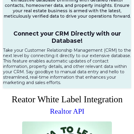
contacts, homeowner data, and property insights. Ensure
your real estate business is armed with the latest,
meticulously verified data to drive your operations forward.
Connect your CRM Directly with our
Database!
Take your Customer Relationship Management (CRM) to the
next level by connecting it directly to our extensive database.
This feature enables automatic updates of contact
information, property details, and other relevant data within
your CRM. Say goodbye to manual data entry and hello to
streamlined, real-time information that enhances your
marketing and sales efforts.
Reator White Label Integration
Realtor API