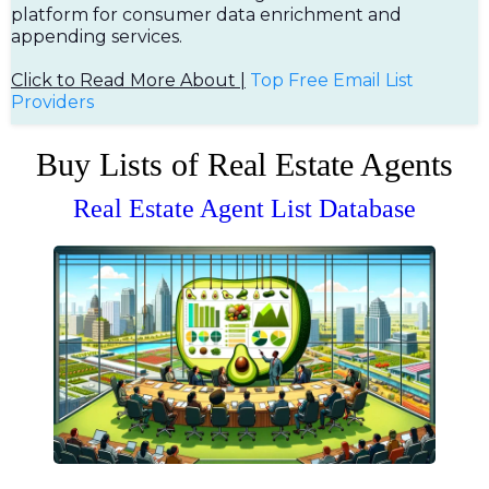
platform for consumer data enrichment and
appending services.
Click to Read More About |
Top Free Em
ail List
Providers
Buy Lists of Real Estate Agents
Real Estate Agent List Database