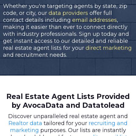
Whether you're targeting agents by state, zip
code, or city, our
data providers
offer full
contact details including
email addresses
,
making it easier than ever to connect directly
with industry professionals. Sign up today and
get instant access to our detailed and reliable
real estate agent lists for your
direct marketing
and recruitment needs.
Real Estate Agent Lists Provided
by AvocaData and Datatolead
Discover unparalleled real estate agent and
Realtor data
tailored for your
recruiting and
marketing
purposes. Our lists are instantly