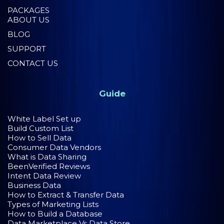
PACKAGES
ABOUT US
BLOG
SUPPORT
CONTACT US
Guide
White Label Set up
Build Custom List
How to Sell Data
Consumer Data Vendors
What is Data Sharing
BeenVerified Reviews
Intent Data Review
Business Data
How to Extract & Transfer Data
Types of Marketing Lists
How to Build a Database
Data Marketplace Vs Data Store