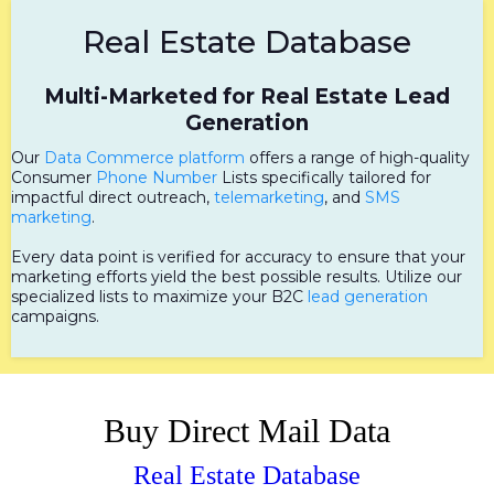
Real Estate Database
Multi-Marketed for Real Estate Lead
Generation
Our
Data Commerce platform
offers a range of high-quality
Consumer
Phone Number
Lists specifically tailored for
impactful direct outreach,
telemarketing
, and
SMS
marketing
.
Every data point is verified for accuracy to ensure that your
marketing efforts yield the best possible results. Utilize our
specialized lists to maximize your B2C
lead generation
campaigns.
Buy Direct Mail Data
Real Estate Database