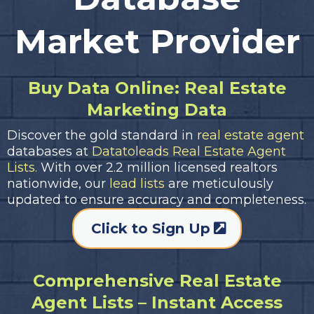
Market Provider
Buy Data Online: Real Estate
Marketing Data
Discover the gold standard in
real estate agent
databases at
Datatoleads Real Estate Agent
Lists.
With over 2.2 million licensed realtors
nationwide, our
lead lists
are meticulously
updated to ensure accuracy and completeness.
Click to Sign Up
Comprehensive Real Estate
Agent Lists – Instant Access