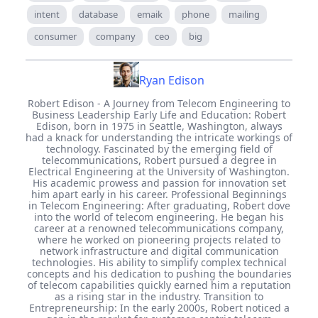
intent
database
emaik
phone
mailing
consumer
company
ceo
big
Ryan Edison
Robert Edison - A Journey from Telecom Engineering to
Business Leadership Early Life and Education: Robert
Edison, born in 1975 in Seattle, Washington, always
had a knack for understanding the intricate workings of
technology. Fascinated by the emerging field of
telecommunications, Robert pursued a degree in
Electrical Engineering at the University of Washington.
His academic prowess and passion for innovation set
him apart early in his career. Professional Beginnings
in Telecom Engineering: After graduating, Robert dove
into the world of telecom engineering. He began his
career at a renowned telecommunications company,
where he worked on pioneering projects related to
network infrastructure and digital communication
technologies. His ability to simplify complex technical
concepts and his dedication to pushing the boundaries
of telecom capabilities quickly earned him a reputation
as a rising star in the industry. Transition to
Entrepreneurship: In the early 2000s, Robert noticed a