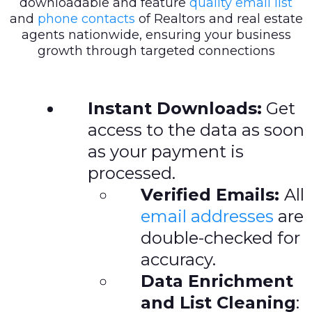
downloadable and feature
quality email list
and
phone contacts
of Realtors and real estate
agents nationwide, ensuring your business
growth through targeted connections
Instant Downloads:
Get
access to the data as soon
as your payment is
processed.
Verified Emails:
All
email addresses
are
double-checked for
accuracy.
Data Enrichment
and List Cleaning
: