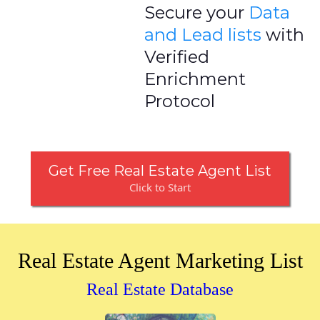
Secure your
Data
and Lead lists
with
Verified
Enrichment
Protocol
Get Free Real Estate Agent List
Click to Start
Real Estate Agent Marketing List
Real Estate Database