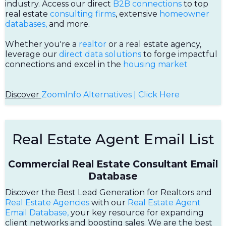
industry. Access our direct
B2B connections
to top
real estate
consulting firms
, extensive
homeowner
databases,
and more.
Whether you're a
realtor
or a real estate agency,
leverage our
direct data solutions
to forge impactful
connections and excel in the
housing market
Discover
ZoomInfo Alternatives | Click Here
Real Estate Agent Email List
Commercial Real Estate Consultant Email
Database
Discover the Best Lead Generation for Realtors and
Real Estate Agencies
with our
Real Estate Agent
Email Database,
your key resource for expanding
client networks and boosting sales. We are the best