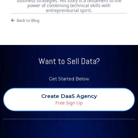
business strategies. His story is a testament to the
power of combining technical skills with
entrepreneurial spirit.
Back to Blog
Want to Sell Data?
Get Started Below
Create DaaS Agency
Free Sign Up