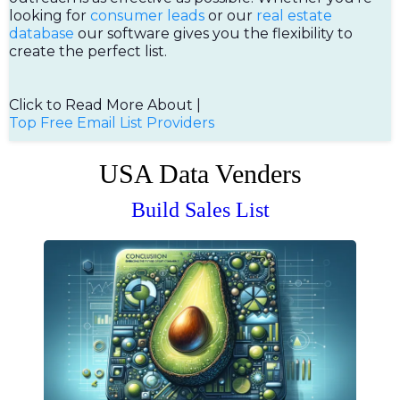
looking for
consumer leads
or our
real estate
database
our software gives you the flexibility to
create the perfect list.
Click to Read More About |
Top Free Email List Providers
USA Data Venders
Build Sales List