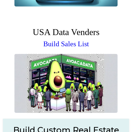
USA Data Venders
Build Sales List
Build Custom Real Estate