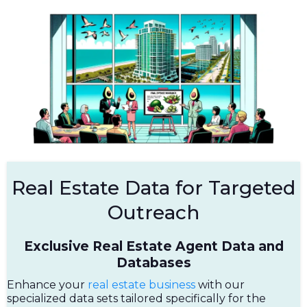
Real Estate Data for Targeted
Outreach
Exclusive Real Estate Agent Data and
Databases
Enhance your
real estate business
with our
specialized data sets tailored specifically for the