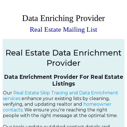
Data Enriching Provider
Real Estate Mailing List
Real Estate Data Enrichment
Provider
Data Enrichment Provider For Real Estate
Listings
Our
Real Estate Skip Tracing and Data Enrichment
services
enhance your existing lists by cleaning,
verifying, and updating realtor and
homeowner
contacts
. We ensure you're reaching the right
people with the right message at the optimal time.
Our tools update outdated contact details and