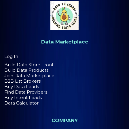
Data Marketplace
Log In
Build Data Store Front
Build Data Products
Join Data Marketplace
B2B List Brokers
Buy Data Leads
Find Data Providers
Buy Intent Leads
Data Calculator
COMPANY