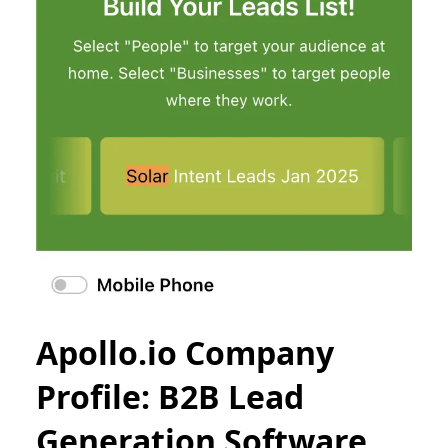
Apollo.io Company
Profile: B2B Lead
Generation Software