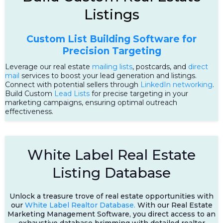
Listings
Custom List Building Software for
Precision Targeting
Leverage our real estate
mailing lists
, postcards, and
direct
mail
services to boost your lead generation and listings.
Connect with potential sellers through
LinkedIn networking
.
Build Custom
Lead Lists
for precise targeting in your
marketing campaigns, ensuring optimal outreach
effectiveness.
White Label Real Estate
Listing Database
Unlock a treasure trove of real estate opportunities with
our
White Label Realtor Database.
With our Real Estate
Marketing Management Software, you direct access to an
exhaustive database brimming with detailed realtor