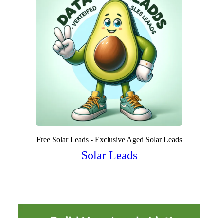
Free Solar Leads - Exclusive Aged Solar Leads
Solar Leads