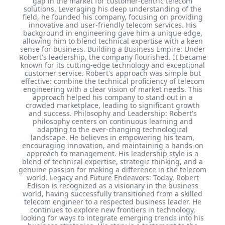
gap in the market for customer-centric telecom
solutions. Leveraging his deep understanding of the
field, he founded his company, focusing on providing
innovative and user-friendly telecom services. His
background in engineering gave him a unique edge,
allowing him to blend technical expertise with a keen
sense for business. Building a Business Empire: Under
Robert's leadership, the company flourished. It became
known for its cutting-edge technology and exceptional
customer service. Robert's approach was simple but
effective: combine the technical proficiency of telecom
engineering with a clear vision of market needs. This
approach helped his company to stand out in a
crowded marketplace, leading to significant growth
and success. Philosophy and Leadership: Robert's
philosophy centers on continuous learning and
adapting to the ever-changing technological
landscape. He believes in empowering his team,
encouraging innovation, and maintaining a hands-on
approach to management. His leadership style is a
blend of technical expertise, strategic thinking, and a
genuine passion for making a difference in the telecom
world. Legacy and Future Endeavors: Today, Robert
Edison is recognized as a visionary in the business
world, having successfully transitioned from a skilled
telecom engineer to a respected business leader. He
continues to explore new frontiers in technology,
looking for ways to integrate emerging trends into his