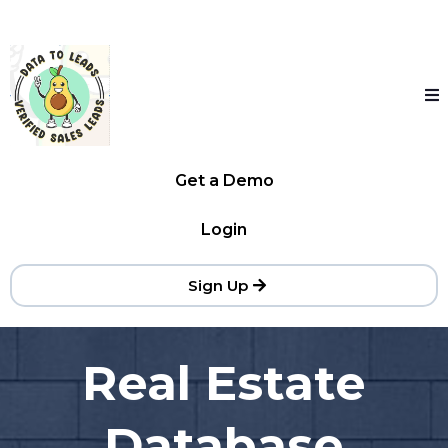
Get a Demo
Login
Sign Up
Real Estate
Database