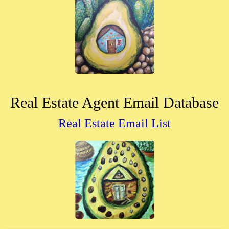
Real Estate Agent Email Database
Real Estate Email List