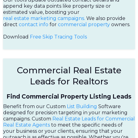
append key data points like property size or
estimated value, boosting your
real estate marketing campaigns.
We also provide
direct
contact info
for
commercial property
owners.
Download
Free Skip Tracing Tools
Commercial Real Estate
Leads for Realtors
Find Commercial Property Listing Leads
Benefit from our Custom
List Building
Software
designed for precision targeting in your marketing
campaigns. Custom
Real Estate Leads for Commercial
Real Estate Agents
to meet the specific needs of
your business or your clients, ensuring that your
outreach is as effective as possible. Whether you're