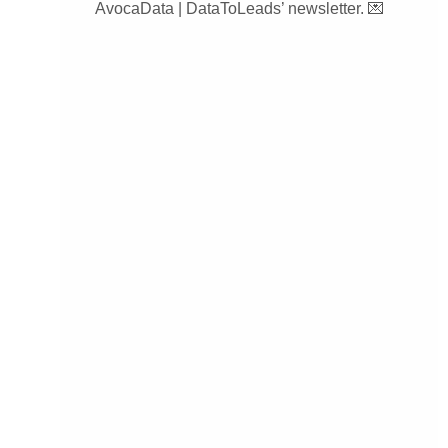
AvocaData | DataToLeads’ newsletter. 💌