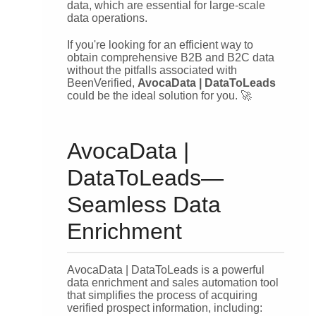
data, which are essential for large-scale
data operations.
If you're looking for an efficient way to
obtain comprehensive B2B and B2C data
without the pitfalls associated with
BeenVerified,
AvocaData | DataToLeads
could be the ideal solution for you. 🚀
AvocaData |
DataToLeads—
Seamless Data
Enrichment
AvocaData | DataToLeads is a powerful
data enrichment and sales automation tool
that simplifies the process of acquiring
verified prospect information, including: