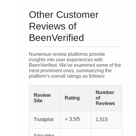
Other Customer
Reviews of
BeenVerified
Numerous review platforms provide
insights into user experiences with
BeenVerified. We've examined some of the
most prominent ones, summarizing the
platform’s overall ratings as follows:
Number
Review
Rating
of
Site
Reviews
⭐ 3.5/5
Trustpilot
1,515
Sitejabbe