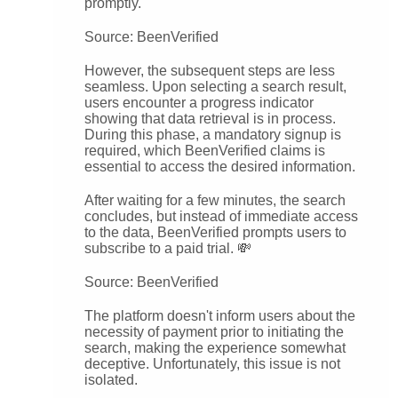
promptly.
Source: BeenVerified
However, the subsequent steps are less
seamless. Upon selecting a search result,
users encounter a progress indicator
showing that data retrieval is in process.
During this phase, a mandatory signup is
required, which BeenVerified claims is
essential to access the desired information.
After waiting for a few minutes, the search
concludes, but instead of immediate access
to the data, BeenVerified prompts users to
subscribe to a paid trial. 💸
Source: BeenVerified
The platform doesn't inform users about the
necessity of payment prior to initiating the
search, making the experience somewhat
deceptive. Unfortunately, this issue is not
isolated.