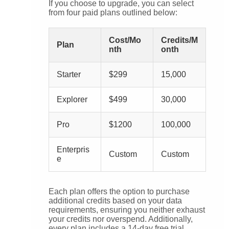
If you choose to upgrade, you can select
from four paid plans outlined below:
Cost/Mo
Credits/M
Plan
nth
onth
Starter
$299
15,000
Explorer
$499
30,000
Pro
$1200
100,000
Enterpris
Custom
Custom
e
Each plan offers the option to purchase
additional credits based on your data
requirements, ensuring you neither exhaust
your credits nor overspend. Additionally,
every plan includes a 14-day free trial,