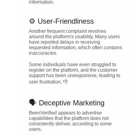
information.
⚙️ User-Friendliness
Another frequent complaint revolves
around the platform's usability. Many users
have reported delays in receiving
requested information, which often contains
inaccuracies.
Some individuals have even struggled to
register on the platform, and the customer
support has been unresponsive, leading to
user frustration. 👎
🗣️ Deceptive Marketing
BeenVerified appears to advertise
capabilities that the platform does not
consistently deliver, according to some
users.