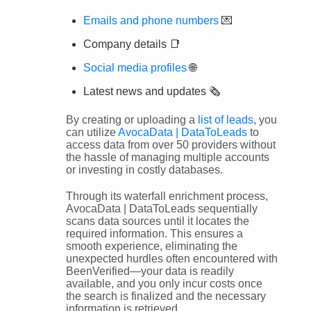
Emails and phone numbers
💌
Company details 📑
Social media profiles
🌐
Latest news and updates 🗞️
By creating or uploading a
list of leads
, you
can utilize
AvocaData | DataToLeads
to
access data from over 50 providers without
the hassle of managing multiple accounts
or investing in costly databases.
Through its waterfall enrichment process,
AvocaData | DataToLeads sequentially
scans data sources until it locates the
required information. This ensures a
smooth experience, eliminating the
unexpected hurdles often encountered with
BeenVerified—your data is readily
available, and you only incur costs once
the search is finalized and the necessary
information is retrieved.