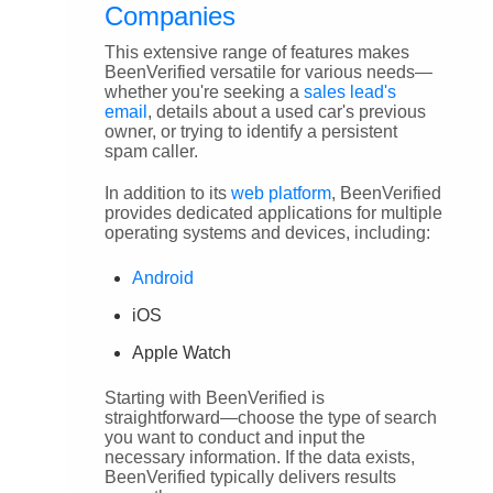
Companies
This extensive range of features makes
BeenVerified versatile for various needs—
whether you're seeking a
sales lead's
email
, details about a used car's previous
owner, or trying to identify a persistent
spam caller.
In addition to its
web platform
, BeenVerified
provides dedicated applications for multiple
operating systems and devices, including:
Android
iOS
Apple Watch
Starting with BeenVerified is
straightforward—choose the type of search
you want to conduct and input the
necessary information. If the data exists,
BeenVerified typically delivers results