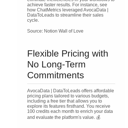
achieve faster results. For instance, see
how ChatMetrics leveraged AvocaData |
DataToLeads to streamline their sales
cycle.
Source: Notion Wall of Love
Flexible Pricing with
No Long-Term
Commitments
AvocaData | DataToLeads offers affordable
pricing plans tailored to various budgets,
including a free tier that allows you to
explore its features firsthand. You receive
100 credits each month to enrich your data
and evaluate the platform's value. 💰