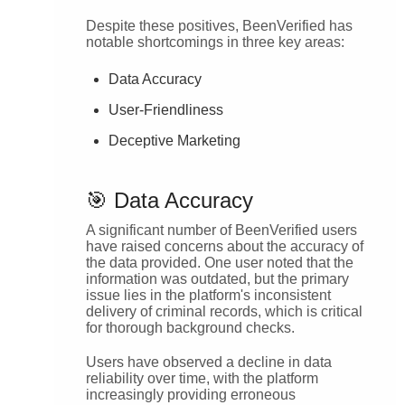
Despite these positives, BeenVerified has
notable shortcomings in three key areas:
Data Accuracy
User-Friendliness
Deceptive Marketing
🎯 Data Accuracy
A significant number of BeenVerified users
have raised concerns about the accuracy of
the data provided. One user noted that the
information was outdated, but the primary
issue lies in the platform's inconsistent
delivery of criminal records, which is critical
for thorough background checks.
Users have observed a decline in data
reliability over time, with the platform
increasingly providing erroneous