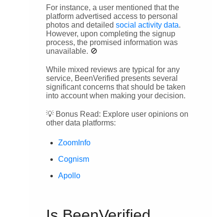
For instance, a user mentioned that the
platform advertised access to personal
photos and detailed
social activity data
.
However, upon completing the signup
process, the promised information was
unavailable. 🚫
While mixed reviews are typical for any
service, BeenVerified presents several
significant concerns that should be taken
into account when making your decision.
💡 Bonus Read: Explore user opinions on
other data platforms:
ZoomInfo
Cognism
Apollo
Is BeenVerified