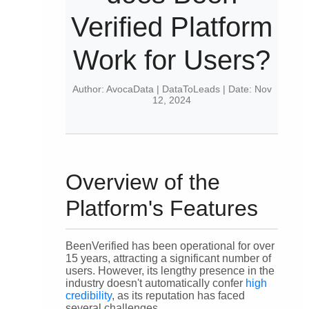
Verified Platform
Work for Users?
Author: AvocaData | DataToLeads | Date: Nov
12, 2024
Overview of the
Platform's Features
BeenVerified has been operational for over
15 years, attracting a significant number of
users. However, its lengthy presence in the
industry doesn't automatically confer
high
credibility
, as its reputation has faced
several challenges.