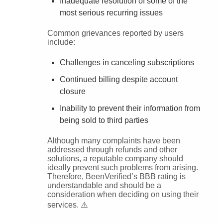
Inadequate resolution of some of the
most serious recurring issues
Common grievances reported by users
include:
Challenges in canceling subscriptions
Continued billing despite account
closure
Inability to prevent their information from
being sold to third parties
Although many complaints have been
addressed through refunds and other
solutions, a reputable company should
ideally prevent such problems from arising.
Therefore, BeenVerified’s BBB rating is
understandable and should be a
consideration when deciding on using their
services. ⚠️