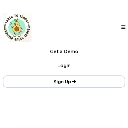
Get a Demo
Login
Sign Up