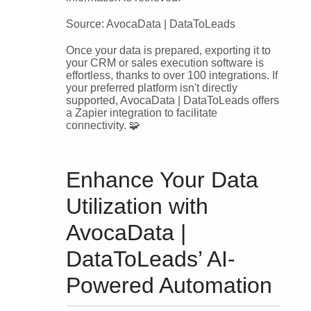
Source: AvocaData | DataToLeads
Once your data is prepared, exporting it to
your CRM or sales execution software is
effortless, thanks to over 100 integrations. If
your preferred platform isn't directly
supported, AvocaData | DataToLeads offers
a Zapier integration to facilitate
connectivity. 🧩
Enhance Your Data
Utilization with
AvocaData |
DataToLeads’ AI-
Powered Automation