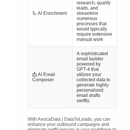
research, qualify
leads, and
🦾 AI Enrichment
streamline
numerous
processes that
would typically
require extensive
manual work
A sophisticated
email builder
powered by
GPT-4 that
📩 AI Email
utilizes your
Composer
collected data to
generate highly
personalized
email drafts
swiftly
With AvocaData | DataToLeads, you can
enhance your outbound campaigns and
eliminate inefficiencies in your workflows to