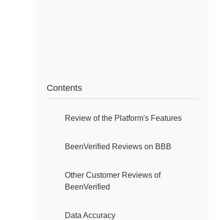
Contents
Review of the Platform's Features
BeenVerified Reviews on BBB
Other Customer Reviews of
BeenVerified
Data Accuracy