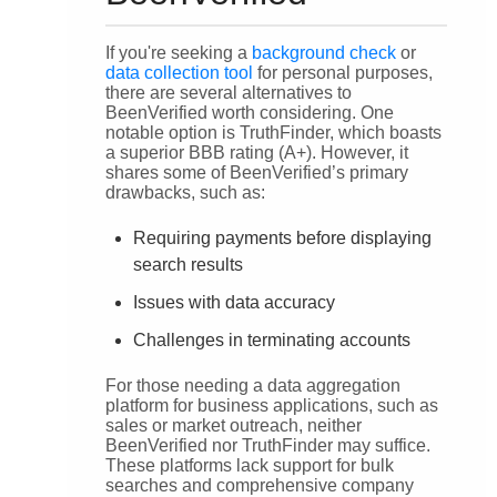
If you're seeking a
background check
or
data collection tool
for personal purposes,
there are several alternatives to
BeenVerified worth considering. One
notable option is TruthFinder, which boasts
a superior BBB rating (A+). However, it
shares some of BeenVerified’s primary
drawbacks, such as:
Requiring payments before displaying
search results
Issues with data accuracy
Challenges in terminating accounts
For those needing a data aggregation
platform for business applications, such as
sales or market outreach, neither
BeenVerified nor TruthFinder may suffice.
These platforms lack support for bulk
searches and comprehensive company