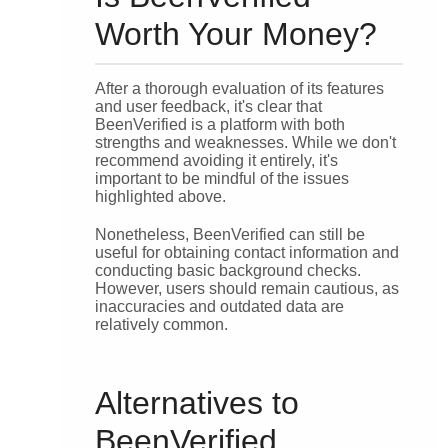
Worth Your Money?
After a thorough evaluation of its features
and user feedback, it's clear that
BeenVerified is a platform with both
strengths and weaknesses. While we don't
recommend avoiding it entirely, it's
important to be mindful of the issues
highlighted above.
Nonetheless, BeenVerified can still be
useful for obtaining contact information and
conducting basic background checks.
However, users should remain cautious, as
inaccuracies and outdated data are
relatively common.
Alternatives to
BeenVerified