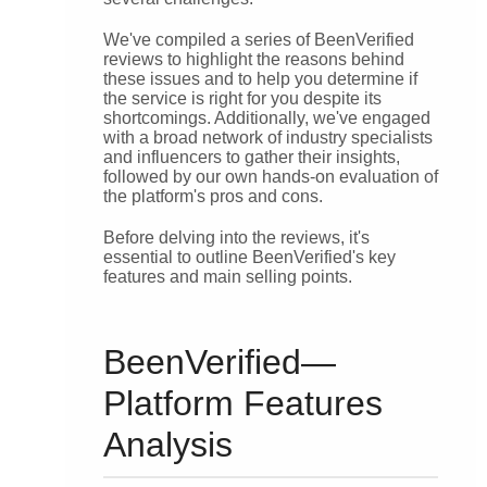
We've compiled a series of BeenVerified
reviews to highlight the reasons behind
these issues and to help you determine if
the service is right for you despite its
shortcomings. Additionally, we've engaged
with a broad network of industry specialists
and influencers to gather their insights,
followed by our own hands-on evaluation of
the platform's pros and cons.
Before delving into the reviews, it's
essential to outline BeenVerified's key
features and main selling points.
BeenVerified—
Platform Features
Analysis