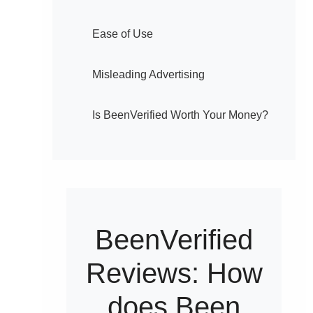
Ease of Use
Misleading Advertising
Is BeenVerified Worth Your Money?
BeenVerified
Reviews: How
does Been