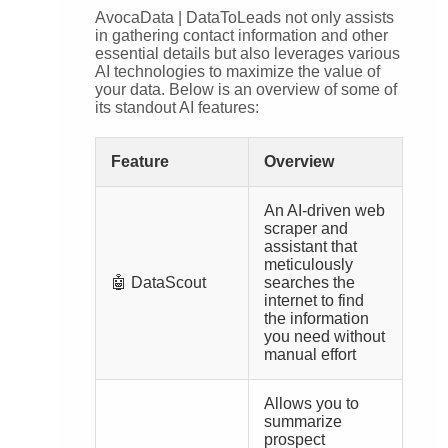
AvocaData | DataToLeads not only assists
in gathering contact information and other
essential details but also leverages various
AI technologies to maximize the value of
your data. Below is an overview of some of
its standout AI features:
Feature
Overview
An AI-driven web
scraper and
assistant that
meticulously
🤖 DataScout
searches the
internet to find
the information
you need without
manual effort
Allows you to
summarize
prospect