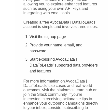
allowing you to explore enhanced features
such as using your own API keys and
integrating with email tools.
Creating a free AvocaData | DataToLeads
account is simple and involves three steps:
Visit the signup page
Provide your name, email, and
password
Start exploring AvocaData |
DataToLeads’ supported data providers
and features
For more information on AvocaData |
DataToLeads’ use cases and real-world
outcomes, visit the platform’s Learn hub or
join the Slack community. If you’re
interested in receiving actionable tips to
enhance your outbound campaigns directly
to your inbox, consider subscribing to