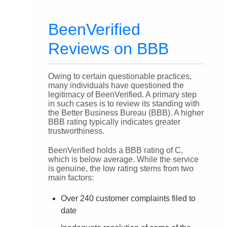
BeenVerified
Reviews on BBB
Owing to certain questionable practices,
many individuals have questioned the
legitimacy of BeenVerified. A primary step
in such cases is to review its standing with
the Better Business Bureau (BBB). A higher
BBB rating typically indicates greater
trustworthiness.
BeenVerified holds a BBB rating of C,
which is below average. While the service
is genuine, the low rating stems from two
main factors:
Over 240 customer complaints filed to
date