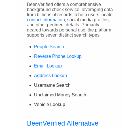
BeenVerified offers a comprehensive
background check service, leveraging data
from billions of records to help users locate
contact information
, social media profiles,
and other pertinent details. Primarily
geared towards personal use, the platform
supports seven distinct search types:
People Search
Reverse Phone Lookup
Email Lookup
Address Lookup
Username Search
Unclaimed Money Search
Vehicle Lookup
BeenVerified Alternative