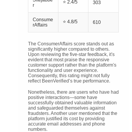
⭐ 2.4/5
303
r
Consume
⭐ 4.8/5
610
rAffairs
The ConsumerAffairs score stands out as
significantly higher compared to others.
Upon reviewing the five-star feedback, it's
evident that most praise the responsive
customer support rather than the platform's
functionality and user experience.
Consequently, this rating might not fully
reflect BeenVerified’s true performance.
Nonetheless, there are users who have had
positive interactions—some have
successfully obtained valuable information
and safeguarded themselves against
fraudsters. Another user mentioned that the
platform justified its cost by providing
accurate email addresses and phone
numbers.