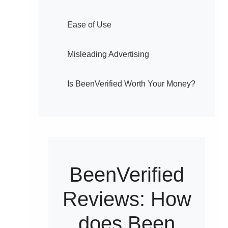
Ease of Use
Misleading Advertising
Is BeenVerified Worth Your Money?
BeenVerified
Reviews: How
does Been