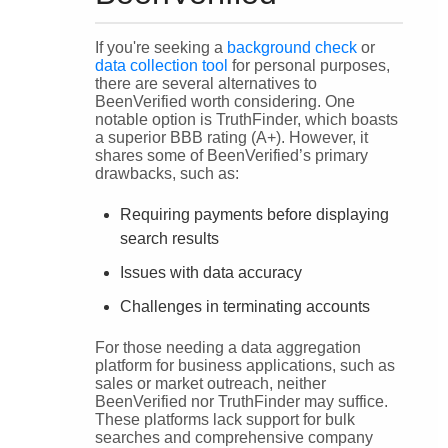
If you're seeking a
background check
or
data collection tool
for personal purposes,
there are several alternatives to
BeenVerified worth considering. One
notable option is TruthFinder, which boasts
a superior BBB rating (A+). However, it
shares some of BeenVerified’s primary
drawbacks, such as:
Requiring payments before displaying
search results
Issues with data accuracy
Challenges in terminating accounts
For those needing a data aggregation
platform for business applications, such as
sales or market outreach, neither
BeenVerified nor TruthFinder may suffice.
These platforms lack support for bulk
searches and comprehensive company