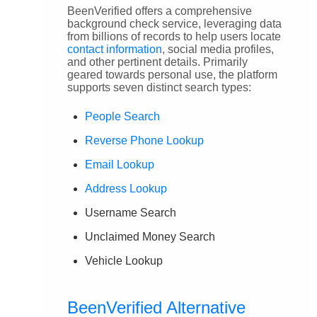
BeenVerified offers a comprehensive
background check service, leveraging data
from billions of records to help users locate
contact information
, social media profiles,
and other pertinent details. Primarily
geared towards personal use, the platform
supports seven distinct search types:
People Search
Reverse Phone Lookup
Email Lookup
Address Lookup
Username Search
Unclaimed Money Search
Vehicle Lookup
BeenVerified Alternative