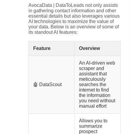
AvocaData | DataToLeads not only assists
in gathering contact information and other
essential details but also leverages various
AI technologies to maximize the value of
your data. Below is an overview of some of
its standout AI features:
Feature
Overview
An AI-driven web
scraper and
assistant that
meticulously
🤖 DataScout
searches the
internet to find
the information
you need without
manual effort
Allows you to
summarize
prospect