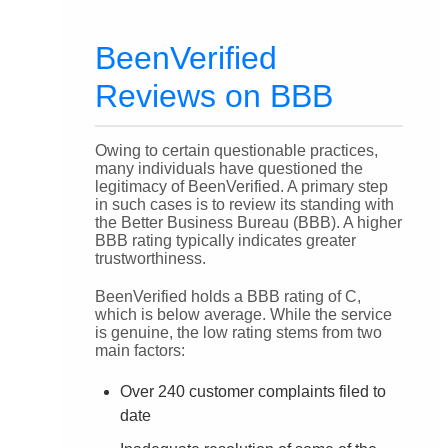
BeenVerified
Reviews on BBB
Owing to certain questionable practices,
many individuals have questioned the
legitimacy of BeenVerified. A primary step
in such cases is to review its standing with
the Better Business Bureau (BBB). A higher
BBB rating typically indicates greater
trustworthiness.
BeenVerified holds a BBB rating of C,
which is below average. While the service
is genuine, the low rating stems from two
main factors:
Over 240 customer complaints filed to
date