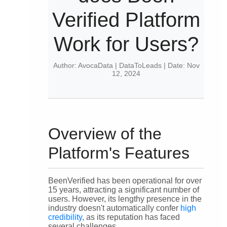
Verified Platform
Work for Users?
Author: AvocaData | DataToLeads | Date: Nov
12, 2024
Overview of the
Platform's Features
BeenVerified has been operational for over
15 years, attracting a significant number of
users. However, its lengthy presence in the
industry doesn't automatically confer
high
credibility
, as its reputation has faced
several challenges.