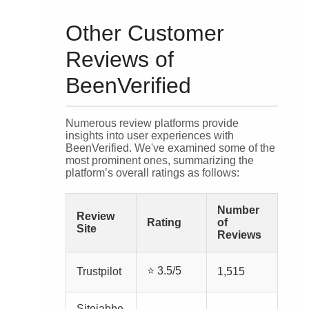
Other Customer
Reviews of
BeenVerified
Numerous review platforms provide
insights into user experiences with
BeenVerified. We've examined some of the
most prominent ones, summarizing the
platform’s overall ratings as follows:
Number
Review
Rating
of
Site
Reviews
⭐ 3.5/5
Trustpilot
1,515
Sitejabbe