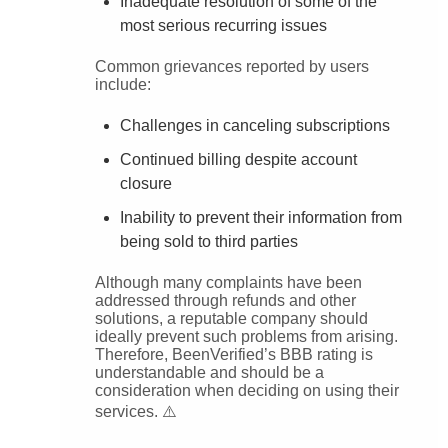
Inadequate resolution of some of the
most serious recurring issues
Common grievances reported by users
include:
Challenges in canceling subscriptions
Continued billing despite account
closure
Inability to prevent their information from
being sold to third parties
Although many complaints have been
addressed through refunds and other
solutions, a reputable company should
ideally prevent such problems from arising.
Therefore, BeenVerified’s BBB rating is
understandable and should be a
consideration when deciding on using their
services. ⚠️