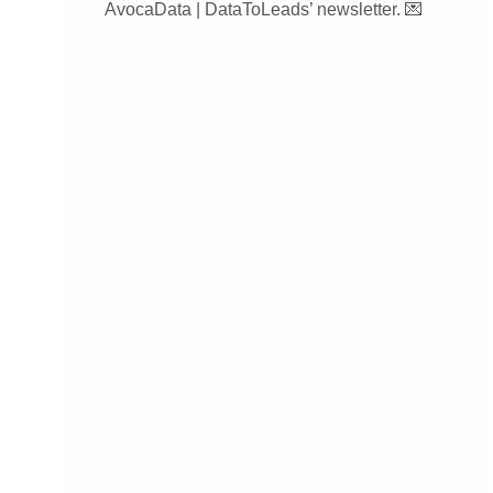
AvocaData | DataToLeads’ newsletter. 💌