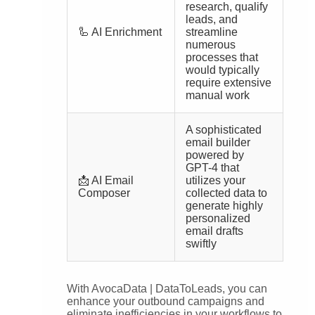
research, qualify
leads, and
🦾 AI Enrichment
streamline
numerous
processes that
would typically
require extensive
manual work
A sophisticated
email builder
powered by
GPT-4 that
📩 AI Email
utilizes your
Composer
collected data to
generate highly
personalized
email drafts
swiftly
With AvocaData | DataToLeads, you can
enhance your outbound campaigns and
eliminate inefficiencies in your workflows to