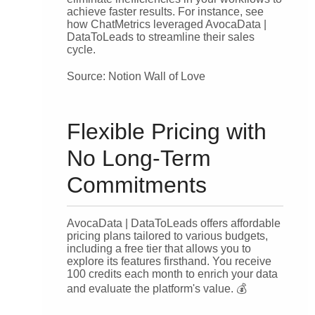
achieve faster results. For instance, see
how ChatMetrics leveraged AvocaData |
DataToLeads to streamline their sales
cycle.
Source: Notion Wall of Love
Flexible Pricing with
No Long-Term
Commitments
AvocaData | DataToLeads offers affordable
pricing plans tailored to various budgets,
including a free tier that allows you to
explore its features firsthand. You receive
100 credits each month to enrich your data
and evaluate the platform's value. 💰