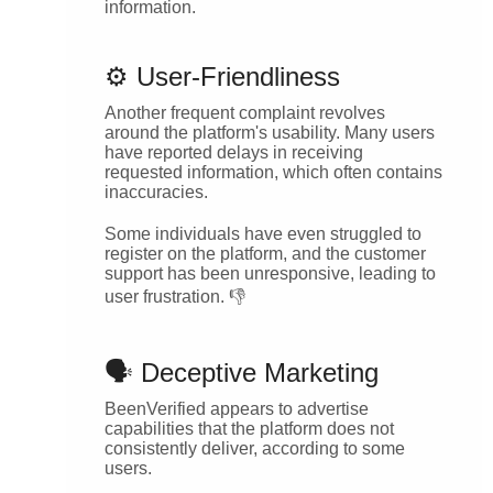
information.
⚙️ User-Friendliness
Another frequent complaint revolves
around the platform's usability. Many users
have reported delays in receiving
requested information, which often contains
inaccuracies.
Some individuals have even struggled to
register on the platform, and the customer
support has been unresponsive, leading to
user frustration. 👎
🗣️ Deceptive Marketing
BeenVerified appears to advertise
capabilities that the platform does not
consistently deliver, according to some
users.