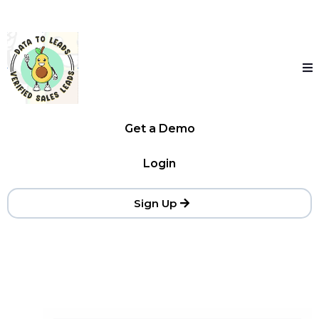
Get a Demo
Login
Sign Up