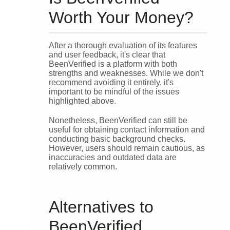
Worth Your Money?
After a thorough evaluation of its features
and user feedback, it's clear that
BeenVerified is a platform with both
strengths and weaknesses. While we don't
recommend avoiding it entirely, it's
important to be mindful of the issues
highlighted above.
Nonetheless, BeenVerified can still be
useful for obtaining contact information and
conducting basic background checks.
However, users should remain cautious, as
inaccuracies and outdated data are
relatively common.
Alternatives to
BeenVerified