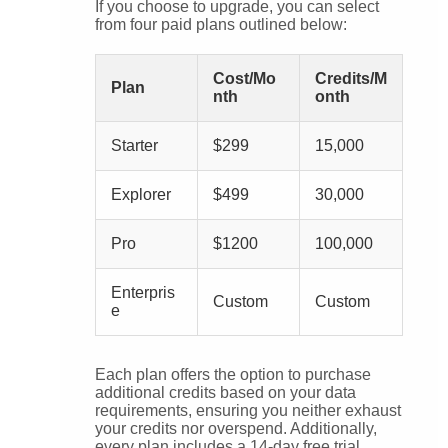
If you choose to upgrade, you can select
from four paid plans outlined below:
Cost/Mo
Credits/M
Plan
nth
onth
Starter
$299
15,000
Explorer
$499
30,000
Pro
$1200
100,000
Enterpris
Custom
Custom
e
Each plan offers the option to purchase
additional credits based on your data
requirements, ensuring you neither exhaust
your credits nor overspend. Additionally,
every plan includes a 14-day free trial,