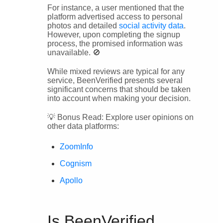
For instance, a user mentioned that the
platform advertised access to personal
photos and detailed
social activity data
.
However, upon completing the signup
process, the promised information was
unavailable. 🚫
While mixed reviews are typical for any
service, BeenVerified presents several
significant concerns that should be taken
into account when making your decision.
💡 Bonus Read: Explore user opinions on
other data platforms:
ZoomInfo
Cognism
Apollo
Is BeenVerified