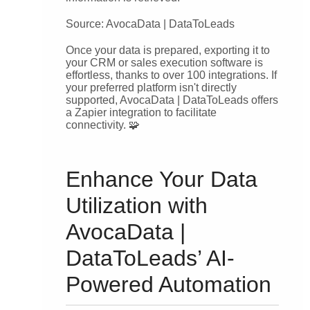
Source: AvocaData | DataToLeads
Once your data is prepared, exporting it to
your CRM or sales execution software is
effortless, thanks to over 100 integrations. If
your preferred platform isn't directly
supported, AvocaData | DataToLeads offers
a Zapier integration to facilitate
connectivity. 🧩
Enhance Your Data
Utilization with
AvocaData |
DataToLeads’ AI-
Powered Automation