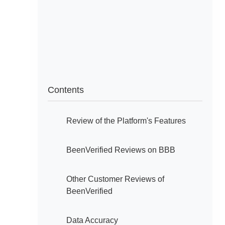
Contents
Review of the Platform's Features
BeenVerified Reviews on BBB
Other Customer Reviews of
BeenVerified
Data Accuracy