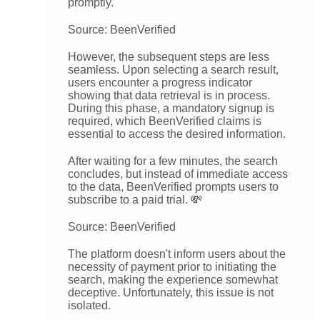
promptly.
Source: BeenVerified
However, the subsequent steps are less
seamless. Upon selecting a search result,
users encounter a progress indicator
showing that data retrieval is in process.
During this phase, a mandatory signup is
required, which BeenVerified claims is
essential to access the desired information.
After waiting for a few minutes, the search
concludes, but instead of immediate access
to the data, BeenVerified prompts users to
subscribe to a paid trial. 💸
Source: BeenVerified
The platform doesn't inform users about the
necessity of payment prior to initiating the
search, making the experience somewhat
deceptive. Unfortunately, this issue is not
isolated.