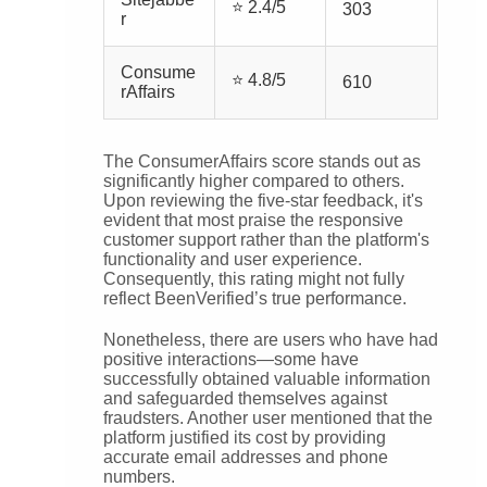
⭐ 2.4/5
303
r
Consume
⭐ 4.8/5
610
rAffairs
The ConsumerAffairs score stands out as
significantly higher compared to others.
Upon reviewing the five-star feedback, it's
evident that most praise the responsive
customer support rather than the platform's
functionality and user experience.
Consequently, this rating might not fully
reflect BeenVerified’s true performance.
Nonetheless, there are users who have had
positive interactions—some have
successfully obtained valuable information
and safeguarded themselves against
fraudsters. Another user mentioned that the
platform justified its cost by providing
accurate email addresses and phone
numbers.