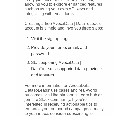
allowing you to explore enhanced features
such as using your own API keys and
integrating with email tools.
Creating a free AvocaData | DataToLeads
account is simple and involves three steps:
Visit the signup page
Provide your name, email, and
password
Start exploring AvocaData |
DataToLeads’ supported data providers
and features
For more information on AvocaData |
DataToLeads’ use cases and real-world
outcomes, visit the platform’s Learn hub or
join the Slack community. If you’re
interested in receiving actionable tips to
enhance your outbound campaigns directly
to your inbox, consider subscribing to