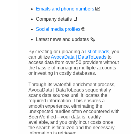
Emails and phone numbers
💌
Company details 📑
Social media profiles
🌐
Latest news and updates 🗞️
By creating or uploading a
list of leads
, you
can utilize
AvocaData | DataToLeads
to
access data from over 50 providers without
the hassle of managing multiple accounts
or investing in costly databases.
Through its waterfall enrichment process,
AvocaData | DataToLeads sequentially
scans data sources until it locates the
required information. This ensures a
smooth experience, eliminating the
unexpected hurdles often encountered with
BeenVerified—your data is readily
available, and you only incur costs once
the search is finalized and the necessary
information is retrieved.