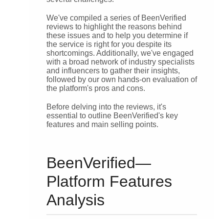
We've compiled a series of BeenVerified
reviews to highlight the reasons behind
these issues and to help you determine if
the service is right for you despite its
shortcomings. Additionally, we've engaged
with a broad network of industry specialists
and influencers to gather their insights,
followed by our own hands-on evaluation of
the platform's pros and cons.
Before delving into the reviews, it's
essential to outline BeenVerified's key
features and main selling points.
BeenVerified—
Platform Features
Analysis