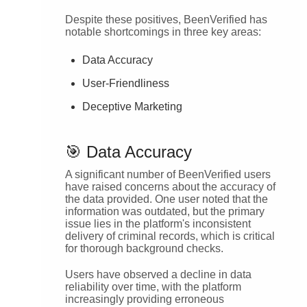
Despite these positives, BeenVerified has
notable shortcomings in three key areas:
Data Accuracy
User-Friendliness
Deceptive Marketing
🎯 Data Accuracy
A significant number of BeenVerified users
have raised concerns about the accuracy of
the data provided. One user noted that the
information was outdated, but the primary
issue lies in the platform's inconsistent
delivery of criminal records, which is critical
for thorough background checks.
Users have observed a decline in data
reliability over time, with the platform
increasingly providing erroneous