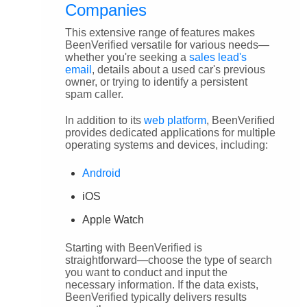
Companies
This extensive range of features makes
BeenVerified versatile for various needs—
whether you're seeking a
sales lead's
email
, details about a used car's previous
owner, or trying to identify a persistent
spam caller.
In addition to its
web platform
, BeenVerified
provides dedicated applications for multiple
operating systems and devices, including:
Android
iOS
Apple Watch
Starting with BeenVerified is
straightforward—choose the type of search
you want to conduct and input the
necessary information. If the data exists,
BeenVerified typically delivers results