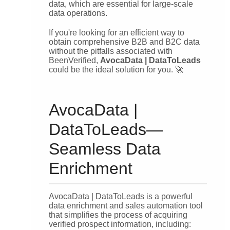
data, which are essential for large-scale
data operations.
If you're looking for an efficient way to
obtain comprehensive B2B and B2C data
without the pitfalls associated with
BeenVerified,
AvocaData | DataToLeads
could be the ideal solution for you. 🚀
AvocaData |
DataToLeads—
Seamless Data
Enrichment
AvocaData | DataToLeads is a powerful
data enrichment and sales automation tool
that simplifies the process of acquiring
verified prospect information, including: