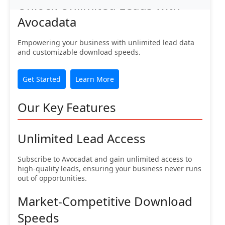
Unlock Unlimited Leads with
Avocadata
Empowering your business with unlimited lead data
and customizable download speeds.
Get Started
Learn More
Our Key Features
Unlimited Lead Access
Subscribe to Avocadat and gain unlimited access to
high-quality leads, ensuring your business never runs
out of opportunities.
Market-Competitive Download
Speeds