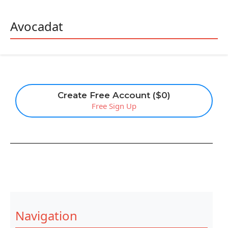
Avocadat
Create Free Account ($0)
Free Sign Up
Navigation