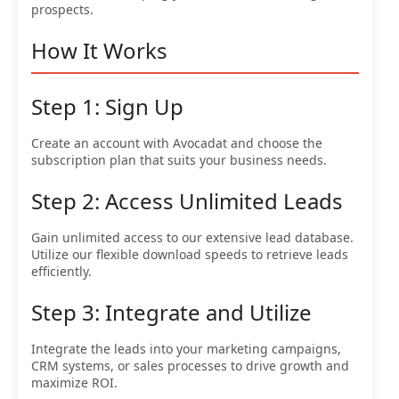
prospects.
How It Works
Step 1: Sign Up
Create an account with Avocadat and choose the
subscription plan that suits your business needs.
Step 2: Access Unlimited Leads
Gain unlimited access to our extensive lead database.
Utilize our flexible download speeds to retrieve leads
efficiently.
Step 3: Integrate and Utilize
Integrate the leads into your marketing campaigns,
CRM systems, or sales processes to drive growth and
maximize ROI.