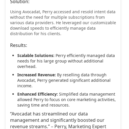
Solution:
Using Avocadat, Perry accessed and resold intent data
without the need for multiple subscriptions from
various data providers. He leveraged our customizable
download speeds to efficiently manage data
distribution for his clients.
Results:
Scalable Solutions:
Perry efficiently managed data
needs for his large group without additional
overhead.
Increased Revenue:
By reselling data through
Avocadat, Perry generated significant additional
income.
Enhanced Efficiency:
Simplified data management
allowed Perry to focus on core marketing activities,
saving time and resources.
“Avocadat has streamlined our data
management and significantly boosted our
revenue streams.” – Perry, Marketing Expert