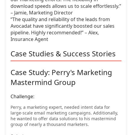
download speeds allows us to scale effortlessly.”
– Jamie, Marketing Director
“The quality and reliability of the leads from
Avocadat have significantly boosted our sales
pipeline. Highly recommended!” – Alex,
Insurance Agent
Case Studies & Success Stories
Case Study: Perry's Marketing
Mastermind Group
Challenge:
Perry, a marketing expert, needed intent data for
large-scale email marketing campaigns. Additionally,
he wanted to offer data solutions to his mastermind
group of nearly a thousand marketers.