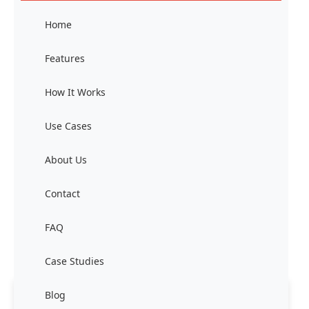
Home
Features
How It Works
Use Cases
About Us
Contact
FAQ
Case Studies
Blog