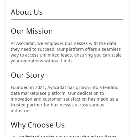
About Us
Our Mission
At Avocadat, we empower businesses with the data
they need to succeed. Our platform offers a seamless
way to access unlimited leads, ensuring you can scale
your operations without limits.
Our Story
Founded in 2021, Avocadat has grown into a leading
data marketplace platform. Our dedication to
innovation and customer satisfaction has made us a
trusted partner for businesses across various
industries.
Why Choose Us