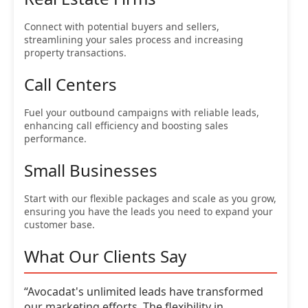
Connect with potential buyers and sellers,
streamlining your sales process and increasing
property transactions.
Call Centers
Fuel your outbound campaigns with reliable leads,
enhancing call efficiency and boosting sales
performance.
Small Businesses
Start with our flexible packages and scale as you grow,
ensuring you have the leads you need to expand your
customer base.
What Our Clients Say
“Avocadat's unlimited leads have transformed
our marketing efforts. The flexibility in