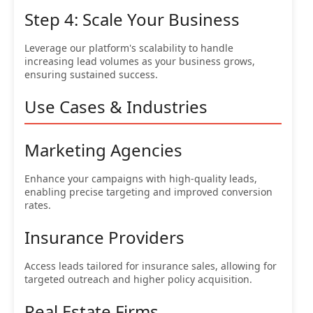
Step 4: Scale Your Business
Leverage our platform's scalability to handle
increasing lead volumes as your business grows,
ensuring sustained success.
Use Cases & Industries
Marketing Agencies
Enhance your campaigns with high-quality leads,
enabling precise targeting and improved conversion
rates.
Insurance Providers
Access leads tailored for insurance sales, allowing for
targeted outreach and higher policy acquisition.
Real Estate Firms