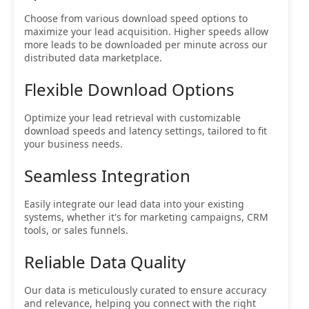
Choose from various download speed options to
maximize your lead acquisition. Higher speeds allow
more leads to be downloaded per minute across our
distributed data marketplace.
Flexible Download Options
Optimize your lead retrieval with customizable
download speeds and latency settings, tailored to fit
your business needs.
Seamless Integration
Easily integrate our lead data into your existing
systems, whether it's for marketing campaigns, CRM
tools, or sales funnels.
Reliable Data Quality
Our data is meticulously curated to ensure accuracy
and relevance, helping you connect with the right