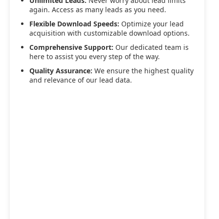
Unlimited Leads:
Never worry about lead limits
again. Access as many leads as you need.
Flexible Download Speeds:
Optimize your lead
acquisition with customizable download options.
Comprehensive Support:
Our dedicated team is
here to assist you every step of the way.
Quality Assurance:
We ensure the highest quality
and relevance of our lead data.