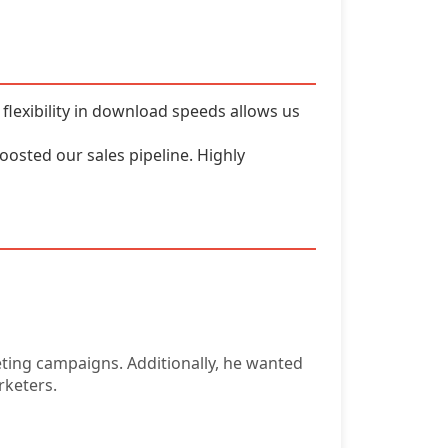
flexibility in download speeds allows us
boosted our sales pipeline. Highly
eting campaigns. Additionally, he wanted
rketers.