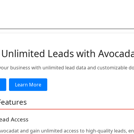
 Unlimited Leads with Avocad
ur business with unlimited lead data and customizable d
d
Learn More
Features
ead Access
Avocadat and gain unlimited access to high-quality leads, e