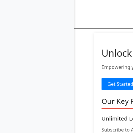
Unlock
Empowering yo
Get Starte
Our Key 
Unlimited L
Subscribe to 