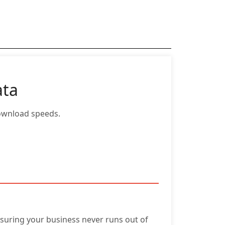
ata
ownload speeds.
nsuring your business never runs out of