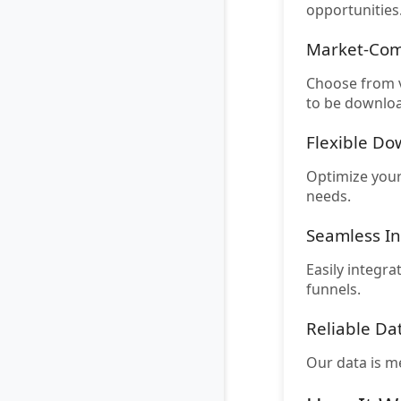
opportunities
Market-Com
Choose from v
to be downloa
Flexible D
Optimize your
needs.
Seamless In
Easily integra
funnels.
Reliable Da
Our data is m