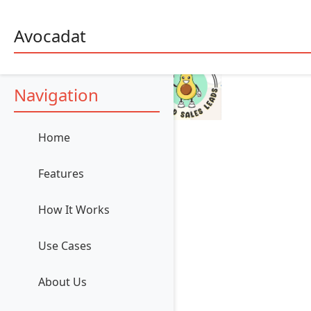
Avocadat
Navigation
Home
Features
How It Works
Use Cases
About Us