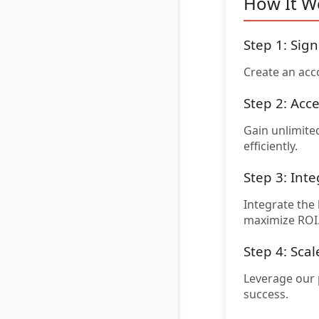
How It W
Step 1: Sig
Create an acc
Step 2: Acc
Gain unlimited
efficiently.
Step 3: Inte
Integrate the
maximize ROI
Step 4: Sca
Leverage our 
success.