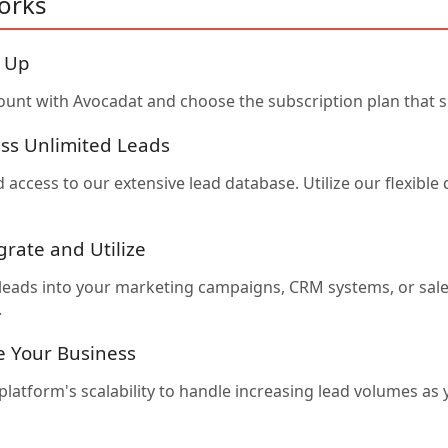
orks
n Up
ount with Avocadat and choose the subscription plan that s
ess Unlimited Leads
 access to our extensive lead database. Utilize our flexibl
grate and Utilize
 leads into your marketing campaigns, CRM systems, or sal
.
le Your Business
platform's scalability to handle increasing lead volumes as