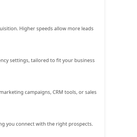
isition. Higher speeds allow more leads
y settings, tailored to fit your business
or marketing campaigns, CRM tools, or sales
ng you connect with the right prospects.