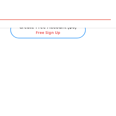
Create Free Account ($0)
Free Sign Up