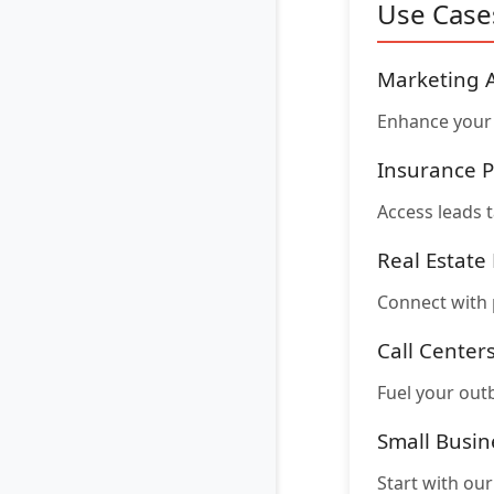
Use Case
Marketing 
Enhance your 
Insurance P
Access leads t
Real Estate
Connect with 
Call Center
Fuel your out
Small Busin
Start with ou