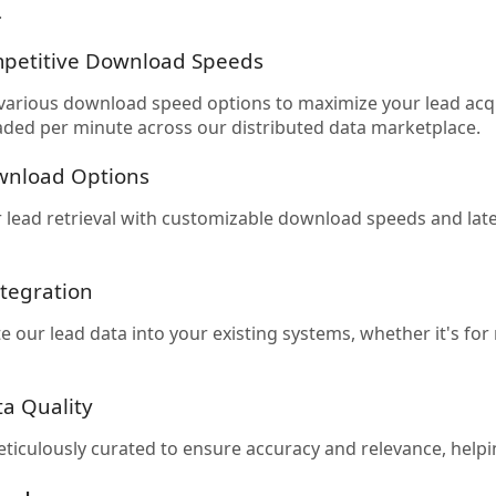
.
petitive Download Speeds
arious download speed options to maximize your lead acqu
ded per minute across our distributed data marketplace.
ownload Options
 lead retrieval with customizable download speeds and latenc
tegration
te our lead data into your existing systems, whether it's f
ta Quality
eticulously curated to ensure accuracy and relevance, helpi