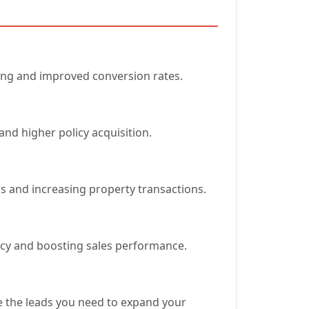
ing and improved conversion rates.
and higher policy acquisition.
ss and increasing property transactions.
ency and boosting sales performance.
ve the leads you need to expand your