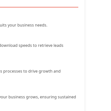
uits your business needs.
e download speeds to retrieve leads
es processes to drive growth and
 your business grows, ensuring sustained