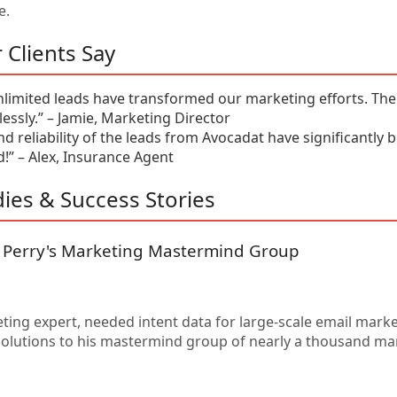
e.
 Clients Say
nlimited leads have transformed our marketing efforts. The 
tlessly.” – Jamie, Marketing Director
nd reliability of the leads from Avocadat have significantly 
” – Alex, Insurance Agent
ies & Success Stories
: Perry's Marketing Mastermind Group
eting expert, needed intent data for large-scale email mark
 solutions to his mastermind group of nearly a thousand ma