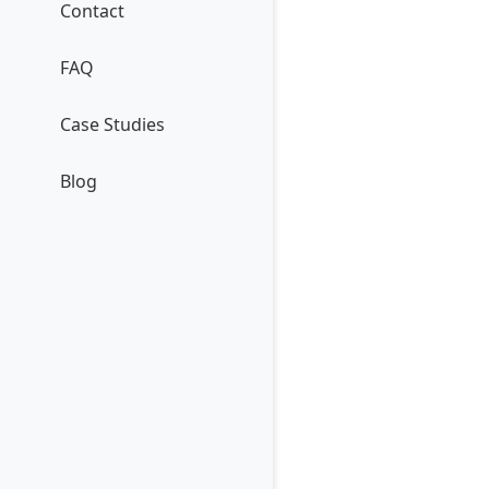
Contact
FAQ
Case Studies
Blog