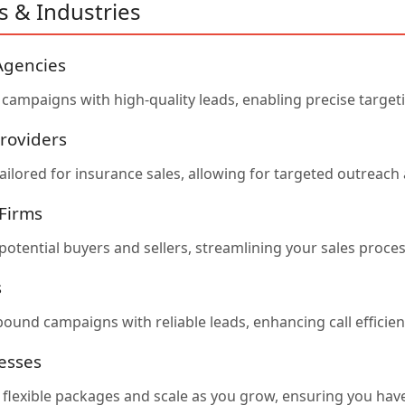
s & Industries
Agencies
campaigns with high-quality leads, enabling precise target
roviders
ailored for insurance sales, allowing for targeted outreach 
 Firms
potential buyers and sellers, streamlining your sales proce
s
bound campaigns with reliable leads, enhancing call effici
esses
r flexible packages and scale as you grow, ensuring you ha