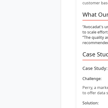
customer bas
What Our
“Avocadat's u
to scale effor
“The quality a
recommended!
Case Stud
Case Study
Challenge:
Perry, a mark
to offer data
Solution: