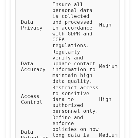
Ensure all
personal data
is collected
Data
and processed
Co
High
Privacy
in accordance
Te
with GDPR and
CCPA
regulations.
Regularly
verify and
Da
Data
update contact
Medium
Ma
Accuracy
information to
Te
maintain high
data quality.
Restrict access
to sensitive
Access
IT
data to
High
Control
Te
authorized
personnel only.
Define and
enforce
policies on how
Da
Data
long data is
Medium
Go
Retention