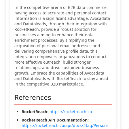
In the competitive arena of B2B data commerce,
having access to accurate and personal contact
information is a significant advantage. Avocadata
and Datatoleads, through their integration with
RocketReach, provide a robust solution for
businesses aiming to enhance their data
enrichment processes. By simplifying the
acquisition of personal email addresses and
delivering comprehensive profile data, this
integration empowers organizations to conduct
more effective outreach, build stronger
relationships, and drive sustained business
growth. Embrace the capabilities of Avocadata
and Datatoleads with RocketReach to stay ahead
in the competitive B2B marketplace.
References
RocketReach:
https://rocketreach.co
RocketReach API Documentation:
https://rocketreach.co/api/docs/#tag/Person-