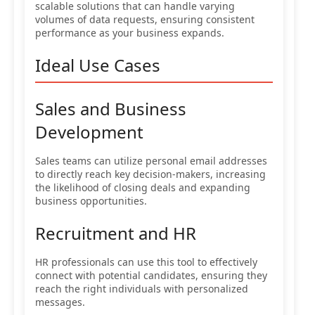
scalable solutions that can handle varying
volumes of data requests, ensuring consistent
performance as your business expands.
Ideal Use Cases
Sales and Business
Development
Sales teams can utilize personal email addresses
to directly reach key decision-makers, increasing
the likelihood of closing deals and expanding
business opportunities.
Recruitment and HR
HR professionals can use this tool to effectively
connect with potential candidates, ensuring they
reach the right individuals with personalized
messages.