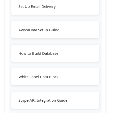
Set Up Email Delivery
AvocaData Setup Guide
How to Build Database
White Label Data Block
Stripe API Integration Guide