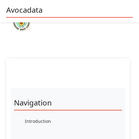
Avocadata
Navigation
Introduction