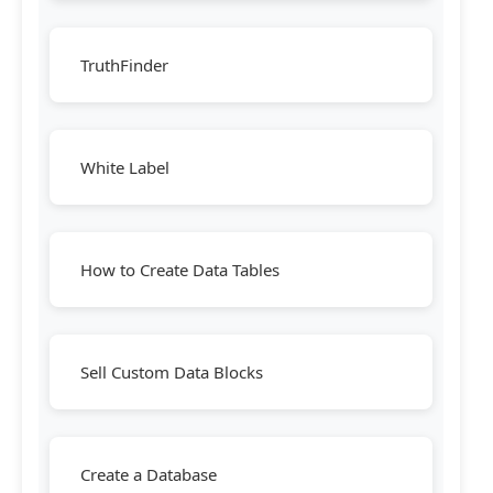
TruthFinder
White Label
How to Create Data Tables
Sell Custom Data Blocks
Create a Database