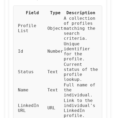
Field
Type
Description
A collection
of profiles
Profile
Object
matching the
List
search
criteria.
Unique
identifier
Id
Number
for the
profile.
Current
status of the
Status
Text
profile
lookup.
Full name of
Name
Text
the
individual.
Link to the
LinkedIn
individual's
URL
URL
LinkedIn
profile.