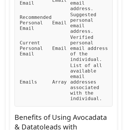
Email
Email
email
address.
Suggested
Recommended
personal
Personal
Email
email
Email
address.
Verified
Current
personal
Personal
Email
email address
Email
of the
individual.
List of all
available
email
Emails
Array
addresses
associated
with the
individual.
Benefits of Using Avocadata
& Datatoleads with