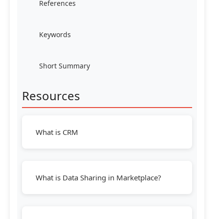
References
Keywords
Short Summary
Resources
What is CRM
What is Data Sharing in Marketplace?