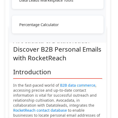
Data Leads Marketplace Tools
Percentage Calculator
Avocadata & Datatoleads:
Discover B2B Personal Emails
with RocketReach
Introduction
In the fast-paced world of
B2B data commerce
,
accessing precise and up-to-date contact
information is vital for successful outreach and
relationship cultivation. Avocadata, in
collaboration with Datatoleads, integrates the
RocketReach contact database
to enable
businesses to locate personal email addresses of