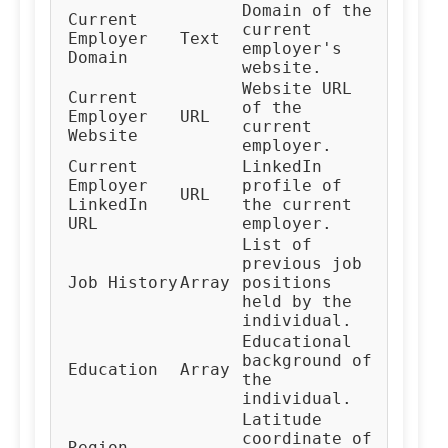
Domain of the
Current
current
Employer
Text
employer's
Domain
website.
Website URL
Current
of the
Employer
URL
current
Website
employer.
Current
LinkedIn
Employer
profile of
URL
LinkedIn
the current
URL
employer.
List of
previous job
Job History
Array
positions
held by the
individual.
Educational
background of
Education
Array
the
individual.
Latitude
coordinate of
Region