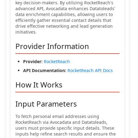
key decision-makers. By utilizing RocketReach's
advanced API, Avocadata enhances Datatoleads'
data enrichment capabilities, allowing users to
efficiently gather essential contact details that
drive effective networking and lead generation
initiatives.
Provider Information
Provider:
RocketReach
API Documentation:
RocketReach API Docs
How It Works
Input Parameters
To fetch personal email addresses using
RocketReach via Avocadata and Datatoleads,
users must provide specific input details. These
inputs help refine search results and ensure the