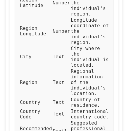
Number
the
Latitude
individual's
region.
Longitude
coordinate of
Region
Number
the
Longitude
individual's
region.
City where
the
City
Text
individual is
located.
Regional
information
Region
Text
of the
individual's
location.
Country of
Country
Text
residence.
Country
International
Text
Code
country code.
Suggested
Recommended
professional