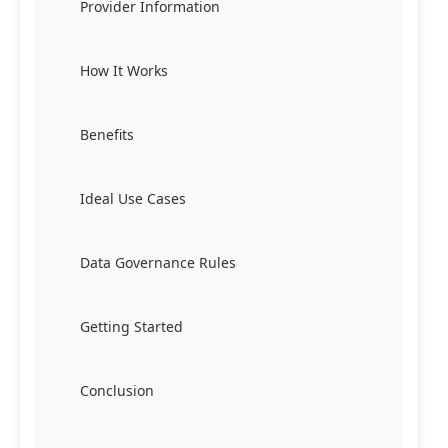
Provider Information
How It Works
Benefits
Ideal Use Cases
Data Governance Rules
Getting Started
Conclusion