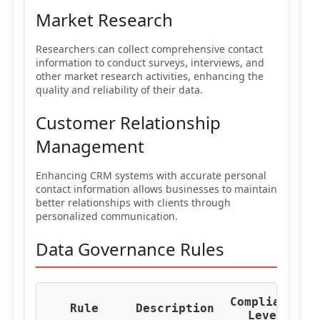
Market Research
Researchers can collect comprehensive contact
information to conduct surveys, interviews, and
other market research activities, enhancing the
quality and reliability of their data.
Customer Relationship
Management
Enhancing CRM systems with accurate personal
contact information allows businesses to maintain
better relationships with clients through
personalized communication.
Data Governance Rules
Compliance
Re
Rule
Description
Level