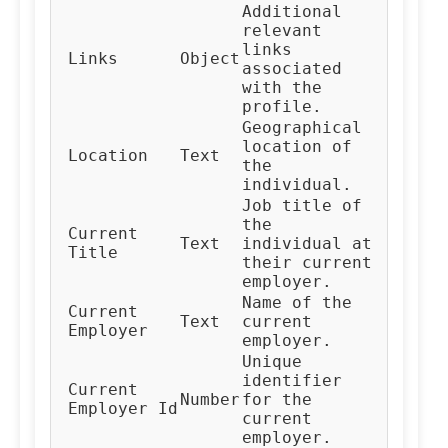
Additional
relevant
links
Links
Object
associated
with the
profile.
Geographical
location of
Location
Text
the
individual.
Job title of
the
Current
Text
individual at
Title
their current
employer.
Name of the
Current
Text
current
Employer
employer.
Unique
identifier
Current
Number
for the
Employer Id
current
employer.