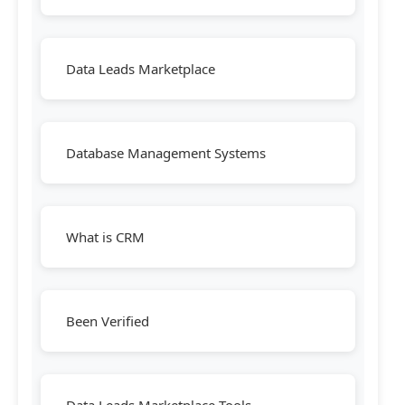
Data Leads Marketplace
Database Management Systems
What is CRM
Been Verified