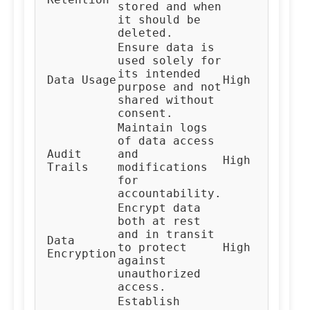
stored and when
Te
it should be
deleted.
Ensure data is
used solely for
its intended
Al
Data Usage
High
purpose and not
De
shared without
consent.
Maintain logs
of data access
Audit
and
High
Au
Trails
modifications
for
accountability.
Encrypt data
both at rest
and in transit
Data
IT
to protect
High
Encryption
Te
against
unauthorized
access.
Establish