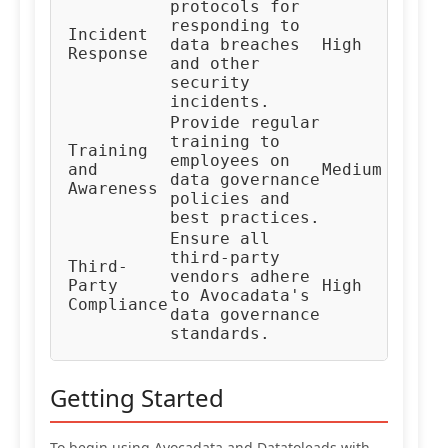
protocols for
responding to
In
Incident
data breaches
High
Re
Response
and other
Te
security
incidents.
Provide regular
training to
Training
HR
employees on
and
Medium
Co
data governance
Awareness
Te
policies and
best practices.
Ensure all
third-party
Third-
Ve
vendors adhere
Party
High
Ma
to Avocadata's
Compliance
Te
data governance
standards.
Getting Started
To begin using Avocadata and Datatoleads with