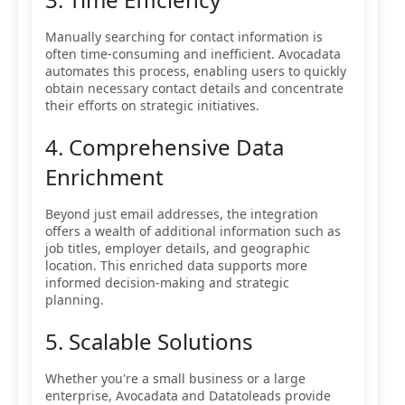
Manually searching for contact information is
often time-consuming and inefficient. Avocadata
automates this process, enabling users to quickly
obtain necessary contact details and concentrate
their efforts on strategic initiatives.
4. Comprehensive Data
Enrichment
Beyond just email addresses, the integration
offers a wealth of additional information such as
job titles, employer details, and geographic
location. This enriched data supports more
informed decision-making and strategic
planning.
5. Scalable Solutions
Whether you're a small business or a large
enterprise, Avocadata and Datatoleads provide