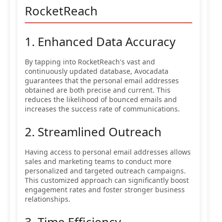
RocketReach
1. Enhanced Data Accuracy
By tapping into RocketReach's vast and
continuously updated database, Avocadata
guarantees that the personal email addresses
obtained are both precise and current. This
reduces the likelihood of bounced emails and
increases the success rate of communications.
2. Streamlined Outreach
Having access to personal email addresses allows
sales and marketing teams to conduct more
personalized and targeted outreach campaigns.
This customized approach can significantly boost
engagement rates and foster stronger business
relationships.
3. Time Efficiency