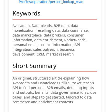
Profiles/operation/person_lookup_read
Keywords
Avocadata, Datatoleads, B2B data, data
monetization, reselling data, data commerce,
data marketplace, data brokers, consumer
information, data enrichment, RocketReach,
personal email, contact information, API
integration, sales outreach, business
development, CRM, market research
Short Summary
An original, structured article explaining how
Avocadata and Datatoleads utilize RocketReach’s
API to find personal B2B emails, detailing inputs
and outputs, benefits, data governance rules, use
cases, and steps to get started, tailored to data
commerce and enrichment contexts.