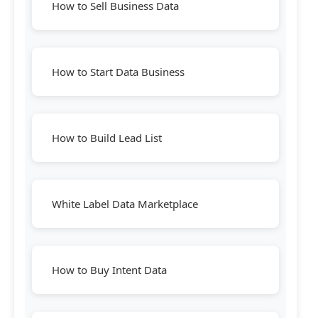
How to Sell Business Data
How to Start Data Business
How to Build Lead List
White Label Data Marketplace
How to Buy Intent Data