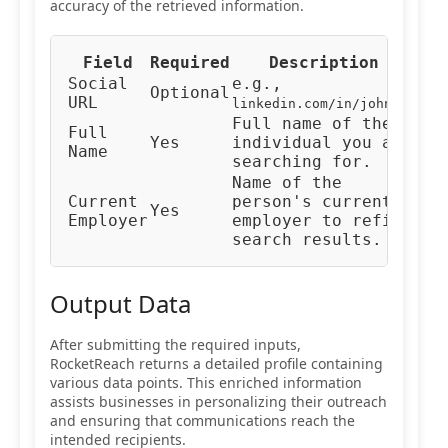
accuracy of the retrieved information.
Field
Required
Description
Typ
Social
e.g.,
Optional
URL
URL
linkedin.com/in/johndoe
Full name of the
Full
Yes
individual you are
Tex
Name
searching for.
Name of the
Current
person's current
Yes
Tex
Employer
employer to refine
search results.
Output Data
After submitting the required inputs,
RocketReach returns a detailed profile containing
various data points. This enriched information
assists businesses in personalizing their outreach
and ensuring that communications reach the
intended recipients.