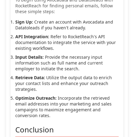
RocketReach for finding personal emails, follow
these simple steps:
Sign Up:
Create an account with Avocadata and
Datatoleads if you haven't already.
API Integration:
Refer to RocketReach's API
documentation to integrate the service with your
existing workflows.
Input Details:
Provide the necessary input
information such as full name and current
employer to initiate the search.
Retrieve Data:
Utilize the output data to enrich
your contact lists and enhance your outreach
strategies.
Optimize Outreach:
Incorporate the retrieved
email addresses into your marketing and sales
campaigns to maximize engagement and
conversion rates.
Conclusion