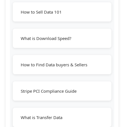
How to Sell Data 101
What is Download Speed?
How to Find Data buyers & Sellers
Stripe PCI Compliance Guide
What is Transfer Data