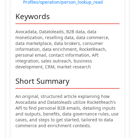
Profiles/operation/person_lookup_read
Keywords
Avocadata, Datatoleads, B2B data, data
monetization, reselling data, data commerce,
data marketplace, data brokers, consumer
information, data enrichment, RocketReach,
personal email, contact information, API
integration, sales outreach, business
development, CRM, market research
Short Summary
An original, structured article explaining how
Avocadata and Datatoleads utilize RocketReach’s
API to find personal B2B emails, detailing inputs
and outputs, benefits, data governance rules, use
cases, and steps to get started, tailored to data
commerce and enrichment contexts.