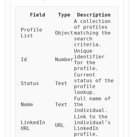
Field
Type
Description
A collection
of profiles
Profile
Object
matching the
List
search
criteria.
Unique
identifier
Id
Number
for the
profile.
Current
status of the
Status
Text
profile
lookup.
Full name of
Name
Text
the
individual.
Link to the
LinkedIn
individual's
URL
URL
LinkedIn
profile.