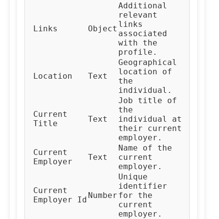
Additional
relevant
links
Links
Object
associated
with the
profile.
Geographical
location of
Location
Text
the
individual.
Job title of
the
Current
Text
individual at
Title
their current
employer.
Name of the
Current
Text
current
Employer
employer.
Unique
identifier
Current
Number
for the
Employer Id
current
employer.