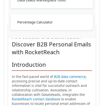
Data Leads Marketplace Tools
Percentage Calculator
Avocadata & Datatoleads:
Discover B2B Personal Emails
with RocketReach
Introduction
In the fast-paced world of
B2B data commerce
,
accessing precise and up-to-date contact
information is vital for successful outreach and
relationship cultivation. Avocadata, in
collaboration with Datatoleads, integrates the
RocketReach contact database
to enable
businesses to locate personal email addresses of