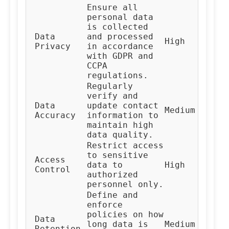
Ensure all
personal data
is collected
Data
and processed
Co
High
Privacy
in accordance
Te
with GDPR and
CCPA
regulations.
Regularly
verify and
Da
Data
update contact
Medium
Ma
Accuracy
information to
Te
maintain high
data quality.
Restrict access
to sensitive
Access
IT
data to
High
Control
Te
authorized
personnel only.
Define and
enforce
policies on how
Da
Data
long data is
Medium
Go
Retention