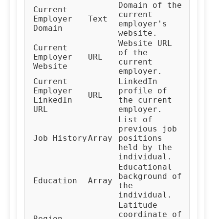
Domain of the
Current
current
Employer
Text
employer's
Domain
website.
Website URL
Current
of the
Employer
URL
current
Website
employer.
Current
LinkedIn
Employer
profile of
URL
LinkedIn
the current
URL
employer.
List of
previous job
Job History
Array
positions
held by the
individual.
Educational
background of
Education
Array
the
individual.
Latitude
coordinate of
Region