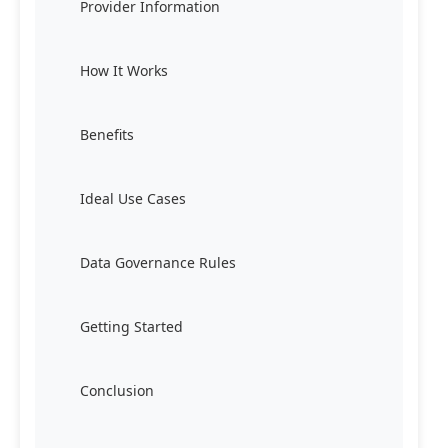
Provider Information
How It Works
Benefits
Ideal Use Cases
Data Governance Rules
Getting Started
Conclusion