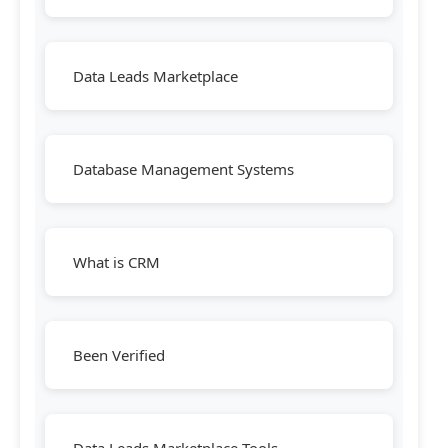
Data Leads Marketplace
Database Management Systems
What is CRM
Been Verified