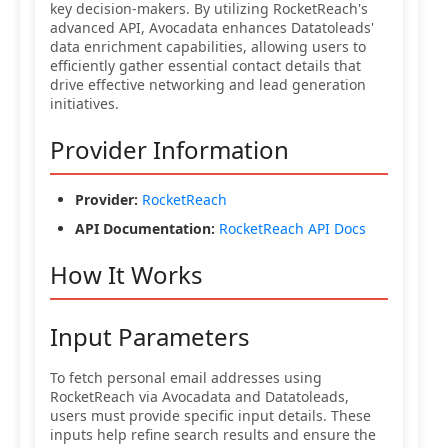
key decision-makers. By utilizing RocketReach's
advanced API, Avocadata enhances Datatoleads'
data enrichment capabilities, allowing users to
efficiently gather essential contact details that
drive effective networking and lead generation
initiatives.
Provider Information
Provider:
RocketReach
API Documentation:
RocketReach API Docs
How It Works
Input Parameters
To fetch personal email addresses using
RocketReach via Avocadata and Datatoleads,
users must provide specific input details. These
inputs help refine search results and ensure the