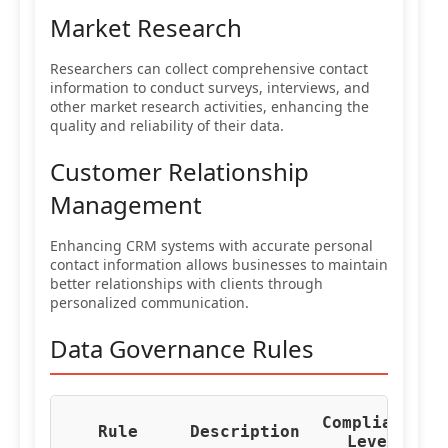
Market Research
Researchers can collect comprehensive contact
information to conduct surveys, interviews, and
other market research activities, enhancing the
quality and reliability of their data.
Customer Relationship
Management
Enhancing CRM systems with accurate personal
contact information allows businesses to maintain
better relationships with clients through
personalized communication.
Data Governance Rules
Compliance
Re
Rule
Description
Level