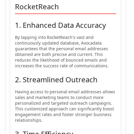
RocketReach
1. Enhanced Data Accuracy
By tapping into RocketReach's vast and
continuously updated database, Avocadata
guarantees that the personal email addresses
obtained are both precise and current. This
reduces the likelihood of bounced emails and
increases the success rate of communications.
2. Streamlined Outreach
Having access to personal email addresses allows
sales and marketing teams to conduct more
personalized and targeted outreach campaigns.
This customized approach can significantly boost
engagement rates and foster stronger business
relationships.
3. Time Efficiency