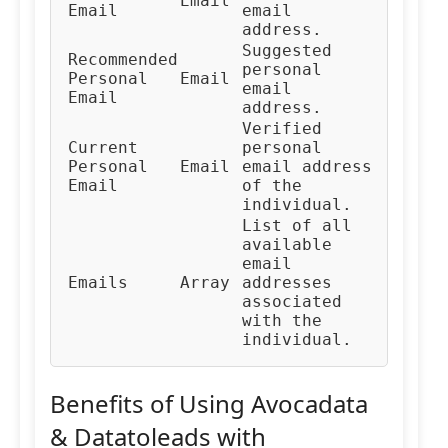
Email
Email
email
address.
Suggested
Recommended
personal
Personal
Email
email
Email
address.
Verified
Current
personal
Personal
Email
email address
Email
of the
individual.
List of all
available
email
Emails
Array
addresses
associated
with the
individual.
Benefits of Using Avocadata
& Datatoleads with