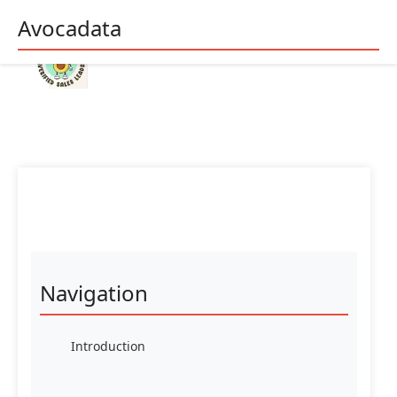
Avocadata
Navigation
Introduction