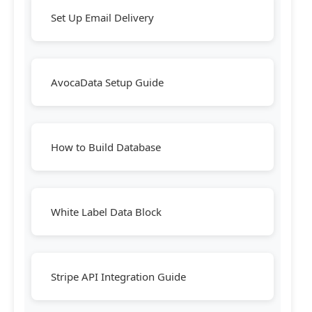
Set Up Email Delivery
AvocaData Setup Guide
How to Build Database
White Label Data Block
Stripe API Integration Guide