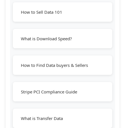
How to Sell Data 101
What is Download Speed?
How to Find Data buyers & Sellers
Stripe PCI Compliance Guide
What is Transfer Data