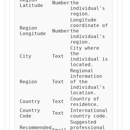
Number
the
Latitude
individual's
region.
Longitude
coordinate of
Region
Number
the
Longitude
individual's
region.
City where
the
City
Text
individual is
located.
Regional
information
Region
Text
of the
individual's
location.
Country of
Country
Text
residence.
Country
International
Text
Code
country code.
Suggested
Recommended
professional