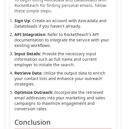
RocketReach for finding personal emails, follow
these simple steps:
Sign Up:
Create an account with Avocadata and
Datatoleads if you haven't already.
API Integration:
Refer to RocketReach's API
documentation to integrate the service with your
existing workflows.
Input Details:
Provide the necessary input
information such as full name and current
employer to initiate the search.
Retrieve Data:
Utilize the output data to enrich
your contact lists and enhance your outreach
strategies.
Optimize Outreach:
Incorporate the retrieved
email addresses into your marketing and sales
campaigns to maximize engagement and
conversion rates.
Conclusion