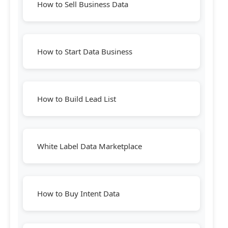
How to Sell Business Data
How to Start Data Business
How to Build Lead List
White Label Data Marketplace
How to Buy Intent Data