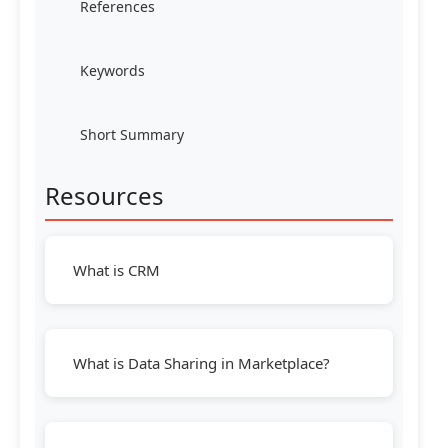
References
Keywords
Short Summary
Resources
What is CRM
What is Data Sharing in Marketplace?