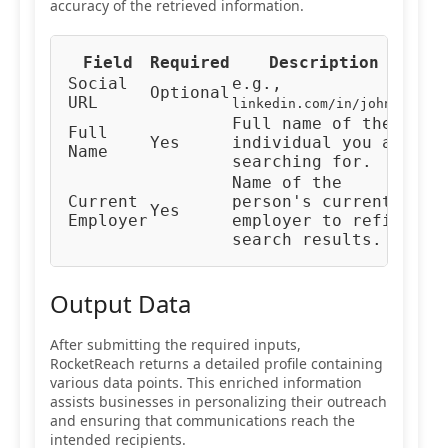
accuracy of the retrieved information.
Field
Required
Description
Typ
Social
e.g.,
Optional
URL
URL
linkedin.com/in/johndoe
Full name of the
Full
Yes
individual you are
Tex
Name
searching for.
Name of the
Current
person's current
Yes
Tex
Employer
employer to refine
search results.
Output Data
After submitting the required inputs,
RocketReach returns a detailed profile containing
various data points. This enriched information
assists businesses in personalizing their outreach
and ensuring that communications reach the
intended recipients.