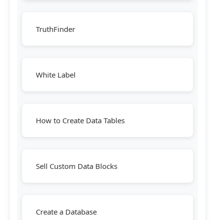
TruthFinder
White Label
How to Create Data Tables
Sell Custom Data Blocks
Create a Database