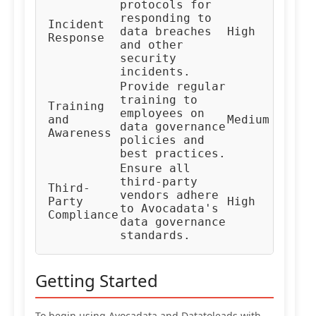
protocols for
responding to
In
Incident
data breaches
High
Re
Response
and other
Te
security
incidents.
Provide regular
training to
Training
HR
employees on
and
Medium
Co
data governance
Awareness
Te
policies and
best practices.
Ensure all
third-party
Third-
Ve
vendors adhere
Party
High
Ma
to Avocadata's
Compliance
Te
data governance
standards.
Getting Started
To begin using Avocadata and Datatoleads with