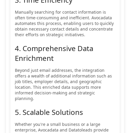
Manually searching for contact information is
often time-consuming and inefficient. Avocadata
automates this process, enabling users to quickly
obtain necessary contact details and concentrate
their efforts on strategic initiatives.
4. Comprehensive Data
Enrichment
Beyond just email addresses, the integration
offers a wealth of additional information such as
job titles, employer details, and geographic
location. This enriched data supports more
informed decision-making and strategic
planning.
5. Scalable Solutions
Whether you're a small business or a large
enterprise, Avocadata and Datatoleads provide