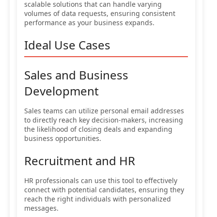
scalable solutions that can handle varying
volumes of data requests, ensuring consistent
performance as your business expands.
Ideal Use Cases
Sales and Business
Development
Sales teams can utilize personal email addresses
to directly reach key decision-makers, increasing
the likelihood of closing deals and expanding
business opportunities.
Recruitment and HR
HR professionals can use this tool to effectively
connect with potential candidates, ensuring they
reach the right individuals with personalized
messages.