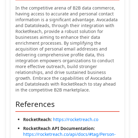
In the competitive arena of B2B data commerce,
having access to accurate and personal contact
information is a significant advantage. Avocadata
and Datatoleads, through their integration with
RocketReach, provide a robust solution for
businesses aiming to enhance their data
enrichment processes. By simplifying the
acquisition of personal email addresses and
delivering comprehensive profile data, this
integration empowers organizations to conduct
more effective outreach, build stronger
relationships, and drive sustained business
growth. Embrace the capabilities of Avocadata
and Datatoleads with RocketReach to stay ahead
in the competitive B2B marketplace.
References
RocketReach:
https://rocketreach.co
RocketReach API Documentation:
https://rocketreach.co/api/docs/#tag/Person-