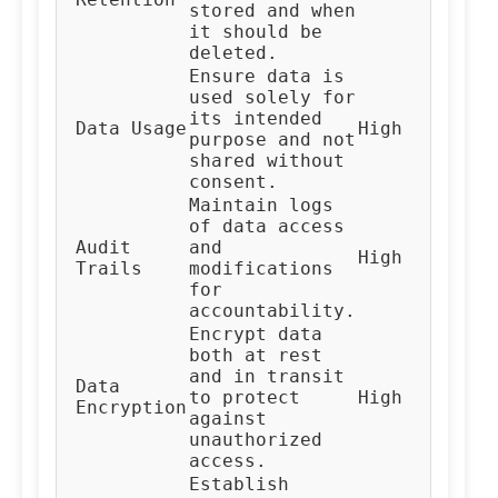
stored and when
Te
it should be
deleted.
Ensure data is
used solely for
its intended
Al
Data Usage
High
purpose and not
De
shared without
consent.
Maintain logs
of data access
Audit
and
High
Au
Trails
modifications
for
accountability.
Encrypt data
both at rest
and in transit
Data
IT
to protect
High
Encryption
Te
against
unauthorized
access.
Establish