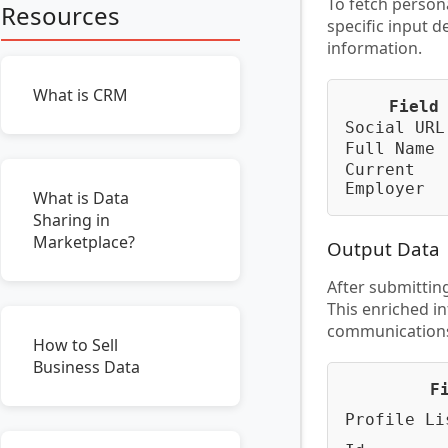
To fetch person
Resources
specific input d
information.
What is CRM
Field
Social URL
Full Name
Current
Employer
What is Data
Sharing in
Marketplace?
Output Data
After submitting
This enriched i
communications 
How to Sell
Business Data
F
Profile Li