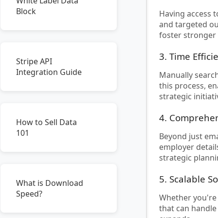
White Label Data
Block
Having access t
and targeted ou
foster stronger
3. Time Effici
Stripe API
Integration Guide
Manually search
this process, en
strategic initiati
4. Comprehen
How to Sell Data
101
Beyond just emai
employer detail
strategic planni
5. Scalable S
What is Download
Speed?
Whether you're 
that can handle