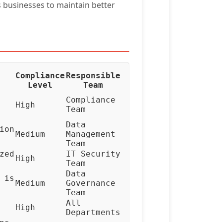
 businesses to maintain better
Compliance
Responsible
Level
Team
Compliance
High
Team
Data
ion
Medium
Management
Team
zed
IT Security
High
Team
Data
 is
Medium
Governance
Team
All
High
Departments