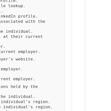
profile.
ile lookup.
l.
inkedIn profile.
associated with the
he individual.
l at their current
er.
current employer.
oyer's website.
 employer.
rrent employer.
ions held by the
the individual.
 individual's region.
e individual's region.