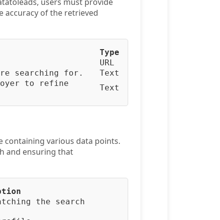
atatoleads, users must provide
he accuracy of the retrieved
Type
URL
re searching for.
Text
oyer to refine
Text
e containing various data points.
ch and ensuring that
ption
atching the search