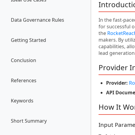
Introducti
Data Governance Rules
In the fast-pac
for successful o
the
RocketReach
makers. By util
Getting Started
capabilities, al
lead generation 
Conclusion
Provider I
References
Provider:
Ro
API Docume
Keywords
How It Wo
Short Summary
Input Parame