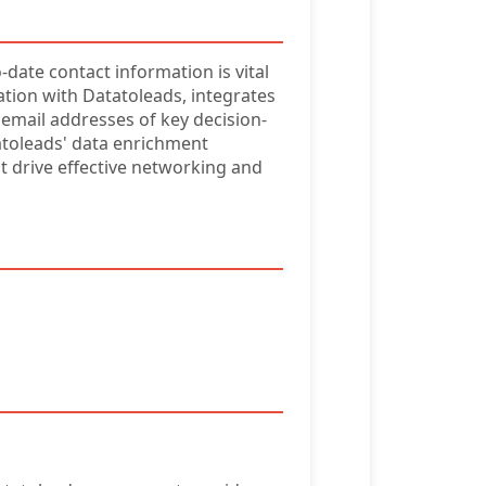
-date contact information is vital
ation with Datatoleads, integrates
 email addresses of key decision-
atoleads' data enrichment
hat drive effective networking and