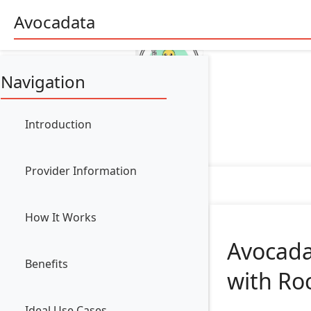
Avocadata
Navigation
Introduction
Provider Information
How It Works
Avocada
Benefits
with Ro
Ideal Use Cases