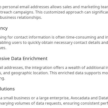
o personal email addresses allows sales and marketing te
treach campaigns. This customized approach can signific
 business relationships.
ency
ing for contact information is often time-consuming and i
abling users to quickly obtain necessary contact details and
ves.
sive Data Enrichment
l addresses, the integration offers a wealth of additional i
s, and geographic location. This enriched data supports 
ng.
olutions
a small business or a large enterprise, Avocadata and Data
 varying volumes of data requests, ensuring consistent pe