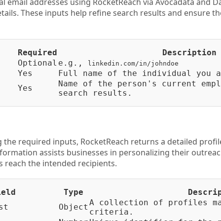
al email addresses using RocketReach via Avocadata and D
etails. These inputs help refine search results and ensure t
Required
Description
Optional
e.g.,
linkedin.com/in/johndoe
Yes
Full name of the individual you a
Name of the person's current empl
Yes
search results.
 the required inputs, RocketReach returns a detailed profil
nformation assists businesses in personalizing their outrea
reach the intended recipients.
ield
Type
Descri
A collection of profiles m
st
Object
criteria.