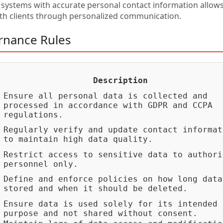
ystems with accurate personal contact information allows
ith clients through personalized communication.
rnance Rules
Description
Ensure all personal data is collected and
processed in accordance with GDPR and CCPA
regulations.
Regularly verify and update contact informat
to maintain high data quality.
Restrict access to sensitive data to authori
personnel only.
Define and enforce policies on how long data
stored and when it should be deleted.
Ensure data is used solely for its intended
purpose and not shared without consent.