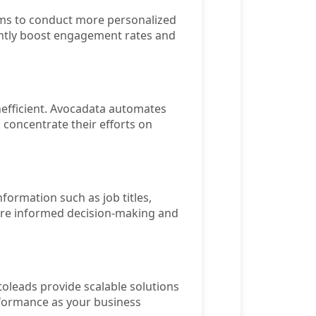
ams to conduct more personalized
antly boost engagement rates and
nefficient. Avocadata automates
 concentrate their efforts on
nformation such as job titles,
more informed decision-making and
toleads provide scalable solutions
rformance as your business