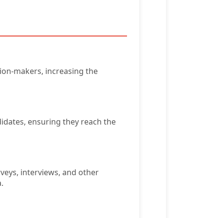
sion-makers, increasing the
didates, ensuring they reach the
veys, interviews, and other
.