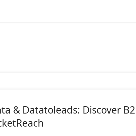
ta & Datatoleads: Discover B2
cketReach