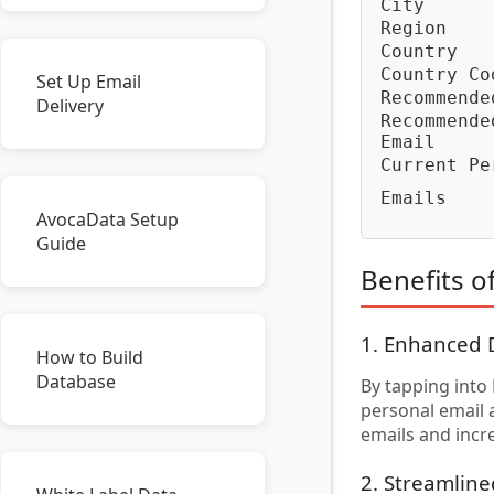
City
Region
Country
Country Co
Set Up Email
Recommende
Delivery
Recommende
Email
Current Pe
Emails
AvocaData Setup
Guide
Benefits o
1. Enhanced 
How to Build
Database
By tapping into
personal email 
emails and incr
2. Streamlin