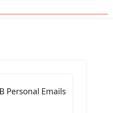
B Personal Emails