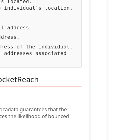
is located.
e individual's location.
.
il address.
ddress.
dress of the individual.
l addresses associated
RocketReach
vocadata guarantees that the
ces the likelihood of bounced