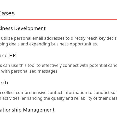
Cases
siness Development
utilize personal email addresses to directly reach key deci
losing deals and expanding business opportunities.
 and HR
 can use this tool to effectively connect with potential can
ls with personalized messages.
arch
 collect comprehensive contact information to conduct sur
activities, enhancing the quality and reliability of their data
lationship Management