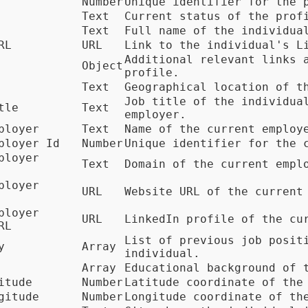
Number
Unique identifier for the 
Text
Current status of the prof
Text
Full name of the individua
RL
URL
Link to the individual's L
Additional relevant links 
Object
profile.
Text
Geographical location of t
Job title of the individua
tle
Text
employer.
ployer
Text
Name of the current employ
ployer Id
Number
Unique identifier for the 
ployer
Text
Domain of the current empl
ployer
URL
Website URL of the current
ployer
URL
LinkedIn profile of the cu
RL
List of previous job posit
y
Array
individual.
Array
Educational background of 
itude
Number
Latitude coordinate of the
gitude
Number
Longitude coordinate of th