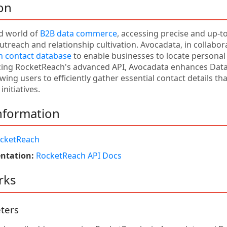
on
ed world of
B2B data commerce
, accessing precise and up-to
utreach and relationship cultivation. Avocadata, in collabor
 contact database
to enable businesses to locate personal
izing RocketReach's advanced API, Avocadata enhances Dat
lowing users to efficiently gather essential contact details t
initiatives.
nformation
cketReach
ntation:
RocketReach API Docs
rks
ters