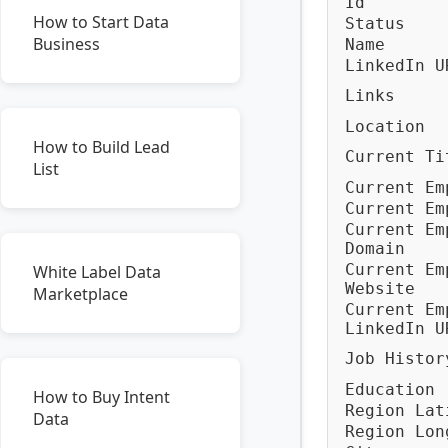
Id
How to Start Data
Status
Business
Name
LinkedIn U
Links
Location
How to Build Lead
Current Ti
List
Current Em
Current Em
Current Em
Domain
Current Em
White Label Data
Website
Marketplace
Current Em
LinkedIn U
Job Histor
Education
How to Buy Intent
Region Lat
Data
Region Lon