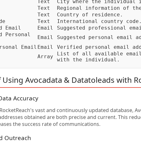
Text
City where the individual 
Text
Regional information of th
Text
Country of residence.
de
Text
International country code
d Email
Email
Suggested professional ema
d Personal
Email
Suggested personal email a
rsonal Email
Email
Verified personal email ad
List of all available emai
Array
with the individual.
f Using Avocadata & Datatoleads with 
Data Accuracy
 RocketReach's vast and continuously updated database, A
addresses obtained are both precise and current. This redu
eases the success rate of communications.
ed Outreach