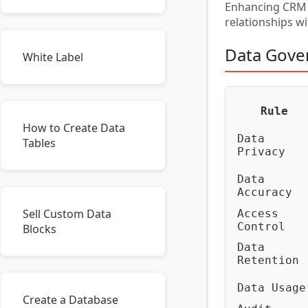
Enhancing CRM s
relationships w
Data Gove
White Label
Rule
How to Create Data
Data
Tables
Privacy
Data
Accuracy
Sell Custom Data
Access
Control
Blocks
Data
Retention
Data Usage
Create a Database