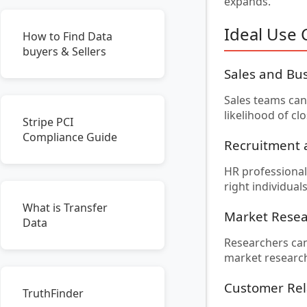
expands.
Ideal Use 
How to Find Data
buyers & Sellers
Sales and Bu
Sales teams can 
likelihood of c
Stripe PCI
Compliance Guide
Recruitment
HR professionals
right individua
What is Transfer
Market Rese
Data
Researchers can
market research 
Customer Re
TruthFinder