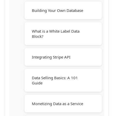
Building Your Own Database
What is a White Label Data
Block?
Integrating Stripe API
Data Selling Basics: A 101
Guide
Monetizing Data as a Service