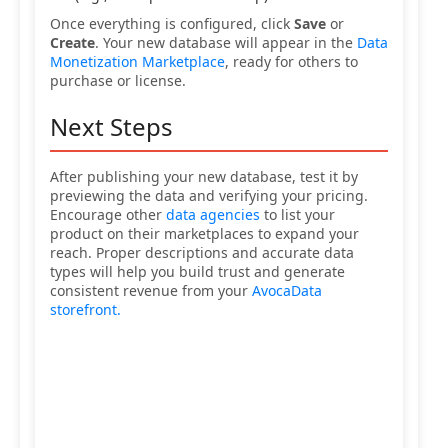
Once everything is configured, click
Save
or
Create
. Your new database will appear in the
Data
Monetization Marketplace
, ready for others to
purchase or license.
Next Steps
After publishing your new database, test it by
previewing the data and verifying your pricing.
Encourage other
data agencies
to list your
product on their marketplaces to expand your
reach. Proper descriptions and accurate data
types will help you build trust and generate
consistent revenue from your
AvocaData
storefront.