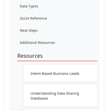
Data Types
Quick Reference
Next Steps
Additional Resources
Resources
Intent-Based Business Leads
Understanding Data Sharing
Databases