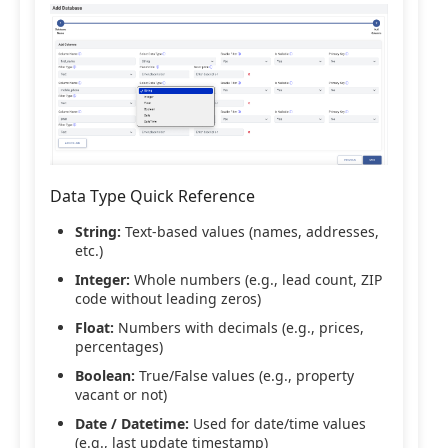
Data Type Quick Reference
String:
Text-based values (names, addresses,
etc.)
Integer:
Whole numbers (e.g., lead count, ZIP
code without leading zeros)
Float:
Numbers with decimals (e.g., prices,
percentages)
Boolean:
True/False values (e.g., property
vacant or not)
Date / Datetime:
Used for date/time values
(e.g., last update timestamp)