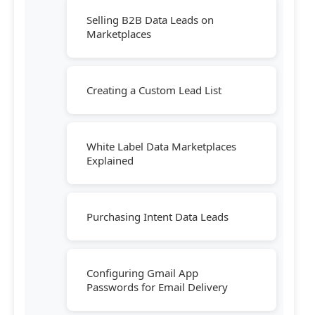
Selling B2B Data Leads on
Marketplaces
Creating a Custom Lead List
White Label Data Marketplaces
Explained
Purchasing Intent Data Leads
Configuring Gmail App
Passwords for Email Delivery