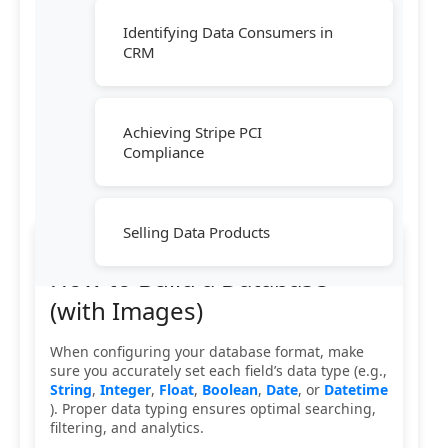
Identifying Data Consumers in
CRM
Achieving Stripe PCI
Compliance
Selling Data Products
How to Build a Database
(with Images)
When configuring your database format, make
sure you accurately set each field’s data type (e.g.,
String
,
Integer
,
Float
,
Boolean
,
Date
, or
Datetime
). Proper data typing ensures optimal searching,
filtering, and analytics.