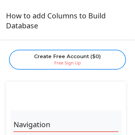
How to add Columns to Build
Database
Create Free Account ($0)
Free Sign Up
Navigation