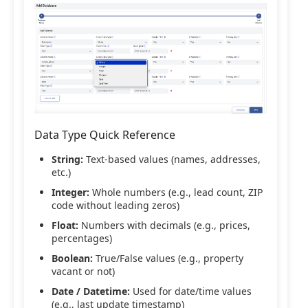
Data Type Quick Reference
String:
Text-based values (names, addresses,
etc.)
Integer:
Whole numbers (e.g., lead count, ZIP
code without leading zeros)
Float:
Numbers with decimals (e.g., prices,
percentages)
Boolean:
True/False values (e.g., property
vacant or not)
Date / Datetime:
Used for date/time values
(e.g., last update timestamp)