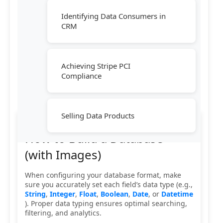
Identifying Data Consumers in
CRM
Achieving Stripe PCI
Compliance
Selling Data Products
How to Build a Database
(with Images)
When configuring your database format, make
sure you accurately set each field’s data type (e.g.,
String
,
Integer
,
Float
,
Boolean
,
Date
, or
Datetime
). Proper data typing ensures optimal searching,
filtering, and analytics.