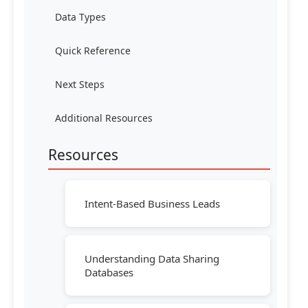
Data Types
Quick Reference
Next Steps
Additional Resources
Resources
Intent-Based Business Leads
Understanding Data Sharing
Databases