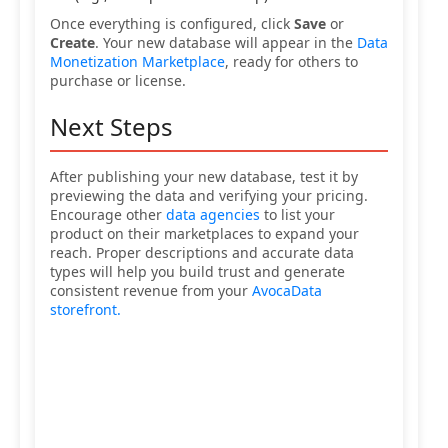
Once everything is configured, click
Save
or
Create
. Your new database will appear in the
Data
Monetization Marketplace
, ready for others to
purchase or license.
Next Steps
After publishing your new database, test it by
previewing the data and verifying your pricing.
Encourage other
data agencies
to list your
product on their marketplaces to expand your
reach. Proper descriptions and accurate data
types will help you build trust and generate
consistent revenue from your
AvocaData
storefront.