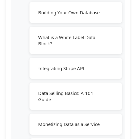
Building Your Own Database
What is a White Label Data
Block?
Integrating Stripe API
Data Selling Basics: A 101
Guide
Monetizing Data as a Service