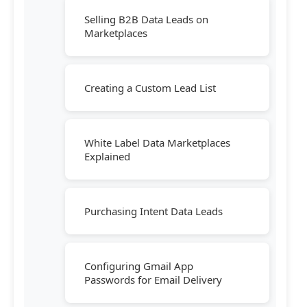
Selling B2B Data Leads on
Marketplaces
Creating a Custom Lead List
White Label Data Marketplaces
Explained
Purchasing Intent Data Leads
Configuring Gmail App
Passwords for Email Delivery