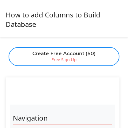
How to add Columns to Build
Database
Create Free Account ($0)
Free Sign Up
Navigation