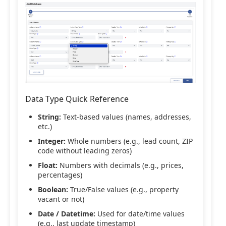
Data Type Quick Reference
String:
Text-based values (names, addresses,
etc.)
Integer:
Whole numbers (e.g., lead count, ZIP
code without leading zeros)
Float:
Numbers with decimals (e.g., prices,
percentages)
Boolean:
True/False values (e.g., property
vacant or not)
Date / Datetime:
Used for date/time values
(e.g., last update timestamp)