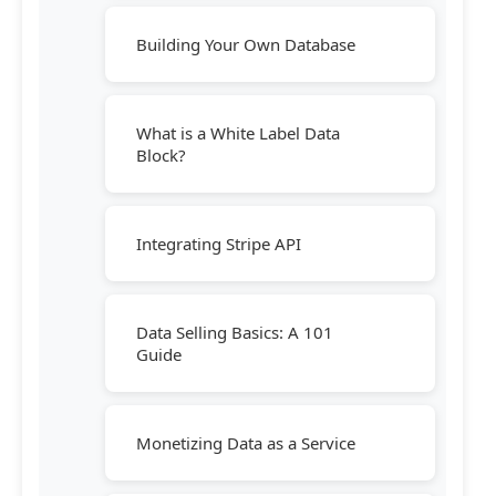
Building Your Own Database
What is a White Label Data
Block?
Integrating Stripe API
Data Selling Basics: A 101
Guide
Monetizing Data as a Service