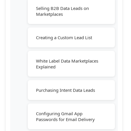
Selling B2B Data Leads on
Marketplaces
Creating a Custom Lead List
White Label Data Marketplaces
Explained
Purchasing Intent Data Leads
Configuring Gmail App
Passwords for Email Delivery