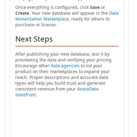
Once everything is configured, click
Save
or
Create
. Your new database will appear in the
Data
Monetization Marketplace
, ready for others to
purchase or license.
Next Steps
After publishing your new database, test it by
previewing the data and verifying your pricing.
Encourage other
data agencies
to list your
product on their marketplaces to expand your
reach. Proper descriptions and accurate data
types will help you build trust and generate
consistent revenue from your
AvocaData
storefront.