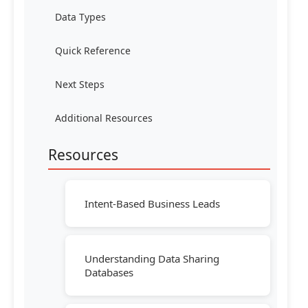
Data Types
Quick Reference
Next Steps
Additional Resources
Resources
Intent-Based Business Leads
Understanding Data Sharing
Databases