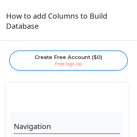
How to add Columns to Build
Database
Create Free Account ($0)
Free Sign Up
Navigation