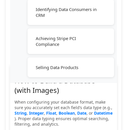
Identifying Data Consumers in
CRM
Achieving Stripe PCI
Compliance
Selling Data Products
How to Build a Database
(with Images)
When configuring your database format, make
sure you accurately set each field’s data type (e.g.,
String
,
Integer
,
Float
,
Boolean
,
Date
, or
Datetime
). Proper data typing ensures optimal searching,
filtering, and analytics.