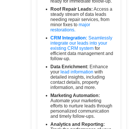
ready for immediate follow-up.
Roof Repair Leads:
Access a
steady stream of data leads
needing repair services, from
minor fixes to
major
restorations.
CRM Integration:
Seamlessly
integrate our leads into your
existing
CRM system
for
efficient data management and
follow-up.
Data Enrichment:
Enhance
your
lead information
with
detailed insights, including
contact details, property
information, and more.
Marketing Automation:
Automate your marketing
efforts to nurture leads through
personalized communication
and timely follow-ups.
Analytics and Reporting: