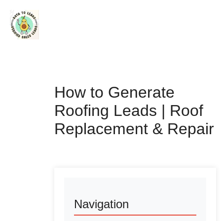
How to Generate
Roofing Leads | Roof
Replacement & Repair
Navigation