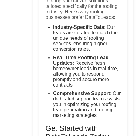
offering specialized solutions
tailored specifically for the roofing
industry. Here's why roofing
businesses prefer DataToLeads:
Industry-Specific Data:
Our
leads are curated to match the
unique needs of roofing
services, ensuring higher
conversion rates.
Real-Time Roofing Lead
Updates:
Receive fresh
homeowner leads in real-time,
allowing you to respond
promptly and secure more
contracts.
Comprehensive Support:
Our
dedicated support team assists
you in optimizing your roofing
lead generation and roofing
marketing strategies.
Get Started with