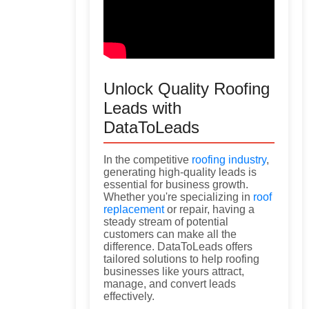
Unlock Quality Roofing
Leads with
DataToLeads
In the competitive
roofing industry
,
generating high-quality leads is
essential for business growth.
Whether you're specializing in
roof
replacement
or repair, having a
steady stream of potential
customers can make all the
difference. DataToLeads offers
tailored solutions to help roofing
businesses like yours attract,
manage, and convert leads
effectively.