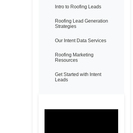
Intro to Roofing Leads
Roofing Lead Generation
Strategies
Our Intent Data Services
Roofing Marketing
Resources
Get Started with Intent
Leads