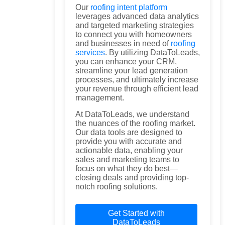
Our
roofing intent platform
leverages advanced data analytics
and targeted marketing strategies
to connect you with homeowners
and businesses in need of
roofing
services
. By utilizing DataToLeads,
you can enhance your CRM,
streamline your lead generation
processes, and ultimately increase
your revenue through efficient lead
management.
At DataToLeads, we understand
the nuances of the roofing market.
Our data tools are designed to
provide you with accurate and
actionable data, enabling your
sales and marketing teams to
focus on what they do best—
closing deals and providing top-
notch roofing solutions.
Get Started with
DataToLeads