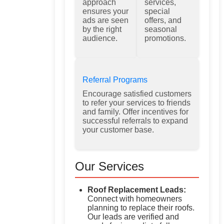
approach
services,
ensures your
special
ads are seen
offers, and
by the right
seasonal
audience.
promotions.
Referral Programs
Encourage satisfied customers
to refer your services to friends
and family. Offer incentives for
successful referrals to expand
your customer base.
Our Services
Roof Replacement Leads:
Connect with homeowners
planning to replace their roofs.
Our leads are verified and