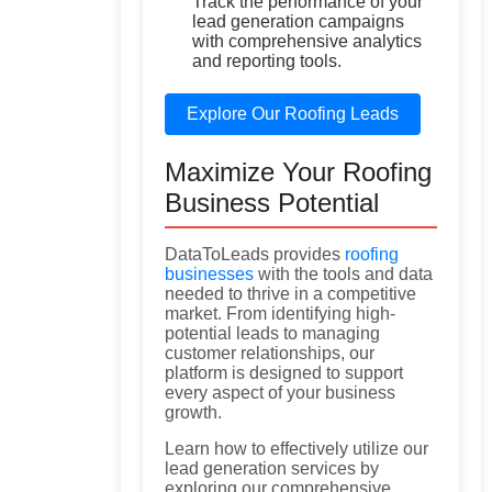
Track the performance of your
lead generation campaigns
with comprehensive analytics
and reporting tools.
Explore Our Roofing Leads
Maximize Your Roofing
Business Potential
DataToLeads provides
roofing
businesses
with the tools and data
needed to thrive in a competitive
market. From identifying high-
potential leads to managing
customer relationships, our
platform is designed to support
every aspect of your business
growth.
Learn how to effectively utilize our
lead generation services by
exploring our comprehensive