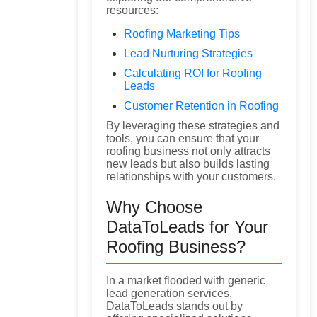
resources:
Roofing Marketing Tips
Lead Nurturing Strategies
Calculating ROI for Roofing
Leads
Customer Retention in Roofing
By leveraging these strategies and
tools, you can ensure that your
roofing business not only attracts
new leads but also builds lasting
relationships with your customers.
Why Choose
DataToLeads for Your
Roofing Business?
In a market flooded with generic
lead generation services,
DataToLeads stands out by