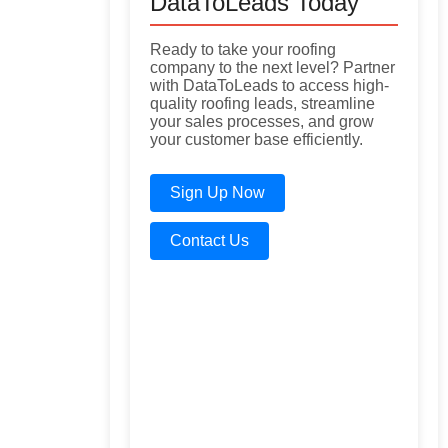
DataToLeads Today
Ready to take your roofing
company to the next level? Partner
with DataToLeads to access high-
quality roofing leads, streamline
your sales processes, and grow
your customer base efficiently.
Sign Up Now
Contact Us