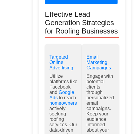
Effective Lead
Generation Strategies
for Roofing Businesses
Targeted
Email
Online
Marketing
Advertising
Campaigns
Utilize
Engage with
platforms like
potential
Facebook
clients
and
Google
through
Ads
to reach
personalized
homeowners
email
actively
campaigns.
seeking
Keep your
roofing
audience
services. Our
informed
data-driven
about your