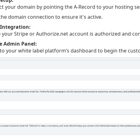
t your domain by pointing the A-Record to your hosting ser
 the domain connection to ensure it's active.
Integration:
 your Stripe or Authorize.net account is authorized and co
e Admin Panel:
 to your white label platform’s dashboard to begin the cust