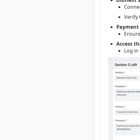
Connec
Verify
Payment 
Ensure
Access th
Log in