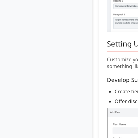
Setting 
Customize you
something lik
Develop Su
Create ti
Offer dis