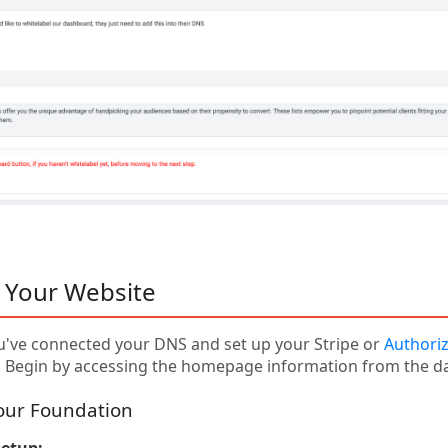
 Your Website
've connected your DNS and set up your Stripe or
Authoriz
. Begin by accessing the homepage information from the d
Your Foundation
etup: