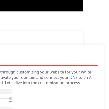
ou through customizing your website for your white
activate your domain and connect your
DNS
to an A-
d. Let's dive into the customization process.