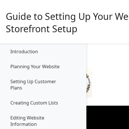
Guide to Setting Up Your We
Storefront Setup
Contents
Product
So
Introduction
Planning Your Website
Setting Up Customer
Plans
Creating Custom Lists
Editing Website
Information