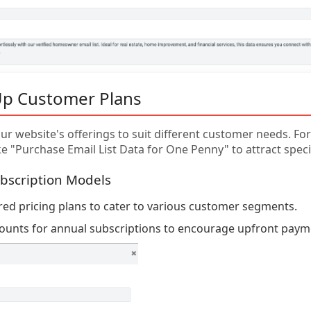
Up Customer Plans
r website's offerings to suit different customer needs. For 
e "Purchase Email List Data for One Penny" to attract specifi
bscription Models
ered pricing plans to cater to various customer segments.
counts for annual subscriptions to encourage upfront paym