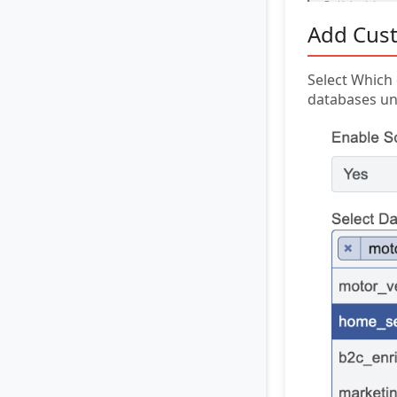
Add Cust
Select Which 
databases un