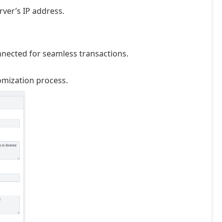
ver’s IP address.
nnected for seamless transactions.
omization process.