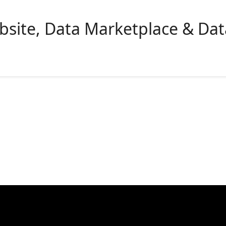
bsite, Data Marketplace & Da
lutions
Company
Resources
Pricing
Tutorials