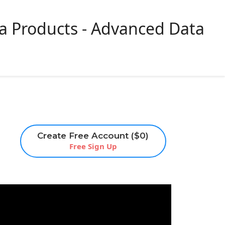
ta Products - Advanced Data
Get a
Sign Up
Login
Demo
Create Free Account ($0)
Free Sign Up