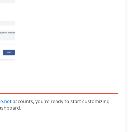
e.net
accounts, you're ready to start customizing
ashboard.