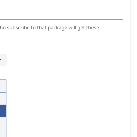
ho subscribe to that package will get these