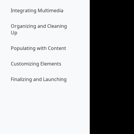
Integrating Multimedia
Organizing and Cleaning
Up
Populating with Content
Customizing Elements
Finalizing and Launching