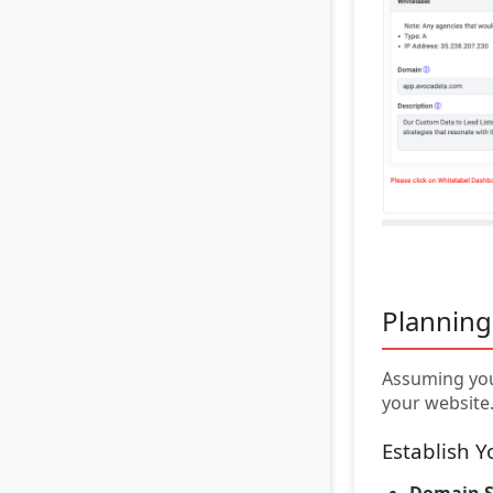
Planning
Assuming you
your website
Establish 
Domain S