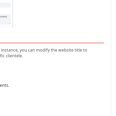
instance, you can modify the website title to
c clientele.
ents.