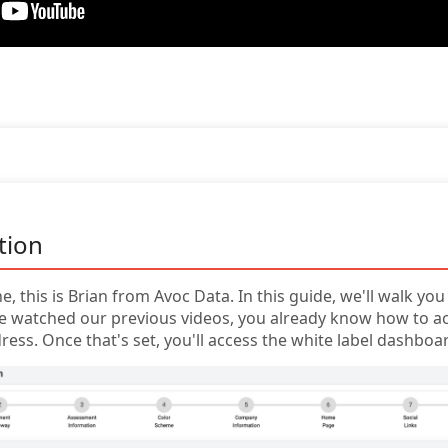
tion
e, this is Brian from Avoc Data. In this guide, we'll walk y
u've watched our previous videos, you already know how to 
ress. Once that's set, you'll access the white label dashboar