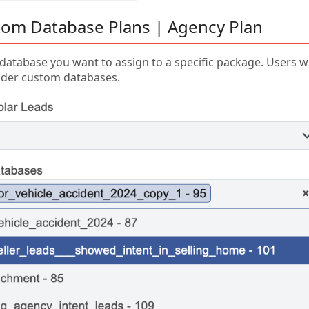
om Database Plans | Agency Plan
database you want to assign to a specific package. Users w
der custom databases.