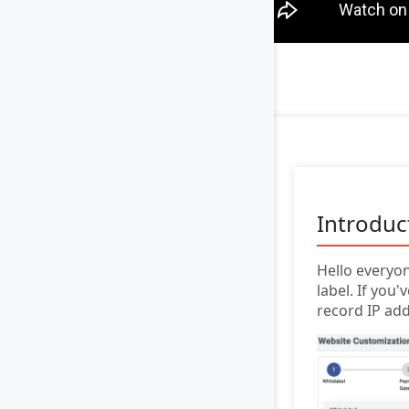
Introduc
Hello everyon
label. If yo
record IP add