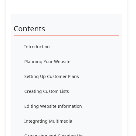
Contents
Introduction
Planning Your Website
Setting Up Customer Plans
Creating Custom Lists
Editing Website Information
Integrating Multimedia
Organizing and Cleaning Up