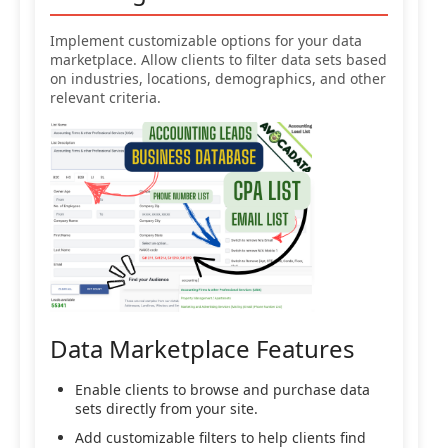
Implement customizable options for your data
marketplace. Allow clients to filter data sets based
on industries, locations, demographics, and other
relevant criteria.
Data Marketplace Features
Enable clients to browse and purchase data
sets directly from your site.
Add customizable filters to help clients find