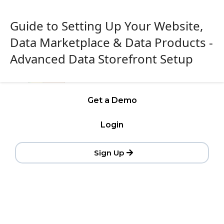
Guide to Setting Up Your Website,
Data Marketplace & Data Products -
Advanced Data Storefront Setup
Get a Demo
Login
Sign Up