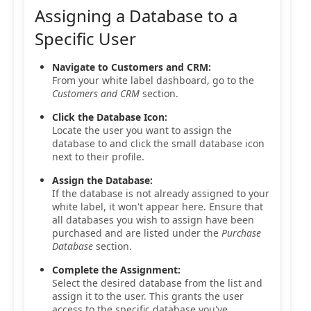
Assigning a Database to a
Specific User
Navigate to Customers and CRM:
From your white label dashboard, go to the
Customers and CRM
section.
Click the Database Icon:
Locate the user you want to assign the
database to and click the small database icon
next to their profile.
Assign the Database:
If the database is not already assigned to your
white label, it won't appear here. Ensure that
all databases you wish to assign have been
purchased and are listed under the
Purchase
Database
section.
Complete the Assignment:
Select the desired database from the list and
assign it to the user. This grants the user
access to the specific database you've