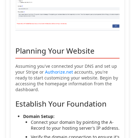
Planning Your Website
Assuming you've connected your DNS and set up
your Stripe or
Authorize.net
accounts, you're
ready to start customizing your website. Begin by
accessing the homepage information from the
dashboard.
Establish Your Foundation
Domain Setup:
Connect your domain by pointing the A-
Record to your hosting server’s IP address.
Verify the domain connection to ensure it's