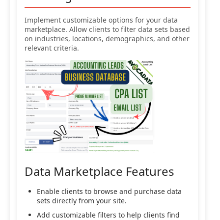
Implement customizable options for your data
marketplace. Allow clients to filter data sets based
on industries, locations, demographics, and other
relevant criteria.
Data Marketplace Features
Enable clients to browse and purchase data
sets directly from your site.
Add customizable filters to help clients find