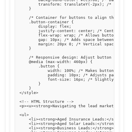
        transform: translateY(-2px); /* Slight u
    }

    /* Container for buttons to align them centr
    .button-container {

        display: flex;

        justify-content: center; /* Centers butt
        flex-wrap: wrap; /* Allows buttons to wr
        gap: 10px; /* Adds space between buttons
        margin: 20px 0; /* Vertical spacing abov
    }

    /* Responsive design: Adjust button styles o
    @media (max-width: 460px) {

        .button {

            width: 100%; /* Makes buttons full-w
            padding: 10px; /* Adjusts padding fo
            font-size: 16px; /* Slightly smaller
        }

    }

</style>

<!-- HTML Structure -->

<p><u><strong>Navigating the lead market effecti
<ul>

    <li><strong>Aged Insurance Leads:</strong> T
    <li><strong>Aged Solar Leads:</strong> Verif
    <li><strong>Business Leads:</strong> Connect