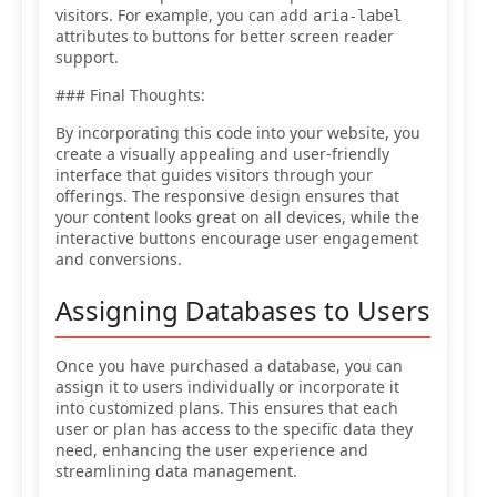
visitors. For example, you can add
aria-label
attributes to buttons for better screen reader
support.
### Final Thoughts:
By incorporating this code into your website, you
create a visually appealing and user-friendly
interface that guides visitors through your
offerings. The responsive design ensures that
your content looks great on all devices, while the
interactive buttons encourage user engagement
and conversions.
Assigning Databases to Users
Once you have purchased a database, you can
assign it to users individually or incorporate it
into customized plans. This ensures that each
user or plan has access to the specific data they
need, enhancing the user experience and
streamlining data management.