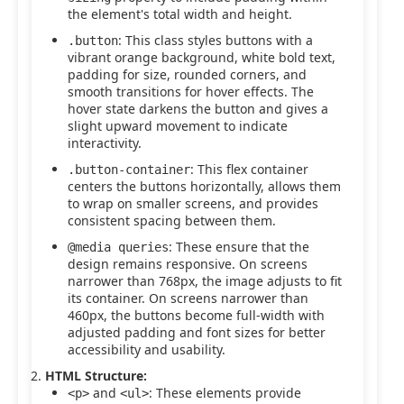
the element's total width and height.
: This class styles buttons with a
.button
vibrant orange background, white bold text,
padding for size, rounded corners, and
smooth transitions for hover effects. The
hover state darkens the button and gives a
slight upward movement to indicate
interactivity.
: This flex container
.button-container
centers the buttons horizontally, allows them
to wrap on smaller screens, and provides
consistent spacing between them.
: These ensure that the
@media queries
design remains responsive. On screens
narrower than 768px, the image adjusts to fit
its container. On screens narrower than
460px, the buttons become full-width with
adjusted padding and font sizes for better
accessibility and usability.
HTML Structure:
and
: These elements provide
<p>
<ul>