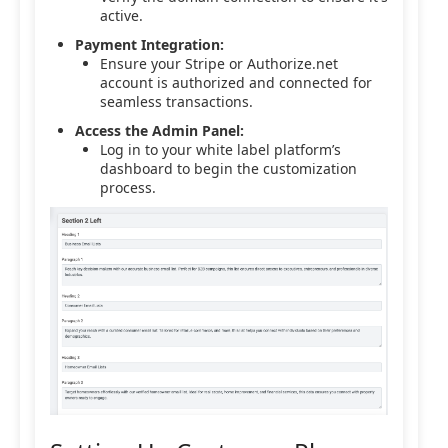
active.
Payment Integration:
Ensure your Stripe or Authorize.net
account is authorized and connected for
seamless transactions.
Access the Admin Panel:
Log in to your white label platform’s
dashboard to begin the customization
process.