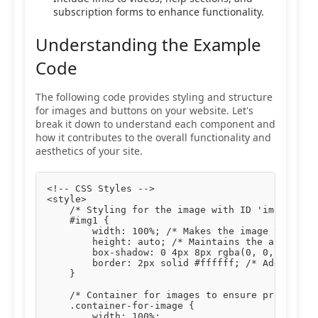
subscription forms to enhance functionality.
Understanding the Example
Code
The following code provides styling and structure
for images and buttons on your website. Let's
break it down to understand each component and
how it contributes to the overall functionality and
aesthetics of your site.
<!-- CSS Styles -->

<style>

    /* Styling for the image with ID 'img1' */

    #img1 {

        width: 100%; /* Makes the image take up 
        height: auto; /* Maintains the aspect ra
        box-shadow: 0 4px 8px rgba(0, 0, 0, 0.1)
        border: 2px solid #ffffff; /* Adds a whi
    }

    /* Container for images to ensure proper pad
    .container-for-image {

        width: 100%;
