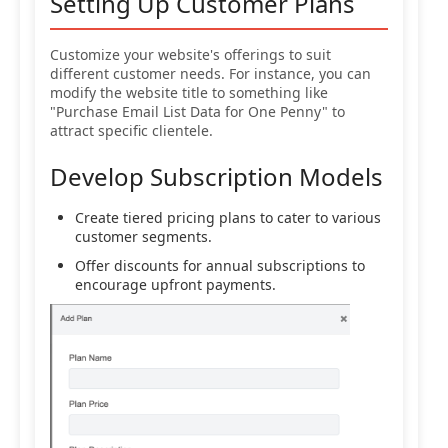
Setting Up Customer Plans
Customize your website's offerings to suit
different customer needs. For instance, you can
modify the website title to something like
"Purchase Email List Data for One Penny" to
attract specific clientele.
Develop Subscription Models
Create tiered pricing plans to cater to various
customer segments.
Offer discounts for annual subscriptions to
encourage upfront payments.