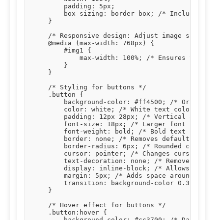
        padding: 5px;

        box-sizing: border-box; /* Includes padd
    }

    /* Responsive design: Adjust image size on s
    @media (max-width: 768px) {

        #img1 {

            max-width: 100%; /* Ensures the imag
        }

    }

    /* Styling for buttons */

    .button {

        background-color: #ff4500; /* Orange bac
        color: white; /* White text color */

        padding: 12px 28px; /* Vertical and hori
        font-size: 18px; /* Larger font size for
        font-weight: bold; /* Bold text */

        border: none; /* Removes default button 
        border-radius: 6px; /* Rounded corners *
        cursor: pointer; /* Changes cursor to po
        text-decoration: none; /* Removes underl
        display: inline-block; /* Allows setting
        margin: 5px; /* Adds space around button
        transition: background-color 0.3s, trans
    }

    /* Hover effect for buttons */

    .button:hover {

        background-color: #cc3700; /* Darker ora