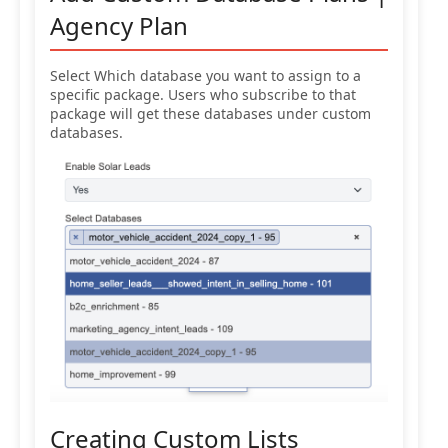
Agency Plan
Select Which database you want to assign to a
specific package. Users who subscribe to that
package will get these databases under custom
databases.
Creating Custom Lists