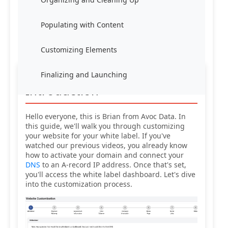
Populating with Content
Customizing Elements
Finalizing and Launching
Introduction
Hello everyone, this is Brian from Avoc Data. In
this guide, we'll walk you through customizing
your website for your white label. If you've
watched our previous videos, you already know
how to activate your domain and connect your
DNS
to an A-record IP address. Once that's set,
you'll access the white label dashboard. Let's dive
into the customization process.