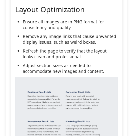
Layout Optimization
Ensure all images are in PNG format for
consistency and quality.
Remove any image links that cause unwanted
display issues, such as weird boxes.
Refresh the page to verify that the layout
looks clean and professional.
Adjust section sizes as needed to
accommodate new images and content.