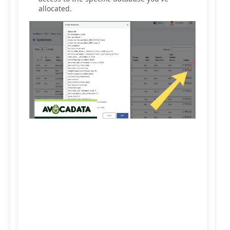
allocated.