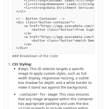
    <li><strong>Consumer Leads:</strong> Engage 
    <li><strong>Homeowner Leads:</strong> Target
    <li><strong>Data Enrichment Services:</stron
</ul>

<!-- Button Container -->

<div class="button-container">

    <a href="https://app.avocadata.com/register.
        <button class="button">Free Sign Up</but
    </a>

    <a href="https://app.avocadata.com/tutorial.
        <button class="button">Watch Demo</butto
    </a>

### Breakdown of the Code:
CSS Styling:
: This ID selector targets a specific
#img1
image to apply custom styles, such as full-
width display, responsive resizing, a subtle
box shadow for depth, and a white border to
make it stand out against the background.
: This class ensures
.container-for-image
that any image wrapped within this container
has appropriate padding and uses the
box-
property to include padding within
sizing