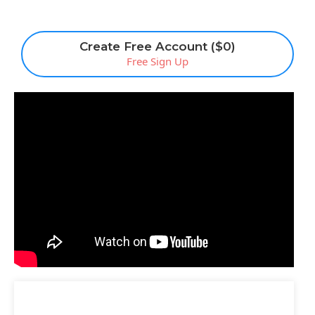
Create Free Account ($0)
Free Sign Up