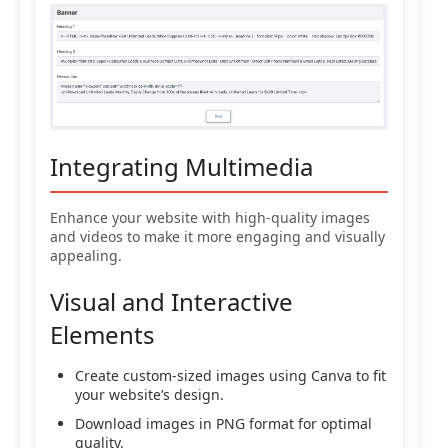
Integrating Multimedia
Enhance your website with high-quality images
and videos to make it more engaging and visually
appealing.
Visual and Interactive
Elements
Create custom-sized images using Canva to fit
your website’s design.
Download images in PNG format for optimal
quality.