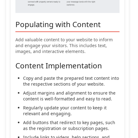
Populating with Content
Add valuable content to your website to inform
and engage your visitors. This includes text,
images, and interactive elements.
Content Implementation
Copy and paste the prepared text content into
the respective sections of your website.
Adjust margins and alignment to ensure the
content is well-formatted and easy to read.
Regularly update your content to keep it
relevant and engaging.
Add buttons that redirect to key pages, such
as the registration or subscription pages.
Include links to videos, help sections, and