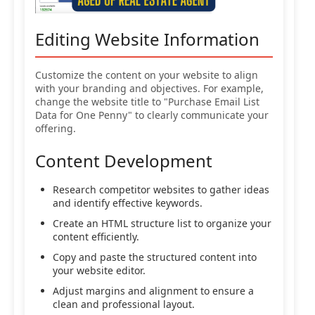
Editing Website Information
Customize the content on your website to align
with your branding and objectives. For example,
change the website title to "Purchase Email List
Data for One Penny" to clearly communicate your
offering.
Content Development
Research competitor websites to gather ideas
and identify effective keywords.
Create an HTML structure list to organize your
content efficiently.
Copy and paste the structured content into
your website editor.
Adjust margins and alignment to ensure a
clean and professional layout.