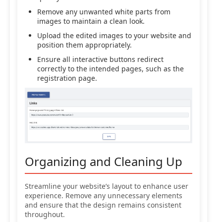
Remove any unwanted white parts from
images to maintain a clean look.
Upload the edited images to your website and
position them appropriately.
Ensure all interactive buttons redirect
correctly to the intended pages, such as the
registration page.
Organizing and Cleaning Up
Streamline your website’s layout to enhance user
experience. Remove any unnecessary elements
and ensure that the design remains consistent
throughout.