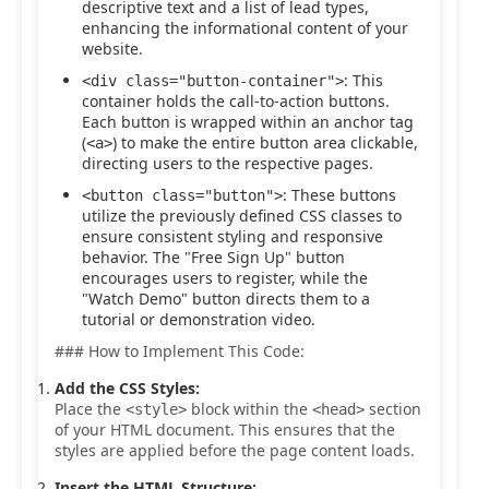
descriptive text and a list of lead types,
enhancing the informational content of your
website.
: This
<div class="button-container">
container holds the call-to-action buttons.
Each button is wrapped within an anchor tag
(
) to make the entire button area clickable,
<a>
directing users to the respective pages.
: These buttons
<button class="button">
utilize the previously defined CSS classes to
ensure consistent styling and responsive
behavior. The "Free Sign Up" button
encourages users to register, while the
"Watch Demo" button directs them to a
tutorial or demonstration video.
### How to Implement This Code:
Add the CSS Styles:
Place the
block within the
section
<style>
<head>
of your HTML document. This ensures that the
styles are applied before the page content loads.
Insert the HTML Structure: