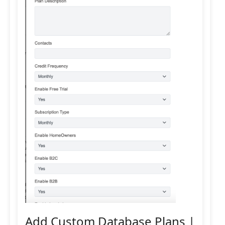
Add Custom Database Plans |