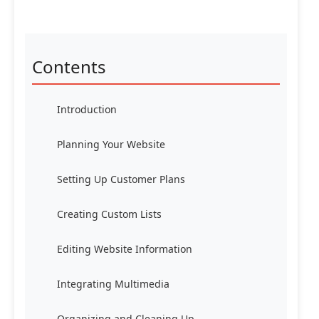
Contents
Introduction
Planning Your Website
Setting Up Customer Plans
Creating Custom Lists
Editing Website Information
Integrating Multimedia
Organizing and Cleaning Up