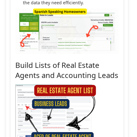
the data they need efficiently.
Build Lists of Real Estate
Agents and Accounting Leads