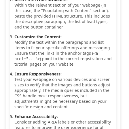
Within the relevant section of your webpage (in
this case, the "Populating with Content" section),
paste the provided HTML structure. This includes
the descriptive paragraph, the list of lead types,
and the button container.
Customize the Content:
Modify the text within the paragraphs and list
items to fit your specific offerings and messaging.
Ensure that the links in the anchor tags (
<a
) point to the correct registration and
href="...">
tutorial pages on your website.
Ensure Responsiveness:
Test your webpage on various devices and screen
sizes to verify that the images and buttons adjust
appropriately. The media queries included in the
CSS handle most responsiveness, but
adjustments might be necessary based on your
specific design and content.
Enhance Accessibility:
Consider adding ARIA labels or other accessibility
features to improve the user experience for all