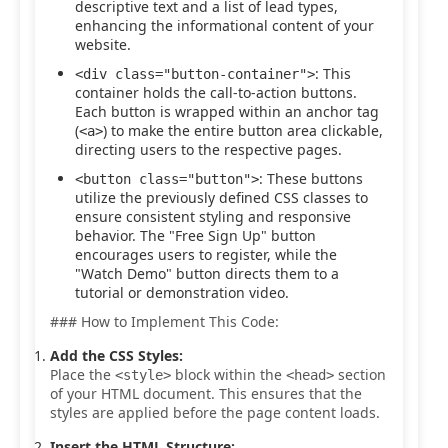
descriptive text and a list of lead types,
enhancing the informational content of your
website.
: This
<div class="button-container">
container holds the call-to-action buttons.
Each button is wrapped within an anchor tag
(
) to make the entire button area clickable,
<a>
directing users to the respective pages.
: These buttons
<button class="button">
utilize the previously defined CSS classes to
ensure consistent styling and responsive
behavior. The "Free Sign Up" button
encourages users to register, while the
"Watch Demo" button directs them to a
tutorial or demonstration video.
### How to Implement This Code:
Add the CSS Styles:
Place the
block within the
section
<style>
<head>
of your HTML document. This ensures that the
styles are applied before the page content loads.
Insert the HTML Structure: