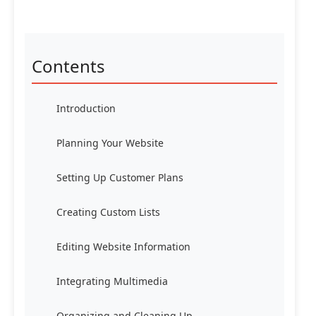
Contents
Introduction
Planning Your Website
Setting Up Customer Plans
Creating Custom Lists
Editing Website Information
Integrating Multimedia
Organizing and Cleaning Up