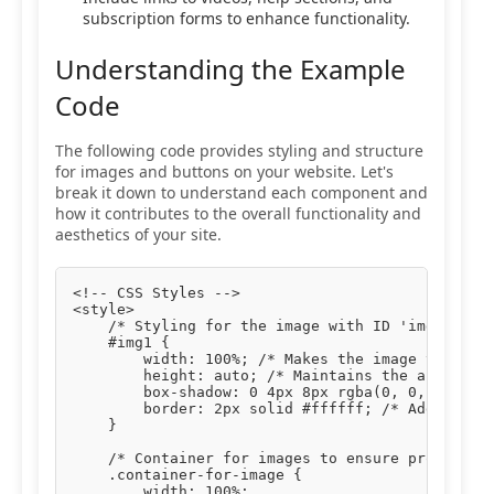
subscription forms to enhance functionality.
Understanding the Example
Code
The following code provides styling and structure
for images and buttons on your website. Let's
break it down to understand each component and
how it contributes to the overall functionality and
aesthetics of your site.
<!-- CSS Styles -->

<style>

    /* Styling for the image with ID 'img1' */

    #img1 {

        width: 100%; /* Makes the image take up 
        height: auto; /* Maintains the aspect ra
        box-shadow: 0 4px 8px rgba(0, 0, 0, 0.1)
        border: 2px solid #ffffff; /* Adds a whi
    }

    /* Container for images to ensure proper pad
    .container-for-image {

        width: 100%;
