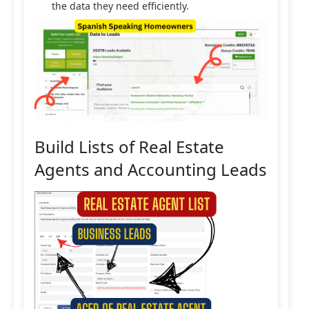
the data they need efficiently.
Build Lists of Real Estate
Agents and Accounting Leads