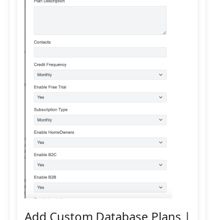
Add Custom Database Plans |