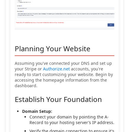
Planning Your Website
Assuming you've connected your DNS and set up
your Stripe or
Authorize.net
accounts, you're
ready to start customizing your website. Begin by
accessing the homepage information from the
dashboard.
Establish Your Foundation
Domain Setup:
Connect your domain by pointing the A-
Record to your hosting server’s IP address.
Verify the domain connection to ensure it's