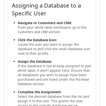
Assigning a Database to a
Specific User
Navigate to Customers and CRM:
From your white label dashboard, go to the
Customers and CRM
section.
Click the Database Icon:
Locate the user you want to assign the
database to and click the small database icon
next to their profile.
Assign the Database:
If the database is not already assigned to your
white label, it won't appear here. Ensure that
all databases you wish to assign have been
purchased and are listed under the
Purchase
Database
section.
Complete the Assignment:
Select the desired database from the list and
assign it to the user. This grants the user
access to the specific database you've