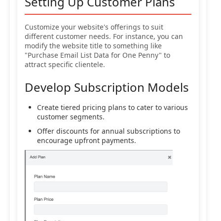
Setting Up Customer Plans
Customize your website's offerings to suit
different customer needs. For instance, you can
modify the website title to something like
"Purchase Email List Data for One Penny" to
attract specific clientele.
Develop Subscription Models
Create tiered pricing plans to cater to various
customer segments.
Offer discounts for annual subscriptions to
encourage upfront payments.