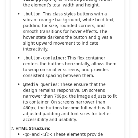
the element's total width and height.
: This class styles buttons with a
.button
vibrant orange background, white bold text,
padding for size, rounded corners, and
smooth transitions for hover effects. The
hover state darkens the button and gives a
slight upward movement to indicate
interactivity.
: This flex container
.button-container
centers the buttons horizontally, allows them
to wrap on smaller screens, and provides
consistent spacing between them.
: These ensure that the
@media queries
design remains responsive. On screens
narrower than 768px, the image adjusts to fit
its container. On screens narrower than
460px, the buttons become full-width with
adjusted padding and font sizes for better
accessibility and usability.
HTML Structure:
and
: These elements provide
<p>
<ul>