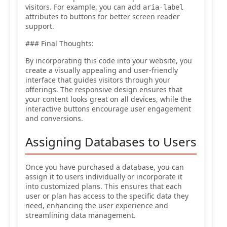
visitors. For example, you can add
aria-label
attributes to buttons for better screen reader
support.
### Final Thoughts:
By incorporating this code into your website, you
create a visually appealing and user-friendly
interface that guides visitors through your
offerings. The responsive design ensures that
your content looks great on all devices, while the
interactive buttons encourage user engagement
and conversions.
Assigning Databases to Users
Once you have purchased a database, you can
assign it to users individually or incorporate it
into customized plans. This ensures that each
user or plan has access to the specific data they
need, enhancing the user experience and
streamlining data management.