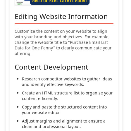
Editing Website Information
Customize the content on your website to align
with your branding and objectives. For example,
change the website title to "Purchase Email List
Data for One Penny" to clearly communicate your
offering.
Content Development
Research competitor websites to gather ideas
and identify effective keywords.
Create an HTML structure list to organize your
content efficiently.
Copy and paste the structured content into
your website editor.
Adjust margins and alignment to ensure a
clean and professional layout.