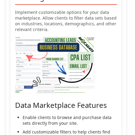
Implement customizable options for your data
marketplace. Allow clients to filter data sets based
on industries, locations, demographics, and other
relevant criteria.
Data Marketplace Features
Enable clients to browse and purchase data
sets directly from your site.
Add customizable filters to help clients find