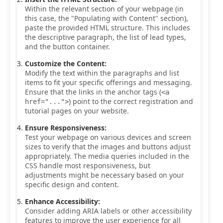
Within the relevant section of your webpage (in
this case, the "Populating with Content" section),
paste the provided HTML structure. This includes
the descriptive paragraph, the list of lead types,
and the button container.
Customize the Content:
Modify the text within the paragraphs and list
items to fit your specific offerings and messaging.
Ensure that the links in the anchor tags (
<a
) point to the correct registration and
href="...">
tutorial pages on your website.
Ensure Responsiveness:
Test your webpage on various devices and screen
sizes to verify that the images and buttons adjust
appropriately. The media queries included in the
CSS handle most responsiveness, but
adjustments might be necessary based on your
specific design and content.
Enhance Accessibility:
Consider adding ARIA labels or other accessibility
features to improve the user experience for all