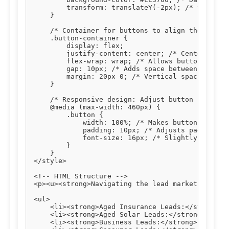
        transform: translateY(-2px); /* Slight u
    }

    /* Container for buttons to align them centr
    .button-container {

        display: flex;

        justify-content: center; /* Centers butt
        flex-wrap: wrap; /* Allows buttons to wr
        gap: 10px; /* Adds space between buttons
        margin: 20px 0; /* Vertical spacing abov
    }

    /* Responsive design: Adjust button styles o
    @media (max-width: 460px) {

        .button {

            width: 100%; /* Makes buttons full-w
            padding: 10px; /* Adjusts padding fo
            font-size: 16px; /* Slightly smaller
        }

    }

</style>

<!-- HTML Structure -->

<p><u><strong>Navigating the lead market effecti
<ul>

    <li><strong>Aged Insurance Leads:</strong> T
    <li><strong>Aged Solar Leads:</strong> Verif
    <li><strong>Business Leads:</strong> Connect