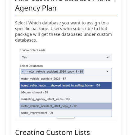
Agency Plan
Select Which database you want to assign to a
specific package. Users who subscribe to that
package will get these databases under custom
databases.
Creating Custom Lists