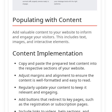
Populating with Content
Add valuable content to your website to inform
and engage your visitors. This includes text,
images, and interactive elements.
Content Implementation
Copy and paste the prepared text content into
the respective sections of your website.
Adjust margins and alignment to ensure the
content is well-formatted and easy to read.
Regularly update your content to keep it
relevant and engaging.
Add buttons that redirect to key pages, such
as the registration or subscription pages.
Include links to videos, help sections, and