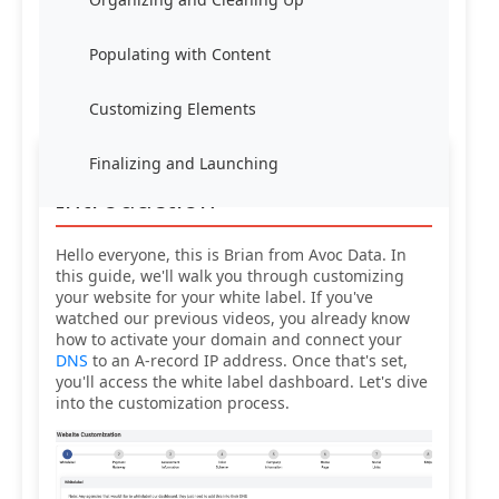
Populating with Content
Customizing Elements
Finalizing and Launching
Introduction
Hello everyone, this is Brian from Avoc Data. In
this guide, we'll walk you through customizing
your website for your white label. If you've
watched our previous videos, you already know
how to activate your domain and connect your
DNS
to an A-record IP address. Once that's set,
you'll access the white label dashboard. Let's dive
into the customization process.