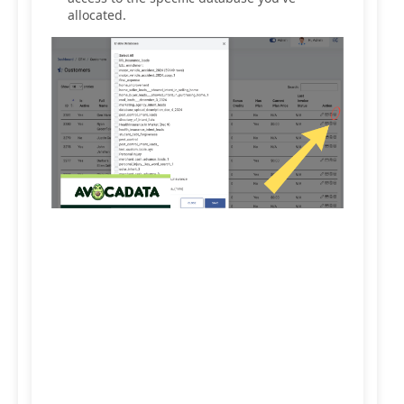
allocated.