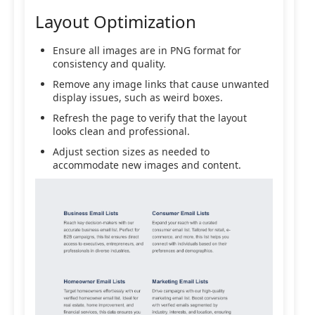
Layout Optimization
Ensure all images are in PNG format for
consistency and quality.
Remove any image links that cause unwanted
display issues, such as weird boxes.
Refresh the page to verify that the layout
looks clean and professional.
Adjust section sizes as needed to
accommodate new images and content.