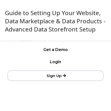
Guide to Setting Up Your Website,
Data Marketplace & Data Products -
Advanced Data Storefront Setup
Get a Demo
Login
Sign Up