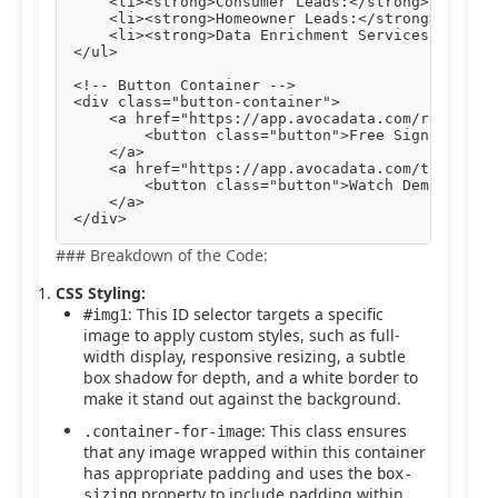
    <li><strong>Consumer Leads:</strong> Engage 
    <li><strong>Homeowner Leads:</strong> Target
    <li><strong>Data Enrichment Services:</stron
</ul>

<!-- Button Container -->

<div class="button-container">

    <a href="https://app.avocadata.com/register.
        <button class="button">Free Sign Up</but
    </a>

    <a href="https://app.avocadata.com/tutorial.
        <button class="button">Watch Demo</butto
    </a>

### Breakdown of the Code:
CSS Styling:
: This ID selector targets a specific
#img1
image to apply custom styles, such as full-
width display, responsive resizing, a subtle
box shadow for depth, and a white border to
make it stand out against the background.
: This class ensures
.container-for-image
that any image wrapped within this container
has appropriate padding and uses the
box-
property to include padding within
sizing