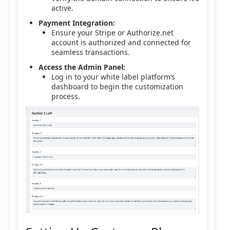
active.
Payment Integration:
Ensure your Stripe or Authorize.net
account is authorized and connected for
seamless transactions.
Access the Admin Panel:
Log in to your white label platform’s
dashboard to begin the customization
process.