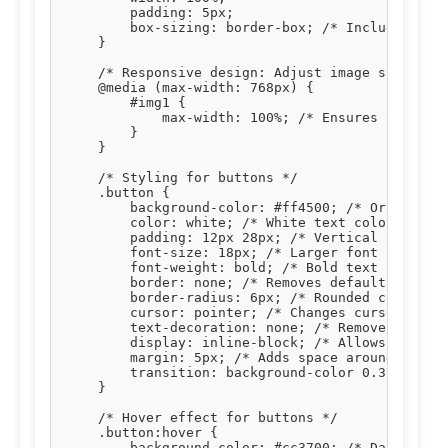
        padding: 5px;

        box-sizing: border-box; /* Includes padd
    }

    /* Responsive design: Adjust image size on s
    @media (max-width: 768px) {

        #img1 {

            max-width: 100%; /* Ensures the imag
        }

    }

    /* Styling for buttons */

    .button {

        background-color: #ff4500; /* Orange bac
        color: white; /* White text color */

        padding: 12px 28px; /* Vertical and hori
        font-size: 18px; /* Larger font size for
        font-weight: bold; /* Bold text */

        border: none; /* Removes default button 
        border-radius: 6px; /* Rounded corners *
        cursor: pointer; /* Changes cursor to po
        text-decoration: none; /* Removes underl
        display: inline-block; /* Allows setting
        margin: 5px; /* Adds space around button
        transition: background-color 0.3s, trans
    }

    /* Hover effect for buttons */

    .button:hover {

        background-color: #cc3700; /* Darker ora