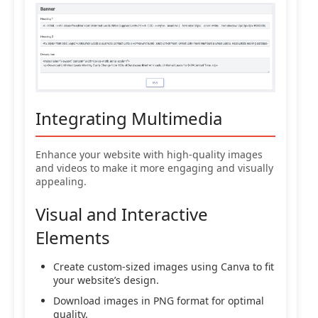
Integrating Multimedia
Enhance your website with high-quality images
and videos to make it more engaging and visually
appealing.
Visual and Interactive
Elements
Create custom-sized images using Canva to fit
your website’s design.
Download images in PNG format for optimal
quality.