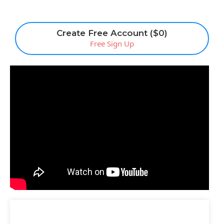
Create Free Account ($0)
Free Sign Up