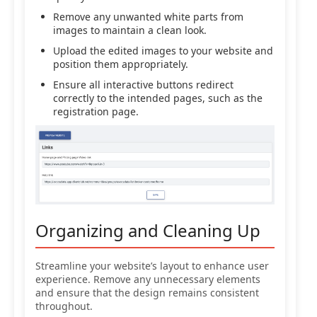
Remove any unwanted white parts from
images to maintain a clean look.
Upload the edited images to your website and
position them appropriately.
Ensure all interactive buttons redirect
correctly to the intended pages, such as the
registration page.
Organizing and Cleaning Up
Streamline your website’s layout to enhance user
experience. Remove any unnecessary elements
and ensure that the design remains consistent
throughout.