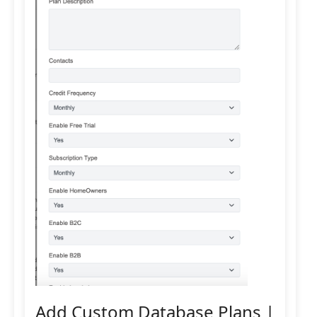
Add Custom Database Plans |