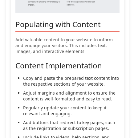
Populating with Content
Add valuable content to your website to inform
and engage your visitors. This includes text,
images, and interactive elements.
Content Implementation
Copy and paste the prepared text content into
the respective sections of your website.
Adjust margins and alignment to ensure the
content is well-formatted and easy to read.
Regularly update your content to keep it
relevant and engaging.
Add buttons that redirect to key pages, such
as the registration or subscription pages.
Include links to videos, help sections, and