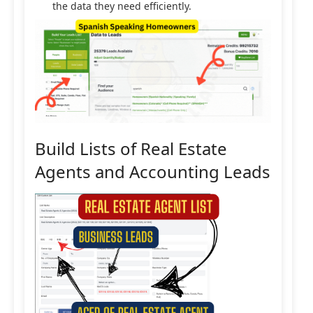
the data they need efficiently.
Build Lists of Real Estate
Agents and Accounting Leads