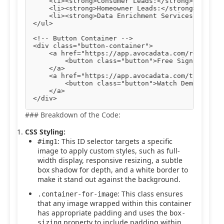
    <li><strong>Consumer Leads:</strong> Engage 
    <li><strong>Homeowner Leads:</strong> Target
    <li><strong>Data Enrichment Services:</stron
</ul>

<!-- Button Container -->

<div class="button-container">

    <a href="https://app.avocadata.com/register.
        <button class="button">Free Sign Up</but
    </a>

    <a href="https://app.avocadata.com/tutorial.
        <button class="button">Watch Demo</butto
    </a>

### Breakdown of the Code:
CSS Styling:
: This ID selector targets a specific
#img1
image to apply custom styles, such as full-
width display, responsive resizing, a subtle
box shadow for depth, and a white border to
make it stand out against the background.
: This class ensures
.container-for-image
that any image wrapped within this container
has appropriate padding and uses the
box-
property to include padding within
sizing