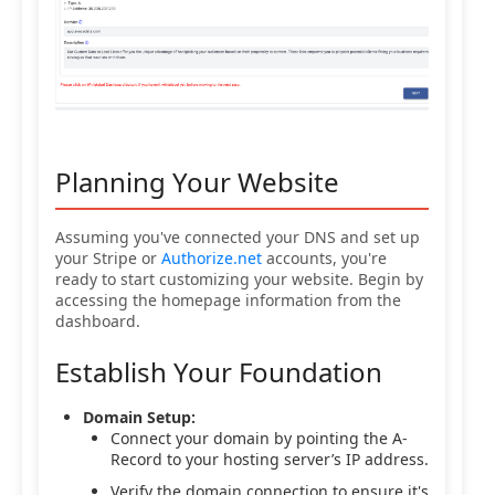
Planning Your Website
Assuming you've connected your DNS and set up
your Stripe or
Authorize.net
accounts, you're
ready to start customizing your website. Begin by
accessing the homepage information from the
dashboard.
Establish Your Foundation
Domain Setup:
Connect your domain by pointing the A-
Record to your hosting server’s IP address.
Verify the domain connection to ensure it's