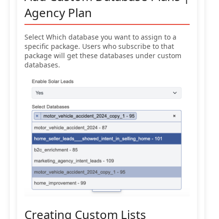
Agency Plan
Select Which database you want to assign to a
specific package. Users who subscribe to that
package will get these databases under custom
databases.
Creating Custom Lists