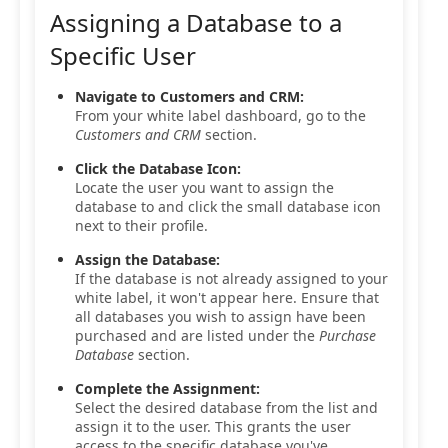
Assigning a Database to a
Specific User
Navigate to Customers and CRM:
From your white label dashboard, go to the
Customers and CRM
section.
Click the Database Icon:
Locate the user you want to assign the
database to and click the small database icon
next to their profile.
Assign the Database:
If the database is not already assigned to your
white label, it won't appear here. Ensure that
all databases you wish to assign have been
purchased and are listed under the
Purchase
Database
section.
Complete the Assignment:
Select the desired database from the list and
assign it to the user. This grants the user
access to the specific database you've