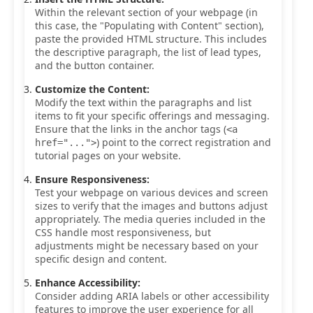
Within the relevant section of your webpage (in
this case, the "Populating with Content" section),
paste the provided HTML structure. This includes
the descriptive paragraph, the list of lead types,
and the button container.
Customize the Content:
Modify the text within the paragraphs and list
items to fit your specific offerings and messaging.
Ensure that the links in the anchor tags (
<a
) point to the correct registration and
href="...">
tutorial pages on your website.
Ensure Responsiveness:
Test your webpage on various devices and screen
sizes to verify that the images and buttons adjust
appropriately. The media queries included in the
CSS handle most responsiveness, but
adjustments might be necessary based on your
specific design and content.
Enhance Accessibility:
Consider adding ARIA labels or other accessibility
features to improve the user experience for all