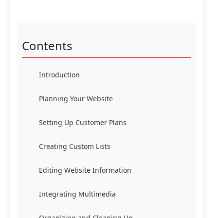
Contents
Introduction
Planning Your Website
Setting Up Customer Plans
Creating Custom Lists
Editing Website Information
Integrating Multimedia
Organizing and Cleaning Up