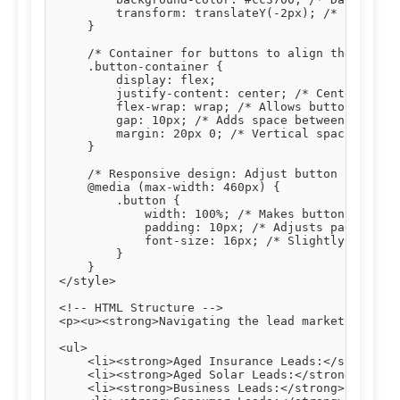
        transform: translateY(-2px); /* Slight u
    }

    /* Container for buttons to align them centr
    .button-container {

        display: flex;

        justify-content: center; /* Centers butt
        flex-wrap: wrap; /* Allows buttons to wr
        gap: 10px; /* Adds space between buttons
        margin: 20px 0; /* Vertical spacing abov
    }

    /* Responsive design: Adjust button styles o
    @media (max-width: 460px) {

        .button {

            width: 100%; /* Makes buttons full-w
            padding: 10px; /* Adjusts padding fo
            font-size: 16px; /* Slightly smaller
        }

    }

</style>

<!-- HTML Structure -->

<p><u><strong>Navigating the lead market effecti
<ul>

    <li><strong>Aged Insurance Leads:</strong> T
    <li><strong>Aged Solar Leads:</strong> Verif
    <li><strong>Business Leads:</strong> Connect