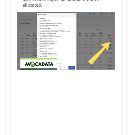
allocated.