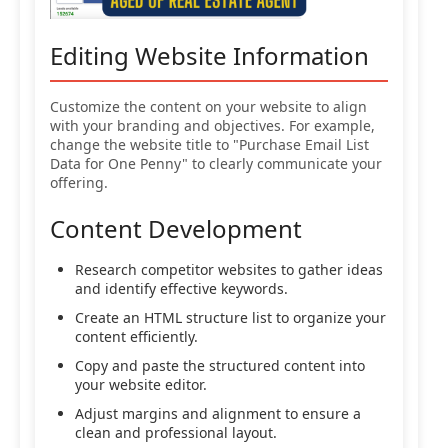
Editing Website Information
Customize the content on your website to align
with your branding and objectives. For example,
change the website title to "Purchase Email List
Data for One Penny" to clearly communicate your
offering.
Content Development
Research competitor websites to gather ideas
and identify effective keywords.
Create an HTML structure list to organize your
content efficiently.
Copy and paste the structured content into
your website editor.
Adjust margins and alignment to ensure a
clean and professional layout.