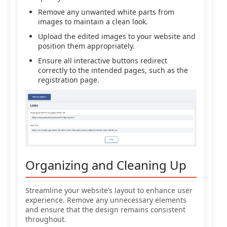
Remove any unwanted white parts from
images to maintain a clean look.
Upload the edited images to your website and
position them appropriately.
Ensure all interactive buttons redirect
correctly to the intended pages, such as the
registration page.
Organizing and Cleaning Up
Streamline your website’s layout to enhance user
experience. Remove any unnecessary elements
and ensure that the design remains consistent
throughout.