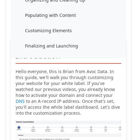
Populating with Content
Customizing Elements
Finalizing and Launching
Introduction
Hello everyone, this is Brian from Avoc Data. In
this guide, we'll walk you through customizing
your website for your white label. If you've
watched our previous videos, you already know
how to activate your domain and connect your
DNS
to an A-record IP address. Once that's set,
you'll access the white label dashboard. Let's dive
into the customization process.