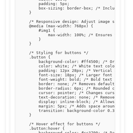
        padding: 5px;

        box-sizing: border-box; /* Includes padd
    }

    /* Responsive design: Adjust image size on s
    @media (max-width: 768px) {

        #img1 {

            max-width: 100%; /* Ensures the imag
        }

    }

    /* Styling for buttons */

    .button {

        background-color: #ff4500; /* Orange bac
        color: white; /* White text color */

        padding: 12px 28px; /* Vertical and hori
        font-size: 18px; /* Larger font size for
        font-weight: bold; /* Bold text */

        border: none; /* Removes default button 
        border-radius: 6px; /* Rounded corners *
        cursor: pointer; /* Changes cursor to po
        text-decoration: none; /* Removes underl
        display: inline-block; /* Allows setting
        margin: 5px; /* Adds space around button
        transition: background-color 0.3s, trans
    }

    /* Hover effect for buttons */

    .button:hover {

        background-color: #cc3700; /* Darker ora