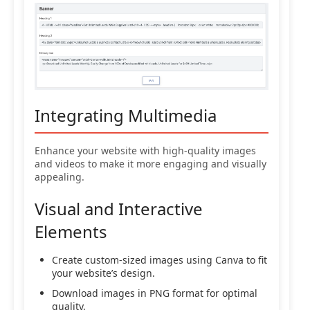
Integrating Multimedia
Enhance your website with high-quality images
and videos to make it more engaging and visually
appealing.
Visual and Interactive
Elements
Create custom-sized images using Canva to fit
your website’s design.
Download images in PNG format for optimal
quality.