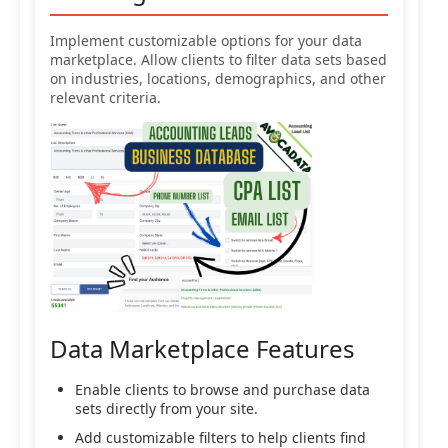
Implement customizable options for your data
marketplace. Allow clients to filter data sets based
on industries, locations, demographics, and other
relevant criteria.
Data Marketplace Features
Enable clients to browse and purchase data
sets directly from your site.
Add customizable filters to help clients find