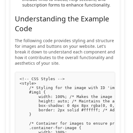
subscription forms to enhance functionality.
Understanding the Example
Code
The following code provides styling and structure
for images and buttons on your website. Let's
break it down to understand each component and
how it contributes to the overall functionality and
aesthetics of your site.
<!-- CSS Styles -->

<style>

    /* Styling for the image with ID 'img1' */

    #img1 {

        width: 100%; /* Makes the image take up 
        height: auto; /* Maintains the aspect ra
        box-shadow: 0 4px 8px rgba(0, 0, 0, 0.1)
        border: 2px solid #ffffff; /* Adds a whi
    }

    /* Container for images to ensure proper pad
    .container-for-image {

        width: 100%;
