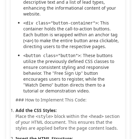
descriptive text and a list of lead types,
enhancing the informational content of your
website.
: This
<div class="button-container">
container holds the call-to-action buttons.
Each button is wrapped within an anchor tag
(
) to make the entire button area clickable,
<a>
directing users to the respective pages.
: These buttons
<button class="button">
utilize the previously defined CSS classes to
ensure consistent styling and responsive
behavior. The "Free Sign Up" button
encourages users to register, while the
"Watch Demo" button directs them to a
tutorial or demonstration video.
### How to Implement This Code:
Add the CSS Styles:
Place the
block within the
section
<style>
<head>
of your HTML document. This ensures that the
styles are applied before the page content loads.
Insert the HTML Structure: