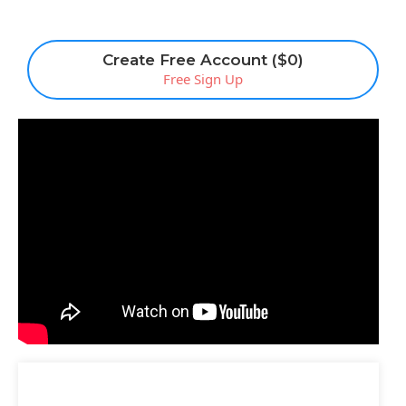
Create Free Account ($0)
Free Sign Up