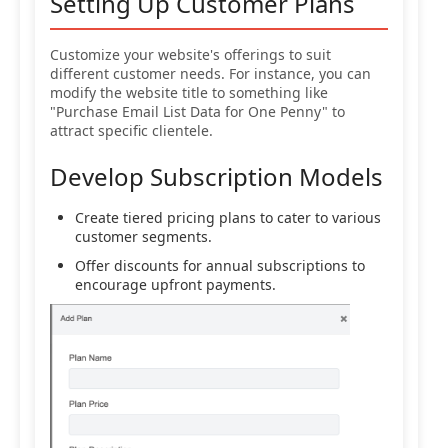
Setting Up Customer Plans
Customize your website's offerings to suit
different customer needs. For instance, you can
modify the website title to something like
"Purchase Email List Data for One Penny" to
attract specific clientele.
Develop Subscription Models
Create tiered pricing plans to cater to various
customer segments.
Offer discounts for annual subscriptions to
encourage upfront payments.