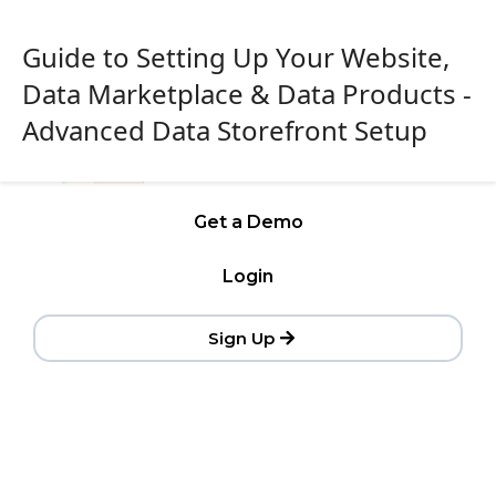
Guide to Setting Up Your Website,
Data Marketplace & Data Products -
Advanced Data Storefront Setup
Get a Demo
Login
Sign Up