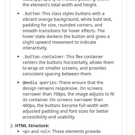
the element's total width and height.
: This class styles buttons with a
.button
vibrant orange background, white bold text,
padding for size, rounded corners, and
smooth transitions for hover effects. The
hover state darkens the button and gives a
slight upward movement to indicate
interactivity.
: This flex container
.button-container
centers the buttons horizontally, allows them
to wrap on smaller screens, and provides
consistent spacing between them.
: These ensure that the
@media queries
design remains responsive. On screens
narrower than 768px, the image adjusts to fit
its container. On screens narrower than
460px, the buttons become full-width with
adjusted padding and font sizes for better
accessibility and usability.
HTML Structure:
and
: These elements provide
<p>
<ul>