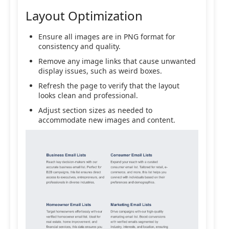
Layout Optimization
Ensure all images are in PNG format for
consistency and quality.
Remove any image links that cause unwanted
display issues, such as weird boxes.
Refresh the page to verify that the layout
looks clean and professional.
Adjust section sizes as needed to
accommodate new images and content.