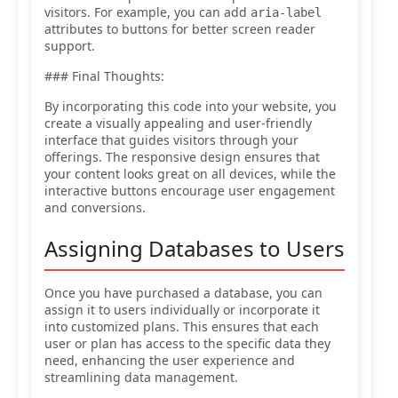
visitors. For example, you can add
aria-label
attributes to buttons for better screen reader
support.
### Final Thoughts:
By incorporating this code into your website, you
create a visually appealing and user-friendly
interface that guides visitors through your
offerings. The responsive design ensures that
your content looks great on all devices, while the
interactive buttons encourage user engagement
and conversions.
Assigning Databases to Users
Once you have purchased a database, you can
assign it to users individually or incorporate it
into customized plans. This ensures that each
user or plan has access to the specific data they
need, enhancing the user experience and
streamlining data management.