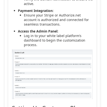
active.
Payment Integration:
Ensure your Stripe or Authorize.net
account is authorized and connected for
seamless transactions.
Access the Admin Panel:
Log in to your white label platform’s
dashboard to begin the customization
process.