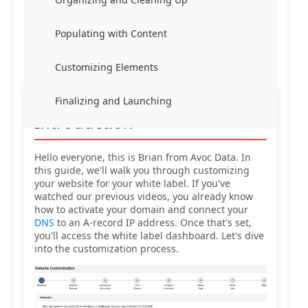
Populating with Content
Customizing Elements
Finalizing and Launching
Introduction
Hello everyone, this is Brian from Avoc Data. In
this guide, we'll walk you through customizing
your website for your white label. If you've
watched our previous videos, you already know
how to activate your domain and connect your
DNS
to an A-record IP address. Once that's set,
you'll access the white label dashboard. Let's dive
into the customization process.