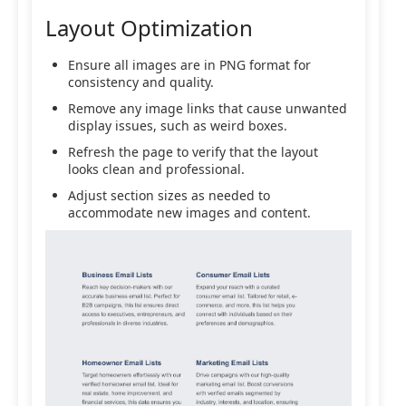
Layout Optimization
Ensure all images are in PNG format for
consistency and quality.
Remove any image links that cause unwanted
display issues, such as weird boxes.
Refresh the page to verify that the layout
looks clean and professional.
Adjust section sizes as needed to
accommodate new images and content.