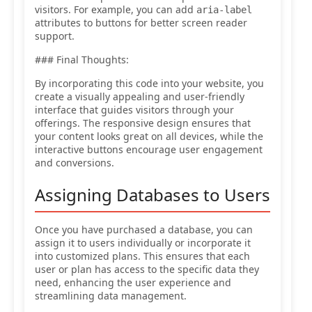
visitors. For example, you can add
aria-label
attributes to buttons for better screen reader
support.
### Final Thoughts:
By incorporating this code into your website, you
create a visually appealing and user-friendly
interface that guides visitors through your
offerings. The responsive design ensures that
your content looks great on all devices, while the
interactive buttons encourage user engagement
and conversions.
Assigning Databases to Users
Once you have purchased a database, you can
assign it to users individually or incorporate it
into customized plans. This ensures that each
user or plan has access to the specific data they
need, enhancing the user experience and
streamlining data management.