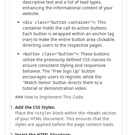
descriptive text and a list of lead types,
enhancing the informational content of your
website.
: This
<div class="button-container">
container holds the call-to-action buttons.
Each button is wrapped within an anchor tag
(
) to make the entire button area clickable,
<a>
directing users to the respective pages.
: These buttons
<button class="button">
utilize the previously defined CSS classes to
ensure consistent styling and responsive
behavior. The "Free Sign Up" button
encourages users to register, while the
"Watch Demo" button directs them to a
tutorial or demonstration video.
### How to Implement This Code:
Add the CSS Styles:
Place the
block within the
section
<style>
<head>
of your HTML document. This ensures that the
styles are applied before the page content loads.
Insert the HTML Structure: