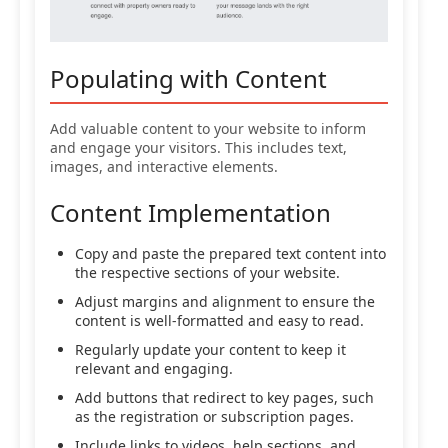
Populating with Content
Add valuable content to your website to inform
and engage your visitors. This includes text,
images, and interactive elements.
Content Implementation
Copy and paste the prepared text content into
the respective sections of your website.
Adjust margins and alignment to ensure the
content is well-formatted and easy to read.
Regularly update your content to keep it
relevant and engaging.
Add buttons that redirect to key pages, such
as the registration or subscription pages.
Include links to videos, help sections, and