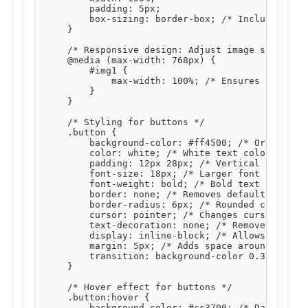
        padding: 5px;

        box-sizing: border-box; /* Includes padd
    }

    /* Responsive design: Adjust image size on s
    @media (max-width: 768px) {

        #img1 {

            max-width: 100%; /* Ensures the imag
        }

    }

    /* Styling for buttons */

    .button {

        background-color: #ff4500; /* Orange bac
        color: white; /* White text color */

        padding: 12px 28px; /* Vertical and hori
        font-size: 18px; /* Larger font size for
        font-weight: bold; /* Bold text */

        border: none; /* Removes default button 
        border-radius: 6px; /* Rounded corners *
        cursor: pointer; /* Changes cursor to po
        text-decoration: none; /* Removes underl
        display: inline-block; /* Allows setting
        margin: 5px; /* Adds space around button
        transition: background-color 0.3s, trans
    }

    /* Hover effect for buttons */

    .button:hover {

        background-color: #cc3700; /* Darker ora