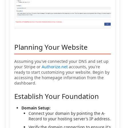
Planning Your Website
Assuming you've connected your DNS and set up
your Stripe or
Authorize.net
accounts, you're
ready to start customizing your website. Begin by
accessing the homepage information from the
dashboard.
Establish Your Foundation
Domain Setup:
Connect your domain by pointing the A-
Record to your hosting server’s IP address.
Verify the domain connection to ensure it's