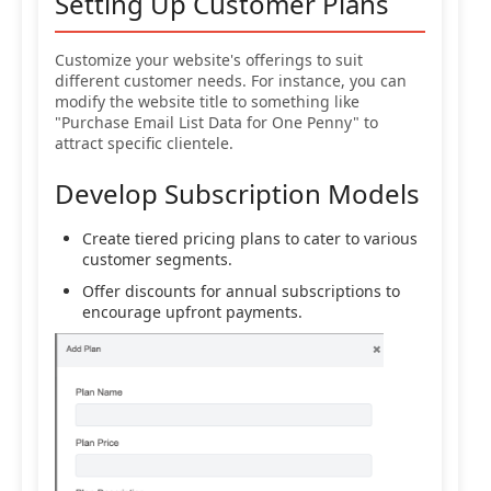
Setting Up Customer Plans
Customize your website's offerings to suit
different customer needs. For instance, you can
modify the website title to something like
"Purchase Email List Data for One Penny" to
attract specific clientele.
Develop Subscription Models
Create tiered pricing plans to cater to various
customer segments.
Offer discounts for annual subscriptions to
encourage upfront payments.