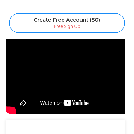
Create Free Account ($0)
Free Sign Up