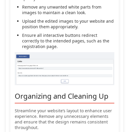
Remove any unwanted white parts from
images to maintain a clean look.
Upload the edited images to your website and
position them appropriately.
Ensure all interactive buttons redirect
correctly to the intended pages, such as the
registration page.
Organizing and Cleaning Up
Streamline your website’s layout to enhance user
experience. Remove any unnecessary elements
and ensure that the design remains consistent
throughout.