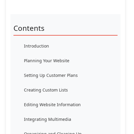
Contents
Introduction
Planning Your Website
Setting Up Customer Plans
Creating Custom Lists
Editing Website Information
Integrating Multimedia
Organizing and Cleaning Up