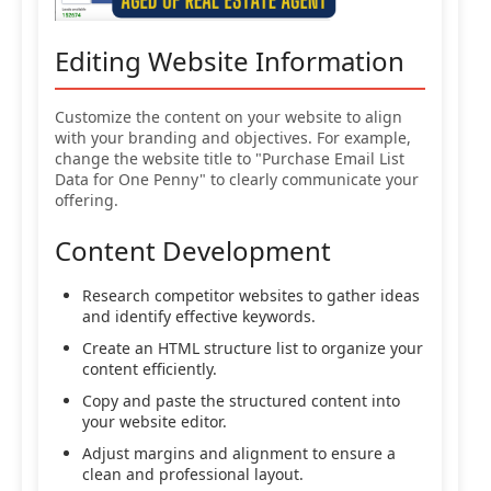
Editing Website Information
Customize the content on your website to align
with your branding and objectives. For example,
change the website title to "Purchase Email List
Data for One Penny" to clearly communicate your
offering.
Content Development
Research competitor websites to gather ideas
and identify effective keywords.
Create an HTML structure list to organize your
content efficiently.
Copy and paste the structured content into
your website editor.
Adjust margins and alignment to ensure a
clean and professional layout.