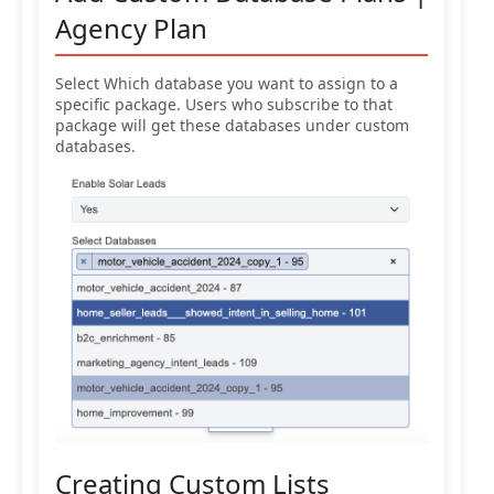
Agency Plan
Select Which database you want to assign to a
specific package. Users who subscribe to that
package will get these databases under custom
databases.
Creating Custom Lists