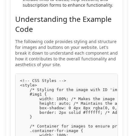
subscription forms to enhance functionality.
Understanding the Example
Code
The following code provides styling and structure
for images and buttons on your website. Let's
break it down to understand each component and
how it contributes to the overall functionality and
aesthetics of your site.
<!-- CSS Styles -->

<style>

    /* Styling for the image with ID 'img1' */

    #img1 {

        width: 100%; /* Makes the image take up 
        height: auto; /* Maintains the aspect ra
        box-shadow: 0 4px 8px rgba(0, 0, 0, 0.1)
        border: 2px solid #ffffff; /* Adds a whi
    }

    /* Container for images to ensure proper pad
    .container-for-image {

        width: 100%;
