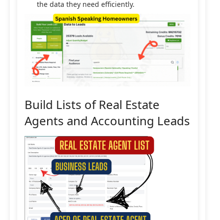
the data they need efficiently.
Build Lists of Real Estate
Agents and Accounting Leads