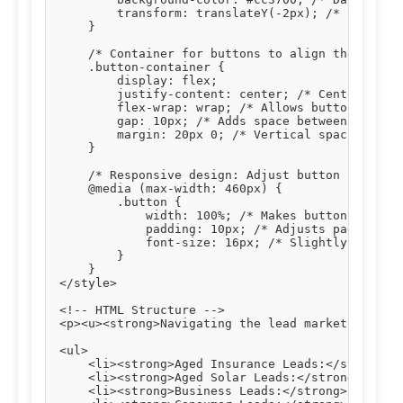
        transform: translateY(-2px); /* Slight u
    }

    /* Container for buttons to align them centr
    .button-container {

        display: flex;

        justify-content: center; /* Centers butt
        flex-wrap: wrap; /* Allows buttons to wr
        gap: 10px; /* Adds space between buttons
        margin: 20px 0; /* Vertical spacing abov
    }

    /* Responsive design: Adjust button styles o
    @media (max-width: 460px) {

        .button {

            width: 100%; /* Makes buttons full-w
            padding: 10px; /* Adjusts padding fo
            font-size: 16px; /* Slightly smaller
        }

    }

</style>

<!-- HTML Structure -->

<p><u><strong>Navigating the lead market effecti
<ul>

    <li><strong>Aged Insurance Leads:</strong> T
    <li><strong>Aged Solar Leads:</strong> Verif
    <li><strong>Business Leads:</strong> Connect