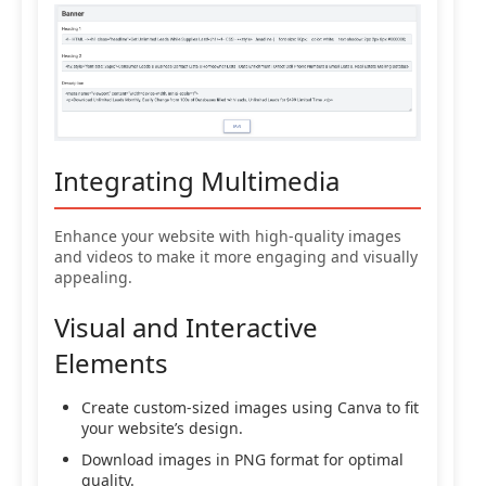
Integrating Multimedia
Enhance your website with high-quality images
and videos to make it more engaging and visually
appealing.
Visual and Interactive
Elements
Create custom-sized images using Canva to fit
your website’s design.
Download images in PNG format for optimal
quality.