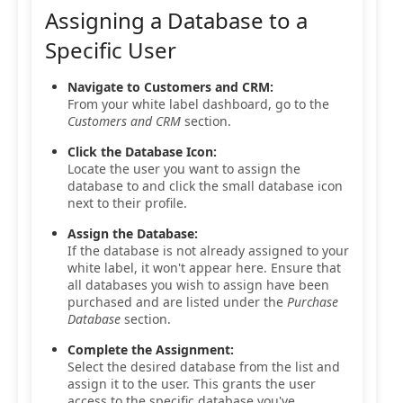
Assigning a Database to a
Specific User
Navigate to Customers and CRM:
From your white label dashboard, go to the
Customers and CRM
section.
Click the Database Icon:
Locate the user you want to assign the
database to and click the small database icon
next to their profile.
Assign the Database:
If the database is not already assigned to your
white label, it won't appear here. Ensure that
all databases you wish to assign have been
purchased and are listed under the
Purchase
Database
section.
Complete the Assignment:
Select the desired database from the list and
assign it to the user. This grants the user
access to the specific database you've