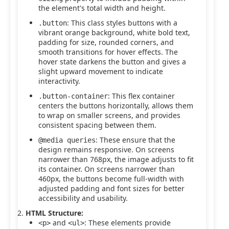
the element's total width and height.
: This class styles buttons with a
.button
vibrant orange background, white bold text,
padding for size, rounded corners, and
smooth transitions for hover effects. The
hover state darkens the button and gives a
slight upward movement to indicate
interactivity.
: This flex container
.button-container
centers the buttons horizontally, allows them
to wrap on smaller screens, and provides
consistent spacing between them.
: These ensure that the
@media queries
design remains responsive. On screens
narrower than 768px, the image adjusts to fit
its container. On screens narrower than
460px, the buttons become full-width with
adjusted padding and font sizes for better
accessibility and usability.
HTML Structure:
and
: These elements provide
<p>
<ul>