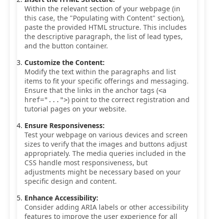
Within the relevant section of your webpage (in
this case, the "Populating with Content" section),
paste the provided HTML structure. This includes
the descriptive paragraph, the list of lead types,
and the button container.
Customize the Content:
Modify the text within the paragraphs and list
items to fit your specific offerings and messaging.
Ensure that the links in the anchor tags (
<a
) point to the correct registration and
href="...">
tutorial pages on your website.
Ensure Responsiveness:
Test your webpage on various devices and screen
sizes to verify that the images and buttons adjust
appropriately. The media queries included in the
CSS handle most responsiveness, but
adjustments might be necessary based on your
specific design and content.
Enhance Accessibility:
Consider adding ARIA labels or other accessibility
features to improve the user experience for all