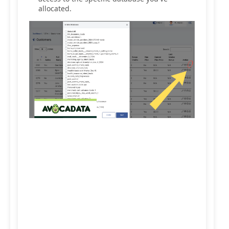
allocated.