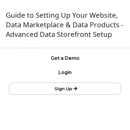
Guide to Setting Up Your Website,
Data Marketplace & Data Products -
Advanced Data Storefront Setup
Get a Demo
Login
Sign Up