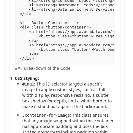
    <li><strong>Consumer Leads:</strong> Engage 
    <li><strong>Homeowner Leads:</strong> Target
    <li><strong>Data Enrichment Services:</stron
</ul>

<!-- Button Container -->

<div class="button-container">

    <a href="https://app.avocadata.com/register.
        <button class="button">Free Sign Up</but
    </a>

    <a href="https://app.avocadata.com/tutorial.
        <button class="button">Watch Demo</butto
    </a>

### Breakdown of the Code:
CSS Styling:
: This ID selector targets a specific
#img1
image to apply custom styles, such as full-
width display, responsive resizing, a subtle
box shadow for depth, and a white border to
make it stand out against the background.
: This class ensures
.container-for-image
that any image wrapped within this container
has appropriate padding and uses the
box-
property to include padding within
sizing