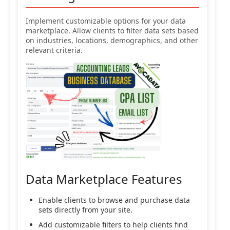
Implement customizable options for your data
marketplace. Allow clients to filter data sets based
on industries, locations, demographics, and other
relevant criteria.
Data Marketplace Features
Enable clients to browse and purchase data
sets directly from your site.
Add customizable filters to help clients find