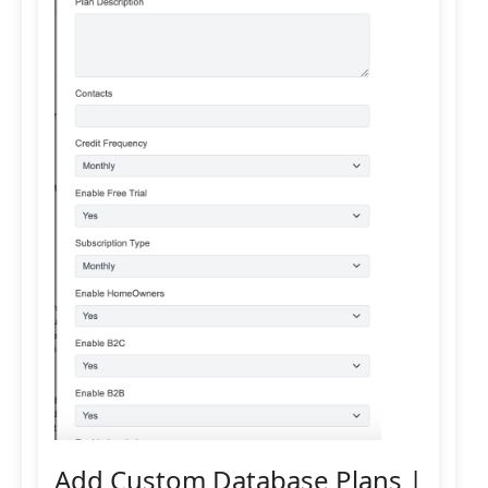
Add Custom Database Plans |