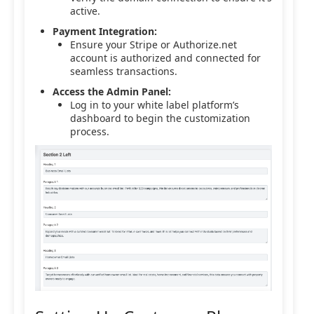
active.
Payment Integration:
Ensure your Stripe or Authorize.net
account is authorized and connected for
seamless transactions.
Access the Admin Panel:
Log in to your white label platform’s
dashboard to begin the customization
process.