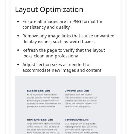
Layout Optimization
Ensure all images are in PNG format for
consistency and quality.
Remove any image links that cause unwanted
display issues, such as weird boxes.
Refresh the page to verify that the layout
looks clean and professional.
Adjust section sizes as needed to
accommodate new images and content.