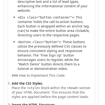
descriptive text and a list of lead types,
enhancing the informational content of your
website.
: This
<div class="button-container">
container holds the call-to-action buttons.
Each button is wrapped within an anchor tag
(
) to make the entire button area clickable,
<a>
directing users to the respective pages.
: These buttons
<button class="button">
utilize the previously defined CSS classes to
ensure consistent styling and responsive
behavior. The "Free Sign Up" button
encourages users to register, while the
"Watch Demo" button directs them to a
tutorial or demonstration video.
### How to Implement This Code:
Add the CSS Styles:
Place the
block within the
section
<style>
<head>
of your HTML document. This ensures that the
styles are applied before the page content loads.
Insert the HTML Structure: