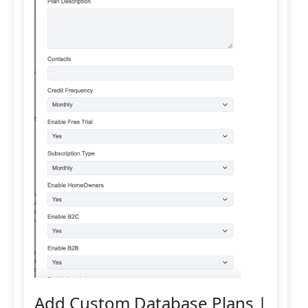
Add Custom Database Plans |