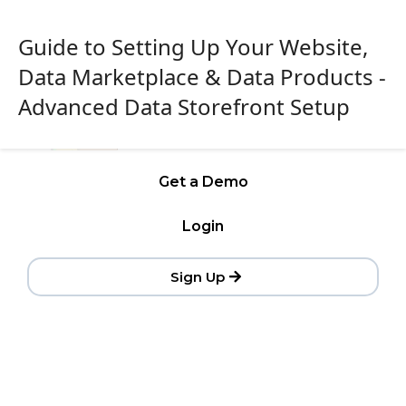
Guide to Setting Up Your Website,
Data Marketplace & Data Products -
Advanced Data Storefront Setup
Get a Demo
Login
Sign Up