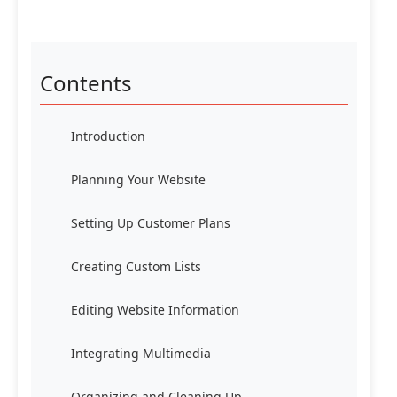
Contents
Introduction
Planning Your Website
Setting Up Customer Plans
Creating Custom Lists
Editing Website Information
Integrating Multimedia
Organizing and Cleaning Up