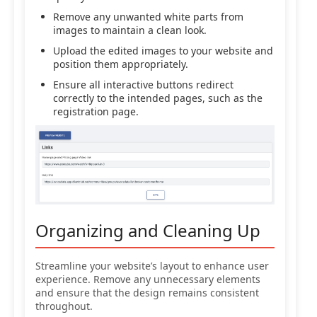
Remove any unwanted white parts from
images to maintain a clean look.
Upload the edited images to your website and
position them appropriately.
Ensure all interactive buttons redirect
correctly to the intended pages, such as the
registration page.
Organizing and Cleaning Up
Streamline your website’s layout to enhance user
experience. Remove any unnecessary elements
and ensure that the design remains consistent
throughout.