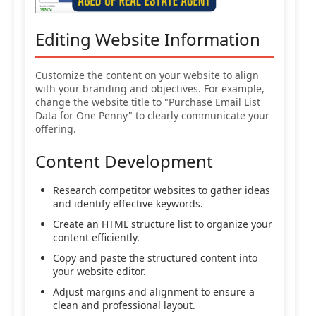
Editing Website Information
Customize the content on your website to align
with your branding and objectives. For example,
change the website title to "Purchase Email List
Data for One Penny" to clearly communicate your
offering.
Content Development
Research competitor websites to gather ideas
and identify effective keywords.
Create an HTML structure list to organize your
content efficiently.
Copy and paste the structured content into
your website editor.
Adjust margins and alignment to ensure a
clean and professional layout.