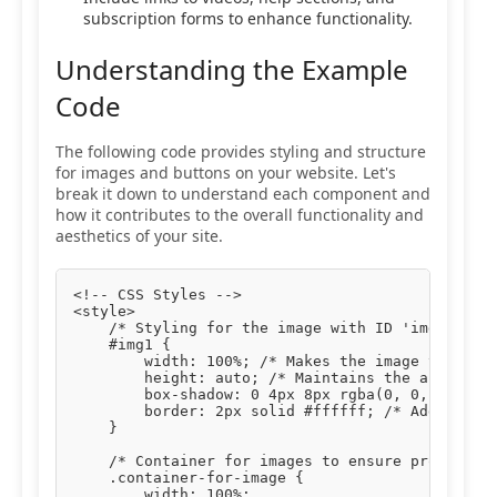
subscription forms to enhance functionality.
Understanding the Example
Code
The following code provides styling and structure
for images and buttons on your website. Let's
break it down to understand each component and
how it contributes to the overall functionality and
aesthetics of your site.
<!-- CSS Styles -->

<style>

    /* Styling for the image with ID 'img1' */

    #img1 {

        width: 100%; /* Makes the image take up 
        height: auto; /* Maintains the aspect ra
        box-shadow: 0 4px 8px rgba(0, 0, 0, 0.1)
        border: 2px solid #ffffff; /* Adds a whi
    }

    /* Container for images to ensure proper pad
    .container-for-image {

        width: 100%;
