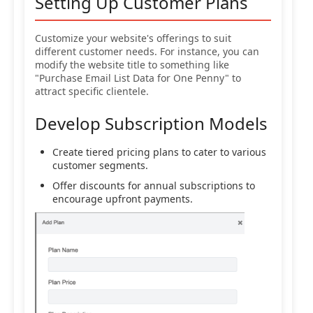
Setting Up Customer Plans
Customize your website's offerings to suit
different customer needs. For instance, you can
modify the website title to something like
"Purchase Email List Data for One Penny" to
attract specific clientele.
Develop Subscription Models
Create tiered pricing plans to cater to various
customer segments.
Offer discounts for annual subscriptions to
encourage upfront payments.