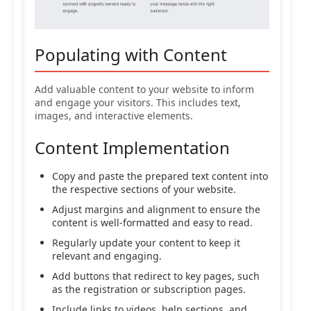
Populating with Content
Add valuable content to your website to inform
and engage your visitors. This includes text,
images, and interactive elements.
Content Implementation
Copy and paste the prepared text content into
the respective sections of your website.
Adjust margins and alignment to ensure the
content is well-formatted and easy to read.
Regularly update your content to keep it
relevant and engaging.
Add buttons that redirect to key pages, such
as the registration or subscription pages.
Include links to videos, help sections, and