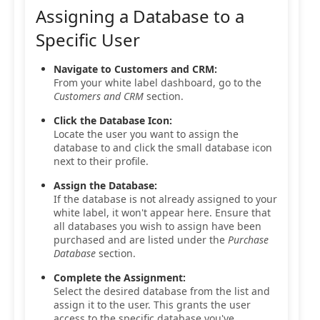
Assigning a Database to a
Specific User
Navigate to Customers and CRM:
From your white label dashboard, go to the
Customers and CRM
section.
Click the Database Icon:
Locate the user you want to assign the
database to and click the small database icon
next to their profile.
Assign the Database:
If the database is not already assigned to your
white label, it won't appear here. Ensure that
all databases you wish to assign have been
purchased and are listed under the
Purchase
Database
section.
Complete the Assignment:
Select the desired database from the list and
assign it to the user. This grants the user
access to the specific database you've