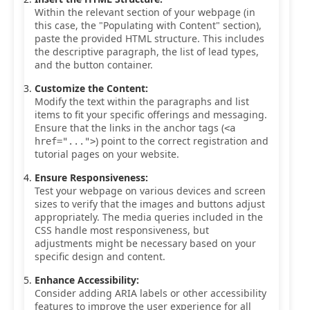
Within the relevant section of your webpage (in
this case, the "Populating with Content" section),
paste the provided HTML structure. This includes
the descriptive paragraph, the list of lead types,
and the button container.
Customize the Content:
Modify the text within the paragraphs and list
items to fit your specific offerings and messaging.
Ensure that the links in the anchor tags (
<a
) point to the correct registration and
href="...">
tutorial pages on your website.
Ensure Responsiveness:
Test your webpage on various devices and screen
sizes to verify that the images and buttons adjust
appropriately. The media queries included in the
CSS handle most responsiveness, but
adjustments might be necessary based on your
specific design and content.
Enhance Accessibility:
Consider adding ARIA labels or other accessibility
features to improve the user experience for all