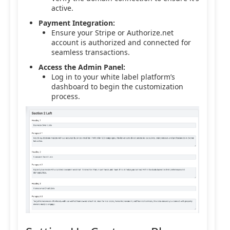
active.
Payment Integration:
Ensure your Stripe or Authorize.net
account is authorized and connected for
seamless transactions.
Access the Admin Panel:
Log in to your white label platform’s
dashboard to begin the customization
process.