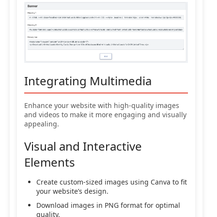
Integrating Multimedia
Enhance your website with high-quality images
and videos to make it more engaging and visually
appealing.
Visual and Interactive
Elements
Create custom-sized images using Canva to fit
your website’s design.
Download images in PNG format for optimal
quality.