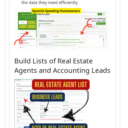
the data they need efficiently.
Build Lists of Real Estate
Agents and Accounting Leads