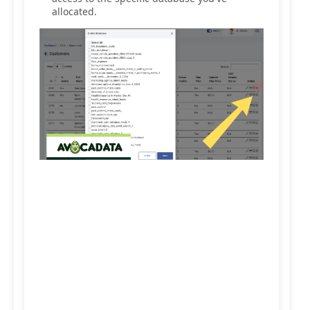
allocated.