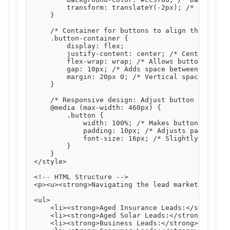
        transform: translateY(-2px); /* Slight u
    }

    /* Container for buttons to align them centr
    .button-container {

        display: flex;

        justify-content: center; /* Centers butt
        flex-wrap: wrap; /* Allows buttons to wr
        gap: 10px; /* Adds space between buttons
        margin: 20px 0; /* Vertical spacing abov
    }

    /* Responsive design: Adjust button styles o
    @media (max-width: 460px) {

        .button {

            width: 100%; /* Makes buttons full-w
            padding: 10px; /* Adjusts padding fo
            font-size: 16px; /* Slightly smaller
        }

    }

</style>

<!-- HTML Structure -->

<p><u><strong>Navigating the lead market effecti
<ul>

    <li><strong>Aged Insurance Leads:</strong> T
    <li><strong>Aged Solar Leads:</strong> Verif
    <li><strong>Business Leads:</strong> Connect