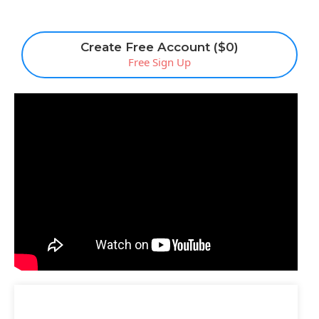
Create Free Account ($0)
Free Sign Up