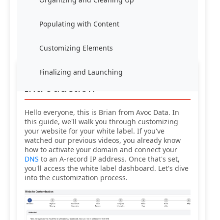
Populating with Content
Customizing Elements
Finalizing and Launching
Introduction
Hello everyone, this is Brian from Avoc Data. In
this guide, we'll walk you through customizing
your website for your white label. If you've
watched our previous videos, you already know
how to activate your domain and connect your
DNS
to an A-record IP address. Once that's set,
you'll access the white label dashboard. Let's dive
into the customization process.