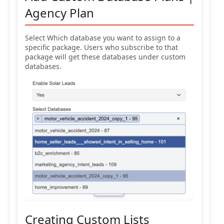
Agency Plan
Select Which database you want to assign to a
specific package. Users who subscribe to that
package will get these databases under custom
databases.
Creating Custom Lists