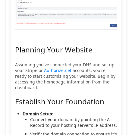
Planning Your Website
Assuming you've connected your DNS and set up
your Stripe or
Authorize.net
accounts, you're
ready to start customizing your website. Begin by
accessing the homepage information from the
dashboard.
Establish Your Foundation
Domain Setup:
Connect your domain by pointing the A-
Record to your hosting server’s IP address.
Verify the domain connection to ensure it's