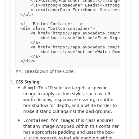
    <li><strong>Consumer Leads:</strong> Engage 
    <li><strong>Homeowner Leads:</strong> Target
    <li><strong>Data Enrichment Services:</stron
</ul>

<!-- Button Container -->

<div class="button-container">

    <a href="https://app.avocadata.com/register.
        <button class="button">Free Sign Up</but
    </a>

    <a href="https://app.avocadata.com/tutorial.
        <button class="button">Watch Demo</butto
    </a>

### Breakdown of the Code:
CSS Styling:
: This ID selector targets a specific
#img1
image to apply custom styles, such as full-
width display, responsive resizing, a subtle
box shadow for depth, and a white border to
make it stand out against the background.
: This class ensures
.container-for-image
that any image wrapped within this container
has appropriate padding and uses the
box-
property to include padding within
sizing