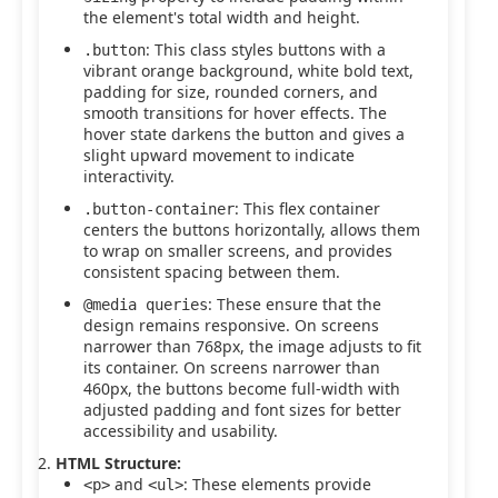
the element's total width and height.
: This class styles buttons with a
.button
vibrant orange background, white bold text,
padding for size, rounded corners, and
smooth transitions for hover effects. The
hover state darkens the button and gives a
slight upward movement to indicate
interactivity.
: This flex container
.button-container
centers the buttons horizontally, allows them
to wrap on smaller screens, and provides
consistent spacing between them.
: These ensure that the
@media queries
design remains responsive. On screens
narrower than 768px, the image adjusts to fit
its container. On screens narrower than
460px, the buttons become full-width with
adjusted padding and font sizes for better
accessibility and usability.
HTML Structure:
and
: These elements provide
<p>
<ul>