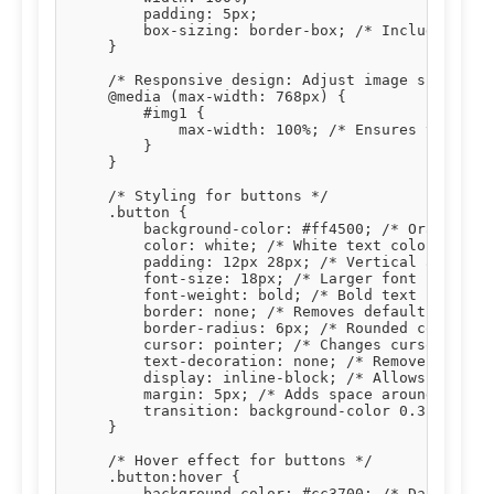
        padding: 5px;

        box-sizing: border-box; /* Includes padd
    }

    /* Responsive design: Adjust image size on s
    @media (max-width: 768px) {

        #img1 {

            max-width: 100%; /* Ensures the imag
        }

    }

    /* Styling for buttons */

    .button {

        background-color: #ff4500; /* Orange bac
        color: white; /* White text color */

        padding: 12px 28px; /* Vertical and hori
        font-size: 18px; /* Larger font size for
        font-weight: bold; /* Bold text */

        border: none; /* Removes default button 
        border-radius: 6px; /* Rounded corners *
        cursor: pointer; /* Changes cursor to po
        text-decoration: none; /* Removes underl
        display: inline-block; /* Allows setting
        margin: 5px; /* Adds space around button
        transition: background-color 0.3s, trans
    }

    /* Hover effect for buttons */

    .button:hover {

        background-color: #cc3700; /* Darker ora