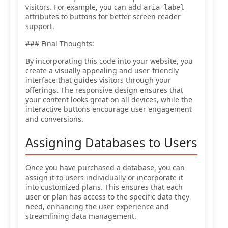
visitors. For example, you can add
aria-label
attributes to buttons for better screen reader
support.
### Final Thoughts:
By incorporating this code into your website, you
create a visually appealing and user-friendly
interface that guides visitors through your
offerings. The responsive design ensures that
your content looks great on all devices, while the
interactive buttons encourage user engagement
and conversions.
Assigning Databases to Users
Once you have purchased a database, you can
assign it to users individually or incorporate it
into customized plans. This ensures that each
user or plan has access to the specific data they
need, enhancing the user experience and
streamlining data management.