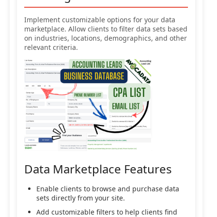
Implement customizable options for your data
marketplace. Allow clients to filter data sets based
on industries, locations, demographics, and other
relevant criteria.
Data Marketplace Features
Enable clients to browse and purchase data
sets directly from your site.
Add customizable filters to help clients find