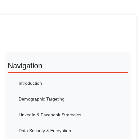
Navigation
Introduction
Demographic Targeting
LinkedIn & Facebook Strategies
Data Security & Encryption