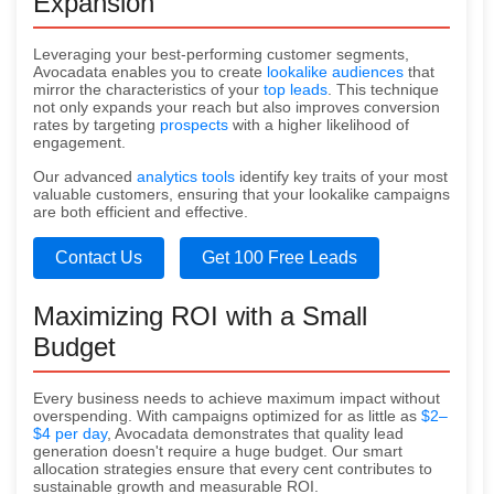
Expansion
Leveraging your best-performing customer segments,
Avocadata enables you to create
lookalike audiences
that
mirror the characteristics of your
top leads
. This technique
not only expands your reach but also improves conversion
rates by targeting
prospects
with a higher likelihood of
engagement.
Our advanced
analytics tools
identify key traits of your most
valuable customers, ensuring that your lookalike campaigns
are both efficient and effective.
Contact Us
Get 100 Free Leads
Maximizing ROI with a Small
Budget
Every business needs to achieve maximum impact without
overspending. With campaigns optimized for as little as
$2–
$4 per day
, Avocadata demonstrates that quality lead
generation doesn't require a huge budget. Our smart
allocation strategies ensure that every cent contributes to
sustainable growth and measurable ROI.