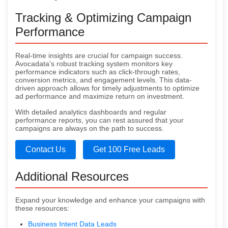
Tracking & Optimizing Campaign
Performance
Real-time insights are crucial for campaign success.
Avocadata’s robust tracking system monitors key
performance indicators such as click-through rates,
conversion metrics, and engagement levels. This data-
driven approach allows for timely adjustments to optimize
ad performance and maximize return on investment.
With detailed analytics dashboards and regular
performance reports, you can rest assured that your
campaigns are always on the path to success.
Contact Us
Get 100 Free Leads
Additional Resources
Expand your knowledge and enhance your campaigns with
these resources:
Business Intent Data Leads