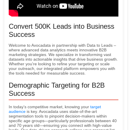
Convert 500K Leads into Business
Success
Welcome to Avocadata in partnership with Data to Leads –
where advanced data analytics meets innovative B2B
marketing strategies. We specialize in transforming vast
datasets into actionable insights that drive business growth.
Whether you're looking to refine your targeting or scale
your outreach, our integrated platform empowers you with
the tools needed for measurable success.
Demographic Targeting for B2B
Success
In today’s competitive market, knowing your
target
audience
is key. Avocadata uses state-of-the-art
segmentation tools to pinpoint decision-makers within
specific age groups—particularly professionals between 40
and 70 years old—ensuring you connect with high-value