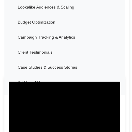
Lookalike Audiences & Scaling
Budget Optimization
Campaign Tracking & Analytics
Client Testimonials
Case Studies & Success Stories
Additional Resources