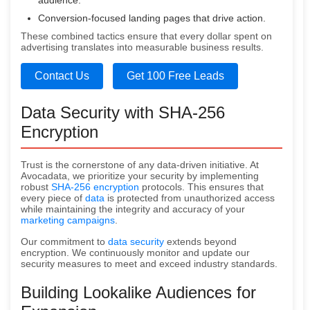
audience.
Conversion-focused landing pages that drive action.
These combined tactics ensure that every dollar spent on
advertising translates into measurable business results.
Contact Us
Get 100 Free Leads
Data Security with SHA-256
Encryption
Trust is the cornerstone of any data-driven initiative. At
Avocadata, we prioritize your security by implementing
robust
SHA-256 encryption
protocols. This ensures that
every piece of
data
is protected from unauthorized access
while maintaining the integrity and accuracy of your
marketing campaigns
.
Our commitment to
data security
extends beyond
encryption. We continuously monitor and update our
security measures to meet and exceed industry standards.
Building Lookalike Audiences for