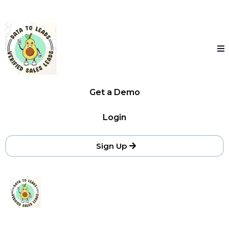
Get a Demo
Login
Sign Up