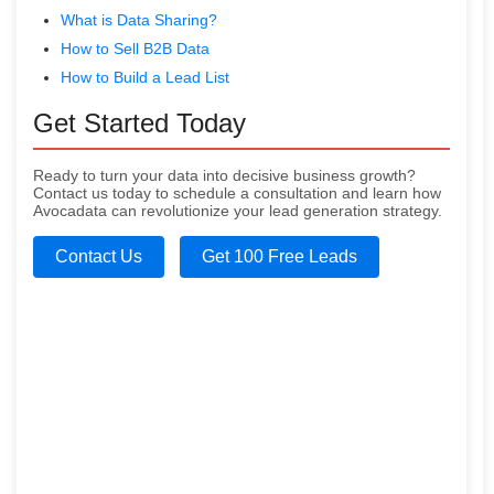
What is Data Sharing?
How to Sell B2B Data
How to Build a Lead List
Get Started Today
Ready to turn your data into decisive business growth?
Contact us today to schedule a consultation and learn how
Avocadata can revolutionize your lead generation strategy.
Contact Us
Get 100 Free Leads