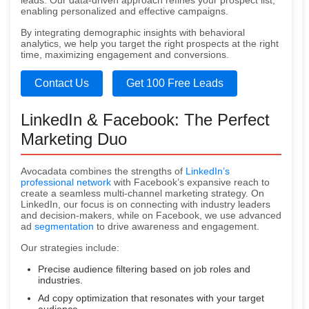
leads. Our data-driven approach refines your prospect list,
enabling personalized and effective campaigns.
By integrating demographic insights with behavioral
analytics, we help you target the right prospects at the right
time, maximizing engagement and conversions.
Contact Us
Get 100 Free Leads
LinkedIn & Facebook: The Perfect
Marketing Duo
Avocadata combines the strengths of
LinkedIn’s
professional network
with Facebook’s expansive reach to
create a seamless multi-channel marketing strategy. On
LinkedIn, our focus is on connecting with industry leaders
and decision-makers, while on Facebook, we use advanced
ad
segmentation
to drive awareness and engagement.
Our strategies include:
Precise audience filtering based on job roles and
industries.
Ad copy optimization that resonates with your target