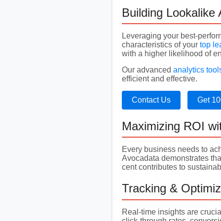
Building Lookalike
Leveraging your best-perfo
characteristics of your
top l
with a higher likelihood of 
Our advanced
analytics tool
efficient and effective.
Contact Us
Get 10
Maximizing ROI wi
Every business needs to ach
Avocadata demonstrates that 
cent contributes to sustain
Tracking & Optimi
Real-time insights are cruci
click-through rates, convers