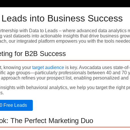
 Leads into Business Success
tnership with Data to Leads – where advanced data analytics m
g vast datasets into actionable insights that drive business grow
each, our integrated platform empowers you with the tools need
ting for B2B Success
et, knowing your
target audience
is key. Avocadata uses state-of-
ific age groups—particularly professionals between 40 and 70 
 approach refines your prospect list, enabling personalized and
sights with behavioral analytics, we help you target the right p
s.
0 Free Leads
ok: The Perfect Marketing Duo