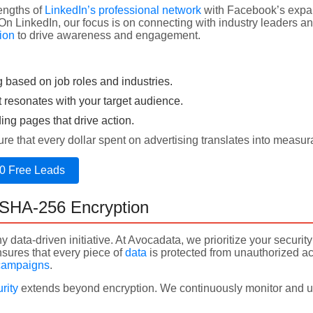
engths of
LinkedIn’s professional network
with Facebook’s expan
 On LinkedIn, our focus is on connecting with industry leaders 
ion
to drive awareness and engagement.
g based on job roles and industries.
t resonates with your target audience.
ng pages that drive action.
e that every dollar spent on advertising translates into measur
0 Free Leads
h SHA-256 Encryption
ny data-driven initiative. At Avocadata, we prioritize your secur
nsures that every piece of
data
is protected from unauthorized ac
campaigns
.
rity
extends beyond encryption. We continuously monitor and u