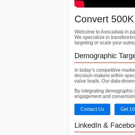
Convert 500K
Welcome to Avocadata in par
We specialize in transformin
targeting or scale your outr
Demographic Targe
In today’s competitive mark
decision-makers within spec
value leads. Our data-driven
By integrating demographic in
engagement and conversion
Contact Us
Get 10
LinkedIn & Facebo