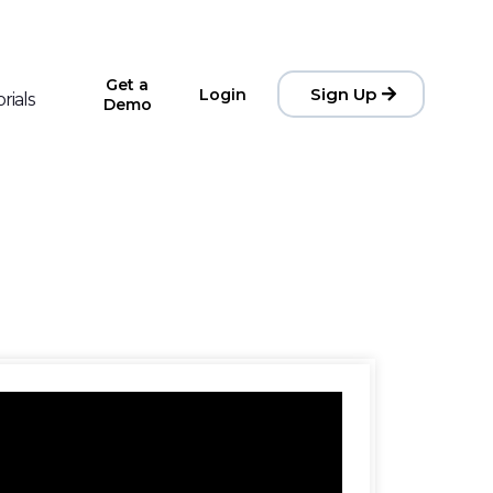
Get a
Sign Up
Login
rials
Demo