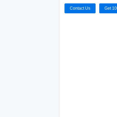
Contact Us
Get 10