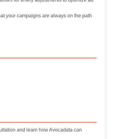
that your campaigns are always on the path
sultation and learn how Avocadata can