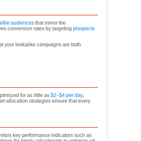
alike audiences
that mirror the
ves conversion rates by targeting
prospects
hat your lookalike campaigns are both
mized for as little as
$2–$4 per day
,
t allocation strategies ensure that every
nitors key performance indicators such as
llows for timely adjustments to optimize ad