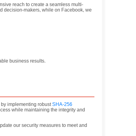
sive reach to create a seamless multi-
and decision-makers, while on Facebook, we
able business results.
ity by implementing robust
SHA-256
cess while maintaining the integrity and
pdate our security measures to meet and