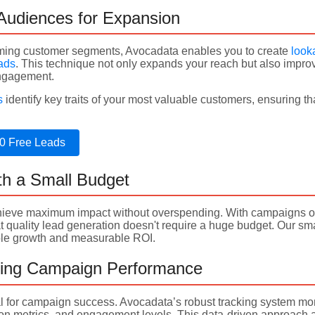
 Audiences for Expansion
rming customer segments, Avocadata enables you to create
look
eads
. This technique not only expands your reach but also impro
engagement.
s
identify key traits of your most valuable customers, ensuring t
0 Free Leads
th a Small Budget
ieve maximum impact without overspending. With campaigns opti
quality lead generation doesn't require a huge budget. Our smar
able growth and measurable ROI.
zing Campaign Performance
al for campaign success. Avocadata’s robust tracking system mo
ion metrics, and engagement levels. This data-driven approach a