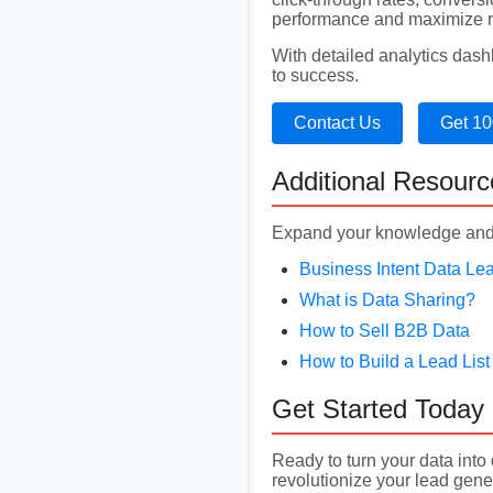
performance and maximize r
With detailed analytics das
to success.
Contact Us
Get 10
Additional Resourc
Expand your knowledge and 
Business Intent Data Le
What is Data Sharing?
How to Sell B2B Data
How to Build a Lead List
Get Started Today
Ready to turn your data int
revolutionize your lead gener