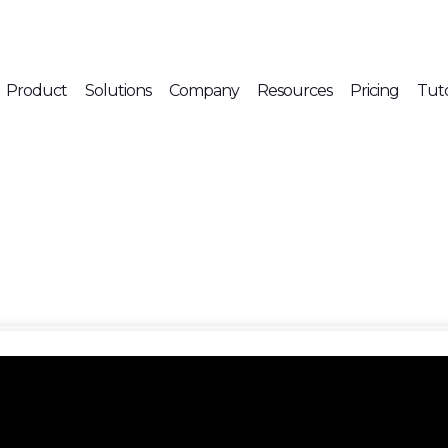
Product
Solutions
Company
Resources
Pricing
Tuto