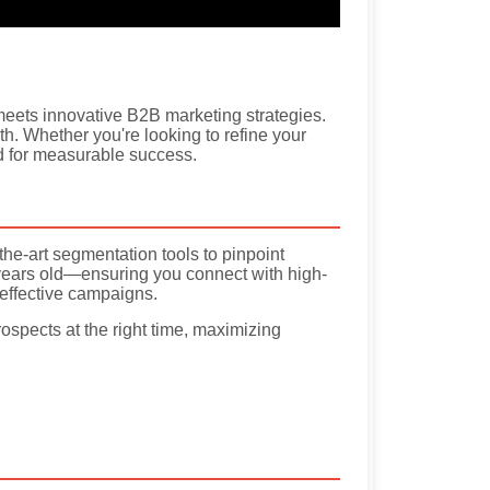
eets innovative B2B marketing strategies.
th. Whether you're looking to refine your
ed for measurable success.
the-art segmentation tools to pinpoint
years old—ensuring you connect with high-
 effective campaigns.
rospects at the right time, maximizing