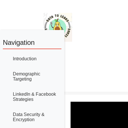
Navigation
Introduction
Demographic
Targeting
LinkedIn & Facebook
Strategies
Data Security &
Encryption