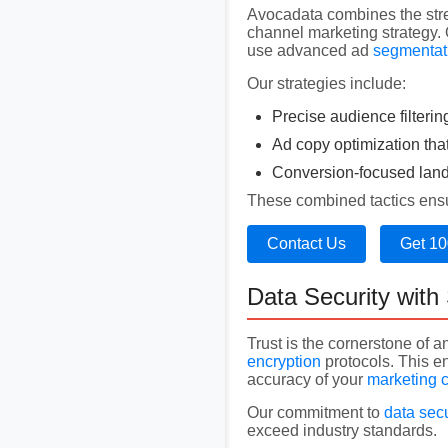
Avocadata combines the str
channel marketing strategy.
use advanced ad
segmentat
Our strategies include:
Precise audience filterin
Ad copy optimization tha
Conversion-focused landi
These combined tactics ensur
Contact Us
Get 10
Data Security wit
Trust is the cornerstone of a
encryption
protocols. This e
accuracy of your
marketing 
Our commitment to
data secu
exceed industry standards.