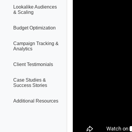
Lookalike Audiences
& Scaling
Budget Optimization
Campaign Tracking &
Analytics
Client Testimonials
Case Studies &
Success Stories
Additional Resources