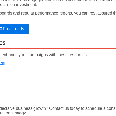
eturn on investment.
hboards and regular performance reports, you can rest assured 
0 Free Leads
es
enhance your campaigns with these resources:
ads
o decisive business growth? Contact us today to schedule a con
ation strategy.