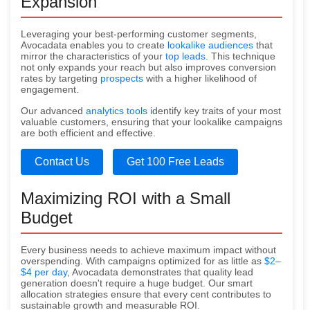
Expansion
Leveraging your best-performing customer segments,
Avocadata enables you to create
lookalike audiences
that
mirror the characteristics of your
top leads
. This technique
not only expands your reach but also improves conversion
rates by targeting
prospects
with a higher likelihood of
engagement.
Our advanced
analytics tools
identify key traits of your most
valuable customers, ensuring that your lookalike campaigns
are both efficient and effective.
Contact Us
Get 100 Free Leads
Maximizing ROI with a Small
Budget
Every business needs to achieve maximum impact without
overspending. With campaigns optimized for as little as
$2–
$4 per day
, Avocadata demonstrates that quality lead
generation doesn't require a huge budget. Our smart
allocation strategies ensure that every cent contributes to
sustainable growth and measurable ROI.