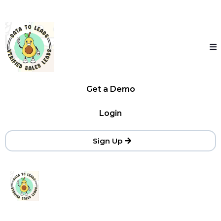
Get a Demo
Login
Sign Up