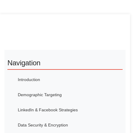
Navigation
Introduction
Demographic Targeting
LinkedIn & Facebook Strategies
Data Security & Encryption