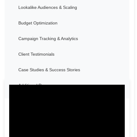
Lookalike Audiences & Scaling
Budget Optimization
Campaign Tracking & Analytics
Client Testimonials
Case Studies & Success Stories
Additional Resources