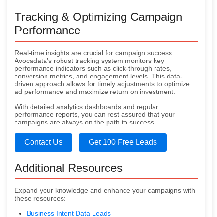
Tracking & Optimizing Campaign
Performance
Real-time insights are crucial for campaign success.
Avocadata’s robust tracking system monitors key
performance indicators such as click-through rates,
conversion metrics, and engagement levels. This data-
driven approach allows for timely adjustments to optimize
ad performance and maximize return on investment.
With detailed analytics dashboards and regular
performance reports, you can rest assured that your
campaigns are always on the path to success.
Contact Us
Get 100 Free Leads
Additional Resources
Expand your knowledge and enhance your campaigns with
these resources:
Business Intent Data Leads