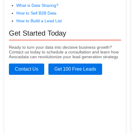
What is Data Sharing?
How to Sell B2B Data
How to Build a Lead List
Get Started Today
Ready to turn your data into decisive business growth?
Contact us today to schedule a consultation and learn how
Avocadata can revolutionize your lead generation strategy.
Contact Us
Get 100 Free Leads