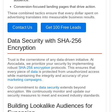
audience.
Conversion-focused landing pages that drive action.
These combined tactics ensure that every dollar spent on
advertising translates into measurable business results.
Contact Us
Get 100 Free Leads
Data Security with SHA-256
Encryption
Trust is the cornerstone of any data-driven initiative. At
Avocadata, we prioritize your security by implementing
robust
SHA-256 encryption
protocols. This ensures that
every piece of
data
is protected from unauthorized access
while maintaining the integrity and accuracy of your
marketing campaigns
.
Our commitment to
data security
extends beyond
encryption. We continuously monitor and update our
security measures to meet and exceed industry standards.
Building Lookalike Audiences for