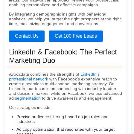
leads. Our data-driven approach refines your prospect list,
enabling personalized and effective campaigns.
By integrating demographic insights with behavioral
analytics, we help you target the right prospects at the right
time, maximizing engagement and conversions.
Contact Us
Get 100 Free Leads
LinkedIn & Facebook: The Perfect
Marketing Duo
Avocadata combines the strengths of
LinkedIn’s
professional network
with Facebook’s expansive reach to
create a seamless multi-channel marketing strategy. On
LinkedIn, our focus is on connecting with industry leaders
and decision-makers, while on Facebook, we use advanced
ad
segmentation
to drive awareness and engagement.
Our strategies include:
Precise audience filtering based on job roles and
industries.
Ad copy optimization that resonates with your target