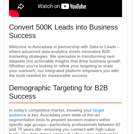
Convert 500K Leads into Business
Success
Welcome to Avocadata in partnership with Data to Leads –
where advanced data analytics meets innovative B2B
marketing strategies. We specialize in transforming vast
datasets into actionable insights that drive business growth.
Whether you're looking to refine your targeting or scale
your outreach, our integrated platform empowers you with
the tools needed for measurable success.
Demographic Targeting for B2B
Success
In today’s competitive market, knowing your
target
audience
is key. Avocadata uses state-of-the-art
segmentation tools to pinpoint decision-makers within
specific age groups—particularly professionals between 40
and 70 years old—ensuring you connect with high-value