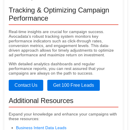
Tracking & Optimizing Campaign
Performance
Real-time insights are crucial for campaign success.
Avocadata’s robust tracking system monitors key
performance indicators such as click-through rates,
conversion metrics, and engagement levels. This data-
driven approach allows for timely adjustments to optimize
ad performance and maximize return on investment.
With detailed analytics dashboards and regular
performance reports, you can rest assured that your
campaigns are always on the path to success.
Contact Us
Get 100 Free Leads
Additional Resources
Expand your knowledge and enhance your campaigns with
these resources:
Business Intent Data Leads