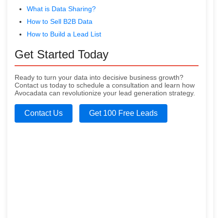
What is Data Sharing?
How to Sell B2B Data
How to Build a Lead List
Get Started Today
Ready to turn your data into decisive business growth?
Contact us today to schedule a consultation and learn how
Avocadata can revolutionize your lead generation strategy.
Contact Us
Get 100 Free Leads