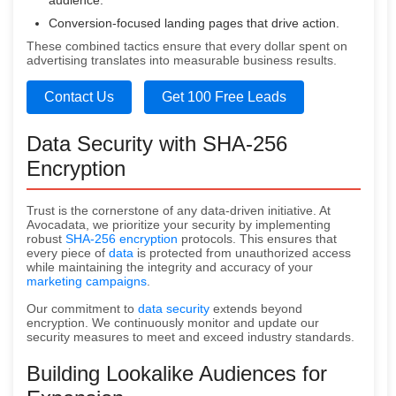
audience.
Conversion-focused landing pages that drive action.
These combined tactics ensure that every dollar spent on
advertising translates into measurable business results.
Contact Us
Get 100 Free Leads
Data Security with SHA-256
Encryption
Trust is the cornerstone of any data-driven initiative. At
Avocadata, we prioritize your security by implementing
robust
SHA-256 encryption
protocols. This ensures that
every piece of
data
is protected from unauthorized access
while maintaining the integrity and accuracy of your
marketing campaigns
.
Our commitment to
data security
extends beyond
encryption. We continuously monitor and update our
security measures to meet and exceed industry standards.
Building Lookalike Audiences for