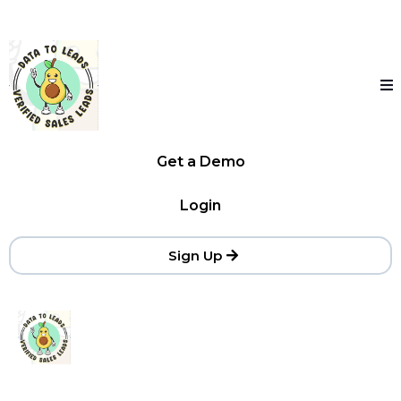
Get a Demo
Login
Sign Up