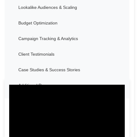
Lookalike Audiences & Scaling
Budget Optimization
Campaign Tracking & Analytics
Client Testimonials
Case Studies & Success Stories
Additional Resources