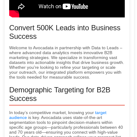
Convert 500K Leads into Business
Success
Welcome to Avocadata in partnership with Data to Leads –
where advanced data analytics meets innovative B2B
marketing strategies. We specialize in transforming vast
datasets into actionable insights that drive business growth.
Whether you're looking to refine your targeting or scale
your outreach, our integrated platform empowers you with
the tools needed for measurable success.
Demographic Targeting for B2B
Success
In today’s competitive market, knowing your
target
audience
is key. Avocadata uses state-of-the-art
segmentation tools to pinpoint decision-makers within
specific age groups—particularly professionals between 40
and 70 years old—ensuring you connect with high-value