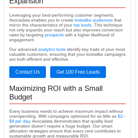
Expansion
Leveraging your best-performing customer segments,
Avocadata enables you to create
lookalike audiences
that
mirror the characteristics of your
top leads
. This technique
not only expands your reach but also improves conversion
rates by targeting
prospects
with a higher likelihood of
engagement.
Our advanced
analytics tools
identify key traits of your most
valuable customers, ensuring that your lookalike campaigns
are both efficient and effective.
Contact Us
Get 100 Free Leads
Maximizing ROI with a Small
Budget
Every business needs to achieve maximum impact without
overspending. With campaigns optimized for as little as
$2–
$4 per day
, Avocadata demonstrates that quality lead
generation doesn't require a huge budget. Our smart
allocation strategies ensure that every cent contributes to
sustainable growth and measurable ROI.