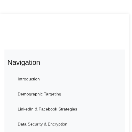
Navigation
Introduction
Demographic Targeting
LinkedIn & Facebook Strategies
Data Security & Encryption