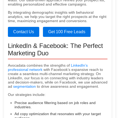
leads. Our data-driven approach refines your prospect list,
enabling personalized and effective campaigns.
By integrating demographic insights with behavioral
analytics, we help you target the right prospects at the right
time, maximizing engagement and conversions.
Contact Us
Get 100 Free Leads
LinkedIn & Facebook: The Perfect
Marketing Duo
Avocadata combines the strengths of
LinkedIn’s
professional network
with Facebook’s expansive reach to
create a seamless multi-channel marketing strategy. On
LinkedIn, our focus is on connecting with industry leaders
and decision-makers, while on Facebook, we use advanced
ad
segmentation
to drive awareness and engagement.
Our strategies include:
Precise audience filtering based on job roles and
industries.
Ad copy optimization that resonates with your target