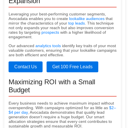
Expansion
Leveraging your best-performing customer segments,
Avocadata enables you to create
lookalike audiences
that
mirror the characteristics of your
top leads
. This technique
not only expands your reach but also improves conversion
rates by targeting
prospects
with a higher likelihood of
engagement.
Our advanced
analytics tools
identify key traits of your most
valuable customers, ensuring that your lookalike campaigns
are both efficient and effective.
Contact Us
Get 100 Free Leads
Maximizing ROI with a Small
Budget
Every business needs to achieve maximum impact without
overspending. With campaigns optimized for as little as
$2–
$4 per day
, Avocadata demonstrates that quality lead
generation doesn't require a huge budget. Our smart
allocation strategies ensure that every cent contributes to
sustainable growth and measurable ROI.