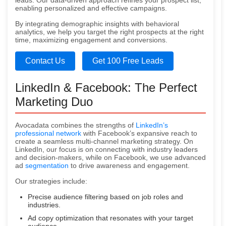
leads. Our data-driven approach refines your prospect list,
enabling personalized and effective campaigns.
By integrating demographic insights with behavioral
analytics, we help you target the right prospects at the right
time, maximizing engagement and conversions.
Contact Us
Get 100 Free Leads
LinkedIn & Facebook: The Perfect
Marketing Duo
Avocadata combines the strengths of
LinkedIn’s
professional network
with Facebook’s expansive reach to
create a seamless multi-channel marketing strategy. On
LinkedIn, our focus is on connecting with industry leaders
and decision-makers, while on Facebook, we use advanced
ad
segmentation
to drive awareness and engagement.
Our strategies include:
Precise audience filtering based on job roles and
industries.
Ad copy optimization that resonates with your target