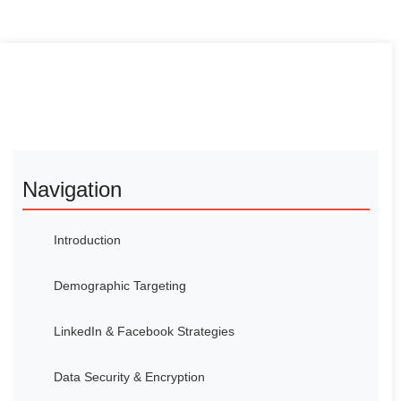
Navigation
Introduction
Demographic Targeting
LinkedIn & Facebook Strategies
Data Security & Encryption