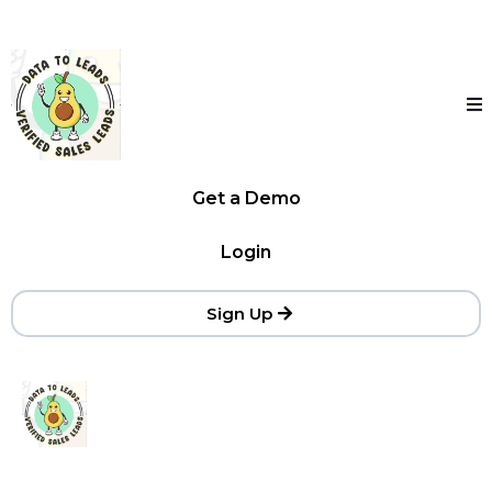
Get a Demo
Login
Sign Up