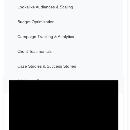
Lookalike Audiences & Scaling
Budget Optimization
Campaign Tracking & Analytics
Client Testimonials
Case Studies & Success Stories
Additional Resources