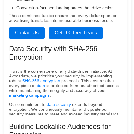
audience.
Conversion-focused landing pages that drive action.
These combined tactics ensure that every dollar spent on
advertising translates into measurable business results.
Contact Us
Get 100 Free Leads
Data Security with SHA-256
Encryption
Trust is the cornerstone of any data-driven initiative. At
Avocadata, we prioritize your security by implementing
robust
SHA-256 encryption
protocols. This ensures that
every piece of
data
is protected from unauthorized access
while maintaining the integrity and accuracy of your
marketing campaigns
.
Our commitment to
data security
extends beyond
encryption. We continuously monitor and update our
security measures to meet and exceed industry standards.
Building Lookalike Audiences for