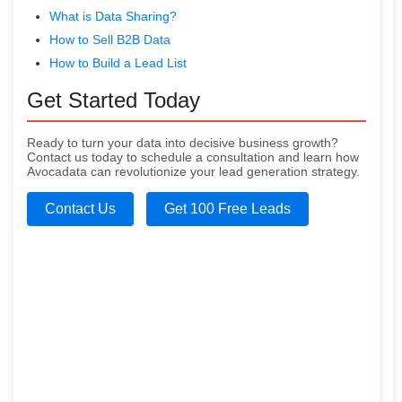
What is Data Sharing?
How to Sell B2B Data
How to Build a Lead List
Get Started Today
Ready to turn your data into decisive business growth?
Contact us today to schedule a consultation and learn how
Avocadata can revolutionize your lead generation strategy.
Contact Us
Get 100 Free Leads