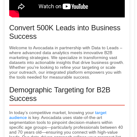
Convert 500K Leads into Business
Success
Welcome to Avocadata in partnership with Data to Leads –
where advanced data analytics meets innovative B2B
marketing strategies. We specialize in transforming vast
datasets into actionable insights that drive business growth.
Whether you're looking to refine your targeting or scale
your outreach, our integrated platform empowers you with
the tools needed for measurable success.
Demographic Targeting for B2B
Success
In today’s competitive market, knowing your
target
audience
is key. Avocadata uses state-of-the-art
segmentation tools to pinpoint decision-makers within
specific age groups—particularly professionals between 40
and 70 years old—ensuring you connect with high-value