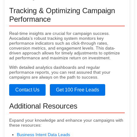
Tracking & Optimizing Campaign
Performance
Real-time insights are crucial for campaign success.
Avocadata’s robust tracking system monitors key
performance indicators such as click-through rates,
conversion metrics, and engagement levels. This data-
driven approach allows for timely adjustments to optimize
ad performance and maximize return on investment.
With detailed analytics dashboards and regular
performance reports, you can rest assured that your
campaigns are always on the path to success.
Contact Us
Get 100 Free Leads
Additional Resources
Expand your knowledge and enhance your campaigns with
these resources:
Business Intent Data Leads