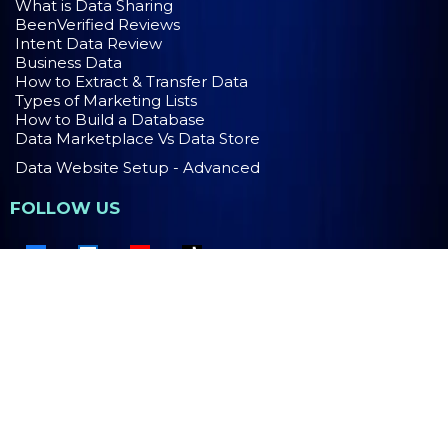
What is Data Sharing
BeenVerified Reviews
Intent Data Review
Business Data
How to Extract & Transfer Data
Types of Marketing Lists
How to Build a Database
Data Marketplace Vs Data Store
Data Website Setup - Advanced
FOLLOW US
PRIVACY POLICY
TERMS OF USE
Copyright 2026. MaaS Group Holdings LLC. All Rights
Reserved.