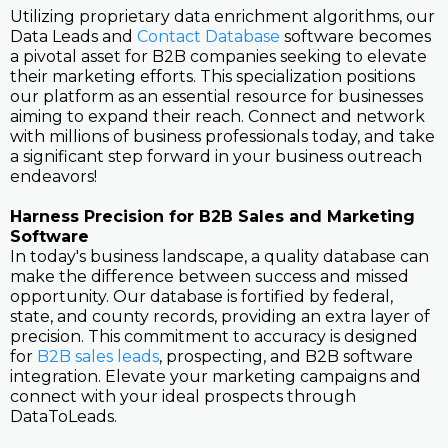
Utilizing proprietary data enrichment algorithms, our
Data Leads and
Contact Database
software becomes
a pivotal asset for B2B companies seeking to elevate
their marketing efforts. This specialization positions
our platform as an essential resource for businesses
aiming to expand their reach. Connect and network
with millions of business professionals today, and take
a significant step forward in your business outreach
endeavors!
Harness Precision for B2B Sales and Marketing
Software
In today's business landscape, a quality database can
make the difference between success and missed
opportunity. Our database is fortified by federal,
state, and county records, providing an extra layer of
precision. This commitment to accuracy is designed
for
B2B sales leads
, prospecting, and B2B software
integration. Elevate your marketing campaigns and
connect with your ideal prospects through
DataToLeads.