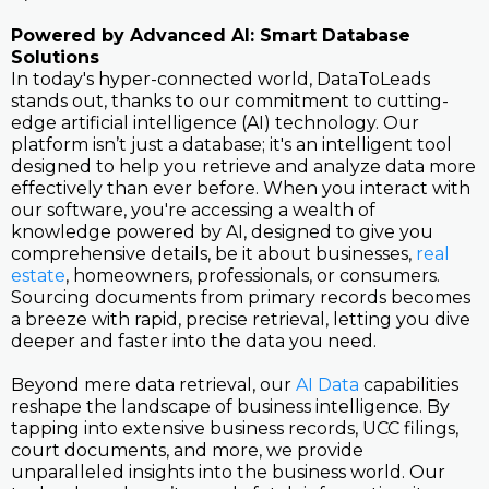
Powered by Advanced AI: Smart Database
Solutions
In today's hyper-connected world, DataToLeads
stands out, thanks to our commitment to cutting-
edge artificial intelligence (AI) technology. Our
platform isn’t just a database; it's an intelligent tool
designed to help you retrieve and analyze data more
effectively than ever before. When you interact with
our software, you're accessing a wealth of
knowledge powered by AI, designed to give you
comprehensive details, be it about businesses,
real
estate
, homeowners, professionals, or consumers.
Sourcing documents from primary records becomes
a breeze with rapid, precise retrieval, letting you dive
deeper and faster into the data you need.
Beyond mere data retrieval, our
AI Data
capabilities
reshape the landscape of business intelligence. By
tapping into extensive business records, UCC filings,
court documents, and more, we provide
unparalleled insights into the business world. Our