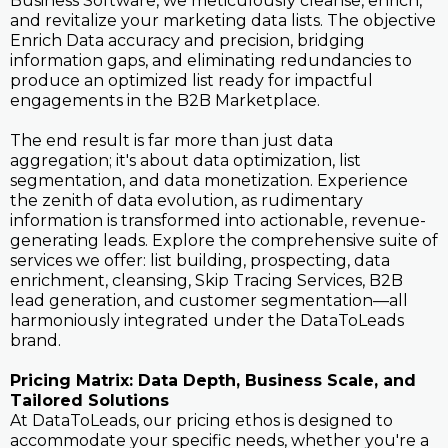
Business Software, we meticulously cleanse, enrich,
and revitalize your marketing data lists. The objective
Enrich Data accuracy and precision, bridging
information gaps, and eliminating redundancies to
produce an optimized list ready for impactful
engagements in the B2B Marketplace.
The end result is far more than just data
aggregation; it's about data optimization, list
segmentation, and data monetization. Experience
the zenith of data evolution, as rudimentary
information is transformed into actionable, revenue-
generating leads. Explore the comprehensive suite of
services we offer: list building, prospecting, data
enrichment, cleansing, Skip Tracing Services, B2B
lead generation, and customer segmentation—all
harmoniously integrated under the DataToLeads
brand.
Pricing Matrix: Data Depth, Business Scale, and
Tailored Solutions
At DataToLeads, our pricing ethos is designed to
accommodate your specific needs, whether you're a