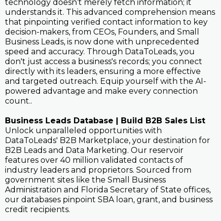
technology doesn’t merely fetch information; it
understands it. This advanced comprehension means
that pinpointing verified contact information to key
decision-makers, from CEOs, Founders, and Small
Business Leads, is now done with unprecedented
speed and accuracy. Through DataToLeads, you
don't just access a business's records; you connect
directly with its leaders, ensuring a more effective
and targeted outreach. Equip yourself with the AI-
powered advantage and make every connection
count..
Business Leads Database | Build B2B Sales List
Unlock unparalleled opportunities with
DataToLeads' B2B Marketplace, your destination for
B2B Leads and Data Marketing. Our reservoir
features over 40 million validated contacts of
industry leaders and proprietors. Sourced from
government sites like the Small Business
Administration and Florida Secretary of State offices,
our databases pinpoint SBA loan, grant, and business
credit recipients.