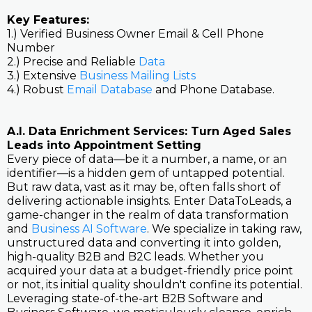
Key Features:
1.) Verified Business Owner Email & Cell Phone
Number
2.) Precise and Reliable
Data
3.) Extensive
Business Mailing Lists
4.) Robust
Email Database
and Phone Database.
A.I. Data Enrichment Services: Turn Aged Sales
Leads into Appointment Setting
Every piece of data—be it a number, a name, or an
identifier—is a hidden gem of untapped potential.
But raw data, vast as it may be, often falls short of
delivering actionable insights. Enter DataToLeads, a
game-changer in the realm of data transformation
and
Business AI Software
. We specialize in taking raw,
unstructured data and converting it into golden,
high-quality B2B and B2C leads. Whether you
acquired your data at a budget-friendly price point
or not, its initial quality shouldn't confine its potential.
Leveraging state-of-the-art B2B Software and