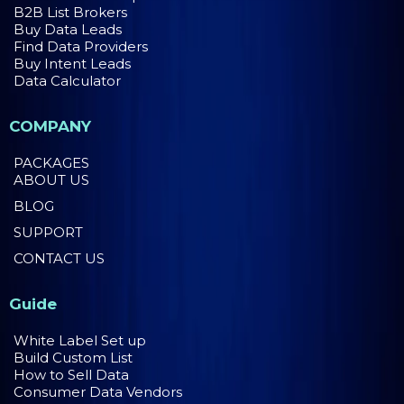
B2B List Brokers
Buy Data Leads
Find Data Providers
Buy Intent Leads
Data Calculator
COMPANY
PACKAGES
ABOUT US
BLOG
SUPPORT
CONTACT US
Guide
White Label Set up
Build Custom List
How to Sell Data
Consumer Data Vendors