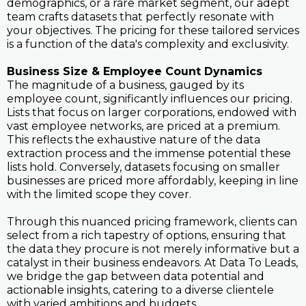
demographics, or a rare market segment, our adept
team crafts datasets that perfectly resonate with
your objectives. The pricing for these tailored services
is a function of the data's complexity and exclusivity.
Business Size & Employee Count Dynamics
The magnitude of a business, gauged by its
employee count, significantly influences our pricing.
Lists that focus on larger corporations, endowed with
vast employee networks, are priced at a premium.
This reflects the exhaustive nature of the data
extraction process and the immense potential these
lists hold. Conversely, datasets focusing on smaller
businesses are priced more affordably, keeping in line
with the limited scope they cover.
Through this nuanced pricing framework, clients can
select from a rich tapestry of options, ensuring that
the data they procure is not merely informative but a
catalyst in their business endeavors. At Data To Leads,
we bridge the gap between data potential and
actionable insights, catering to a diverse clientele
with varied ambitions and budgets.