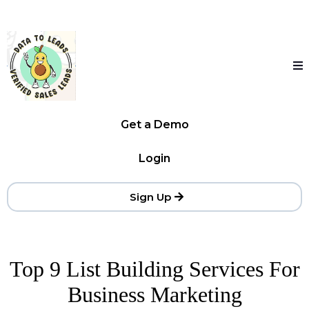
Get a Demo
Login
Sign Up
Top 9 List Building Services For
Business Marketing