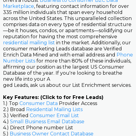
offers a robust
Business to Consumer B2C Data
Marketplace
, featuring contact information for over
335 million individuals that span every household
across the United States. This unparalleled collection
comprises data on every type of residential structure
—be it houses, condos, or apartments—solidifying our
reputation for having the most comprehensive
residential mailing list
in the market. Additionally, our
consumer marketing Leads database are Verified
Enrich Data Mined and with email address and
Phone
Number Lists
for more than 80% of these individuals,
affirming our position as the largest US Consumer
Database of the year. If you're looking to breathe
new life into your A
ged Leads, ask us about our List Enrichment services.
Key Features: (Click to for Free Leads)
1.) Top
Consumer Data
Provider Access
2.) Broad
Residential Mailing Lists
3.) Verified
Consumer Email List
4.)
Small Business Email Database
4.) Direct Phone number List
5.)
Business Owner Contact Database