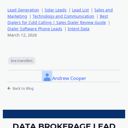
Lead Generation
|
Solar Leads
|
Lead List
|
Sales and
Marketing
|
Technology and Communication
|
Best
Dialers for Cold Calling | Sales Dialer Review Guide
|
Dialer Software Phone Leads
|
Intent Data
March 12, 2026
live transfers
Andrew Cooper
Back to Blog
DATA BROKERAGE LEAD