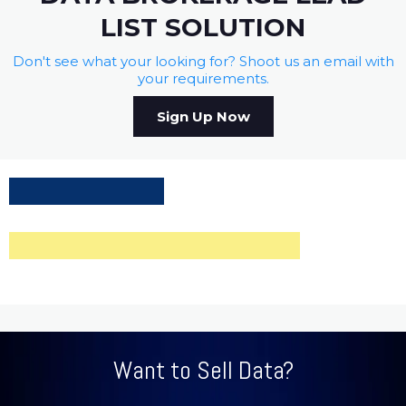
LIST SOLUTION
Don't see what your looking for? Shoot us an email with
your requirements.
Sign Up Now
Want to Sell Data?