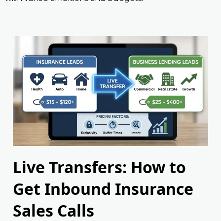
Live Transfers: How to
Get Inbound Insurance
Sales Calls