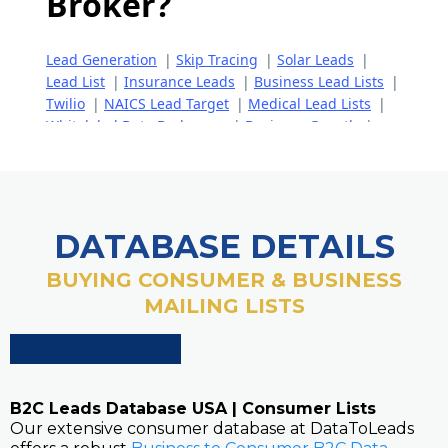
DATABASE DETAILS
BUYING CONSUMER & BUSINESS
MAILING LISTS
B2C Leads Database USA | Consumer Lists
Our extensive consumer database at DataToLeads