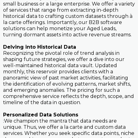
small business or a large enterprise. We offer a variety
of services that range from extracting in-depth
historical data to crafting custom datasets through à
la carte offerings. Importantly, our B2B software
solutions can help monetize your Aged Leads,
turning dormant assets into active revenue streams.
Delving into Historical Data
Recognizing the pivotal role of trend analysis in
shaping future strategies, we offer a dive into our
well-maintained historical data vault. Updated
monthly, this reservoir provides clients with a
panoramic view of past market activities, facilitating
the identification of evolving patterns, market shifts,
and emerging anomalies. The pricing for such a
comprehensive service reflects the depth, scope, and
timeline of the data in question.
Personalized Data Solutions
:We champion the mantra that data needs are
unique. Thus, we offer a la carte and custom data
services. Whether you seek specific data points, niche