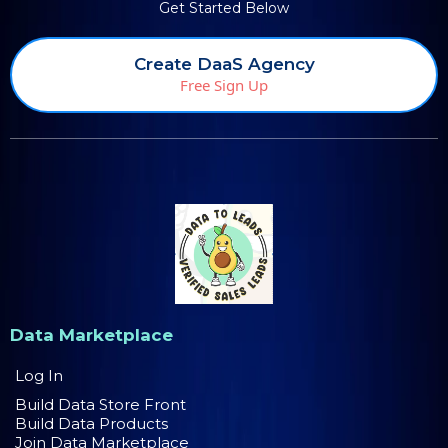
Get Started Below
Create DaaS Agency
Free Sign Up
Data Marketplace
Log In
Build Data Store Front
Build Data Products
Join Data Marketplace