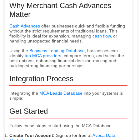
Why Merchant Cash Advances
Matter
Cash Advances
offer businesses quick and flexible funding
without the strict requirements of traditional loans. This
flexibility is ideal for expansion, managing
cash flow
, or
handling unexpected financial needs.
Using the
Business Lending Database
, businesses can
identify
top MCA providers
, compare terms, and select the
best options, enhancing financial decision-making and
building strong financing partnerships.
Integration Process
Integrating the
MCA Leads Database
into your systems is
simple:
Get Started
Follow these steps to start using the MCA Database:
Create Your Account:
Sign up for free at
Avoca Data