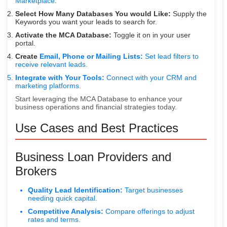
Marketplace
.
Select How Many Databases You would Like:
Supply the
Keywords you want your leads to search for.
Activate the MCA Database:
Toggle it on in your user
portal.
Create
Email, Phone or Mailing Lists:
Set lead filters to
receive relevant leads.
Integrate with Your Tools:
Connect with your CRM and
marketing platforms.
Start leveraging the MCA Database to enhance your
business operations and financial strategies today.
Use Cases and Best Practices
Business Loan Providers and
Brokers
Quality Lead Identification:
Target businesses
needing quick capital.
Competitive Analysis:
Compare offerings to adjust
rates and terms.