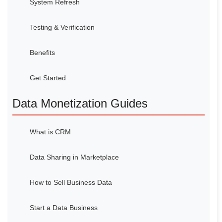
System Refresh
Testing & Verification
Benefits
Get Started
Data Monetization Guides
What is CRM
Data Sharing in Marketplace
How to Sell Business Data
Start a Data Business