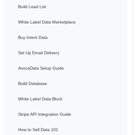
Build Lead List
White Label Data Marketplace
Buy Intent Data
Set Up Email Delivery
AvocaData Setup Guide
Build Database
White Label Data Block
Stripe API Integration Guide
How to Sell Data 101