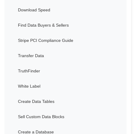
Download Speed
Find Data Buyers & Sellers
Stripe PCI Compliance Guide
Transfer Data
TruthFinder
White Label
Create Data Tables
Sell Custom Data Blocks
Create a Database