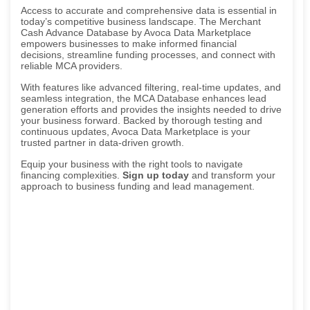
Access to accurate and comprehensive data is essential in
today’s competitive business landscape. The Merchant
Cash Advance Database by Avoca Data Marketplace
empowers businesses to make informed financial
decisions, streamline funding processes, and connect with
reliable MCA providers.
With features like advanced filtering, real-time updates, and
seamless integration, the MCA Database enhances lead
generation efforts and provides the insights needed to drive
your business forward. Backed by thorough testing and
continuous updates, Avoca Data Marketplace is your
trusted partner in data-driven growth.
Equip your business with the right tools to navigate
financing complexities.
Sign up today
and transform your
approach to business funding and lead management.