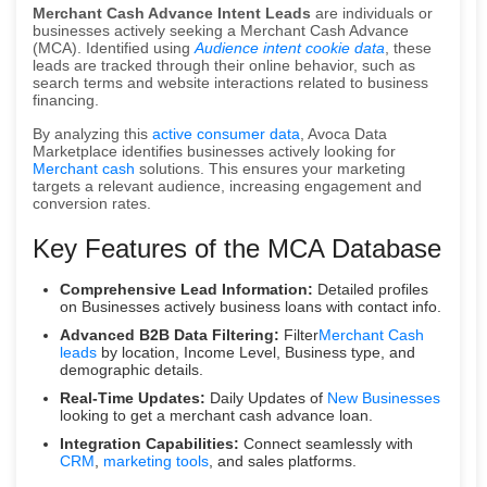
Merchant Cash Advance Intent Leads
are individuals or
businesses actively seeking a Merchant Cash Advance
(MCA). Identified using
Audience intent cookie data
, these
leads are tracked through their online behavior, such as
search terms and website interactions related to business
financing.
By analyzing this
active consumer data
, Avoca Data
Marketplace identifies businesses actively looking for
Merchant cash
solutions. This ensures your marketing
targets a relevant audience, increasing engagement and
conversion rates.
Key Features of the MCA Database
Comprehensive Lead Information:
Detailed profiles
on Businesses actively business loans with contact info.
Advanced B2B Data Filtering:
Filter
Merchant Cash
leads
by location, Income Level, Business type, and
demographic details.
Real-Time Updates:
Daily Updates of
New Businesses
looking to get a merchant cash advance loan.
Integration Capabilities:
Connect seamlessly with
CRM
,
marketing tools
, and sales platforms.