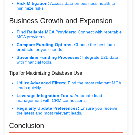
Risk Mitigation:
Access data on business health to
minimize risks.
Business Growth and Expansion
Find Reliable MCA Providers:
Connect with reputable
MCA providers.
Compare Funding Options:
Choose the best loan
products for your needs.
Streamline Funding Processes:
Integrate B2B data
with financial tools.
Tips for Maximizing Database Use
Utilize Advanced Filters:
Find the most relevant MCA
leads quickly.
Leverage Integration Tools:
Automate lead
management with CRM connections.
Regularly Update Preferences:
Ensure you receive
the latest and most relevant leads.
Conclusion