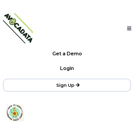
Get a Demo
Login
Sign Up