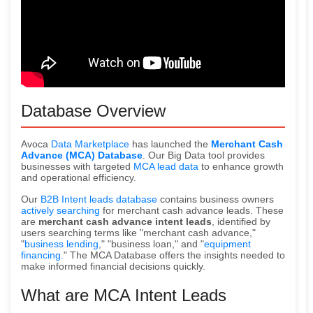
Database Overview
Avoca
Data Marketplace
has launched the
Merchant Cash
Advance (MCA) Database
. Our Big Data tool provides
businesses with targeted
MCA lead data
to enhance growth
and operational efficiency.
Our
B2B Intent leads database
contains business owners
actively searching
for merchant cash advance leads. These
are
merchant cash advance intent leads
, identified by
users searching terms like "merchant cash advance,"
"
business lending
," "business loan," and "
equipment
financing.
" The MCA Database offers the insights needed to
make informed financial decisions quickly.
What are MCA Intent Leads