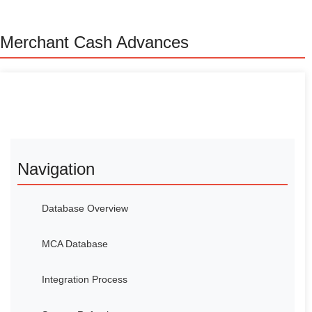
Merchant Cash Advances
Navigation
Database Overview
MCA Database
Integration Process