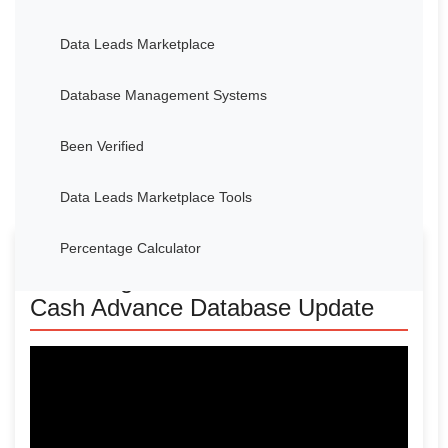
Data Leads Marketplace
Database Management Systems
Been Verified
Data Leads Marketplace Tools
Percentage Calculator
Unlocking New Features: Merchant
Cash Advance Database Update