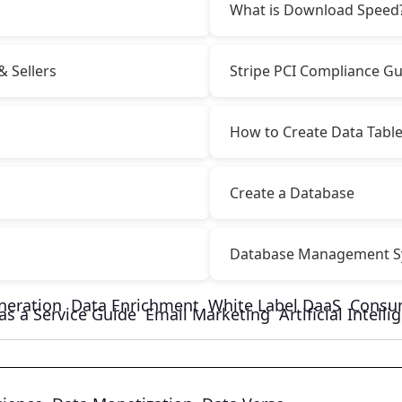
What is Download Speed
& Sellers
Stripe PCI Compliance Gu
How to Create Data Tabl
Create a Database
Database Management S
neration
Data Enrichment
White Label DaaS
Consu
as a Service Guide
Email Marketing
Artificial Intell