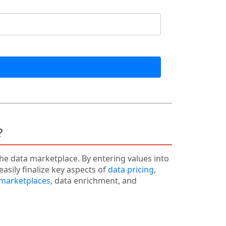
?
the data marketplace. By entering values into
easily finalize key aspects of
data pricing
,
 marketplaces
, data enrichment, and