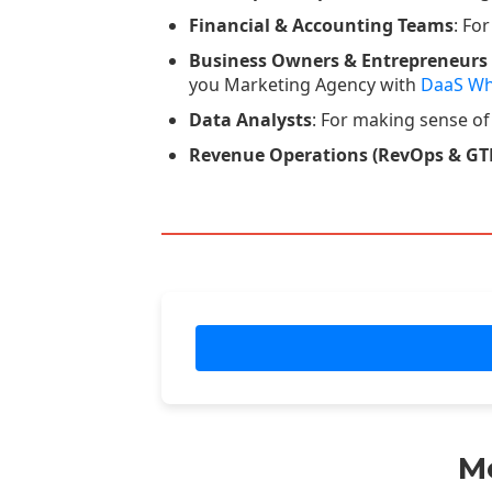
Financial & Accounting Teams
: Fo
Business Owners & Entrepreneurs
you Marketing Agency with
DaaS Wh
Data Analysts
: For making sense of
Revenue Operations (RevOps & GT
M