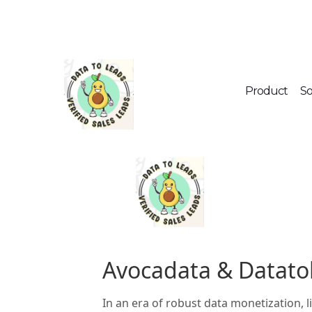
Product
So
Avocadata & Datato
In an era of robust data monetization, 