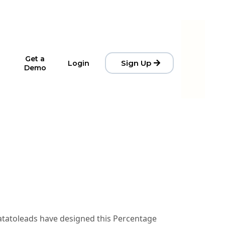
Get a
Sign Up
Login
Demo
Datatoleads have designed this Percentage