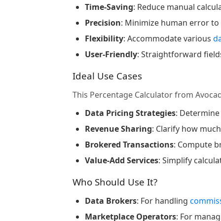
Time-Saving
: Reduce manual calcul
Precision
: Minimize human error to
Flexibility
: Accommodate various
d
User-Friendly
: Straightforward fie
Ideal Use Cases
This Percentage Calculator from Avoca
Data Pricing Strategies
: Determine
Revenue Sharing
: Clarify how muc
Brokered Transactions
: Compute b
Value-Add Services
: Simplify calcul
Who Should Use It?
Data Brokers
: For handling
commiss
Marketplace Operators
: For mana