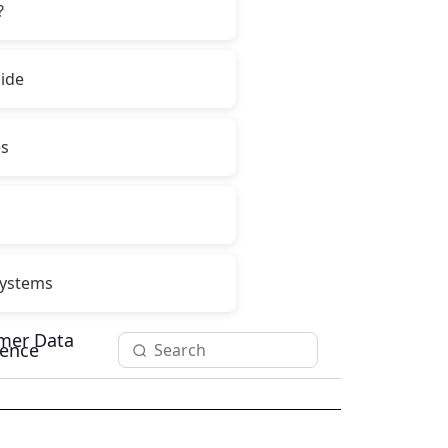
?
ide
es
ystems
mer Data
igence