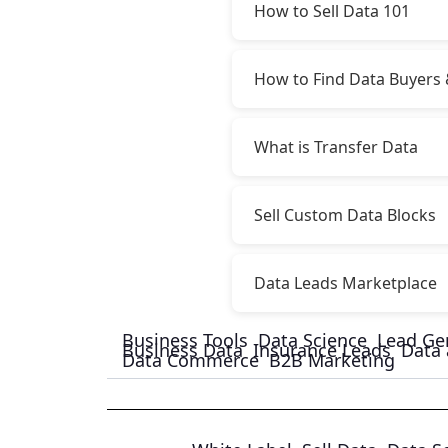
How to Sell Data 101
How to Find Data Buyers 
What is Transfer Data
Sell Custom Data Blocks
Data Leads Marketplace
Business Tools
Data Science
Lead Ge
Business Data
Insurance Leads
Data 
Data Commerce
B2B Marketing