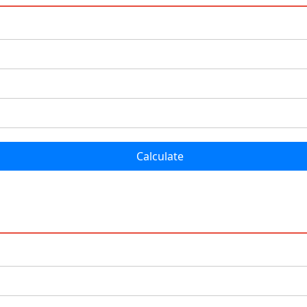
Calculate