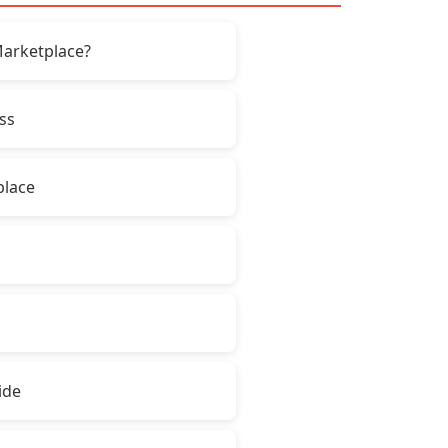
Marketplace?
ss
place
ide