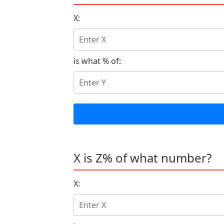
X:
is what % of:
X is Z% of what number?
X: