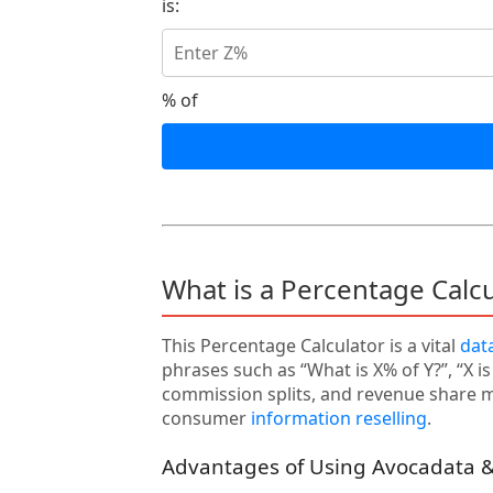
is:
% of
What is a Percentage Calc
This Percentage Calculator is a vital
dat
phrases such as “What is X% of Y?”, “X i
commission splits, and revenue share mo
consumer
information reselling
.
Advantages of Using Avocadata &