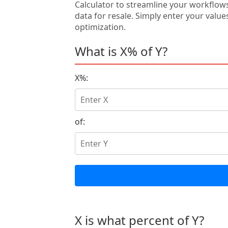
Calculator to streamline your workflow
data for resale. Simply enter your value
optimization.
What is X% of Y?
X%:
of:
X is what percent of Y?