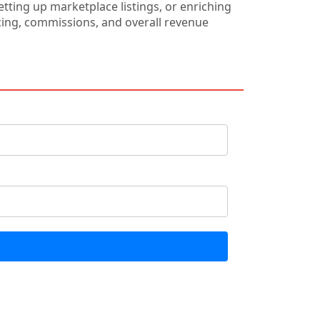
ting up marketplace listings, or enriching
ricing, commissions, and overall revenue