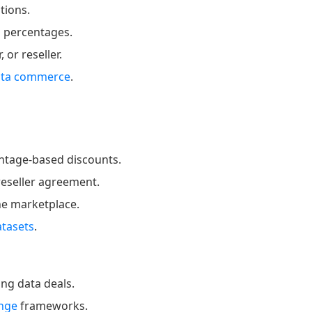
tions.
n percentages.
or reseller.
ata commerce
.
entage-based discounts.
reseller agreement.
ne marketplace.
atasets
.
ng data deals.
ange
frameworks.