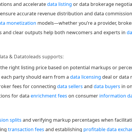
ations and accelerate
data listing
or data brokerage negotia
 ensure accurate revenue distribution and data commissio
ata monetization
models—whether you’re a provider, broker, 
lds and clear outputs help both newcomers and experts in
d
data & Datatoleads supports:
 the right listing price based on potential markups or perc
h each party should earn from a
data licensing
deal or data 
roker fees for connecting
data sellers
and
data buyers
in o
ations for data
enrichment fees
on consumer
information d
ion splits
and verifying markup percentages when facilitati
ging
transaction fees
and establishing
profitable data exch