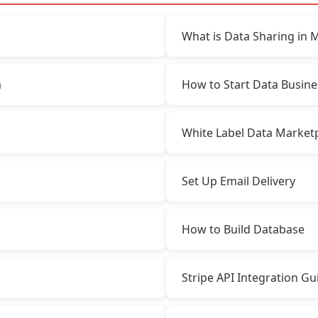
What is Data Sharing in 
a
How to Start Data Busine
White Label Data Market
Set Up Email Delivery
How to Build Database
Stripe API Integration Gu