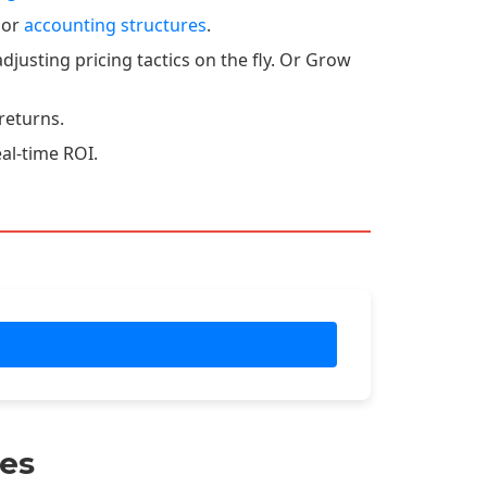
 or
accounting structures
.
djusting pricing tactics on the fly. Or Grow
returns.
eal-time ROI.
es