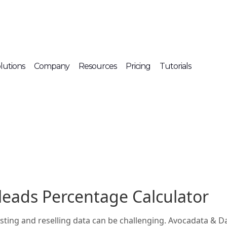
lutions
Company
Resources
Pricing
Tutorials
leads Percentage Calculator
listing and reselling data can be challenging. Avocadata & 