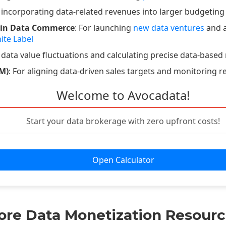
r incorporating data-related revenues into larger budgeting
 in Data Commerce
: For launching
new data ventures
and a
ite Label
 data value fluctuations and calculating precise data-based 
M)
: For aligning data-driven sales targets and monitoring r
Welcome to Avocadata!
Start your data brokerage with zero upfront costs!
Open Calculator
ore Data Monetization Resourc