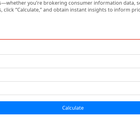
s—whether you’re brokering consumer information data, set
s, click “Calculate,” and obtain instant insights to inform p
Calculate