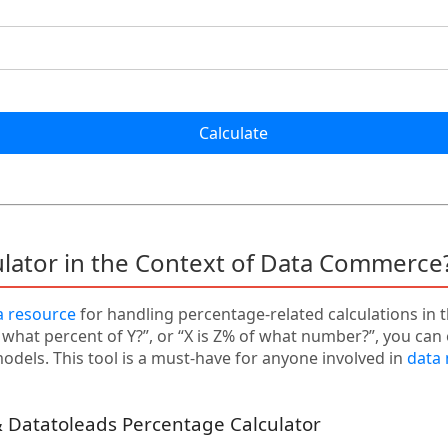
Calculate
ulator in the Context of Data Commerce
a resource
for handling percentage-related calculations in 
s what percent of Y?”, or “X is Z% of what number?”, you can 
dels. This tool is a must-have for anyone involved in
data
 Datatoleads Percentage Calculator