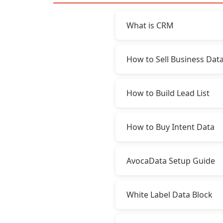
What is CRM
How to Sell Business Dat
How to Build Lead List
How to Buy Intent Data
AvocaData Setup Guide
White Label Data Block