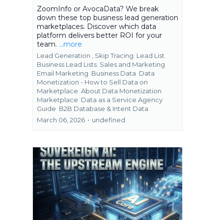
ZoomInfo or AvocaData? We break
down these top business lead generation
marketplaces. Discover which data
platform delivers better ROI for your
team.
...more
Lead Generation ,
Skip Tracing
Lead List
Business Lead Lists
Sales and Marketing
Email Marketing
Business Data
Data
Monetization - How to Sell Data on
Marketplace
About Data Monetization
Marketplace
Data as a Service Agency
Guide
B2B Database &
Intent Data
March 06, 2026
•
undefined