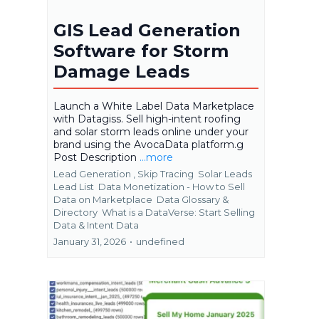
GIS Lead Generation
Software for Storm
Damage Leads
Launch a White Label Data Marketplace
with Datagiss. Sell high-intent roofing
and solar storm leads online under your
brand using the AvocaData platform.g
Post Description
...more
Lead Generation ,
Skip Tracing
Solar Leads
Lead List
Data Monetization - How to Sell
Data on Marketplace
Data Glossary &
Directory
What is a DataVerse: Start Selling
Data &
Intent Data
January 31, 2026
•
undefined