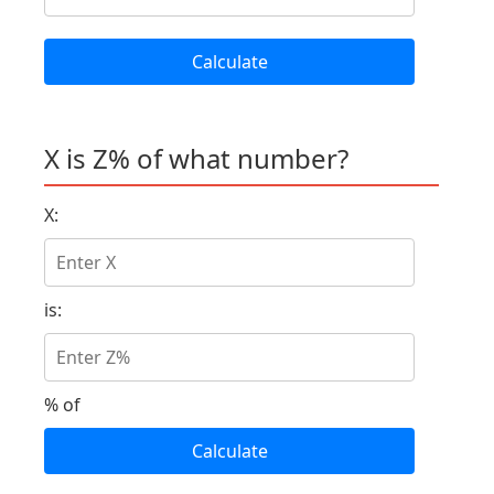
Calculate
X is Z% of what number?
X:
is:
% of
Calculate