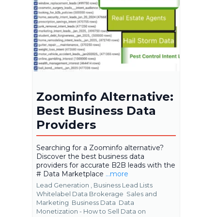
Zoominfo Alternative:
Best Business Data
Providers
Searching for a Zoominfo alternative?
Discover the best business data
providers for accurate B2B leads with the
# Data Marketplace
...more
Lead Generation ,
Business Lead Lists
Whitelabel Data Brokerage
Sales and
Marketing
Business Data
Data
Monetization - How to Sell Data on