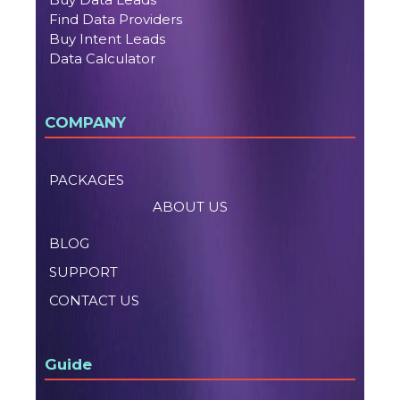
Find Data Providers
Buy Intent Leads
Data Calculator
COMPANY
PACKAGES
ABOUT US
BLOG
SUPPORT
CONTACT US
Guide