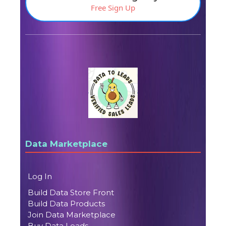
Free Sign Up
Data Marketplace
Log In
Build Data Store Front
Build Data Products
Join Data Marketplace
Buy Data Leads