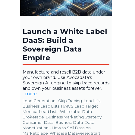
Launch a White Label
DaaS: Build a
Sovereign Data
Empire
Manufacture and resell B2B data under
your own brand. Use Avocadata’s
Sovereign AI engine to skip trace records
and own your business assets forever.
...more
Lead Generation ,
Skip Tracing
Lead List
Business Lead Lists
NAICS Lead Target
Medical Lead Lists
Whitelabel Data
Brokerage
Business Marketing Strategy
Consumer Data
Business Data
Data
Monetization - How to Sell Data on
Marketplace
What is a DataVerse: Start