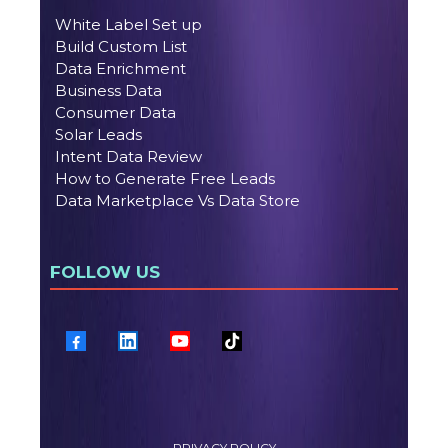
White Label Set up
Build Custom List
Data Enrichment
Business Data
Consumer Data
Solar Leads
Intent Data Review
How to Generate Free Leads
Data Marketplace Vs Data Store
FOLLOW US
PRIVACY POLICY