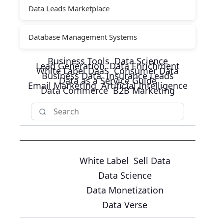
Data Leads Marketplace
Database Management Systems
Business Tools
Data Science
Lead Generation
Data Enrichment
White Label DaaS
Consumer Data
Business Data
Insurance Leads
Data as a Service Guide
Email Marketing
Artificial Intelligence
Data Commerce
B2B Marketing
White Label
Sell Data
Data Science
Data Monetization
Data Verse