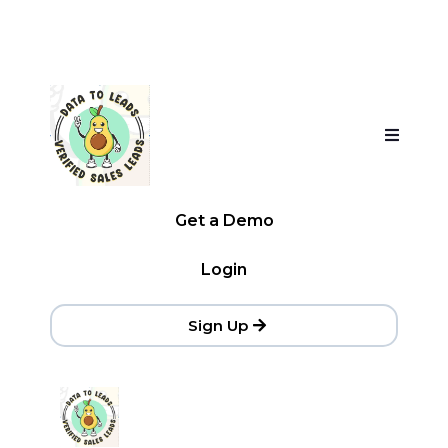
Get a Demo
Login
Sign Up