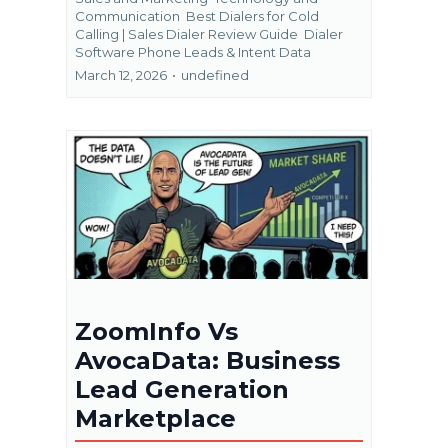
Communication
Best Dialers for Cold
Calling | Sales Dialer Review Guide
Dialer
Software Phone Leads &
Intent Data
March 12, 2026
•
undefined
ZoomInfo Vs
AvocaData: Business
Lead Generation
Marketplace