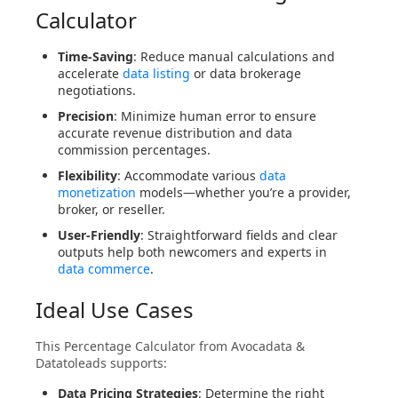
Calculator
Time-Saving
: Reduce manual calculations and
accelerate
data listing
or data brokerage
negotiations.
Precision
: Minimize human error to ensure
accurate revenue distribution and data
commission percentages.
Flexibility
: Accommodate various
data
monetization
models—whether you’re a provider,
broker, or reseller.
User-Friendly
: Straightforward fields and clear
outputs help both newcomers and experts in
data commerce
.
Ideal Use Cases
This Percentage Calculator from Avocadata &
Datatoleads supports:
Data Pricing Strategies
: Determine the right