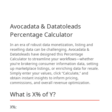
Avocadata & Datatoleads
Percentage Calculator
In an era of robust data monetization, listing and
reselling data can be challenging. Avocadata &
Datatoleads have designed this Percentage
Calculator to streamline your workflows—whether
you’re brokering consumer information data, setting
up marketplace listings, or enriching data for resale.
Simply enter your values, click “Calculate,” and
obtain instant insights to inform pricing,
commissions, and overall revenue optimization.
What is X% of Y?
X%: