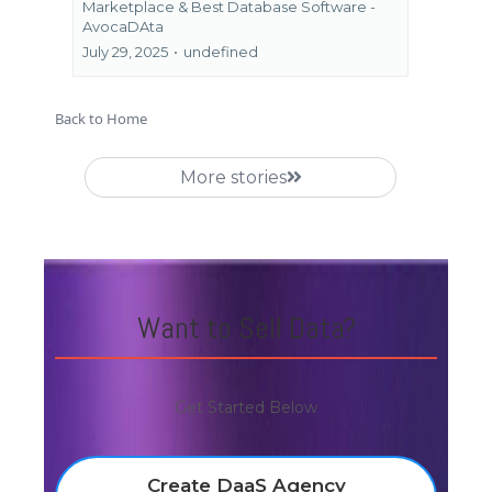
Marketplace &
Best Database Software -
AvocaDAta
July 29, 2025
•
undefined
Back to Home
More stories
Want to Sell Data?
Get Started Below
Create DaaS Agency