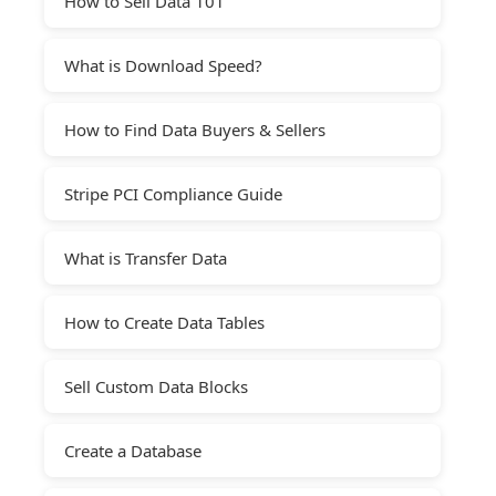
How to Sell Data 101
What is Download Speed?
How to Find Data Buyers & Sellers
Stripe PCI Compliance Guide
What is Transfer Data
How to Create Data Tables
Sell Custom Data Blocks
Create a Database