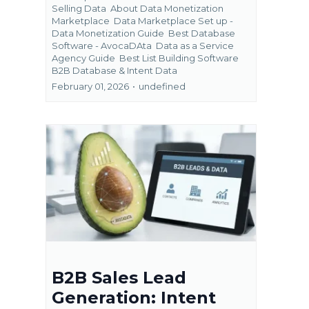
Selling Data
About Data Monetization
Marketplace
Data Marketplace Set up -
Data Monetization Guide
Best Database
Software - AvocaDAta
Data as a Service
Agency Guide
Best List Building Software
B2B Database &
Intent Data
February 01, 2026
•
undefined
B2B Sales Lead
Generation: Intent