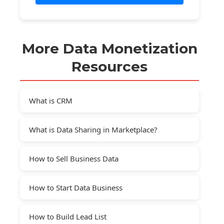
More Data Monetization
Resources
What is CRM
What is Data Sharing in Marketplace?
How to Sell Business Data
How to Start Data Business
How to Build Lead List