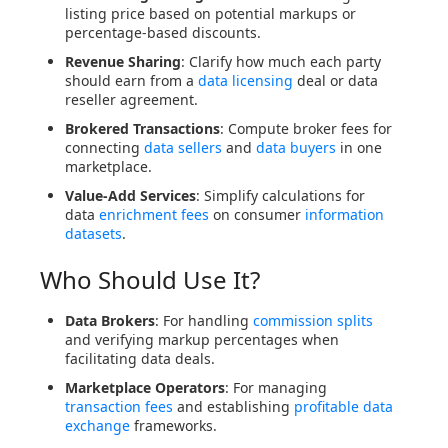
listing price based on potential markups or
percentage-based discounts.
Revenue Sharing
: Clarify how much each party
should earn from a
data licensing
deal or data
reseller agreement.
Brokered Transactions
: Compute broker fees for
connecting
data sellers
and
data buyers
in one
marketplace.
Value-Add Services
: Simplify calculations for
data
enrichment fees
on consumer
information
datasets
.
Who Should Use It?
Data Brokers
: For handling
commission splits
and verifying markup percentages when
facilitating data deals.
Marketplace Operators
: For managing
transaction fees
and establishing
profitable data
exchange
frameworks.