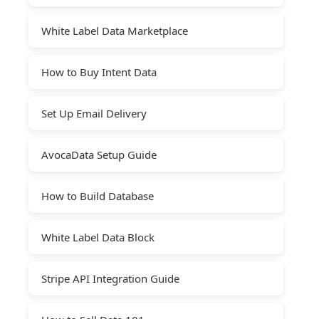
White Label Data Marketplace
How to Buy Intent Data
Set Up Email Delivery
AvocaData Setup Guide
How to Build Database
White Label Data Block
Stripe API Integration Guide