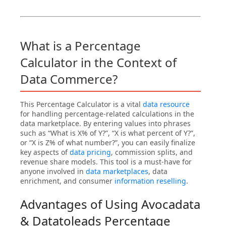
What is a Percentage
Calculator in the Context of
Data Commerce?
This Percentage Calculator is a vital
data resource
for handling percentage-related calculations in the
data marketplace. By entering values into phrases
such as “What is X% of Y?”, “X is what percent of Y?”,
or “X is Z% of what number?”, you can easily finalize
key aspects of
data pricing
, commission splits, and
revenue share models. This tool is a must-have for
anyone involved in
data marketplaces
, data
enrichment, and consumer
information reselling
.
Advantages of Using Avocadata
& Datatoleads Percentage