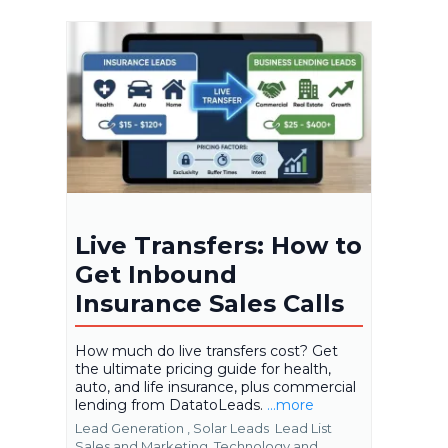
Live Transfers: How to
Get Inbound
Insurance Sales Calls
How much do live transfers cost? Get
the ultimate pricing guide for health,
auto, and life insurance, plus commercial
lending from DatatoLeads.
...more
Lead Generation ,
Solar Leads
Lead List
Sales and Marketing
Technology and