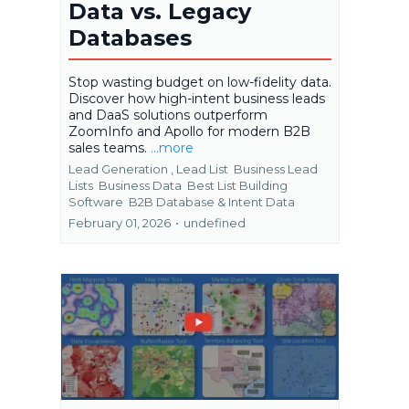
Data vs. Legacy
Databases
Stop wasting budget on low-fidelity data.
Discover how high-intent business leads
and DaaS solutions outperform
ZoomInfo and Apollo for modern B2B
sales teams.
...more
Lead Generation ,
Lead List
Business Lead
Lists
Business Data
Best List Building
Software
B2B Database &
Intent Data
February 01, 2026
•
undefined