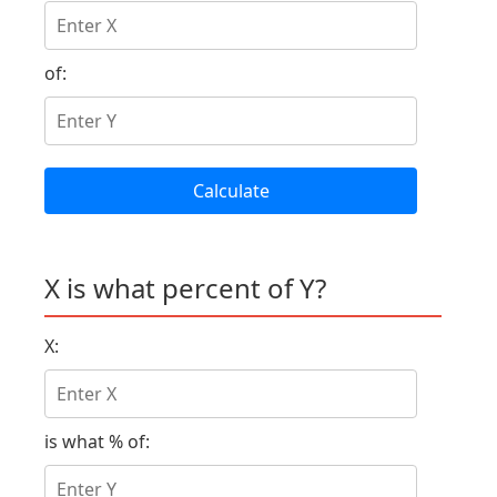
of:
Calculate
X is what percent of Y?
X:
is what % of: