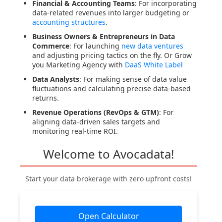
Financial & Accounting Teams
: For incorporating
data-related revenues into larger budgeting or
accounting structures
.
Business Owners & Entrepreneurs in Data
Commerce
: For launching
new data ventures
and adjusting pricing tactics on the fly. Or Grow
you Marketing Agency with
DaaS White Label
Data Analysts
: For making sense of data value
fluctuations and calculating precise data-based
returns.
Revenue Operations (RevOps & GTM)
: For
aligning data-driven sales targets and
monitoring real-time ROI.
Welcome to Avocadata!
Start your data brokerage with zero upfront costs!
Open Calculator