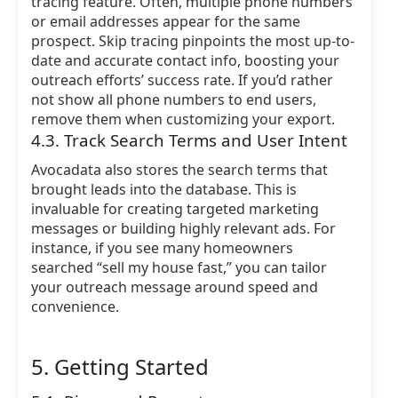
tracing feature. Often, multiple phone numbers
or email addresses appear for the same
prospect. Skip tracing pinpoints the most up-to-
date and accurate contact info, boosting your
outreach efforts’ success rate. If you’d rather
not show all phone numbers to end users,
remove them when customizing your export.
4.3. Track Search Terms and User Intent
Avocadata also stores the search terms that
brought leads into the database. This is
invaluable for creating targeted marketing
messages or building highly relevant ads. For
instance, if you see many homeowners
searched “sell my house fast,” you can tailor
your outreach message around speed and
convenience.
5. Getting Started