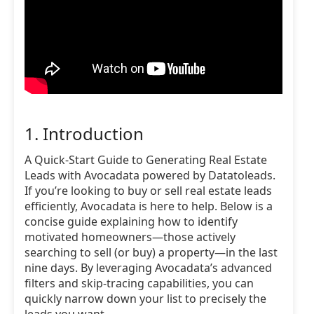
1. Introduction
A Quick-Start Guide to Generating Real Estate
Leads with Avocadata powered by Datatoleads.
If you’re looking to buy or sell real estate leads
efficiently, Avocadata is here to help. Below is a
concise guide explaining how to identify
motivated homeowners—those actively
searching to sell (or buy) a property—in the last
nine days. By leveraging Avocadata’s advanced
filters and skip-tracing capabilities, you can
quickly narrow down your list to precisely the