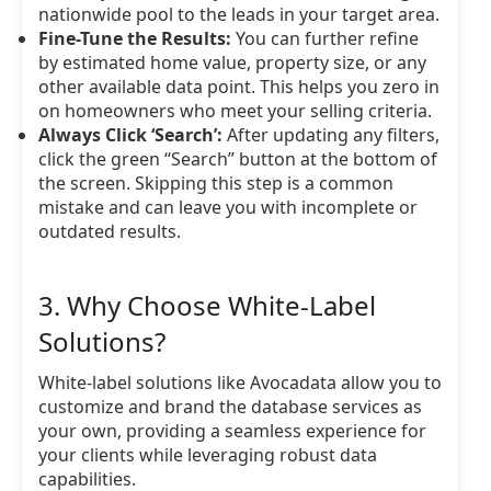
nationwide pool to the leads in your target area.
Fine-Tune the Results:
You can further refine
by estimated home value, property size, or any
other available data point. This helps you zero in
on homeowners who meet your selling criteria.
Always Click ‘Search’:
After updating any filters,
click the green “Search” button at the bottom of
the screen. Skipping this step is a common
mistake and can leave you with incomplete or
outdated results.
3. Why Choose White-Label
Solutions?
White-label solutions like Avocadata allow you to
customize and brand the database services as
your own, providing a seamless experience for
your clients while leveraging robust data
capabilities.