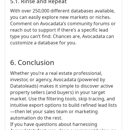
5.1. Rinse and Repeat
With over 250,000 different databases available,
you can easily explore new markets or niches.
Comment on Avocadata’s community forums or
reach out to support if there’s a specific lead
type you can’t find. Chances are, Avocadata can
customize a database for you.
6. Conclusion
Whether you’re a real estate professional,
investor, or agency, Avocadata (powered by
Datatoleads) makes it simple to discover active
property sellers (and buyers) in your target
market. Use the filtering tools, skip tracing, and
intuitive export options to build refined lead lists
—then let your sales team or marketing
automation do the rest.
If you have questions about harnessing