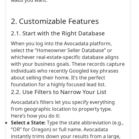
leads you want.
2. Customizable Features
2.1. Start with the Right Database
When you log into the Avocadata platform,
select the “Homeowner Seller Database” or
whichever real-estate-specific database aligns
with your business goals. These records capture
individuals who recently Googled key phrases
about selling their home. It’s the perfect
foundation for a highly focused lead list.
2.2. Use Filters to Narrow Your List
Avocadata’s filters let you specify everything
from geographic location to property type.
Here’s how you do it:
Select a State:
Type the state abbreviation (e.g.,
“OR” for Oregon) or full name. Avocadata
instantly trims down your results from a large,