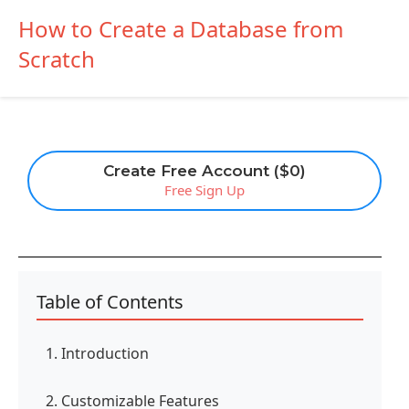
How to Create a Database from
Scratch
Create Free Account ($0)
Free Sign Up
Table of Contents
1. Introduction
2. Customizable Features