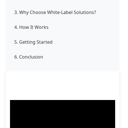
3. Why Choose White-Label Solutions?
4. How It Works
5. Getting Started
6. Conclusion