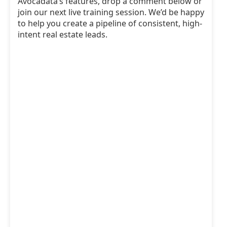
Avocadata’s features, drop a comment below or
join our next live training session. We’d be happy
to help you create a pipeline of consistent, high-
intent real estate leads.