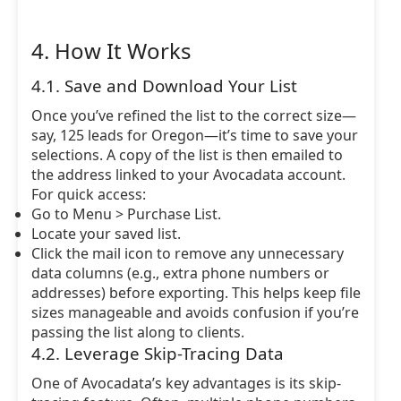
4. How It Works
4.1. Save and Download Your List
Once you’ve refined the list to the correct size—
say, 125 leads for Oregon—it’s time to save your
selections. A copy of the list is then emailed to
the address linked to your Avocadata account.
For quick access:
Go to Menu > Purchase List.
Locate your saved list.
Click the mail icon to remove any unnecessary
data columns (e.g., extra phone numbers or
addresses) before exporting. This helps keep file
sizes manageable and avoids confusion if you’re
passing the list along to clients.
4.2. Leverage Skip-Tracing Data
One of Avocadata’s key advantages is its skip-