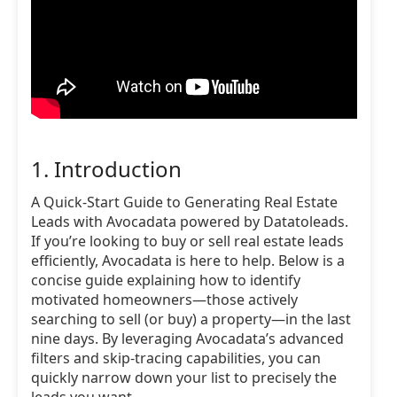
1. Introduction
A Quick-Start Guide to Generating Real Estate
Leads with Avocadata powered by Datatoleads.
If you’re looking to buy or sell real estate leads
efficiently, Avocadata is here to help. Below is a
concise guide explaining how to identify
motivated homeowners—those actively
searching to sell (or buy) a property—in the last
nine days. By leveraging Avocadata’s advanced
filters and skip-tracing capabilities, you can
quickly narrow down your list to precisely the