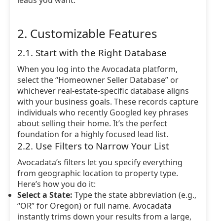
leads you want.
2. Customizable Features
2.1. Start with the Right Database
When you log into the Avocadata platform,
select the “Homeowner Seller Database” or
whichever real-estate-specific database aligns
with your business goals. These records capture
individuals who recently Googled key phrases
about selling their home. It’s the perfect
foundation for a highly focused lead list.
2.2. Use Filters to Narrow Your List
Avocadata’s filters let you specify everything
from geographic location to property type.
Here’s how you do it:
Select a State:
Type the state abbreviation (e.g.,
“OR” for Oregon) or full name. Avocadata
instantly trims down your results from a large,