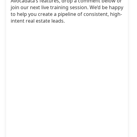
Avocadata’s features, drop a comment below or
join our next live training session. We’d be happy
to help you create a pipeline of consistent, high-
intent real estate leads.