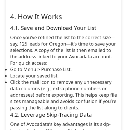
4. How It Works
4.1. Save and Download Your List
Once you’ve refined the list to the correct size—
say, 125 leads for Oregon—it’s time to save your
selections. A copy of the list is then emailed to
the address linked to your Avocadata account.
For quick access:
Go to Menu > Purchase List.
Locate your saved list.
Click the mail icon to remove any unnecessary
data columns (e.g., extra phone numbers or
addresses) before exporting. This helps keep file
sizes manageable and avoids confusion if you’re
passing the list along to clients.
4.2. Leverage Skip-Tracing Data
One of Avocadata’s key advantages is its skip-