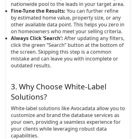
nationwide pool to the leads in your target area.
Fine-Tune the Results:
You can further refine
by estimated home value, property size, or any
other available data point. This helps you zero in
on homeowners who meet your selling criteria.
Always Click ‘Search’:
After updating any filters,
click the green “Search” button at the bottom of
the screen. Skipping this step is a common
mistake and can leave you with incomplete or
outdated results.
3. Why Choose White-Label
Solutions?
White-label solutions like Avocadata allow you to
customize and brand the database services as
your own, providing a seamless experience for
your clients while leveraging robust data
capabilities.