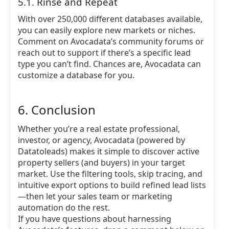
5.1. Rinse and Repeat
With over 250,000 different databases available,
you can easily explore new markets or niches.
Comment on Avocadata’s community forums or
reach out to support if there’s a specific lead
type you can’t find. Chances are, Avocadata can
customize a database for you.
6. Conclusion
Whether you’re a real estate professional,
investor, or agency, Avocadata (powered by
Datatoleads) makes it simple to discover active
property sellers (and buyers) in your target
market. Use the filtering tools, skip tracing, and
intuitive export options to build refined lead lists
—then let your sales team or marketing
automation do the rest.
If you have questions about harnessing