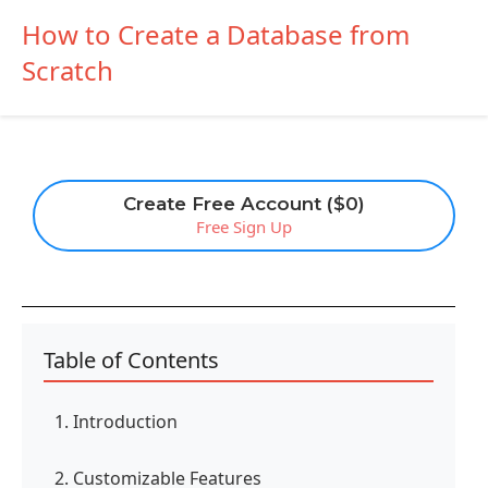
How to Create a Database from
Scratch
Create Free Account ($0)
Free Sign Up
Table of Contents
1. Introduction
2. Customizable Features