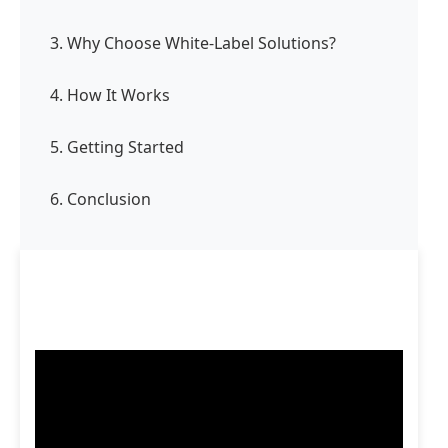
3. Why Choose White-Label Solutions?
4. How It Works
5. Getting Started
6. Conclusion