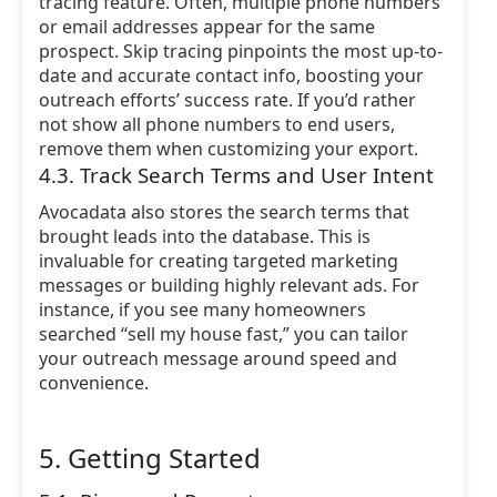
tracing feature. Often, multiple phone numbers
or email addresses appear for the same
prospect. Skip tracing pinpoints the most up-to-
date and accurate contact info, boosting your
outreach efforts’ success rate. If you’d rather
not show all phone numbers to end users,
remove them when customizing your export.
4.3. Track Search Terms and User Intent
Avocadata also stores the search terms that
brought leads into the database. This is
invaluable for creating targeted marketing
messages or building highly relevant ads. For
instance, if you see many homeowners
searched “sell my house fast,” you can tailor
your outreach message around speed and
convenience.
5. Getting Started