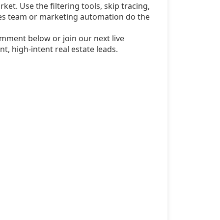
ket. Use the filtering tools, skip tracing,
sales team or marketing automation do the
mment below or join our next live
t, high-intent real estate leads.