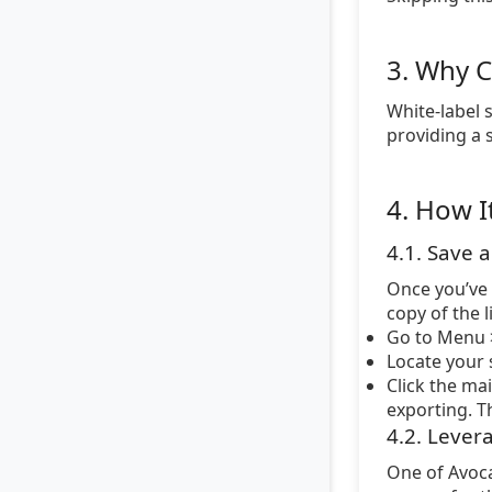
3. Why C
White-label 
providing a 
4. How I
4.1. Save 
Once you’ve 
copy of the 
Go to Menu >
Locate your s
Click the ma
exporting. Th
4.2. Lever
One of Avoca