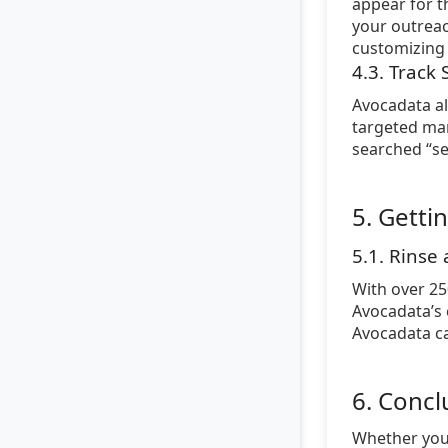
appear for t
your outreac
customizing 
4.3. Track
Avocadata al
targeted mar
searched “se
5. Getti
5.1. Rinse
With over 25
Avocadata’s 
Avocadata ca
6. Concl
Whether you’