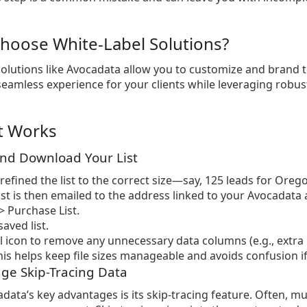
hoose White-Label Solutions?
solutions like Avocadata allow you to customize and brand 
seamless experience for your clients while leveraging robust
t Works
and Download Your List
refined the list to the correct size—say, 125 leads for Orego
list is then emailed to the address linked to your Avocadata 
 Purchase List.
aved list.
il icon to remove any unnecessary data columns (e.g., ext
is helps keep file sizes manageable and avoids confusion if y
age Skip-Tracing Data
data’s key advantages is its skip-tracing feature. Often, 