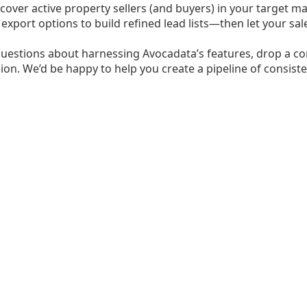
cover active property sellers (and buyers) in your target mar
e export options to build refined lead lists—then let your 
questions about harnessing Avocadata’s features, drop a co
ion. We’d be happy to help you create a pipeline of consisten