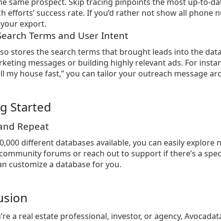
he same prospect. Skip tracing pinpoints the most up-to-da
h efforts’ success rate. If you’d rather not show all pho
your export.
 Search Terms and User Intent
so stores the search terms that brought leads into the datab
keting messages or building highly relevant ads. For inst
ll my house fast,” you can tailor your outreach message a
ng Started
 and Repeat
0,000 different databases available, you can easily explor
community forums or reach out to support if there’s a specif
n customize a database for you.
usion
re a real estate professional, investor, or agency, Avocada