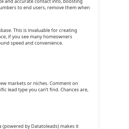
te and accurate contact info, boosting
ne numbers to end users, remove them when
ase. This is invaluable for creating
ance, if you see many homeowners
round speed and convenience.
e new markets or niches. Comment on
ic lead type you can’t find. Chances are,
ta (powered by Datatoleads) makes it