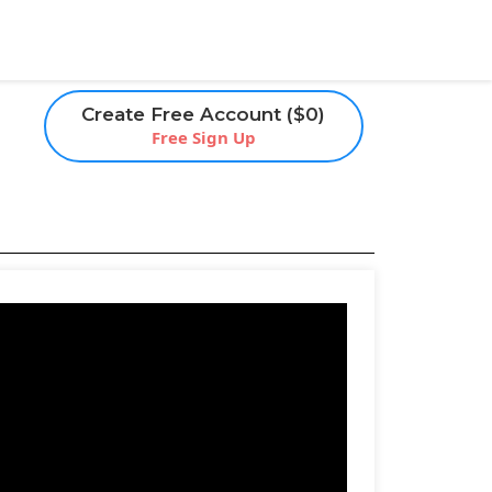
Create Free Account ($0)
Free Sign Up