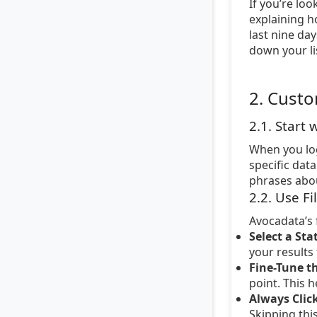
If you’re loo
explaining h
last nine da
down your li
2. Custo
2.1. Start
When you log
specific dat
phrases about
2.2. Use Fi
Avocadata’s 
Select a Sta
your results
Fine-Tune th
point. This 
Always Click
Skipping thi