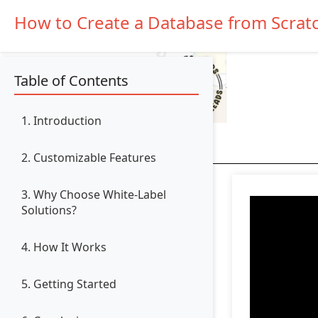
How to Create a Database from Scrat
Table of Contents
1. Introduction
2. Customizable Features
3. Why Choose White-Label
Solutions?
4. How It Works
5. Getting Started