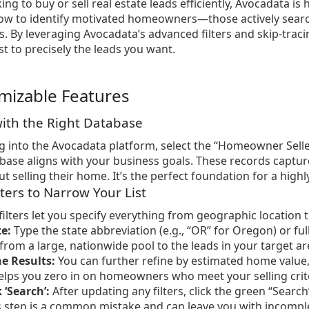
king to buy or sell real estate leads efficiently, Avocadata is
ow to identify motivated homeowners—those actively search
ys. By leveraging Avocadata’s advanced filters and skip-traci
st to precisely the leads you want.
mizable Features
 with the Right Database
 into the Avocadata platform, select the “Homeowner Selle
abase aligns with your business goals. These records captu
 selling their home. It’s the perfect foundation for a highly
lters to Narrow Your List
filters let you specify everything from geographic location 
te:
Type the state abbreviation (e.g., “OR” for Oregon) or f
 from a large, nationwide pool to the leads in your target ar
e Results:
You can further refine by estimated home value, 
helps you zero in on homeowners who meet your selling crit
 ‘Search’:
After updating any filters, click the green “Searc
s step is a common mistake and can leave you with incomple