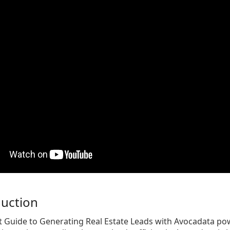
duction
t Guide to Generating Real Estate Leads with Avocadata po