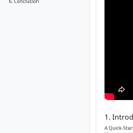
6. Conclusion
1. Intro
A Quick-Star