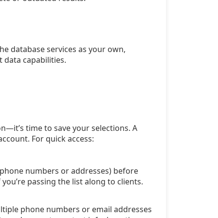
the database services as your own,
 data capabilities.
n—it’s time to save your selections. A
account. For quick access:
ra phone numbers or addresses) before
ou’re passing the list along to clients.
multiple phone numbers or email addresses