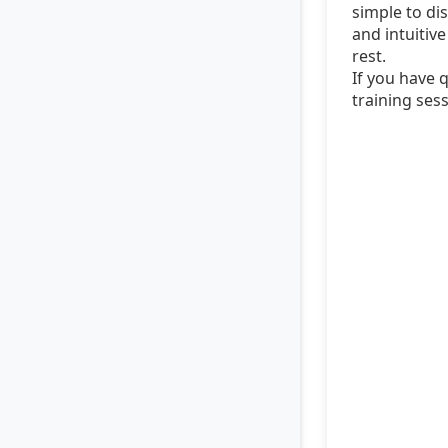
simple to dis
and intuitiv
rest.
If you have 
training sess