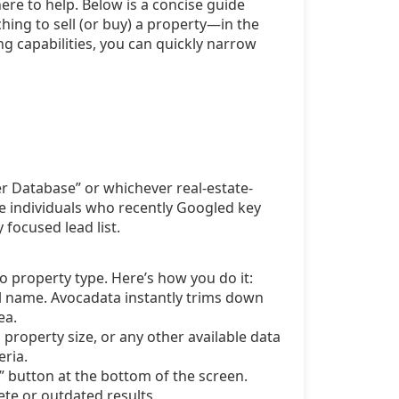
 here to help. Below is a concise guide
ing to sell (or buy) a property—in the
ng capabilities, you can quickly narrow
r Database” or whichever real-estate-
re individuals who recently Googled key
 focused lead list.
to property type. Here’s how you do it:
ull name. Avocadata instantly trims down
ea.
property size, or any other available data
eria.
h” button at the bottom of the screen.
te or outdated results.