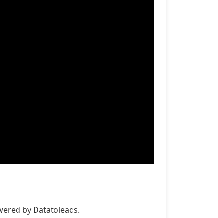
wered by Datatoleads.